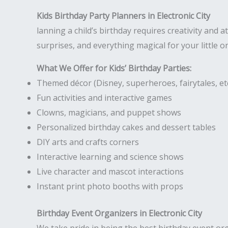
Kids Birthday Party Planners in Electronic City
lanning a child’s birthday requires creativity and at
surprises, and everything magical for your little o
What We Offer for Kids’ Birthday Parties:
Themed décor (Disney, superheroes, fairytales, etc
Fun activities and interactive games
Clowns, magicians, and puppet shows
Personalized birthday cakes and dessert tables
DIY arts and crafts corners
Interactive learning and science shows
Live character and mascot interactions
Instant print photo booths with props
Birthday Event Organizers in Electronic City