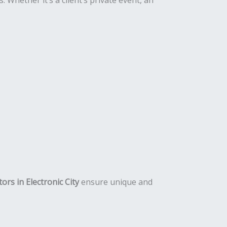
 Whether it’s a client’s private event, an
ors in Electronic City
ensure unique and