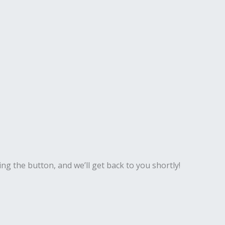
ing the button, and we’ll get back to you shortly!