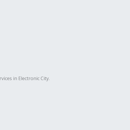
ices in Electronic City.