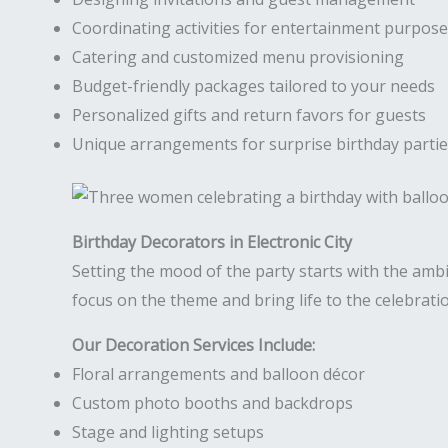
Coordinating activities for entertainment purpos
Catering and customized menu provisioning
Budget-friendly packages tailored to your needs
Personalized gifts and return favors for guests
Unique arrangements for surprise birthday parti
Birthday Decorators in Electronic City
Setting the mood of the party starts with the amb
focus on the theme and bring life to the celebrati
Our Decoration Services Include:
Floral arrangements and balloon décor
Custom photo booths and backdrops
Stage and lighting setups