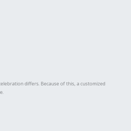
elebration differs. Because of this, a customized
e.