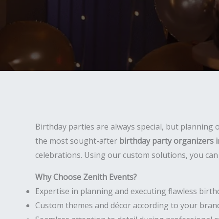
Birthday parties are always special, but planning
the most sought-after
birthday party organizers in
celebrations. Using our custom solutions, you can 
Why Choose Zenith Events?
Expertise in planning and executing flawless birth
Custom themes and décor according to your brand