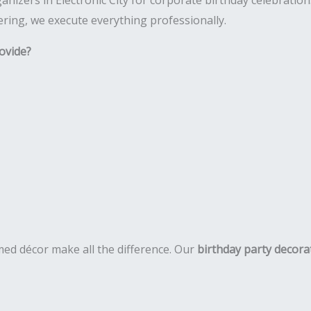
nizers in Electronic City for corporate birthday celebrations.
ring, we execute everything professionally.
ovide?
ed décor make all the difference. Our
birthday party decorat