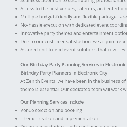
Seamless attention to detail during professional
Access to the best venues, caterers, and entertainm
Multiple budget-friendly and flexible packages are 
No-hassle execution with dedicated event coordin
Innovative party themes and entertainment optio
Due to our customer satisfaction, we acquire repea
Assured end-to-end event solutions that cover eve
Our Birthday Party Planning Services in Electronic 
Birthday Party Planners in Electronic City
At Zenith Events, we have been in the business of 
theme is essential. Our dedicated team will work 
Our Planning Services Include:
Venue selection and booking
Theme creation and implementation
Designing invitations and guest management