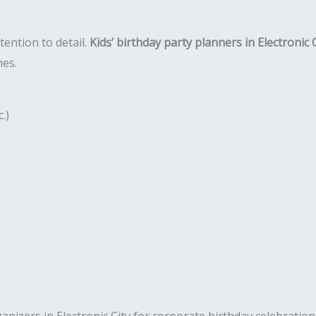
tention to detail.
Kids’ birthday party planners in Electronic 
nes.
.)