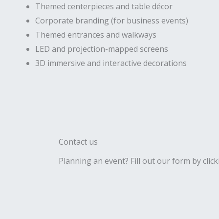
Themed centerpieces and table décor
Corporate branding (for business events)
Themed entrances and walkways
LED and projection-mapped screens
3D immersive and interactive decorations
Contact us
Planning an event? Fill out our form by click