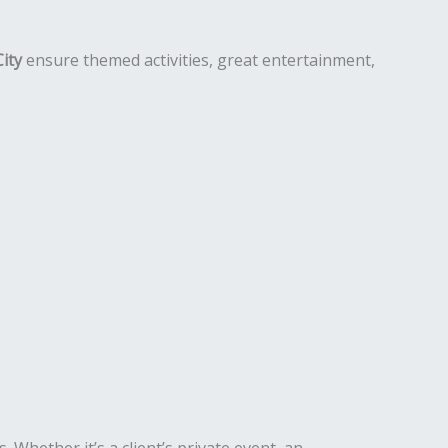
City
ensure themed activities, great entertainment,