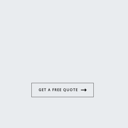
GET A FREE QUOTE