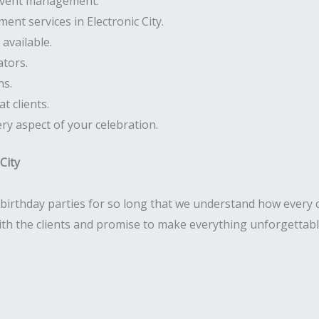
 event management.
ent services in Electronic City.
available.
ators.
ns.
t clients.
ry aspect of your celebration.
City
birthday parties for so long that we understand how every c
with the clients and promise to make everything unforgettabl