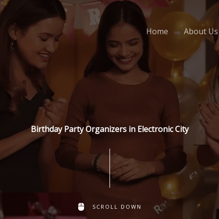
Home
About Us
Birthday Party Organizers in Electronic City
SCROLL DOWN