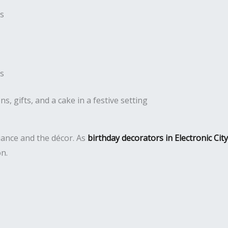
es
es
iance and the décor. As
birthday decorators in Electronic City
on.