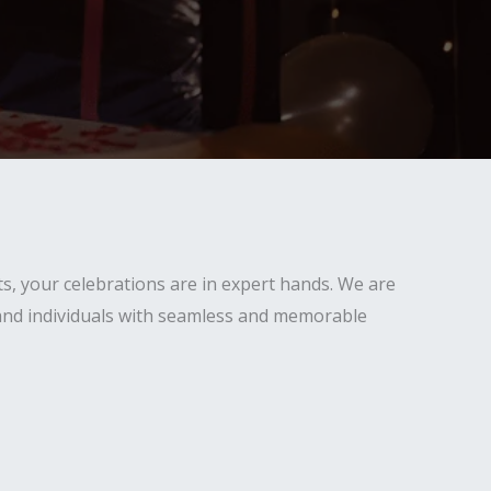
s, your celebrations are in expert hands. We are
 and individuals with seamless and memorable