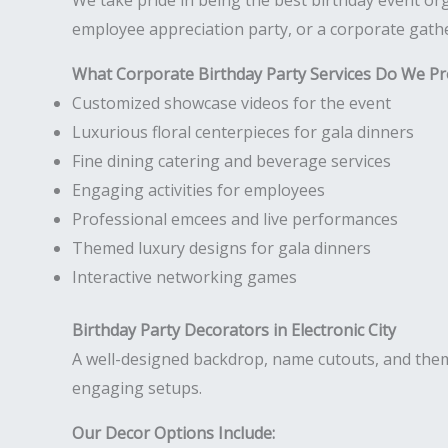
We take pride in being the best birthday event orga
employee appreciation party, or a corporate gathe
What Corporate Birthday Party Services Do We Pr
Customized showcase videos for the event
Luxurious floral centerpieces for gala dinners
Fine dining catering and beverage services
Engaging activities for employees
Professional emcees and live performances
Themed luxury designs for gala dinners
Interactive networking games
Birthday Party Decorators in Electronic City
A well-designed backdrop, name cutouts, and them
engaging setups.
Our Decor Options Include: