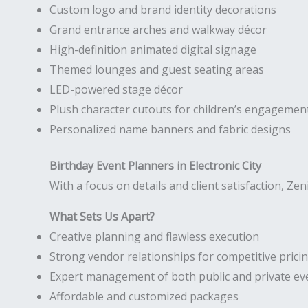
Custom logo and brand identity decorations
Grand entrance arches and walkway décor
High-definition animated digital signage
Themed lounges and guest seating areas
LED-powered stage décor
Plush character cutouts for children’s engagemen
Personalized name banners and fabric designs
Birthday Event Planners in Electronic City
With a focus on details and client satisfaction, Zen
What Sets Us Apart?
Creative planning and flawless execution
Strong vendor relationships for competitive prici
Expert management of both public and private ev
Affordable and customized packages