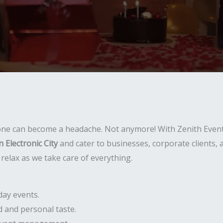
 one can become a headache. Not anymore! With Zenith Event
 Electronic City
and cater to businesses, corporate clients,
relax as we take care of everything.
day events.
 and personal taste.