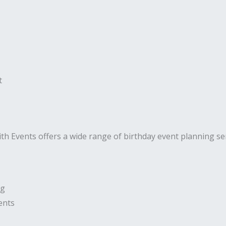
t
ith Events offers a wide range of birthday event planning serv
ng
ents