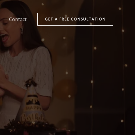
Contact
GET A FREE CONSULTATION