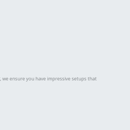
, we ensure you have impressive setups that