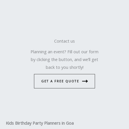
Contact us
Planning an event? Fill out our form
by clicking the button, and we’ll get
back to you shortly!
GET A FREE QUOTE
Kids Birthday Party Planners in Goa