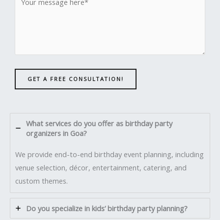
GET A FREE CONSULTATION!
What services do you offer as birthday party
organizers in Goa?
We provide end-to-end birthday event planning, including
venue selection, décor, entertainment, catering, and
custom themes.
Do you specialize in kids’ birthday party planning?