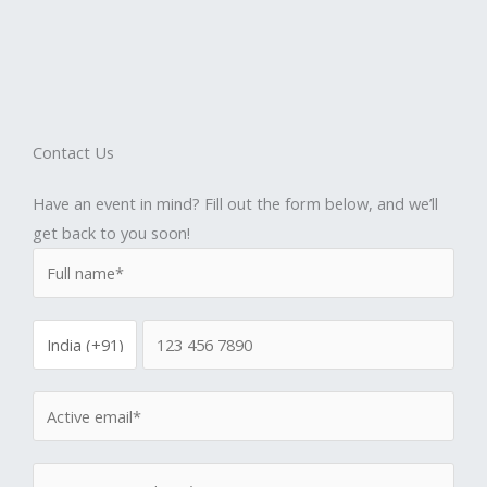
Contact Us
Have an event in mind? Fill out the form below, and we’ll
get back to you soon!