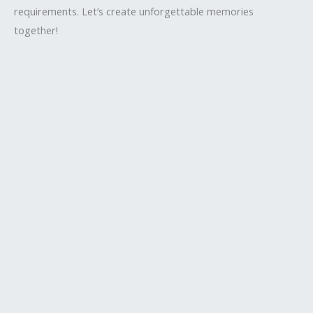
requirements. Let’s create unforgettable memories
together!