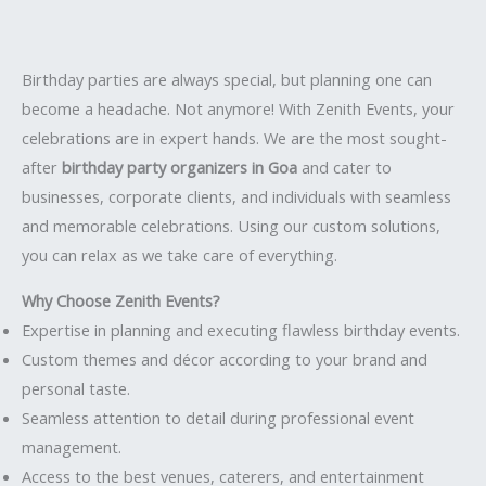
Birthday parties are always special, but planning one can
become a headache. Not anymore! With Zenith Events, your
celebrations are in expert hands. We are the most sought-
after
birthday party organizers in Goa
and cater to
businesses, corporate clients, and individuals with seamless
and memorable celebrations. Using our custom solutions,
you can relax as we take care of everything.
Why Choose Zenith Events?
Expertise in planning and executing flawless birthday events.
Custom themes and décor according to your brand and
personal taste.
Seamless attention to detail during professional event
management.
Access to the best venues, caterers, and entertainment