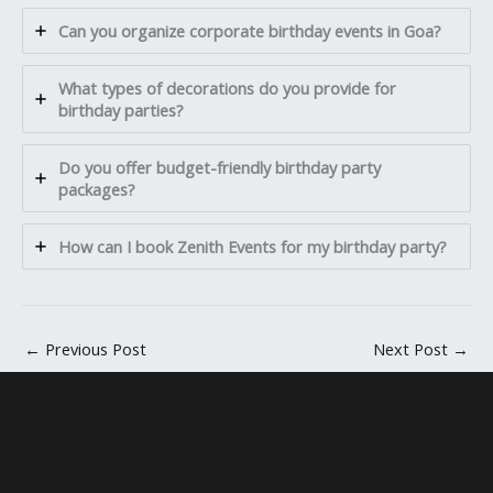
Can you organize corporate birthday events in Goa?
What types of decorations do you provide for
birthday parties?
Do you offer budget-friendly birthday party
packages?
How can I book Zenith Events for my birthday party?
←
Previous Post
Next Post
→