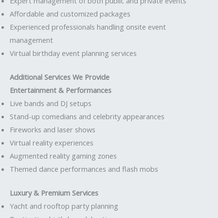
Expert management of both public and private events
Affordable and customized packages
Experienced professionals handling onsite event
management
Virtual birthday event planning services
Additional Services We Provide
Entertainment & Performances
Live bands and DJ setups
Stand-up comedians and celebrity appearances
Fireworks and laser shows
Virtual reality experiences
Augmented reality gaming zones
Themed dance performances and flash mobs
Luxury & Premium Services
Yacht and rooftop party planning