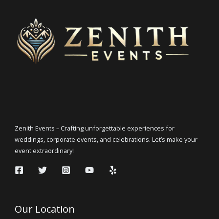
Zenith Events – Crafting unforgettable experiences for
weddings, corporate events, and celebrations. Let’s make your
event extraordinary!
Our Location