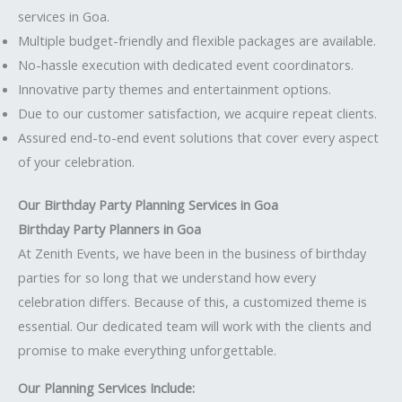
services in Goa.
Multiple budget-friendly and flexible packages are available.
No-hassle execution with dedicated event coordinators.
Innovative party themes and entertainment options.
Due to our customer satisfaction, we acquire repeat clients.
Assured end-to-end event solutions that cover every aspect
of your celebration.
Our Birthday Party Planning Services in Goa
Birthday Party Planners in Goa
At Zenith Events, we have been in the business of birthday
parties for so long that we understand how every
celebration differs. Because of this, a customized theme is
essential. Our dedicated team will work with the clients and
promise to make everything unforgettable.
Our Planning Services Include: