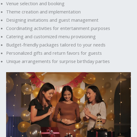
Venue selection and booking
Theme creation and implementation
Designing invitations and guest management
Coordinating activities for entertainment purposes
Catering and customized menu provisioning
Budget-friendly packages tailored to your needs
Personalized gifts and return favors for guests
Unique arrangements for surprise birthday parties