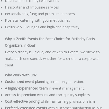
Destination birthday celebrations
Helicopter and limousine services
Personalized gifting and premium hampers
Five-star catering with gourmet cuisines
Exclusive VIP lounges and high-end hospitality
Why is Zenith Events the Best Choice for Birthday Party
Organizers in Goa?
Every birthday is unique, and at Zenith Events, we strive to
make each one special, whether for a child or a corporate
client.
Why Work With Us?
Customized event planning
based on your vision.
A highly experienced team
in event management.
Access to premium venues
and top-quality suppliers.
Cost-effective pricing
while maintaining professionalism.
Perfectly executed events
with customer satisfaction as our