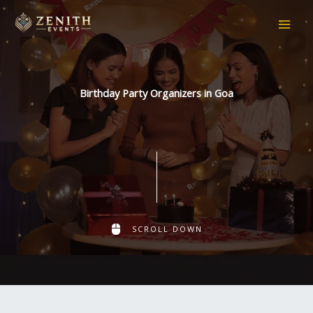
Skip
to
content
Birthday Party Organizers in Goa
SCROLL DOWN