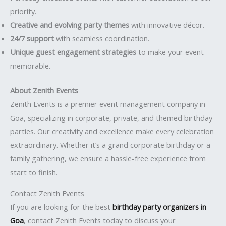
priority.
Creative and evolving party themes
with innovative décor.
24/7 support
with seamless coordination.
Unique guest engagement strategies
to make your event
memorable.
About Zenith Events
Zenith Events is a premier event management company in
Goa, specializing in corporate, private, and themed birthday
parties. Our creativity and excellence make every celebration
extraordinary. Whether it’s a grand corporate birthday or a
family gathering, we ensure a hassle-free experience from
start to finish.
Contact Zenith Events
If you are looking for the best
birthday party organizers in
Goa
, contact Zenith Events today to discuss your