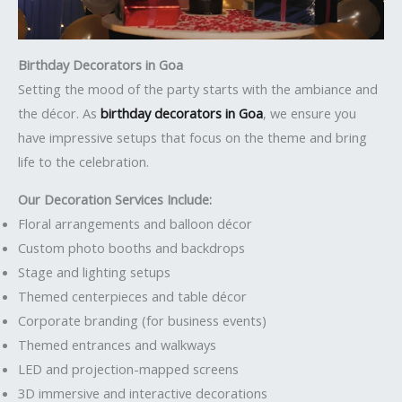
Birthday Decorators in Goa
Setting the mood of the party starts with the ambiance and
the décor. As
birthday decorators in Goa
, we ensure you
have impressive setups that focus on the theme and bring
life to the celebration.
Our Decoration Services Include:
Floral arrangements and balloon décor
Custom photo booths and backdrops
Stage and lighting setups
Themed centerpieces and table décor
Corporate branding (for business events)
Themed entrances and walkways
LED and projection-mapped screens
3D immersive and interactive decorations