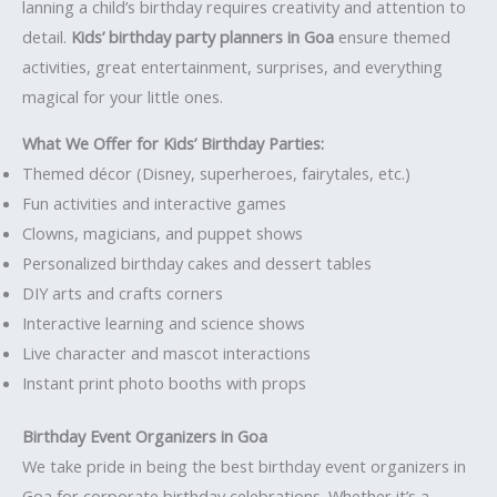
lanning a child’s birthday requires creativity and attention to
detail.
Kids’ birthday party planners in Goa
ensure themed
activities, great entertainment, surprises, and everything
magical for your little ones.
What We Offer for Kids’ Birthday Parties:
Themed décor (Disney, superheroes, fairytales, etc.)
Fun activities and interactive games
Clowns, magicians, and puppet shows
Personalized birthday cakes and dessert tables
DIY arts and crafts corners
Interactive learning and science shows
Live character and mascot interactions
Instant print photo booths with props
Birthday Event Organizers in Goa
We take pride in being the best birthday event organizers in
Goa for corporate birthday celebrations. Whether it’s a