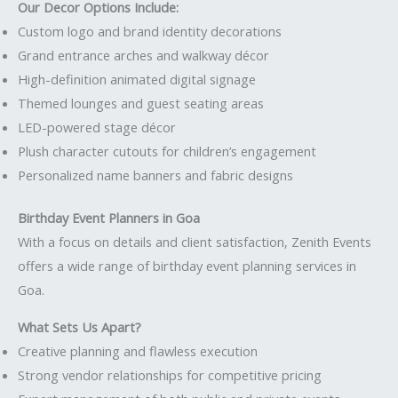
Our Decor Options Include:
Custom logo and brand identity decorations
Grand entrance arches and walkway décor
High-definition animated digital signage
Themed lounges and guest seating areas
LED-powered stage décor
Plush character cutouts for children’s engagement
Personalized name banners and fabric designs
Birthday Event Planners in Goa
With a focus on details and client satisfaction, Zenith Events
offers a wide range of birthday event planning services in
Goa.
What Sets Us Apart?
Creative planning and flawless execution
Strong vendor relationships for competitive pricing