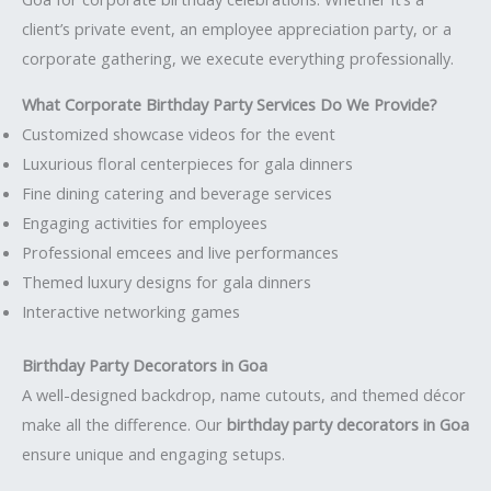
client’s private event, an employee appreciation party, or a
corporate gathering, we execute everything professionally.
What Corporate Birthday Party Services Do We Provide?
Customized showcase videos for the event
Luxurious floral centerpieces for gala dinners
Fine dining catering and beverage services
Engaging activities for employees
Professional emcees and live performances
Themed luxury designs for gala dinners
Interactive networking games
Birthday Party Decorators in Goa
A well-designed backdrop, name cutouts, and themed décor
make all the difference. Our
birthday party decorators in Goa
ensure unique and engaging setups.