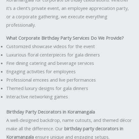
it’s a client’s private event, an employee appreciation party,
or a corporate gathering, we execute everything
professionally.
What Corporate Birthday Party Services Do We Provide?
Customized showcase videos for the event
Luxurious floral centerpieces for gala dinners
Fine dining catering and beverage services
Engaging activities for employees
Professional emcees and live performances
Themed luxury designs for gala dinners
Interactive networking games
Birthday Party Decorators in Koramangala
A well-designed backdrop, name cutouts, and themed décor
make all the difference. Our
birthday party decorators in
Koramangala
ensure unique and engaging setups.