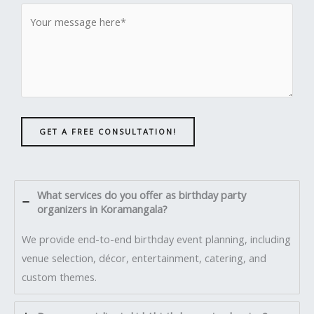
GET A FREE CONSULTATION!
What services do you offer as birthday party
organizers in Koramangala?
We provide end-to-end birthday event planning, including
venue selection, décor, entertainment, catering, and
custom themes.