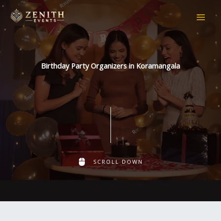
Skip
to
content
Birthday Party Organizers in Koramangala
SCROLL DOWN