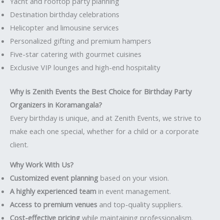
Yacht and rooftop party planning
Destination birthday celebrations
Helicopter and limousine services
Personalized gifting and premium hampers
Five-star catering with gourmet cuisines
Exclusive VIP lounges and high-end hospitality
Why is Zenith Events the Best Choice for Birthday Party
Organizers in Koramangala?
Every birthday is unique, and at Zenith Events, we strive to
make each one special, whether for a child or a corporate
client.
Why Work With Us?
Customized event planning
based on your vision.
A highly experienced team
in event management.
Access to premium venues
and top-quality suppliers.
Cost-effective pricing
while maintaining professionalism.