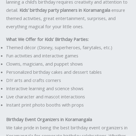
lanning a child’s birthday requires creativity and attention to
detail.
Kids’ birthday party planners in Koramangala
ensure
themed activities, great entertainment, surprises, and
everything magical for your little ones.
What We Offer for Kids’ Birthday Parties:
Themed décor (Disney, superheroes, fairytales, etc.)
Fun activities and interactive games
Clowns, magicians, and puppet shows
Personalized birthday cakes and dessert tables
DIY arts and crafts corners
Interactive learning and science shows
Live character and mascot interactions
Instant print photo booths with props
Birthday Event Organizers in Koramangala
We take pride in being the best birthday event organizers in
Koramangala for corporate birthday celebrations. Whether