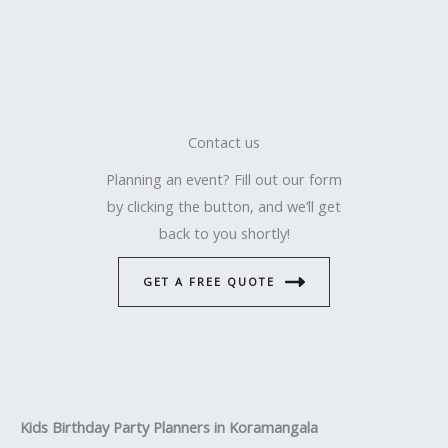
Contact us
Planning an event? Fill out our form
by clicking the button, and we’ll get
back to you shortly!
GET A FREE QUOTE
Kids Birthday Party Planners in Koramangala