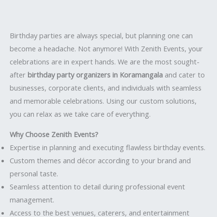
Birthday parties are always special, but planning one can
become a headache. Not anymore! With Zenith Events, your
celebrations are in expert hands. We are the most sought-
after
birthday party organizers in Koramangala
and cater to
businesses, corporate clients, and individuals with seamless
and memorable celebrations. Using our custom solutions,
you can relax as we take care of everything.
Why Choose Zenith Events?
Expertise in planning and executing flawless birthday events.
Custom themes and décor according to your brand and
personal taste.
Seamless attention to detail during professional event
management.
Access to the best venues, caterers, and entertainment