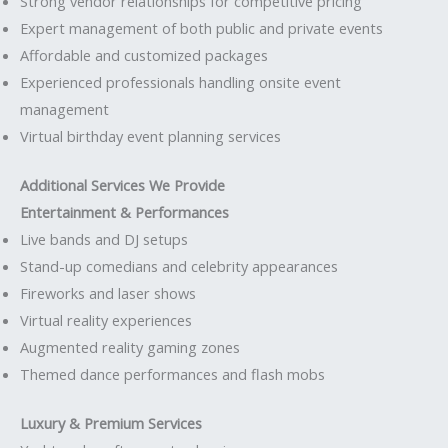
Strong vendor relationships for competitive pricing
Expert management of both public and private events
Affordable and customized packages
Experienced professionals handling onsite event
management
Virtual birthday event planning services
Additional Services We Provide
Entertainment & Performances
Live bands and DJ setups
Stand-up comedians and celebrity appearances
Fireworks and laser shows
Virtual reality experiences
Augmented reality gaming zones
Themed dance performances and flash mobs
Luxury & Premium Services