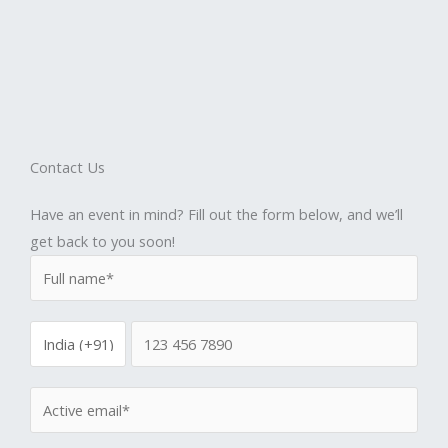
Contact Us
Have an event in mind? Fill out the form below, and we’ll
get back to you soon!