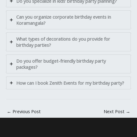
Do you specialize in kids’ birthday party planning?
Can you organize corporate birthday events in
Koramangala?
What types of decorations do you provide for
birthday parties?
Do you offer budget-friendly birthday party
packages?
How can I book Zenith Events for my birthday party?
←
Previous Post
Next Post
→