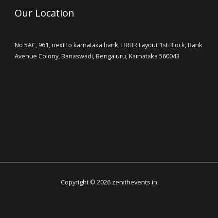
Our Location
No 5AC, 961, next to karnataka bank, HRBR Layout 1st Block, Bank
Avenue Colony, Banaswadi, Bengaluru, Karnataka 560043
Copyright © 2026 zenithevents.in