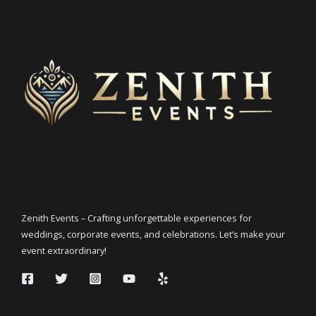
Zenith Events – Crafting unforgettable experiences for
weddings, corporate events, and celebrations. Let’s make your
event extraordinary!