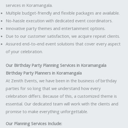
services in Koramangala.
Multiple budget-friendly and flexible packages are available.
No-hassle execution with dedicated event coordinators.
Innovative party themes and entertainment options.
Due to our customer satisfaction, we acquire repeat clients.
Assured end-to-end event solutions that cover every aspect
of your celebration.
Our Birthday Party Planning Services in Koramangala
Birthday Party Planners in Koramangala
At Zenith Events, we have been in the business of birthday
parties for so long that we understand how every
celebration differs. Because of this, a customized theme is
essential. Our dedicated team will work with the clients and
promise to make everything unforgettable.
Our Planning Services Include: