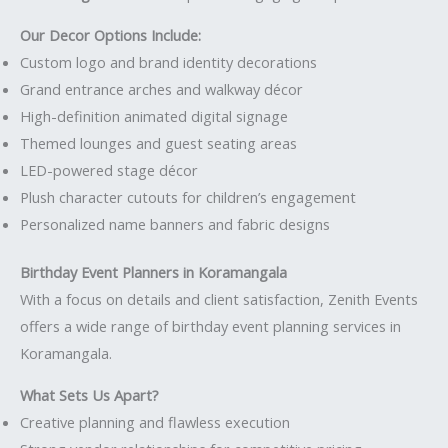
Our Decor Options Include:
Custom logo and brand identity decorations
Grand entrance arches and walkway décor
High-definition animated digital signage
Themed lounges and guest seating areas
LED-powered stage décor
Plush character cutouts for children’s engagement
Personalized name banners and fabric designs
Birthday Event Planners in Koramangala
With a focus on details and client satisfaction, Zenith Events
offers a wide range of birthday event planning services in
Koramangala.
What Sets Us Apart?
Creative planning and flawless execution