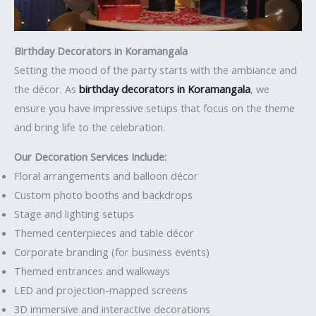
Birthday Decorators in Koramangala
Setting the mood of the party starts with the ambiance and
the décor. As
birthday decorators in Koramangala
, we
ensure you have impressive setups that focus on the theme
and bring life to the celebration.
Our Decoration Services Include:
Floral arrangements and balloon décor
Custom photo booths and backdrops
Stage and lighting setups
Themed centerpieces and table décor
Corporate branding (for business events)
Themed entrances and walkways
LED and projection-mapped screens
3D immersive and interactive decorations