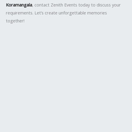
Koramangala
, contact Zenith Events today to discuss your
requirements. Let’s create unforgettable memories
together!