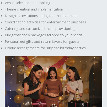
Venue selection and booking
Theme creation and implementation
Designing invitations and guest management
Coordinating activities for entertainment purposes
Catering and customized menu provisioning
Budget-friendly packages tailored to your needs
Personalized gifts and return favors for guests
Unique arrangements for surprise birthday parties