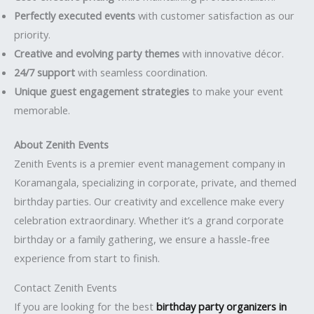
Perfectly executed events
with customer satisfaction as our
priority.
Creative and evolving party themes
with innovative décor.
24/7 support
with seamless coordination.
Unique guest engagement strategies
to make your event
memorable.
About Zenith Events
Zenith Events is a premier event management company in
Koramangala, specializing in corporate, private, and themed
birthday parties. Our creativity and excellence make every
celebration extraordinary. Whether it’s a grand corporate
birthday or a family gathering, we ensure a hassle-free
experience from start to finish.
Contact Zenith Events
If you are looking for the best
birthday party organizers in