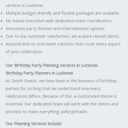
services in Lucknow.
Multiple budget-friendly and flexible packages are available.
No-hassle execution with dedicated event coordinators.
Innovative party themes and entertainment options.
Due to our customer satisfaction, we acquire repeat clients.
Assured end-to-end event solutions that cover every aspect
of your celebration.
Our Birthday Party Planning Services in Lucknow
Birthday Party Planners in Lucknow
At Zenith Events, we have been in the business of birthday
parties for so long that we understand how every
celebration differs. Because of this, a customized theme is
essential. Our dedicated team will work with the clients and
promise to make everything unforgettable.
Our Planning Services Include: