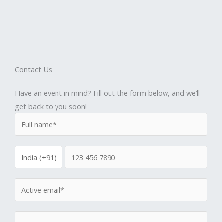
Contact Us
Have an event in mind? Fill out the form below, and we’ll
get back to you soon!