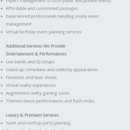
Expert management of both public and private events
Affordable and customized packages
Experienced professionals handling onsite event
management
Virtual birthday event planning services
Additional Services We Provide
Entertainment & Performances
Live bands and DJ setups
Stand-up comedians and celebrity appearances
Fireworks and laser shows
Virtual reality experiences
Augmented reality gaming zones
Themed dance performances and flash mobs
Luxury & Premium Services
Yacht and rooftop party planning