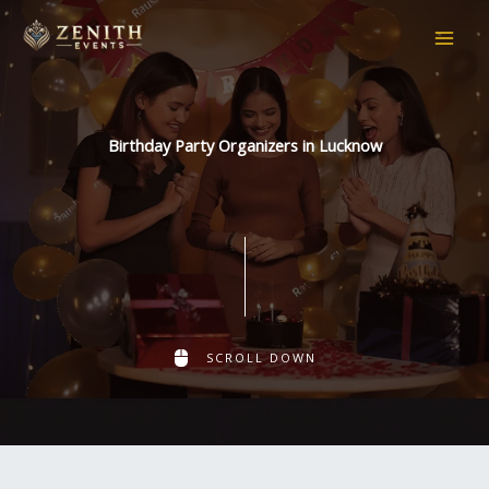
Skip
to
content
Birthday Party Organizers in Lucknow
SCROLL DOWN