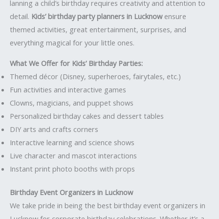
lanning a child’s birthday requires creativity and attention to
detail.
Kids’ birthday party planners in Lucknow
ensure
themed activities, great entertainment, surprises, and
everything magical for your little ones.
What We Offer for Kids’ Birthday Parties:
Themed décor (Disney, superheroes, fairytales, etc.)
Fun activities and interactive games
Clowns, magicians, and puppet shows
Personalized birthday cakes and dessert tables
DIY arts and crafts corners
Interactive learning and science shows
Live character and mascot interactions
Instant print photo booths with props
Birthday Event Organizers in Lucknow
We take pride in being the best birthday event organizers in
Lucknow for corporate birthday celebrations. Whether it’s a