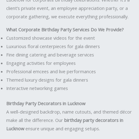
client’s private event, an employee appreciation party, or a
corporate gathering, we execute everything professionally.
What Corporate Birthday Party Services Do We Provide?
Customized showcase videos for the event
Luxurious floral centerpieces for gala dinners
Fine dining catering and beverage services
Engaging activities for employees
Professional emcees and live performances
Themed luxury designs for gala dinners
Interactive networking games
Birthday Party Decorators in Lucknow
A well-designed backdrop, name cutouts, and themed décor
make all the difference. Our
birthday party decorators in
Lucknow
ensure unique and engaging setups.