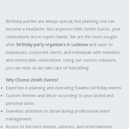
Birthday parties are always special, but planning one can
become a headache. Not anymore! With Zenith Events, your
celebrations are in expert hands. We are the most sought-
after
birthday party organizers in Lucknow
and cater to
businesses, corporate clients, and individuals with seamless
and memorable celebrations. Using our custom solutions,
you can relax as we take care of everything.
Why Choose Zenith Events?
Expertise in planning and executing flawless birthday events.
Custom themes and décor according to your brand and
personal taste.
Seamless attention to detail during professional event
management.
Access to the best venues, caterers, and entertainment