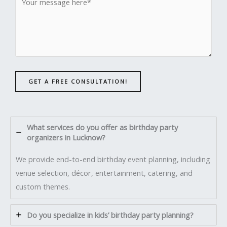
GET A FREE CONSULTATION!
What services do you offer as birthday party
organizers in Lucknow?
We provide end-to-end birthday event planning, including
venue selection, décor, entertainment, catering, and
custom themes.
Do you specialize in kids’ birthday party planning?