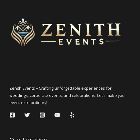
Zenith Events – Crafting unforgettable experiences for
weddings, corporate events, and celebrations. Let’s make your
event extraordinary!
Our Location