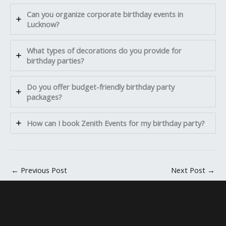
Can you organize corporate birthday events in
Lucknow?
What types of decorations do you provide for
birthday parties?
Do you offer budget-friendly birthday party
packages?
How can I book Zenith Events for my birthday party?
←
Previous Post
Next Post
→