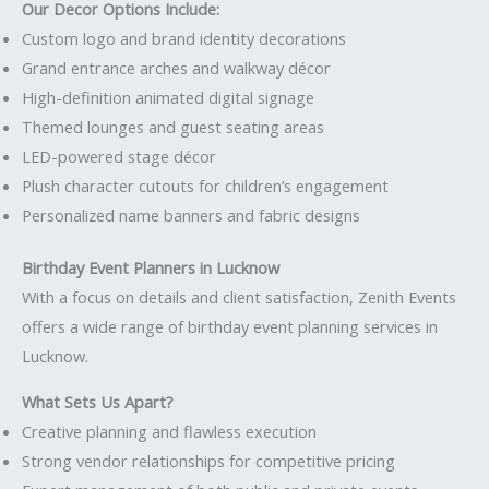
Our Decor Options Include:
Custom logo and brand identity decorations
Grand entrance arches and walkway décor
High-definition animated digital signage
Themed lounges and guest seating areas
LED-powered stage décor
Plush character cutouts for children’s engagement
Personalized name banners and fabric designs
Birthday Event Planners in Lucknow
With a focus on details and client satisfaction, Zenith Events
offers a wide range of birthday event planning services in
Lucknow.
What Sets Us Apart?
Creative planning and flawless execution
Strong vendor relationships for competitive pricing