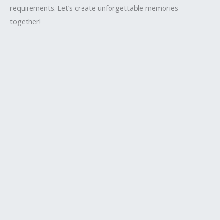
requirements. Let’s create unforgettable memories
together!