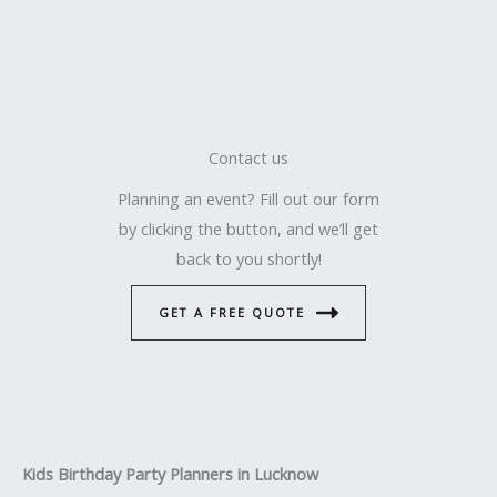
Contact us
Planning an event? Fill out our form
by clicking the button, and we’ll get
back to you shortly!
GET A FREE QUOTE
Kids Birthday Party Planners in Lucknow