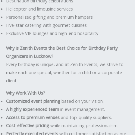
Destination birthday celebrations
Helicopter and limousine services
Personalized gifting and premium hampers
Five-star catering with gourmet cuisines
Exclusive VIP lounges and high-end hospitality
Why is Zenith Events the Best Choice for Birthday Party
Organizers in Lucknow?
Every birthday is unique, and at Zenith Events, we strive to
make each one special, whether for a child or a corporate
client.
Why Work With Us?
Customized event planning
based on your vision.
A highly experienced team
in event management.
Access to premium venues
and top-quality suppliers.
Cost-effective pricing
while maintaining professionalism.
Perfectly executed events
with customer satisfaction as our