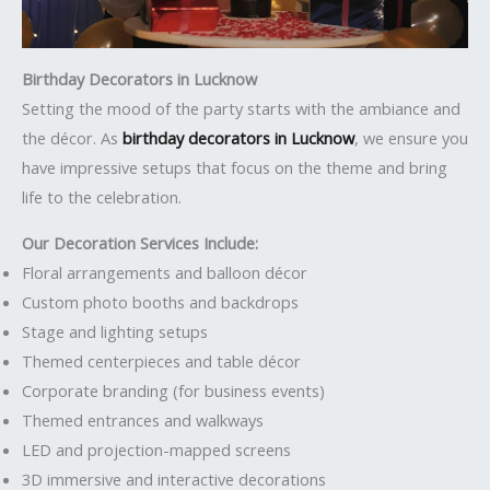
Birthday Decorators in Lucknow
Setting the mood of the party starts with the ambiance and
the décor. As
birthday decorators in Lucknow
, we ensure you
have impressive setups that focus on the theme and bring
life to the celebration.
Our Decoration Services Include:
Floral arrangements and balloon décor
Custom photo booths and backdrops
Stage and lighting setups
Themed centerpieces and table décor
Corporate branding (for business events)
Themed entrances and walkways
LED and projection-mapped screens
3D immersive and interactive decorations