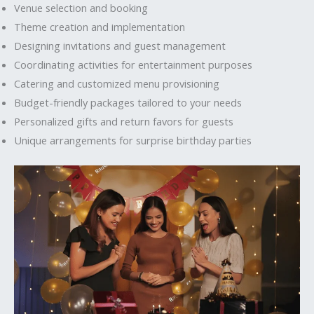
Venue selection and booking
Theme creation and implementation
Designing invitations and guest management
Coordinating activities for entertainment purposes
Catering and customized menu provisioning
Budget-friendly packages tailored to your needs
Personalized gifts and return favors for guests
Unique arrangements for surprise birthday parties