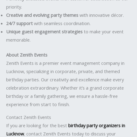
priority.
Creative and evolving party themes
with innovative décor.
24/7 support
with seamless coordination.
Unique guest engagement strategies
to make your event
memorable.
About Zenith Events
Zenith Events is a premier event management company in
Lucknow, specializing in corporate, private, and themed
birthday parties. Our creativity and excellence make every
celebration extraordinary. Whether it’s a grand corporate
birthday or a family gathering, we ensure a hassle-free
experience from start to finish.
Contact Zenith Events
If you are looking for the best
birthday party organizers in
Lucknow
, contact Zenith Events today to discuss your