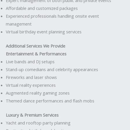
Expert management of both public and private events
Affordable and customized packages
Experienced professionals handling onsite event
management
Virtual birthday event planning services
Additional Services We Provide
Entertainment & Performances
Live bands and DJ setups
Stand-up comedians and celebrity appearances
Fireworks and laser shows
Virtual reality experiences
Augmented reality gaming zones
Themed dance performances and flash mobs
Luxury & Premium Services
Yacht and rooftop party planning