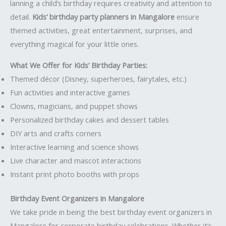
lanning a child’s birthday requires creativity and attention to
detail.
Kids’ birthday party planners in Mangalore
ensure
themed activities, great entertainment, surprises, and
everything magical for your little ones.
What We Offer for Kids’ Birthday Parties:
Themed décor (Disney, superheroes, fairytales, etc.)
Fun activities and interactive games
Clowns, magicians, and puppet shows
Personalized birthday cakes and dessert tables
DIY arts and crafts corners
Interactive learning and science shows
Live character and mascot interactions
Instant print photo booths with props
Birthday Event Organizers in Mangalore
We take pride in being the best birthday event organizers in
Mangalore for corporate birthday celebrations. Whether it’s