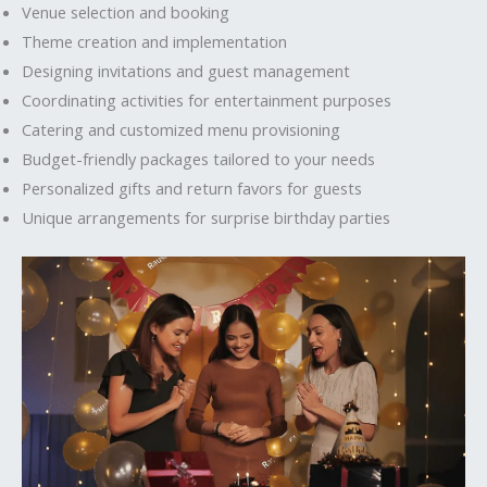
Venue selection and booking
Theme creation and implementation
Designing invitations and guest management
Coordinating activities for entertainment purposes
Catering and customized menu provisioning
Budget-friendly packages tailored to your needs
Personalized gifts and return favors for guests
Unique arrangements for surprise birthday parties