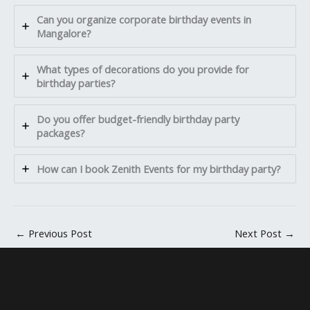
Can you organize corporate birthday events in
Mangalore?
What types of decorations do you provide for
birthday parties?
Do you offer budget-friendly birthday party
packages?
How can I book Zenith Events for my birthday party?
←
Previous Post
Next Post
→