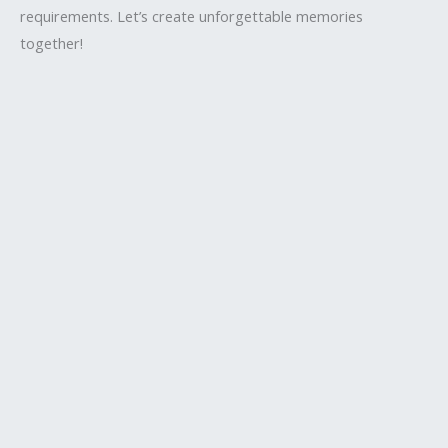
requirements. Let’s create unforgettable memories
together!