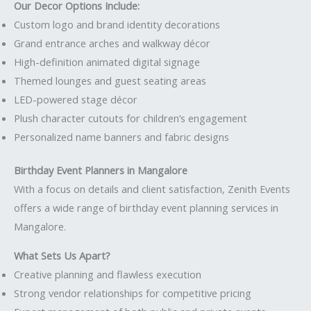
Our Decor Options Include:
Custom logo and brand identity decorations
Grand entrance arches and walkway décor
High-definition animated digital signage
Themed lounges and guest seating areas
LED-powered stage décor
Plush character cutouts for children’s engagement
Personalized name banners and fabric designs
Birthday Event Planners in Mangalore
With a focus on details and client satisfaction, Zenith Events
offers a wide range of birthday event planning services in
Mangalore.
What Sets Us Apart?
Creative planning and flawless execution
Strong vendor relationships for competitive pricing