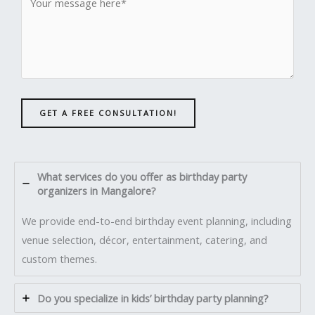
GET A FREE CONSULTATION!
What services do you offer as birthday party
organizers in Mangalore?
We provide end-to-end birthday event planning, including
venue selection, décor, entertainment, catering, and
custom themes.
Do you specialize in kids’ birthday party planning?