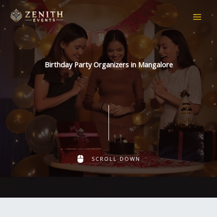
Skip
to
content
Birthday Party Organizers in Mangalore
SCROLL DOWN