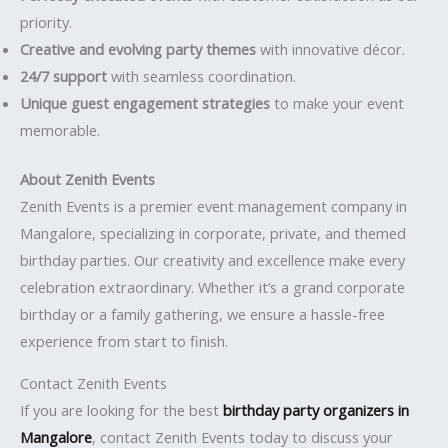
priority.
Creative and evolving party themes
with innovative décor.
24/7 support
with seamless coordination.
Unique guest engagement strategies
to make your event
memorable.
About Zenith Events
Zenith Events is a premier event management company in
Mangalore, specializing in corporate, private, and themed
birthday parties. Our creativity and excellence make every
celebration extraordinary. Whether it’s a grand corporate
birthday or a family gathering, we ensure a hassle-free
experience from start to finish.
Contact Zenith Events
If you are looking for the best
birthday party organizers in
Mangalore
, contact Zenith Events today to discuss your