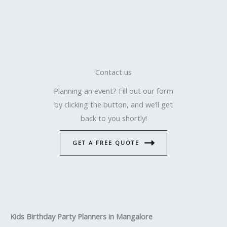
Contact us
Planning an event? Fill out our form
by clicking the button, and we’ll get
back to you shortly!
GET A FREE QUOTE
Kids Birthday Party Planners in Mangalore