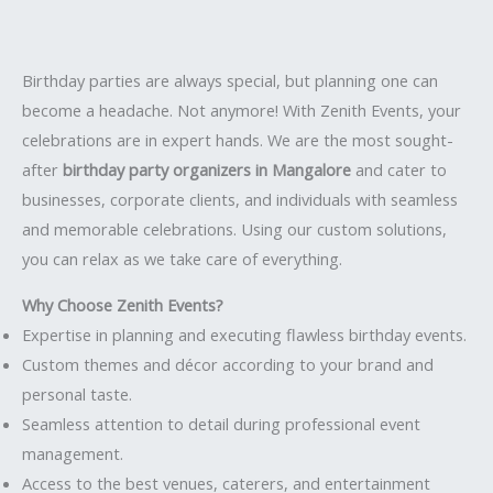
Birthday parties are always special, but planning one can
become a headache. Not anymore! With Zenith Events, your
celebrations are in expert hands. We are the most sought-
after
birthday party organizers in Mangalore
and cater to
businesses, corporate clients, and individuals with seamless
and memorable celebrations. Using our custom solutions,
you can relax as we take care of everything.
Why Choose Zenith Events?
Expertise in planning and executing flawless birthday events.
Custom themes and décor according to your brand and
personal taste.
Seamless attention to detail during professional event
management.
Access to the best venues, caterers, and entertainment