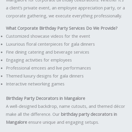
a client’s private event, an employee appreciation party, or a
corporate gathering, we execute everything professionally.
What Corporate Birthday Party Services Do We Provide?
Customized showcase videos for the event
Luxurious floral centerpieces for gala dinners
Fine dining catering and beverage services
Engaging activities for employees
Professional emcees and live performances
Themed luxury designs for gala dinners
Interactive networking games
Birthday Party Decorators in Mangalore
A well-designed backdrop, name cutouts, and themed décor
make all the difference. Our
birthday party decorators in
Mangalore
ensure unique and engaging setups.