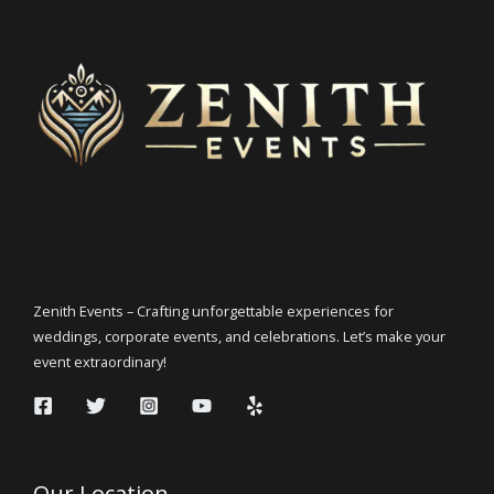
Zenith Events – Crafting unforgettable experiences for
weddings, corporate events, and celebrations. Let’s make your
event extraordinary!
Our Location