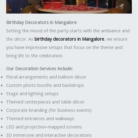
Birthday Decorators in Mangalore
Setting the mood of the party starts with the ambiance and
the décor. As
birthday decorators in Mangalore
, we ensure
you have impressive setups that focus on the theme and
bring life to the celebration.
Our Decoration Services Include:
Floral arrangements and balloon décor
Custom photo booths and backdrops
Stage and lighting setups
Themed centerpieces and table décor
Corporate branding (for business events)
Themed entrances and walkways
LED and projection-mapped screens
3D immersive and interactive decorations