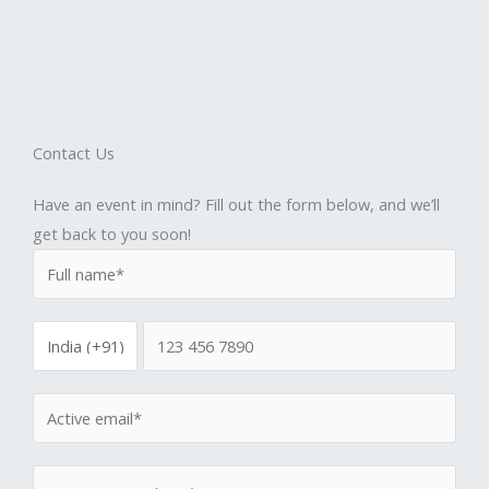
Contact Us
Have an event in mind? Fill out the form below, and we’ll
get back to you soon!