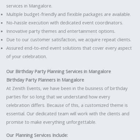
services in Mangalore.
Multiple budget-friendly and flexible packages are available.
No-hassle execution with dedicated event coordinators.
Innovative party themes and entertainment options.
Due to our customer satisfaction, we acquire repeat clients.
Assured end-to-end event solutions that cover every aspect
of your celebration.
Our Birthday Party Planning Services in Mangalore
Birthday Party Planners in Mangalore
At Zenith Events, we have been in the business of birthday
parties for so long that we understand how every
celebration differs. Because of this, a customized theme is
essential. Our dedicated team will work with the clients and
promise to make everything unforgettable.
Our Planning Services Include: