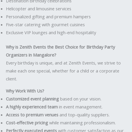
Destination birthday celebrations
Helicopter and limousine services
Personalized gifting and premium hampers
Five-star catering with gourmet cuisines
Exclusive VIP lounges and high-end hospitality
Why is Zenith Events the Best Choice for Birthday Party
Organizers in Mangalore?
Every birthday is unique, and at Zenith Events, we strive to
make each one special, whether for a child or a corporate
client.
Why Work With Us?
Customized event planning
based on your vision.
A highly experienced team
in event management.
Access to premium venues
and top-quality suppliers.
Cost-effective pricing
while maintaining professionalism.
Perfectly executed events
with customer satisfaction as our