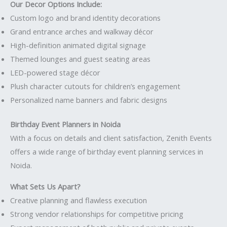
Our Decor Options Include:
Custom logo and brand identity decorations
Grand entrance arches and walkway décor
High-definition animated digital signage
Themed lounges and guest seating areas
LED-powered stage décor
Plush character cutouts for children’s engagement
Personalized name banners and fabric designs
Birthday Event Planners in Noida
With a focus on details and client satisfaction, Zenith Events
offers a wide range of birthday event planning services in
Noida.
What Sets Us Apart?
Creative planning and flawless execution
Strong vendor relationships for competitive pricing