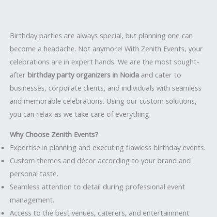
Birthday parties are always special, but planning one can
become a headache. Not anymore! With Zenith Events, your
celebrations are in expert hands. We are the most sought-
after
birthday party organizers in Noida
and cater to
businesses, corporate clients, and individuals with seamless
and memorable celebrations. Using our custom solutions,
you can relax as we take care of everything.
Why Choose Zenith Events?
Expertise in planning and executing flawless birthday events.
Custom themes and décor according to your brand and
personal taste.
Seamless attention to detail during professional event
management.
Access to the best venues, caterers, and entertainment