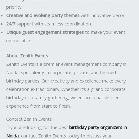
priority.
Creative and evolving party themes
with innovative décor.
24/7 support
with seamless coordination.
Unique guest engagement strategies
to make your event
memorable.
About Zenith Events
Zenith Events is a premier event management company in
Noida, specializing in corporate, private, and themed
birthday parties. Our creativity and excellence make every
celebration extraordinary. Whether it’s a grand corporate
birthday or a family gathering, we ensure a hassle-free
experience from start to finish.
Contact Zenith Events
If you are looking for the best
birthday party organizers in
Noida
, contact Zenith Events today to discuss your