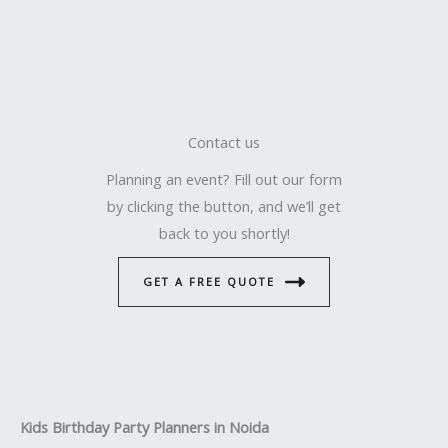
Contact us
Planning an event? Fill out our form
by clicking the button, and we’ll get
back to you shortly!
GET A FREE QUOTE
Kids Birthday Party Planners in Noida