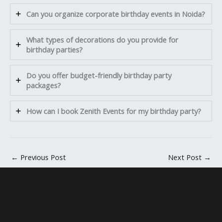
Can you organize corporate birthday events in Noida?
What types of decorations do you provide for
birthday parties?
Do you offer budget-friendly birthday party
packages?
How can I book Zenith Events for my birthday party?
←
Previous Post
Next Post
→