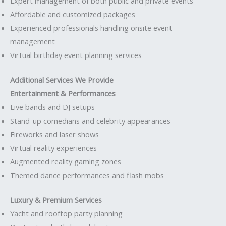
Expert management of both public and private events
Affordable and customized packages
Experienced professionals handling onsite event
management
Virtual birthday event planning services
Additional Services We Provide
Entertainment & Performances
Live bands and DJ setups
Stand-up comedians and celebrity appearances
Fireworks and laser shows
Virtual reality experiences
Augmented reality gaming zones
Themed dance performances and flash mobs
Luxury & Premium Services
Yacht and rooftop party planning