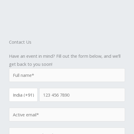
Contact Us
Have an event in mind? Fill out the form below, and we’ll
get back to you soon!