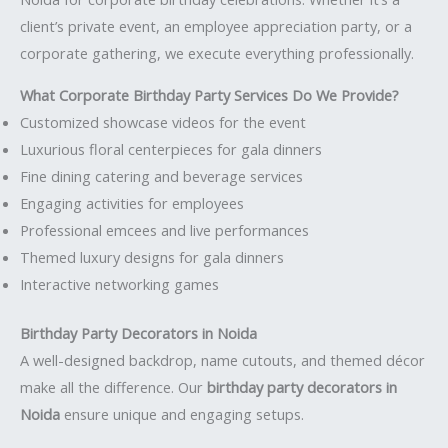
client’s private event, an employee appreciation party, or a
corporate gathering, we execute everything professionally.
What Corporate Birthday Party Services Do We Provide?
Customized showcase videos for the event
Luxurious floral centerpieces for gala dinners
Fine dining catering and beverage services
Engaging activities for employees
Professional emcees and live performances
Themed luxury designs for gala dinners
Interactive networking games
Birthday Party Decorators in Noida
A well-designed backdrop, name cutouts, and themed décor
make all the difference. Our
birthday party decorators in
Noida
ensure unique and engaging setups.