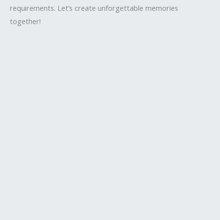
requirements. Let’s create unforgettable memories
together!