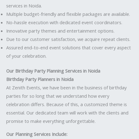
services in Noida.
Multiple budget-friendly and flexible packages are available.
No-hassle execution with dedicated event coordinators.
Innovative party themes and entertainment options.
Due to our customer satisfaction, we acquire repeat clients.
Assured end-to-end event solutions that cover every aspect
of your celebration.
Our Birthday Party Planning Services in Noida
Birthday Party Planners in Noida
At Zenith Events, we have been in the business of birthday
parties for so long that we understand how every
celebration differs. Because of this, a customized theme is
essential. Our dedicated team will work with the clients and
promise to make everything unforgettable.
Our Planning Services Include: