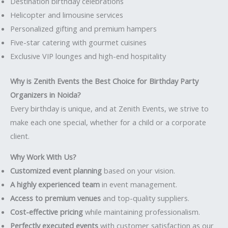
Destination birthday celebrations
Helicopter and limousine services
Personalized gifting and premium hampers
Five-star catering with gourmet cuisines
Exclusive VIP lounges and high-end hospitality
Why is Zenith Events the Best Choice for Birthday Party
Organizers in Noida?
Every birthday is unique, and at Zenith Events, we strive to
make each one special, whether for a child or a corporate
client.
Why Work With Us?
Customized event planning
based on your vision.
A highly experienced team
in event management.
Access to premium venues
and top-quality suppliers.
Cost-effective pricing
while maintaining professionalism.
Perfectly executed events
with customer satisfaction as our