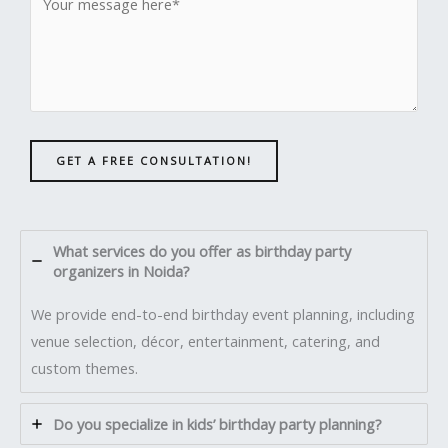
GET A FREE CONSULTATION!
What services do you offer as birthday party
organizers in Noida?
We provide end-to-end birthday event planning, including
venue selection, décor, entertainment, catering, and
custom themes.
Do you specialize in kids’ birthday party planning?