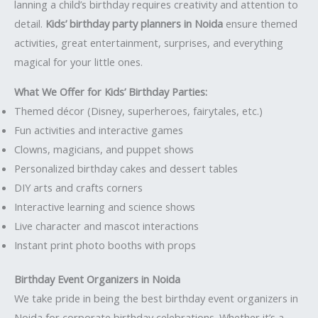
lanning a child’s birthday requires creativity and attention to
detail.
Kids’ birthday party planners in Noida
ensure themed
activities, great entertainment, surprises, and everything
magical for your little ones.
What We Offer for Kids’ Birthday Parties:
Themed décor (Disney, superheroes, fairytales, etc.)
Fun activities and interactive games
Clowns, magicians, and puppet shows
Personalized birthday cakes and dessert tables
DIY arts and crafts corners
Interactive learning and science shows
Live character and mascot interactions
Instant print photo booths with props
Birthday Event Organizers in Noida
We take pride in being the best birthday event organizers in
Noida for corporate birthday celebrations. Whether it’s a