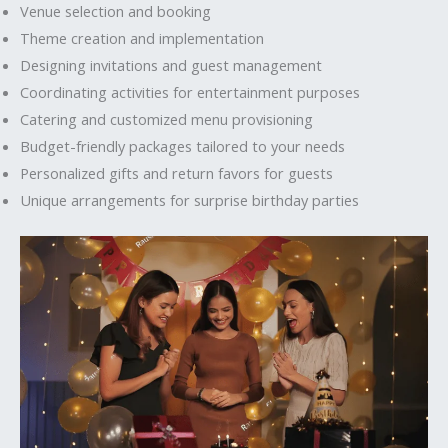
Venue selection and booking
Theme creation and implementation
Designing invitations and guest management
Coordinating activities for entertainment purposes
Catering and customized menu provisioning
Budget-friendly packages tailored to your needs
Personalized gifts and return favors for guests
Unique arrangements for surprise birthday parties