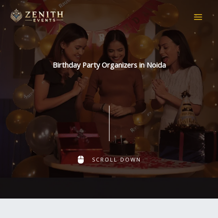
Skip
to
content
Birthday Party Organizers in Noida
SCROLL DOWN