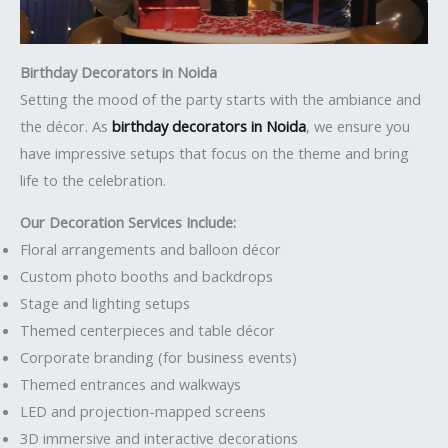
Birthday Decorators in Noida
Setting the mood of the party starts with the ambiance and
the décor. As
birthday decorators in Noida
, we ensure you
have impressive setups that focus on the theme and bring
life to the celebration.
Our Decoration Services Include:
Floral arrangements and balloon décor
Custom photo booths and backdrops
Stage and lighting setups
Themed centerpieces and table décor
Corporate branding (for business events)
Themed entrances and walkways
LED and projection-mapped screens
3D immersive and interactive decorations