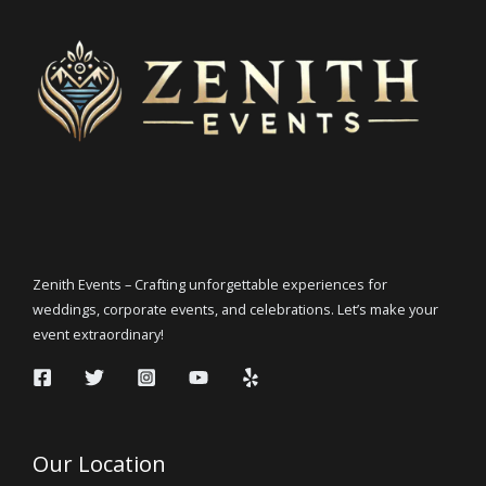
Zenith Events – Crafting unforgettable experiences for
weddings, corporate events, and celebrations. Let’s make your
event extraordinary!
Our Location