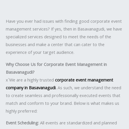
Have you ever had issues with finding good corporate event
management services? If yes, then in Basavanagudi, we have
specialized services designed to meet the needs of the
businesses and make a center that can cater to the
experience of your target audience.
Why Choose Us for Corporate Event Management in
Basavanagudi?
x`We are a highly trusted
corporate event management
company in Basavanagudi
.
As such, we understand the need
to create seamless and professionally executed events that
match and conform to your brand. Below is what makes us
highly preferred:
Event Scheduling:
All events are standardized and planned