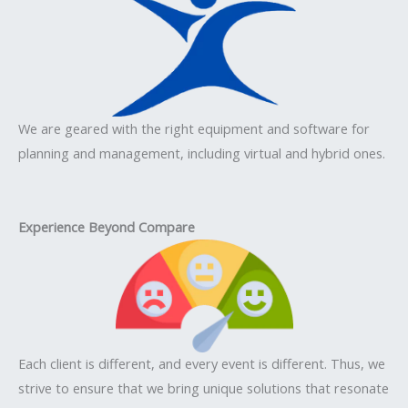
We are geared with the right equipment and software for
planning and management, including virtual and hybrid ones.
Experience Beyond Compare
Each client is different, and every event is different. Thus, we
strive to ensure that we bring unique solutions that resonate