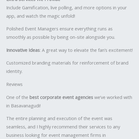
Include Gamification, live polling, and more options in your
app, and watch the magic unfold!
Polished Event Managers ensure everything runs as
smoothly as possible by being on-site alongside you.
Innovative Ideas
: A great way to elevate the fan’s excitement!
Customized branding materials for reinforcement of brand
identity.
Reviews
One of the
best corporate event agencies
we’ve worked with
in Basavanagudi!
The entire planning and execution of the event was
seamless, and I highly recommend their services to any
business looking for event management firms in