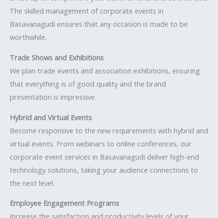
The skilled management of corporate events in
Basavanagudi ensures that any occasion is made to be
worthwhile.
Trade Shows and Exhibitions
We plan trade events and association exhibitions, ensuring
that everything is of good quality and the brand
presentation is impressive.
Hybrid and Virtual Events
Become responsive to the new requirements with hybrid and
virtual events. From webinars to online conferences, our
corporate event services in Basavanagudi deliver high-end
technology solutions, taking your audience connections to
the next level.
Employee Engagement Programs
Increase the satisfaction and productivity levels of your