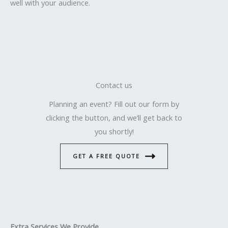
well with your audience.
Contact us
Planning an event? Fill out our form by
clicking the button, and we’ll get back to
you shortly!
GET A FREE QUOTE
Extra Services We Provide