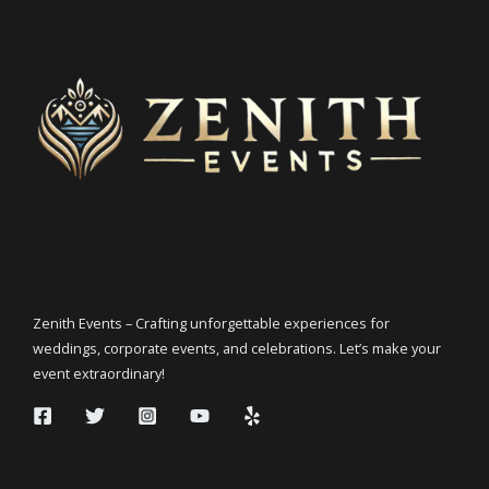
Zenith Events – Crafting unforgettable experiences for
weddings, corporate events, and celebrations. Let’s make your
event extraordinary!