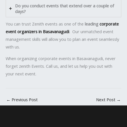
Do you conduct events that extend over a couple of
days?
You can trust Zenith events as one of the
leading
corporate
event organizers in Basavanagudi
. Our unmatched event
management skills will allow you to plan an event seamlessly
with us.
When organizing corporate events in Basavanagudi, never
forget zenith Events. Call us, and let us help you out with
your next event.
←
Previous Post
Next Post
→