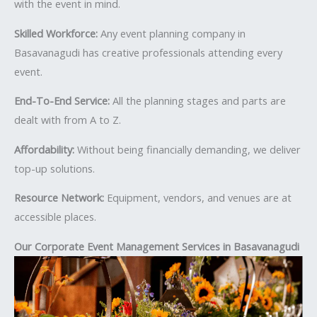
with the event in mind.
Skilled Workforce:
Any event planning company in
Basavanagudi has creative professionals attending every
event.
End-To-End Service:
All the planning stages and parts are
dealt with from A to Z.
Affordability:
Without being financially demanding, we deliver
top-up solutions.
Resource Network:
Equipment, vendors, and venues are at
accessible places.
Our Corporate Event Management Services in Basavanagudi