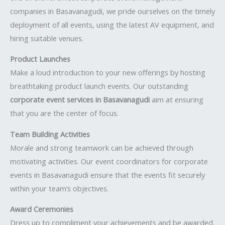
companies in Basavanagudi, we pride ourselves on the timely
deployment of all events, using the latest AV equipment, and
hiring suitable venues.
Product Launches
Make a loud introduction to your new offerings by hosting
breathtaking product launch events. Our outstanding
corporate event services in Basavanagudi
aim at ensuring
that you are the center of focus.
Team Building Activities
Morale and strong teamwork can be achieved through
motivating activities. Our event coordinators for corporate
events in Basavanagudi ensure that the events fit securely
within your team’s objectives.
Award Ceremonies
Dress up to compliment your achievements and be awarded.