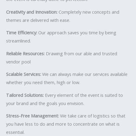
Creativity and Innovation:
Completely new concepts and
themes are delivered with ease.
Time Efficiency:
Our approach saves you time by being
streamlined.
Reliable Resources:
Drawing from our able and trusted
vendor pool
Scalable Services:
We can always make our services available
whether you need them, high or low.
Tailored Solutions:
Every element of the event is suited to
your brand and the goals you envision.
Stress-Free Management:
We take care of logistics so that
you have less to do and more to concentrate on what is
essential.