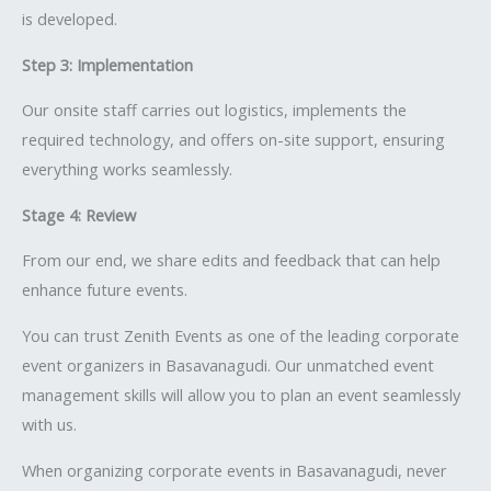
is developed.
Step 3: Implementation
Our onsite staff carries out logistics, implements the
required technology, and offers on-site support, ensuring
everything works seamlessly.
Stage 4: Review
From our end, we share edits and feedback that can help
enhance future events.
You can trust Zenith Events as one of the leading corporate
event organizers in Basavanagudi. Our unmatched event
management skills will allow you to plan an event seamlessly
with us.
When organizing corporate events in Basavanagudi, never