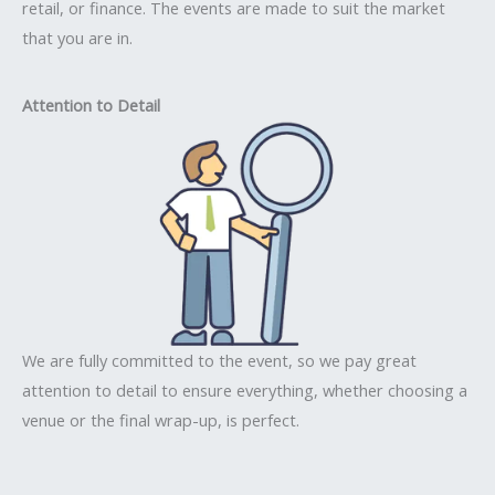
retail, or finance. The events are made to suit the market
that you are in.
Attention to Detail
We are fully committed to the event, so we pay great
attention to detail to ensure everything, whether choosing a
venue or the final wrap-up, is perfect.