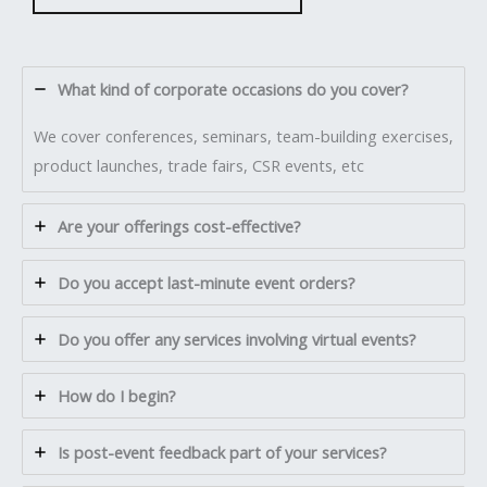
What kind of corporate occasions do you cover?
We cover conferences, seminars, team-building exercises,
product launches, trade fairs, CSR events, etc
Are your offerings cost-effective?
Do you accept last-minute event orders?
Do you offer any services involving virtual events?
How do I begin?
Is post-event feedback part of your services?