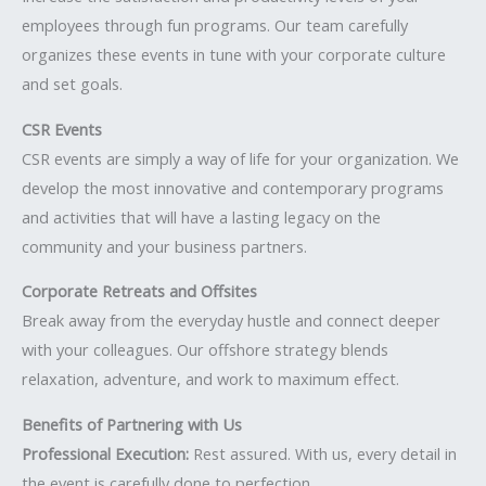
employees through fun programs. Our team carefully
organizes these events in tune with your corporate culture
and set goals.
CSR Events
CSR events are simply a way of life for your organization. We
develop the most innovative and contemporary programs
and activities that will have a lasting legacy on the
community and your business partners.
Corporate Retreats and Offsites
Break away from the everyday hustle and connect deeper
with your colleagues. Our offshore strategy blends
relaxation, adventure, and work to maximum effect.
Benefits of Partnering with Us
Professional Execution:
Rest assured. With us, every detail in
the event is carefully done to perfection.