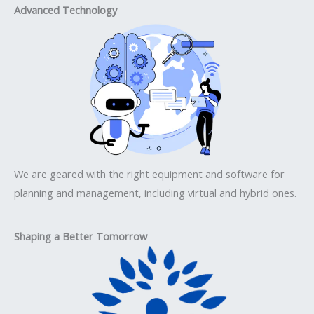
Advanced Technology
We are geared with the right equipment and software for
planning and management, including virtual and hybrid ones.
Shaping a Better Tomorrow