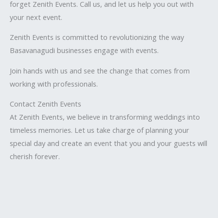
forget Zenith Events. Call us, and let us help you out with
your next event.
Zenith Events is committed to revolutionizing the way
Basavanagudi businesses engage with events.
Join hands with us and see the change that comes from
working with professionals.
Contact Zenith Events
At Zenith Events, we believe in transforming weddings into
timeless memories. Let us take charge of planning your
special day and create an event that you and your guests will
cherish forever.