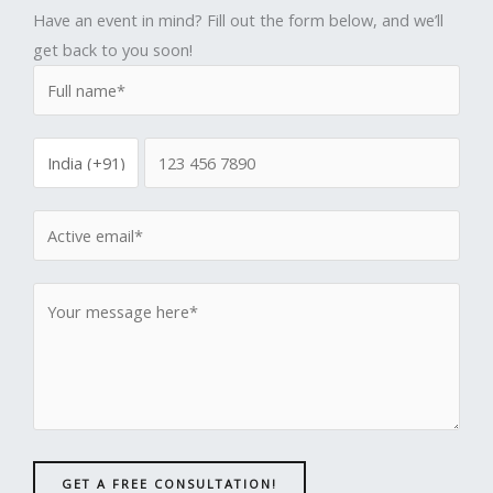
Have an event in mind? Fill out the form below, and we’ll
get back to you soon!
GET A FREE CONSULTATION!