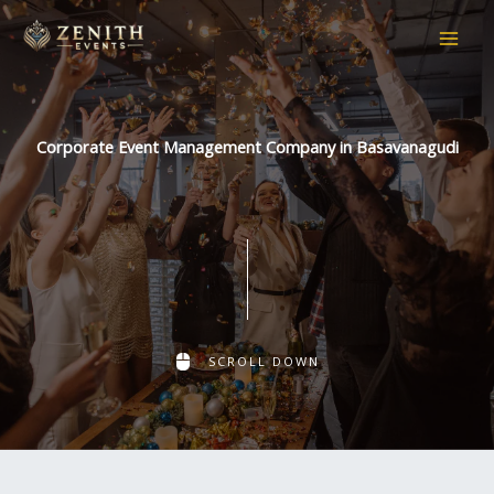
Skip
to
content
Corporate Event Management Company in Basavanagudi
SCROLL DOWN