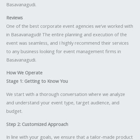
Basavanagudi.
Reviews
One of the best corporate event agencies we’ve worked with
in Basavanagudi! The entire planning and execution of the
event was seamless, and I highly recommend their services
to any business looking for event management firms in
Basavanagudi.
How We Operate
Stage 1: Getting to Know You
We start with a thorough conversation where we analyze
and understand your event type, target audience, and
budget.
Step 2: Customized Approach
In line with your goals, we ensure that a tailor-made product