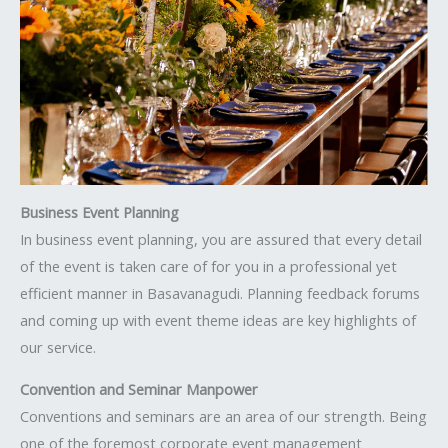
Business Event Planning
In business event planning, you are assured that every detail
of the event is taken care of for you in a professional yet
efficient manner in Basavanagudi. Planning feedback forums
and coming up with event theme ideas are key highlights of
our service.
Convention and Seminar Manpower
Conventions and seminars are an area of our strength. Being
one of the foremost corporate event management