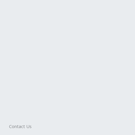
Contact Us