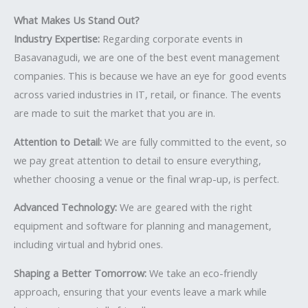
What Makes Us Stand Out?
Industry Expertise:
Regarding corporate events in
Basavanagudi, we are one of the best event management
companies. This is because we have an eye for good events
across varied industries in IT, retail, or finance. The events
are made to suit the market that you are in.
Attention to Detail:
We are fully committed to the event, so
we pay great attention to detail to ensure everything,
whether choosing a venue or the final wrap-up, is perfect.
Advanced Technology:
We are geared with the right
equipment and software for planning and management,
including virtual and hybrid ones.
Shaping a Better Tomorrow:
We take an eco-friendly
approach, ensuring that your events leave a mark while