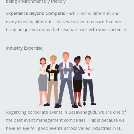
being environmentally friendly.
Experience Beyond Compare:
Each client is different, and
every event is different. Thus, we strive to ensure that we
bring unique solutions that resonate well with your audience.
Industry Expertise
Regarding corporate events in Basavanagudi, we are one of
the best event management companies. This is because we
have an eye for good events across varied industries in IT,