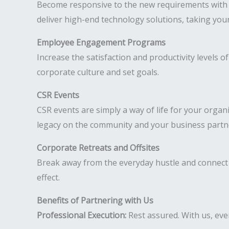
Become responsive to the new requirements with h
deliver high-end technology solutions, taking your
Employee Engagement Programs
Increase the satisfaction and productivity levels
corporate culture and set goals.
CSR Events
CSR events are simply a way of life for your organ
legacy on the community and your business partn
Corporate Retreats and Offsites
Break away from the everyday hustle and connect 
effect.
Benefits of Partnering with Us
Professional Execution:
Rest assured. With us, ever