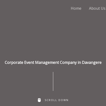
Home
About Us
Corporate Event Management Company in Davangere
SCROLL DOWN