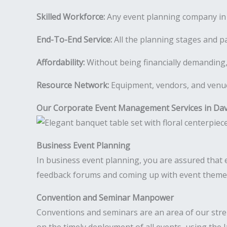
Skilled Workforce:
Any event planning company in 
End-To-End Service:
All the planning stages and pa
Affordability:
Without being financially demanding,
Resource Network:
Equipment, vendors, and venues
Our Corporate Event Management Services in Da
Business Event Planning
In business event planning, you are assured that e
feedback forums and coming up with event theme i
Convention and Seminar Manpower
Conventions and seminars are an area of our str