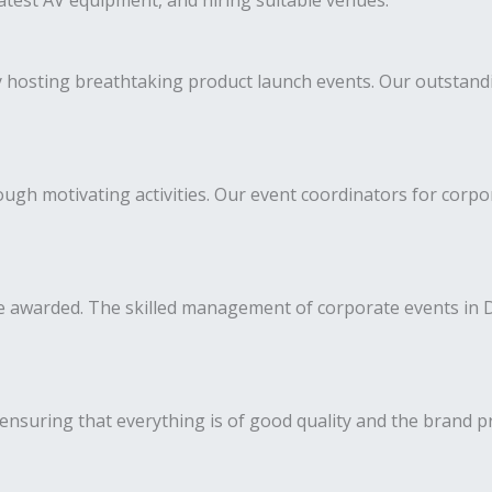
latest AV equipment, and hiring suitable venues.
y hosting breathtaking product launch events. Our outstan
gh motivating activities. Our event coordinators for corpo
 awarded. The skilled management of corporate events in D
ensuring that everything is of good quality and the brand p