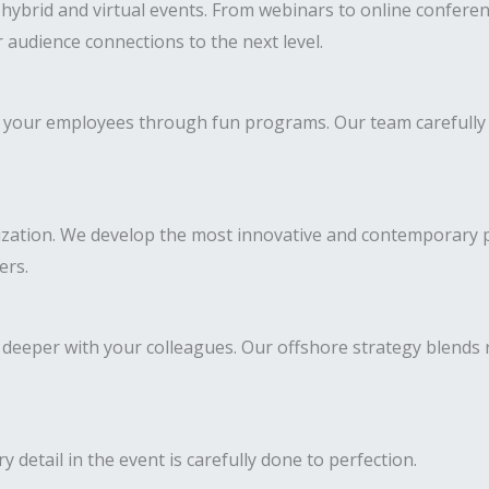
ybrid and virtual events. From webinars to online conferen
 audience connections to the next level.
 of your employees through fun programs. Our team carefully
ization. We develop the most innovative and contemporary pr
ers.
deeper with your colleagues. Our offshore strategy blends
y detail in the event is carefully done to perfection.