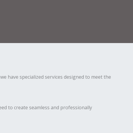
we have specialized services designed to meet the
eed to create seamless and professionally