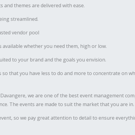
 and themes are delivered with ease.
ing streamlined.
usted vendor pool
 available whether you need them, high or low.
uited to your brand and the goals you envision.
s so that you have less to do and more to concentrate on wha
 Davangere, we are one of the best event management comp
nance. The events are made to suit the market that you are in.
vent, so we pay great attention to detail to ensure everyth