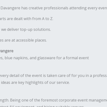
Davangere has creative professionals attending every even
rts are dealt with from A to Z.
 we deliver top-up solutions.
 are at accessible places.
vangere
very detail of the event is taken care of for you in a profes
deas are key highlights of our service.
ength. Being one of the foremost corporate event managem