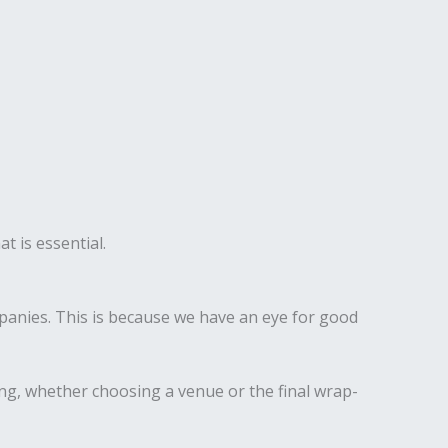
t is essential.
anies. This is because we have an eye for good
ing, whether choosing a venue or the final wrap-