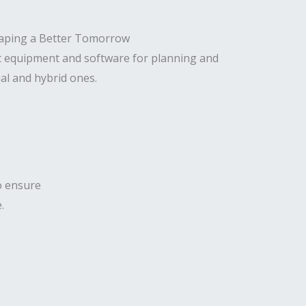
t equipment and software for planning and
al and hybrid ones.
to ensure
.