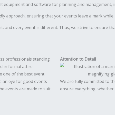
ht equipment and software for planning and management, inc
ly approach, ensuring that your events leave a mark while 
ent, and every event is different. Thus, we strive to ensure t
Attention to Detail
e one of the best event
 an eye for good events
We are fully committed to the
 The events are made to suit
ensure everything, whether c