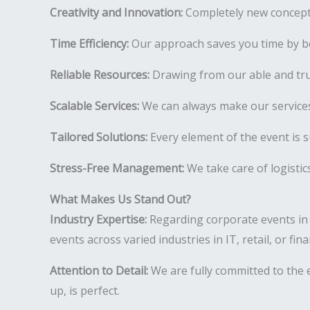
Creativity and Innovation:
Completely new concepts
Time Efficiency:
Our approach saves you time by be
Reliable Resources:
Drawing from our able and tr
Scalable Services:
We can always make our services
Tailored Solutions:
Every element of the event is s
Stress-Free Management:
We take care of logistic
What Makes Us Stand Out?
Industry Expertise:
Regarding corporate events in
events across varied industries in IT, retail, or fi
Attention to Detail:
We are fully committed to the e
up, is perfect.