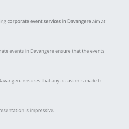
ding
corporate event services in Davangere
aim at
rate events in Davangere ensure that the events
avangere ensures that any occasion is made to
resentation is impressive.