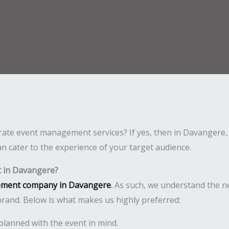
rate event management services? If yes, then in Davangere, 
n cater to the experience of your target audience.
 in Davangere?
ement company in Davangere
.
As such, we understand the n
rand. Below is what makes us highly preferred:
planned with the event in mind.