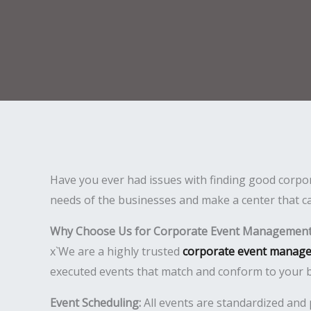
Have you ever had issues with finding good corpo
needs of the businesses and make a center that ca
Why Choose Us for Corporate Event Management
x`We are a highly trusted
corporate event manag
executed events that match and conform to your b
Event Scheduling:
All events are standardized and 