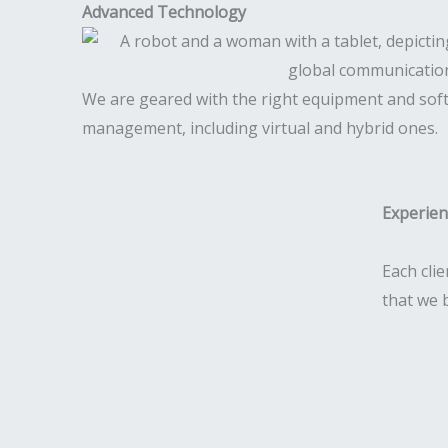
Advanced Technology
We are geared with the right equipment and sof
management, including virtual and hybrid ones.
Experie
Each clie
that we 