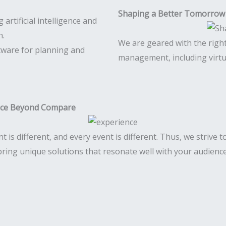
Shaping a Better Tomorrow
We are geared with the righ
tware for planning and
management, including virtu
nce Beyond Compare
nt is different, and every event is different. Thus, we strive 
bring unique solutions that resonate well with your audience