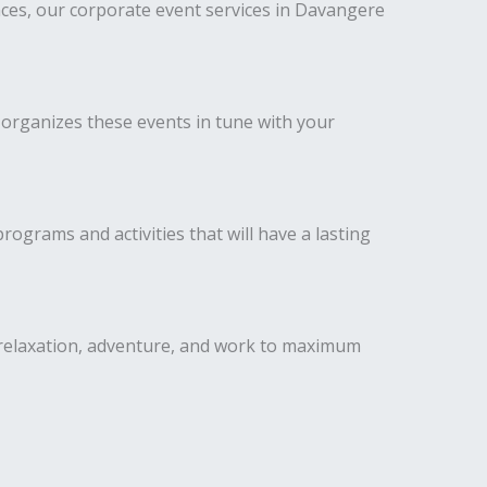
ces, our corporate event services in Davangere
 organizes these events in tune with your
ograms and activities that will have a lasting
 relaxation, adventure, and work to maximum