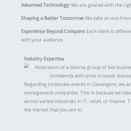
Advanced Technology:
We are geared with the rig
Shaping a Better Tomorrow:
We take an eco-friend
Experience Beyond Compare:
Each client is differ
with your audience.
Industry Expertise
Regarding corporate events in Davangere, we ar
management companies. This is because we have
across varied industries in IT, retail, or finance.
the market that you are in.