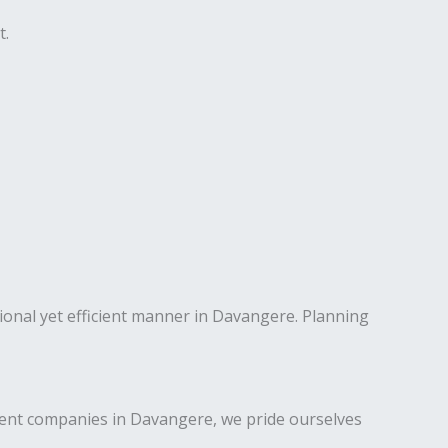
t.
sional yet efficient manner in Davangere. Planning
ent companies in Davangere, we pride ourselves