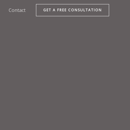
Contact
GET A FREE CONSULTATION