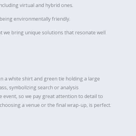
luding virtual and hybrid ones.
being environmentally friendly.
hat we bring unique solutions that resonate well
 event, so we pay great attention to detail to
hoosing a venue or the final wrap-up, is perfect.