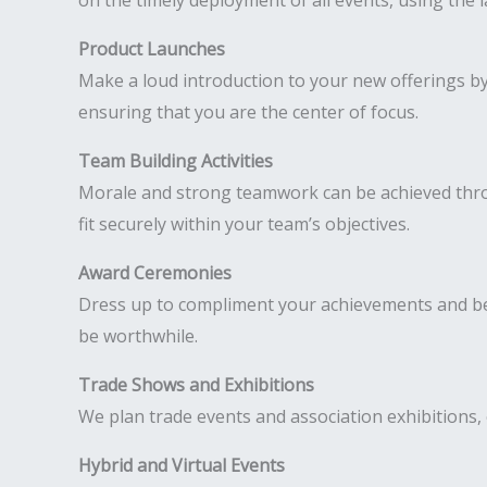
on the timely deployment of all events, using the 
Product Launches
Make a loud introduction to your new offerings b
ensuring that you are the center of focus.
Team Building Activities
Morale and strong teamwork can be achieved throu
fit securely within your team’s objectives.
Award Ceremonies
Dress up to compliment your achievements and be
be worthwhile.
Trade Shows and Exhibitions
We plan trade events and association exhibitions, 
Hybrid and Virtual Events