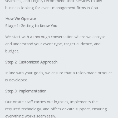
seamless, and I highly recommend their services to any
business looking for event management firms in Goa.
How We Operate
Stage 1: Getting to Know You
We start with a thorough conversation where we analyze
and understand your event type, target audience, and
budget.
Step 2: Customized Approach
In line with your goals, we ensure that a tailor-made product
is developed.
Step 3: Implementation
Our onsite staff carries out logistics, implements the
required technology, and offers on-site support, ensuring
everything works seamlessly.