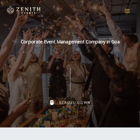
Skip
to
content
Corporate Event Management Company in Goa
SCROLL DOWN