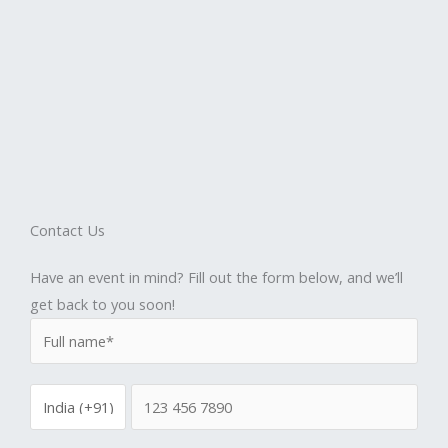
Contact Us
Have an event in mind? Fill out the form below, and we’ll
get back to you soon!