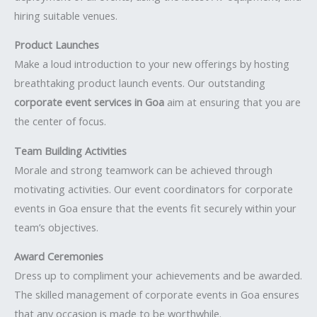
hiring suitable venues.
Product Launches
Make a loud introduction to your new offerings by hosting
breathtaking product launch events. Our outstanding
corporate event services in Goa
aim at ensuring that you are
the center of focus.
Team Building Activities
Morale and strong teamwork can be achieved through
motivating activities. Our event coordinators for corporate
events in Goa ensure that the events fit securely within your
team’s objectives.
Award Ceremonies
Dress up to compliment your achievements and be awarded.
The skilled management of corporate events in Goa ensures
that any occasion is made to be worthwhile.