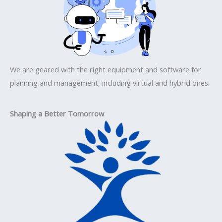
We are geared with the right equipment and software for
planning and management, including virtual and hybrid ones.
Shaping a Better Tomorrow