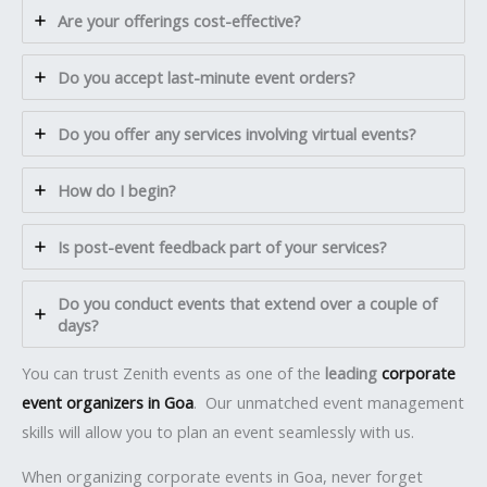
Are your offerings cost-effective?
Do you accept last-minute event orders?
Do you offer any services involving virtual events?
How do I begin?
Is post-event feedback part of your services?
Do you conduct events that extend over a couple of
days?
You can trust Zenith events as one of the
leading
corporate
event organizers in Goa
. Our unmatched event management
skills will allow you to plan an event seamlessly with us.
When organizing corporate events in Goa, never forget