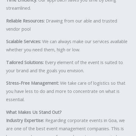
streamlined.
Reliable Resources:
Drawing from our able and trusted
vendor pool
Scalable Services:
We can always make our services available
whether you need them, high or low.
Tailored Solutions:
Every element of the event is suited to
your brand and the goals you envision.
Stress-Free Management:
We take care of logistics so that
you have less to do and more to concentrate on what is
essential.
What Makes Us Stand Out?
Industry Expertise:
Regarding corporate events in Goa, we
are one of the best event management companies. This is