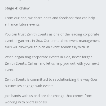
Stage 4: Review
From our end, we share edits and feedback that can help
enhance future events.
You can trust Zenith Events as one of the leading corporate
event organizers in Goa. Our unmatched event management
skills will allow you to plan an event seamlessly with us.
When organizing corporate events in Goa, never forget
Zenith Events. Call us, and let us help you out with your next
event.
Zenith Events is committed to revolutionizing the way Goa
businesses engage with events.
Join hands with us and see the change that comes from
working with professionals.