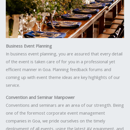
Business Event Planning
In business event planning, you are assured that every detail
of the event is taken care of for you in a professional yet
efficient manner in Goa. Planning feedback forums and
coming up with event theme ideas are key highlights of our
service.
Convention and Seminar Manpower
Conventions and seminars are an area of our strength. Being
one of the foremost corporate event management
companies in Goa, we pride ourselves on the timely
deployment of all events, using the latest AV equipment, and