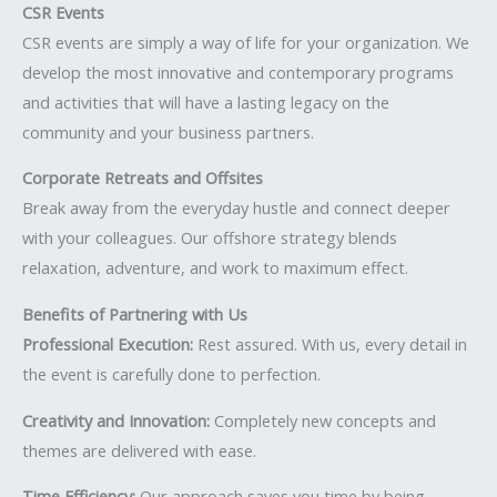
CSR Events
CSR events are simply a way of life for your organization. We
develop the most innovative and contemporary programs
and activities that will have a lasting legacy on the
community and your business partners.
Corporate Retreats and Offsites
Break away from the everyday hustle and connect deeper
with your colleagues. Our offshore strategy blends
relaxation, adventure, and work to maximum effect.
Benefits of Partnering with Us
Professional Execution:
Rest assured. With us, every detail in
the event is carefully done to perfection.
Creativity and Innovation:
Completely new concepts and
themes are delivered with ease.
Time Efficiency:
Our approach saves you time by being