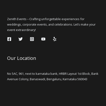
Zenith Events – Crafting unforgettable experiences for
weddings, corporate events, and celebrations. Let’s make your
event extraordinary!
Our Location
No 5AC, 961, next to karnataka bank, HRBR Layout 1st Block, Bank
Avenue Colony, Banaswadi, Bengaluru, Karnataka 560043