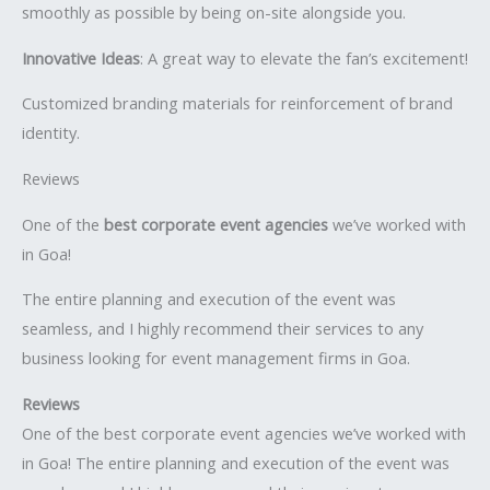
smoothly as possible by being on-site alongside you.
Innovative Ideas
: A great way to elevate the fan’s excitement!
Customized branding materials for reinforcement of brand
identity.
Reviews
One of the
best corporate event agencies
we’ve worked with
in Goa!
The entire planning and execution of the event was
seamless, and I highly recommend their services to any
business looking for event management firms in Goa.
Reviews
One of the best corporate event agencies we’ve worked with
in Goa! The entire planning and execution of the event was