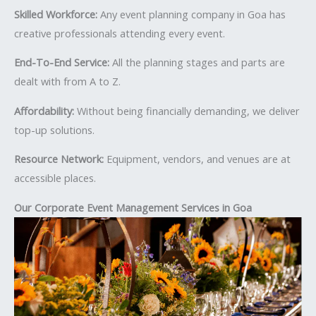
Skilled Workforce:
Any event planning company in Goa has
creative professionals attending every event.
End-To-End Service:
All the planning stages and parts are
dealt with from A to Z.
Affordability:
Without being financially demanding, we deliver
top-up solutions.
Resource Network:
Equipment, vendors, and venues are at
accessible places.
Our Corporate Event Management Services in Goa