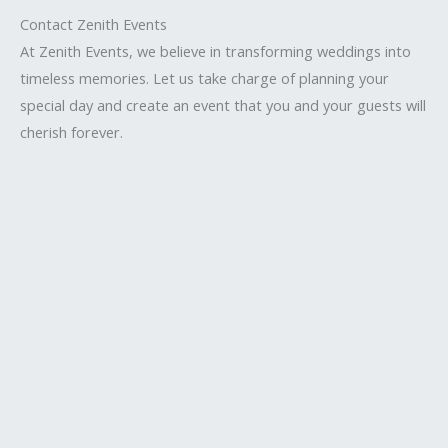
Contact Zenith Events
At Zenith Events, we believe in transforming weddings into
timeless memories. Let us take charge of planning your
special day and create an event that you and your guests will
cherish forever.