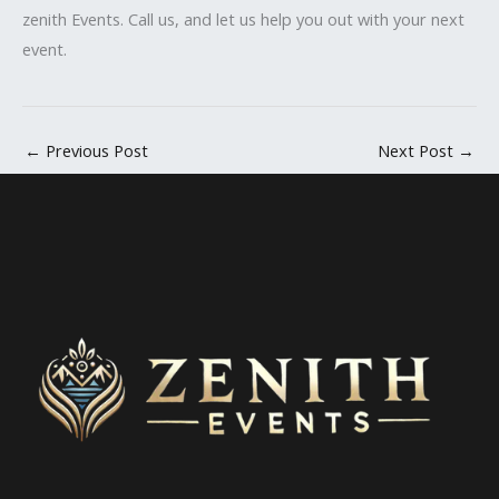
zenith Events. Call us, and let us help you out with your next
event.
←
Previous Post
Next Post
→