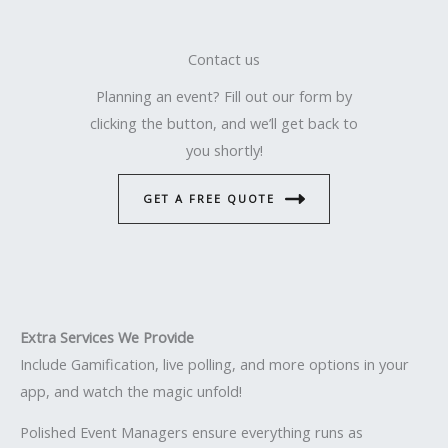
Contact us
Planning an event? Fill out our form by
clicking the button, and we’ll get back to
you shortly!
GET A FREE QUOTE
Extra Services We Provide
Include Gamification, live polling, and more options in your
app, and watch the magic unfold!
Polished Event Managers ensure everything runs as