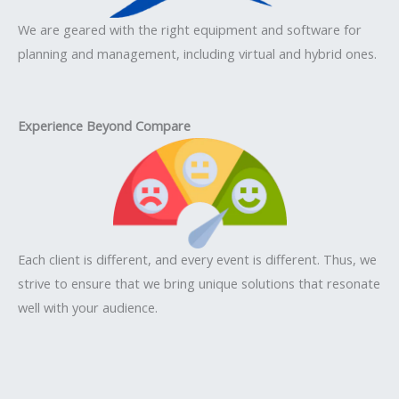
We are geared with the right equipment and software for
planning and management, including virtual and hybrid ones.
Experience Beyond Compare
Each client is different, and every event is different. Thus, we
strive to ensure that we bring unique solutions that resonate
well with your audience.