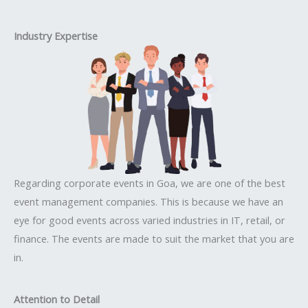
Industry Expertise
Regarding corporate events in Goa, we are one of the best
event management companies. This is because we have an
eye for good events across varied industries in IT, retail, or
finance. The events are made to suit the market that you are
in.
Attention to Detail