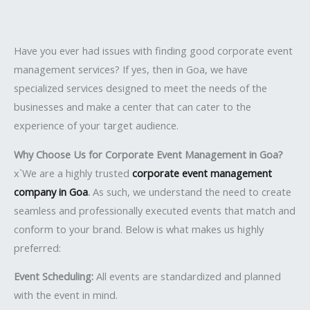
Have you ever had issues with finding good corporate event
management services? If yes, then in Goa, we have
specialized services designed to meet the needs of the
businesses and make a center that can cater to the
experience of your target audience.
Why Choose Us for Corporate Event Management in Goa?
x`We are a highly trusted
corporate event management
company in Goa
.
As such, we understand the need to create
seamless and professionally executed events that match and
conform to your brand. Below is what makes us highly
preferred:
Event Scheduling:
All events are standardized and planned
with the event in mind.