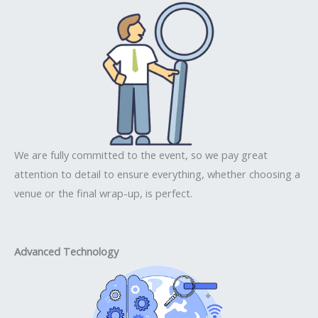
We are fully committed to the event, so we pay great
attention to detail to ensure everything, whether choosing a
venue or the final wrap-up, is perfect.
Advanced Technology