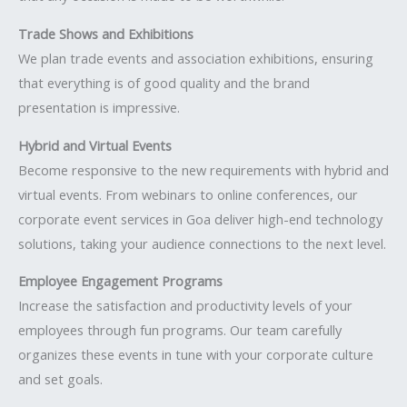
Trade Shows and Exhibitions
We plan trade events and association exhibitions, ensuring
that everything is of good quality and the brand
presentation is impressive.
Hybrid and Virtual Events
Become responsive to the new requirements with hybrid and
virtual events. From webinars to online conferences, our
corporate event services in Goa deliver high-end technology
solutions, taking your audience connections to the next level.
Employee Engagement Programs
Increase the satisfaction and productivity levels of your
employees through fun programs. Our team carefully
organizes these events in tune with your corporate culture
and set goals.