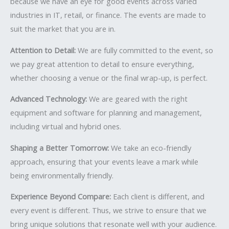
because we have an eye for good events across varied
industries in IT, retail, or finance. The events are made to
suit the market that you are in.
Attention to Detail:
We are fully committed to the event, so
we pay great attention to detail to ensure everything,
whether choosing a venue or the final wrap-up, is perfect.
Advanced Technology:
We are geared with the right
equipment and software for planning and management,
including virtual and hybrid ones.
Shaping a Better Tomorrow:
We take an eco-friendly
approach, ensuring that your events leave a mark while
being environmentally friendly.
Experience Beyond Compare:
Each client is different, and
every event is different. Thus, we strive to ensure that we
bring unique solutions that resonate well with your audience.