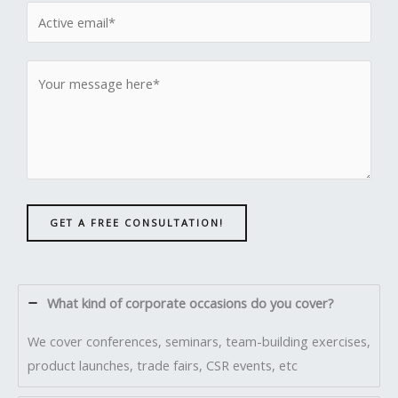
GET A FREE CONSULTATION!
What kind of corporate occasions do you cover?
We cover conferences, seminars, team-building exercises,
product launches, trade fairs, CSR events, etc