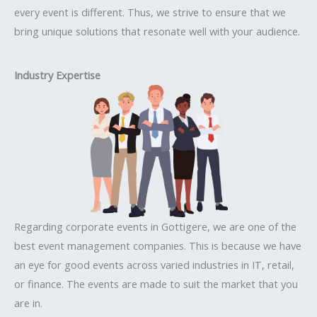
every event is different. Thus, we strive to ensure that we
bring unique solutions that resonate well with your audience.
Industry Expertise
Regarding corporate events in Gottigere, we are one of the
best event management companies. This is because we have
an eye for good events across varied industries in IT, retail,
or finance. The events are made to suit the market that you
are in.