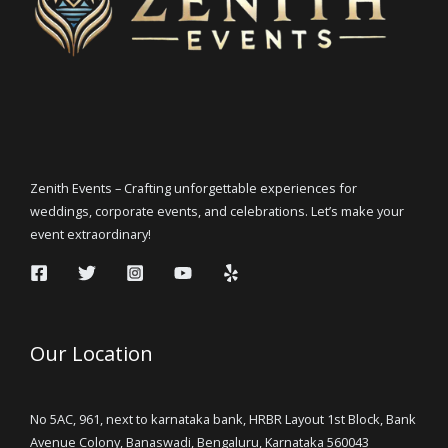
Zenith Events – Crafting unforgettable experiences for
weddings, corporate events, and celebrations. Let’s make your
event extraordinary!
Our Location
No 5AC, 961, next to karnataka bank, HRBR Layout 1st Block, Bank
Avenue Colony, Banaswadi, Bengaluru, Karnataka 560043