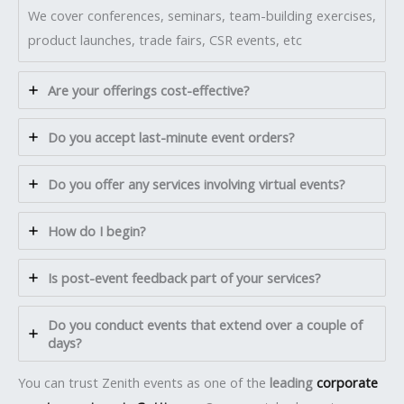
We cover conferences, seminars, team-building exercises,
product launches, trade fairs, CSR events, etc
Are your offerings cost-effective?
Do you accept last-minute event orders?
Do you offer any services involving virtual events?
How do I begin?
Is post-event feedback part of your services?
Do you conduct events that extend over a couple of
days?
You can trust Zenith events as one of the
leading
corporate