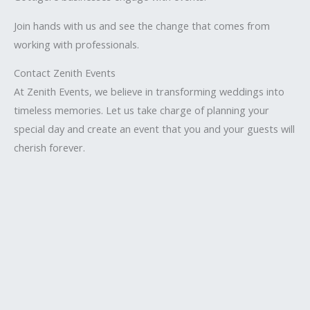
Join hands with us and see the change that comes from
working with professionals.
Contact Zenith Events
At Zenith Events, we believe in transforming weddings into
timeless memories. Let us take charge of planning your
special day and create an event that you and your guests will
cherish forever.