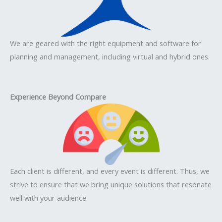
We are geared with the right equipment and software for
planning and management, including virtual and hybrid ones.
Experience Beyond Compare
Each client is different, and every event is different. Thus, we
strive to ensure that we bring unique solutions that resonate
well with your audience.