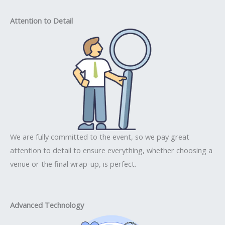
Attention to Detail
We are fully committed to the event, so we pay great
attention to detail to ensure everything, whether choosing a
venue or the final wrap-up, is perfect.
Advanced Technology