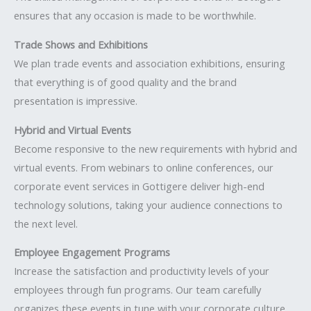
ensures that any occasion is made to be worthwhile.
Trade Shows and Exhibitions
We plan trade events and association exhibitions, ensuring
that everything is of good quality and the brand
presentation is impressive.
Hybrid and Virtual Events
Become responsive to the new requirements with hybrid and
virtual events. From webinars to online conferences, our
corporate event services in Gottigere deliver high-end
technology solutions, taking your audience connections to
the next level.
Employee Engagement Programs
Increase the satisfaction and productivity levels of your
employees through fun programs. Our team carefully
organizes these events in tune with your corporate culture