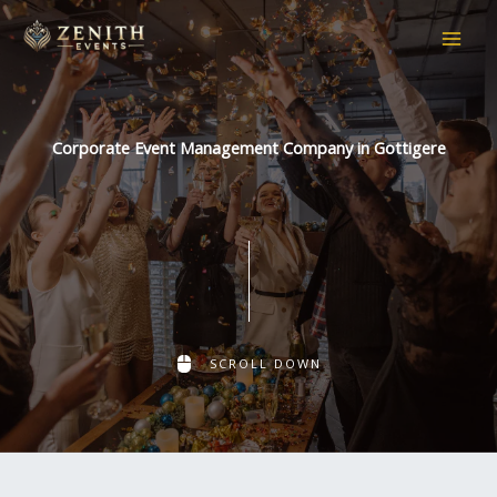
Skip
to
content
Corporate Event Management Company in Gottigere
SCROLL DOWN