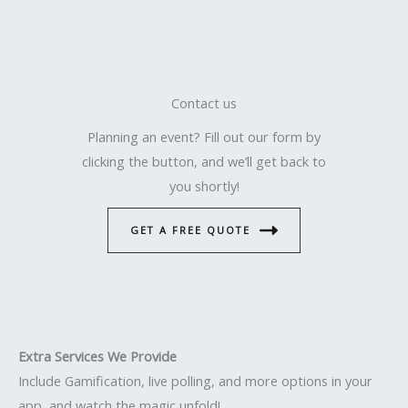
Contact us
Planning an event? Fill out our form by
clicking the button, and we’ll get back to
you shortly!
GET A FREE QUOTE
Extra Services We Provide
Include Gamification, live polling, and more options in your
app, and watch the magic unfold!