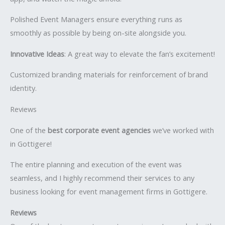
Polished Event Managers ensure everything runs as
smoothly as possible by being on-site alongside you.
Innovative Ideas
: A great way to elevate the fan’s excitement!
Customized branding materials for reinforcement of brand
identity.
Reviews
One of the
best corporate event agencies
we’ve worked with
in Gottigere!
The entire planning and execution of the event was
seamless, and I highly recommend their services to any
business looking for event management firms in Gottigere.
Reviews