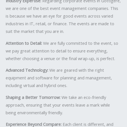
Industry Expertise:
Regarding corporate events in Gottigere,
we are one of the best event management companies. This
is because we have an eye for good events across varied
industries in IT, retail, or finance. The events are made to
suit the market that you are in.
Attention to Detail:
We are fully committed to the event, so
we pay great attention to detail to ensure everything,
whether choosing a venue or the final wrap-up, is perfect.
Advanced Technology:
We are geared with the right
equipment and software for planning and management,
including virtual and hybrid ones.
Shaping a Better Tomorrow:
We take an eco-friendly
approach, ensuring that your events leave a mark while
being environmentally friendly.
Experience Beyond Compare:
Each client is different, and