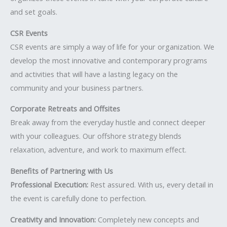
and set goals.
CSR Events
CSR events are simply a way of life for your organization. We
develop the most innovative and contemporary programs
and activities that will have a lasting legacy on the
community and your business partners.
Corporate Retreats and Offsites
Break away from the everyday hustle and connect deeper
with your colleagues. Our offshore strategy blends
relaxation, adventure, and work to maximum effect.
Benefits of Partnering with Us
Professional Execution:
Rest assured. With us, every detail in
the event is carefully done to perfection.
Creativity and Innovation:
Completely new concepts and