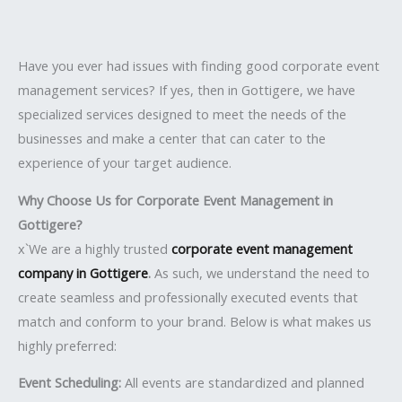
Have you ever had issues with finding good corporate event
management services? If yes, then in Gottigere, we have
specialized services designed to meet the needs of the
businesses and make a center that can cater to the
experience of your target audience.
Why Choose Us for Corporate Event Management in
Gottigere?
x`We are a highly trusted
corporate event management
company in Gottigere
.
As such, we understand the need to
create seamless and professionally executed events that
match and conform to your brand. Below is what makes us
highly preferred:
Event Scheduling:
All events are standardized and planned