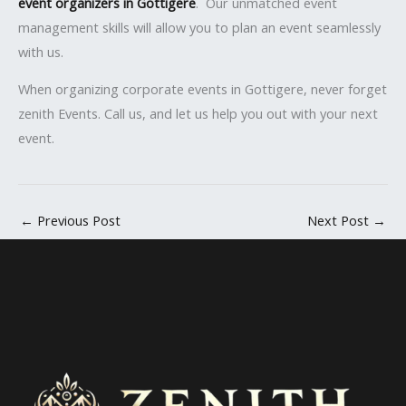
event organizers in Gottigere
. Our unmatched event
management skills will allow you to plan an event seamlessly
with us.
When organizing corporate events in Gottigere, never forget
zenith Events. Call us, and let us help you out with your next
event.
←
Previous Post
Next Post
→