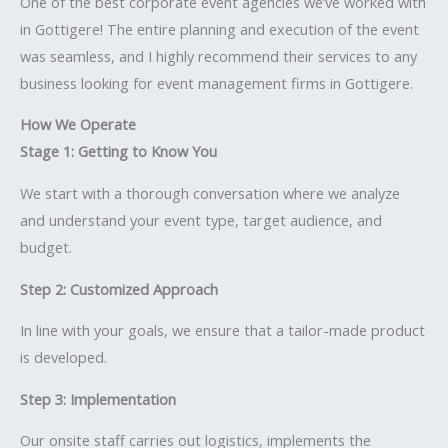
One of the best corporate event agencies we’ve worked with
in Gottigere! The entire planning and execution of the event
was seamless, and I highly recommend their services to any
business looking for event management firms in Gottigere.
How We Operate
Stage 1: Getting to Know You
We start with a thorough conversation where we analyze
and understand your event type, target audience, and
budget.
Step 2: Customized Approach
In line with your goals, we ensure that a tailor-made product
is developed.
Step 3: Implementation
Our onsite staff carries out logistics, implements the