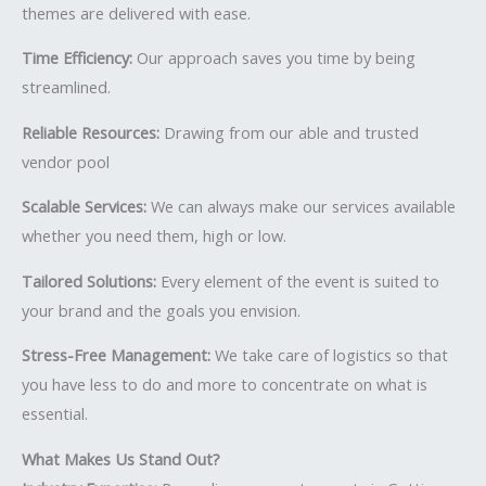
themes are delivered with ease.
Time Efficiency:
Our approach saves you time by being
streamlined.
Reliable Resources:
Drawing from our able and trusted
vendor pool
Scalable Services:
We can always make our services available
whether you need them, high or low.
Tailored Solutions:
Every element of the event is suited to
your brand and the goals you envision.
Stress-Free Management:
We take care of logistics so that
you have less to do and more to concentrate on what is
essential.
What Makes Us Stand Out?