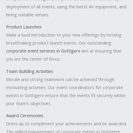
deployment of all events, using the latest AV equipment, and
hiring suitable venues.
Product Launches
Make a loud introduction to your new offerings by hosting
breathtaking product launch events. Our outstanding
corporate event services in Gottigere
aim at ensuring that
you are the center of focus.
Team Building Activities
Morale and strong teamwork can be achieved through
motivating activities. Our event coordinators for corporate
events in Gottigere ensure that the events fit securely within
your team’s objectives.
Award Ceremonies
Dress up to compliment your achievements and be awarded.
The skilled management of corporate events in Gottigere