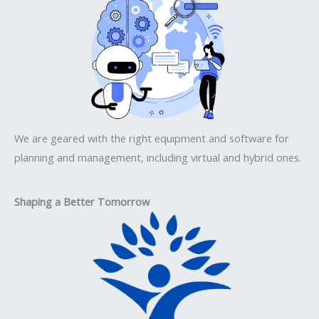
We are geared with the right equipment and software for
planning and management, including virtual and hybrid ones.
Shaping a Better Tomorrow