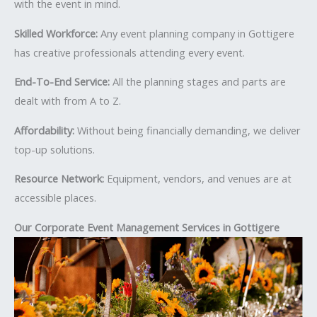
with the event in mind.
Skilled Workforce:
Any event planning company in Gottigere
has creative professionals attending every event.
End-To-End Service:
All the planning stages and parts are
dealt with from A to Z.
Affordability:
Without being financially demanding, we deliver
top-up solutions.
Resource Network:
Equipment, vendors, and venues are at
accessible places.
Our Corporate Event Management Services in Gottigere