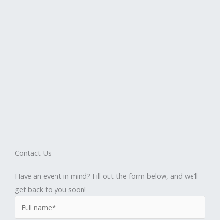
Contact Us
Have an event in mind? Fill out the form below, and we’ll
get back to you soon!