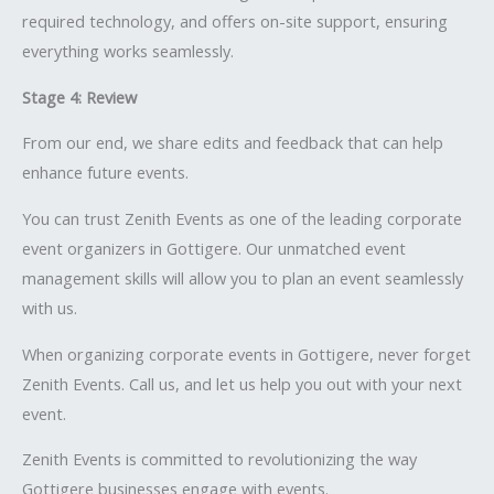
required technology, and offers on-site support, ensuring
everything works seamlessly.
Stage 4: Review
From our end, we share edits and feedback that can help
enhance future events.
You can trust Zenith Events as one of the leading corporate
event organizers in Gottigere. Our unmatched event
management skills will allow you to plan an event seamlessly
with us.
When organizing corporate events in Gottigere, never forget
Zenith Events. Call us, and let us help you out with your next
event.
Zenith Events is committed to revolutionizing the way
Gottigere businesses engage with events.