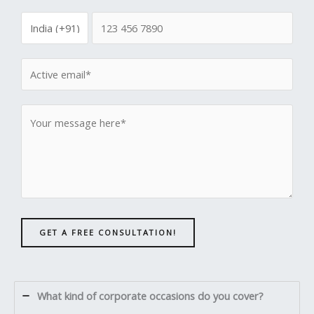
GET A FREE CONSULTATION!
What kind of corporate occasions do you cover?