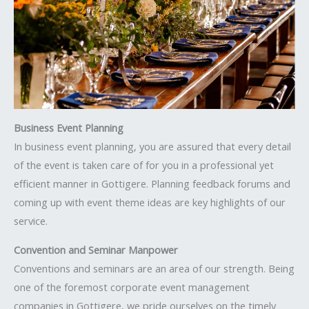
Business Event Planning
In business event planning, you are assured that every detail
of the event is taken care of for you in a professional yet
efficient manner in Gottigere. Planning feedback forums and
coming up with event theme ideas are key highlights of our
service.
Convention and Seminar Manpower
Conventions and seminars are an area of our strength. Being
one of the foremost corporate event management
companies in Gottigere, we pride ourselves on the timely