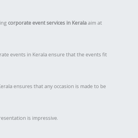
ding
corporate event services in Kerala
aim at
te events in Kerala ensure that the events fit
rala ensures that any occasion is made to be
resentation is impressive.