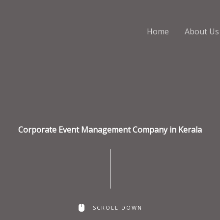
Home
About Us
Corporate Event Management Company in Kerala
SCROLL DOWN