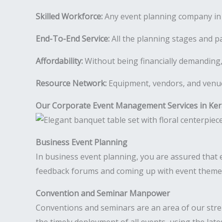
Skilled Workforce:
Any event planning company in K
End-To-End Service:
All the planning stages and pa
Affordability:
Without being financially demanding,
Resource Network:
Equipment, vendors, and venues
Our Corporate Event Management Services in Ker
Business Event Planning
In business event planning, you are assured that ev
feedback forums and coming up with event theme i
Convention and Seminar Manpower
Conventions and seminars are an area of our str