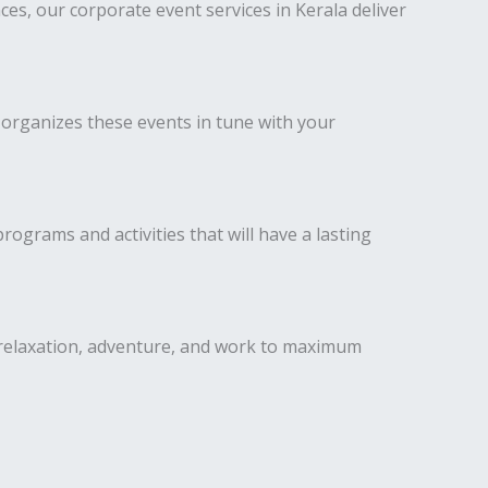
s, our corporate event services in Kerala deliver
 organizes these events in tune with your
ograms and activities that will have a lasting
 relaxation, adventure, and work to maximum