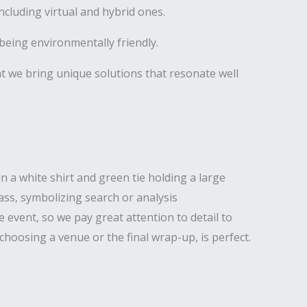
luding virtual and hybrid ones.
being environmentally friendly.
hat we bring unique solutions that resonate well
 event, so we pay great attention to detail to
hoosing a venue or the final wrap-up, is perfect.