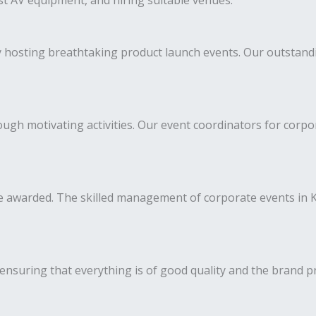
est AV equipment, and hiring suitable venues.
y hosting breathtaking product launch events. Our outstan
h motivating activities. Our event coordinators for corpora
 awarded. The skilled management of corporate events in Ke
ensuring that everything is of good quality and the brand p