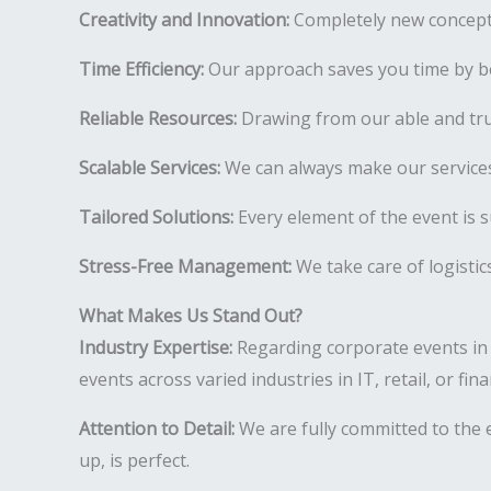
Creativity and Innovation:
Completely new concepts
Time Efficiency:
Our approach saves you time by be
Reliable Resources:
Drawing from our able and tr
Scalable Services:
We can always make our services
Tailored Solutions:
Every element of the event is s
Stress-Free Management:
We take care of logistic
What Makes Us Stand Out?
Industry Expertise:
Regarding corporate events in
events across varied industries in IT, retail, or fi
Attention to Detail:
We are fully committed to the e
up, is perfect.