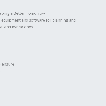
t equipment and software for planning and
al and hybrid ones.
to ensure
.