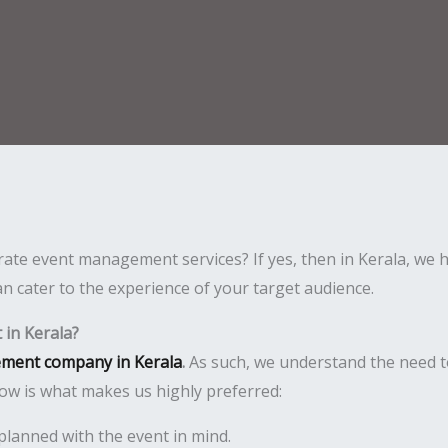
ate event management services? If yes, then in Kerala, we h
n cater to the experience of your target audience.
in Kerala?
ment company in Kerala
.
As such, we understand the need t
ow is what makes us highly preferred:
planned with the event in mind.