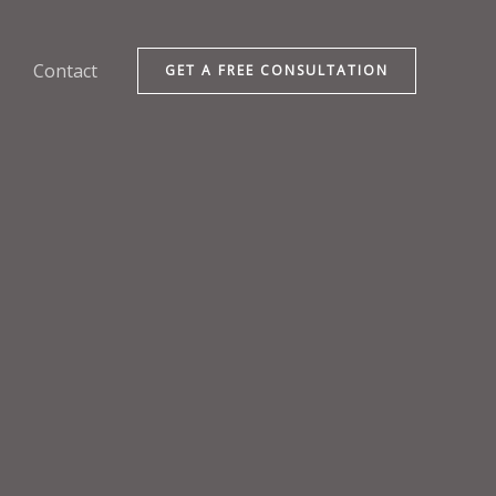
Contact
GET A FREE CONSULTATION