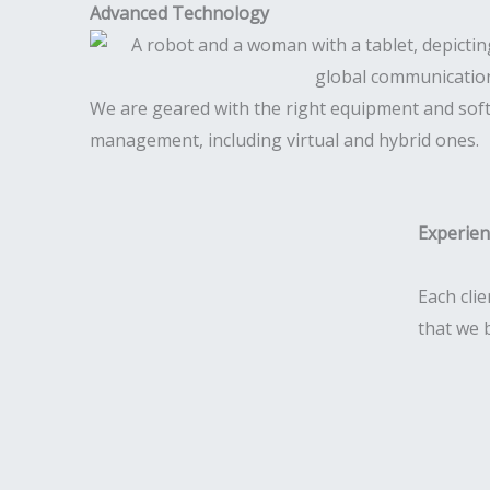
Advanced Technology
We are geared with the right equipment and sof
management, including virtual and hybrid ones.
Experie
Each clie
that we 