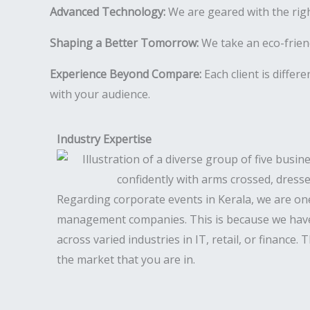
Advanced Technology:
We are geared with the rig
Shaping a Better Tomorrow:
We take an eco-friend
Experience Beyond Compare:
Each client is differ
with your audience.
Industry Expertise
Regarding corporate events in Kerala, we are on
management companies. This is because we have
across varied industries in IT, retail, or finance.
the market that you are in.