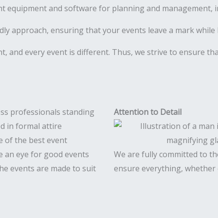
ht equipment and software for planning and management, inc
ly approach, ensuring that your events leave a mark while 
ent, and every event is different. Thus, we strive to ensure t
Attention to Detail
e of the best event
 an eye for good events
We are fully committed to the
 The events are made to suit
ensure everything, whether c