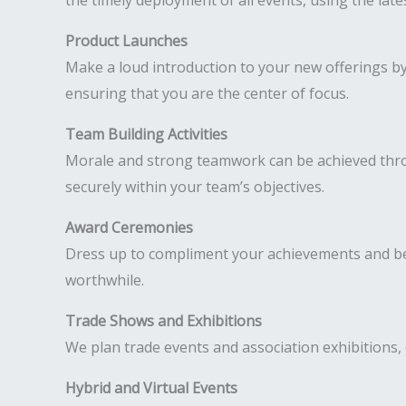
the timely deployment of all events, using the lat
Product Launches
Make a loud introduction to your new offerings b
ensuring that you are the center of focus.
Team Building Activities
Morale and strong teamwork can be achieved throug
securely within your team’s objectives.
Award Ceremonies
Dress up to compliment your achievements and be
worthwhile.
Trade Shows and Exhibitions
We plan trade events and association exhibitions, 
Hybrid and Virtual Events