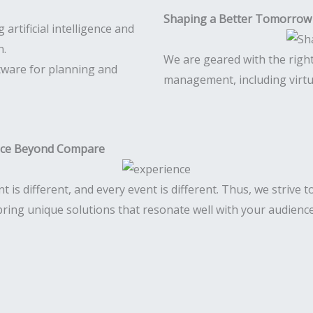
Shaping a Better Tomorrow
We are geared with the righ
tware for planning and
management, including virtu
nce Beyond Compare
nt is different, and every event is different. Thus, we strive 
bring unique solutions that resonate well with your audience