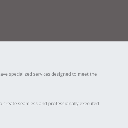
ave specialized services designed to meet the
o create seamless and professionally executed