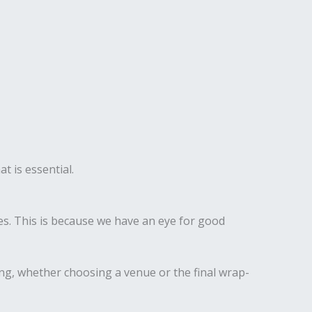
t is essential.
s. This is because we have an eye for good
ing, whether choosing a venue or the final wrap-