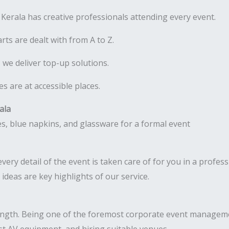
erala has creative professionals attending every event.
rts are dealt with from A to Z.
 we deliver top-up solutions.
 are at accessible places.
ala
ery detail of the event is taken care of for you in a profess
deas are key highlights of our service.
ength. Being one of the foremost corporate event manageme