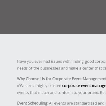
Have you ever had issues with finding good corpor
needs of the businesses and make a center that ca
Why Choose Us for Corporate Event Management 
x`We are a highly trusted
corporate event manage
events that match and conform to your brand. Bel
Event Scheduling:
All events are standardized and 