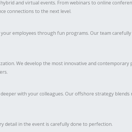
brid and virtual events. From webinars to online conference
ce connections to the next level.
 of your employees through fun programs. Our team carefully
ization. We develop the most innovative and contemporary pr
ers.
deeper with your colleagues. Our offshore strategy blends
y detail in the event is carefully done to perfection.