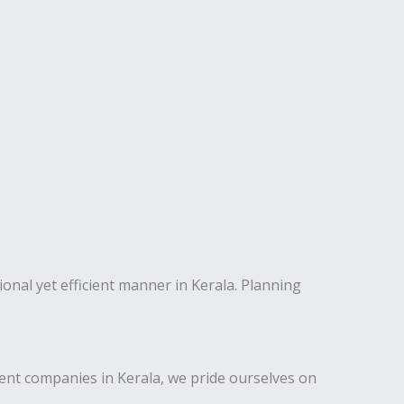
ional yet efficient manner in Kerala. Planning
nt companies in Kerala, we pride ourselves on