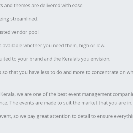
 and themes are delivered with ease.
ing streamlined.
usted vendor pool
 available whether you need them, high or low.
uited to your brand and the Keralals you envision.
s so that you have less to do and more to concentrate on wha
 Kerala, we are one of the best event management companie
nance. The events are made to suit the market that you are in.
vent, so we pay great attention to detail to ensure everyth