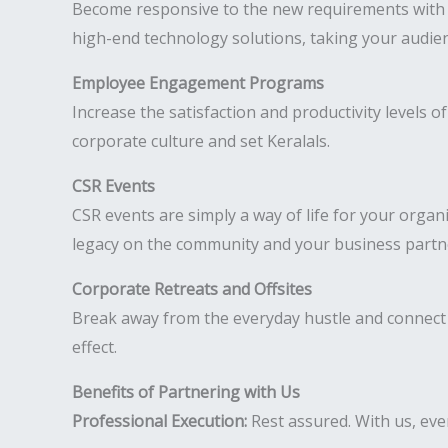
Become responsive to the new requirements with hy
high-end technology solutions, taking your audien
Employee Engagement Programs
Increase the satisfaction and productivity levels
corporate culture and set Keralals.
CSR Events
CSR events are simply a way of life for your organ
legacy on the community and your business partn
Corporate Retreats and Offsites
Break away from the everyday hustle and connect 
effect.
Benefits of Partnering with Us
Professional Execution:
Rest assured. With us, ever