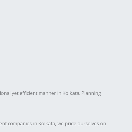
ional yet efficient manner in Kolkata. Planning
nt companies in Kolkata, we pride ourselves on