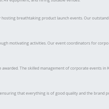
est AV equipment, and hiring suitable venues.
y hosting breathtaking product launch events. Our outstan
h motivating activities. Our event coordinators for corpora
 awarded. The skilled management of corporate events in Ko
ensuring that everything is of good quality and the brand p