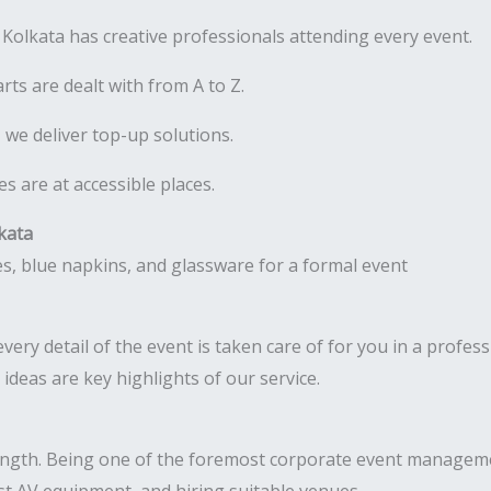
olkata has creative professionals attending every event.
rts are dealt with from A to Z.
 we deliver top-up solutions.
 are at accessible places.
kata
ery detail of the event is taken care of for you in a profess
deas are key highlights of our service.
ength. Being one of the foremost corporate event manageme