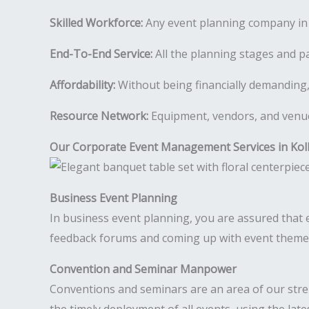
Skilled Workforce:
Any event planning company in K
End-To-End Service:
All the planning stages and pa
Affordability:
Without being financially demanding,
Resource Network:
Equipment, vendors, and venues
Our Corporate Event Management Services in Kol
Business Event Planning
In business event planning, you are assured that ev
feedback forums and coming up with event theme i
Convention and Seminar Manpower
Conventions and seminars are an area of our str