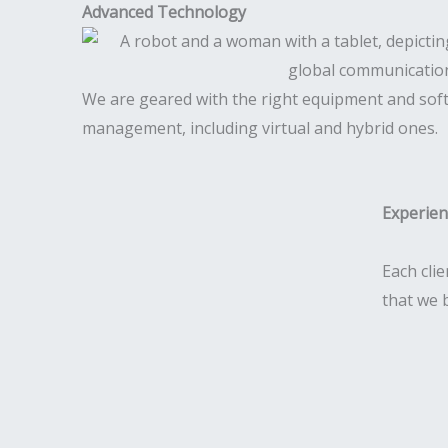
Advanced Technology
We are geared with the right equipment and sof
management, including virtual and hybrid ones.
Experie
Each clie
that we 