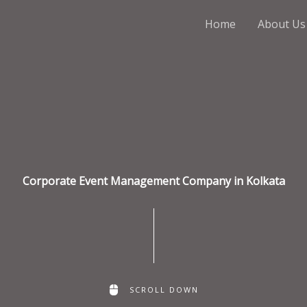
Home
About Us
Corporate Event Management Company in Kolkata
SCROLL DOWN