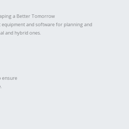
t equipment and software for planning and
al and hybrid ones.
to ensure
.