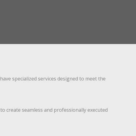
have specialized services designed to meet the
to create seamless and professionally executed