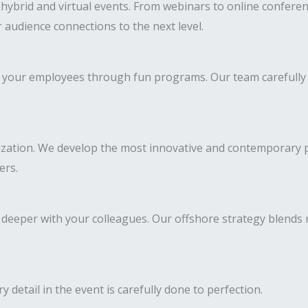
ybrid and virtual events. From webinars to online conferenc
 audience connections to the next level.
 of your employees through fun programs. Our team carefully
ization. We develop the most innovative and contemporary pr
ers.
deeper with your colleagues. Our offshore strategy blends
y detail in the event is carefully done to perfection.