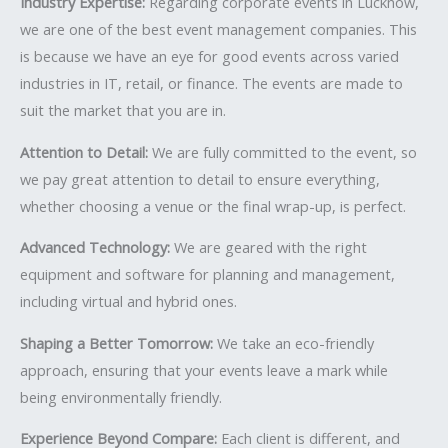
Industry Expertise:
Regarding corporate events in Lucknow,
we are one of the best event management companies. This
is because we have an eye for good events across varied
industries in IT, retail, or finance. The events are made to
suit the market that you are in.
Attention to Detail:
We are fully committed to the event, so
we pay great attention to detail to ensure everything,
whether choosing a venue or the final wrap-up, is perfect.
Advanced Technology:
We are geared with the right
equipment and software for planning and management,
including virtual and hybrid ones.
Shaping a Better Tomorrow:
We take an eco-friendly
approach, ensuring that your events leave a mark while
being environmentally friendly.
Experience Beyond Compare:
Each client is different, and