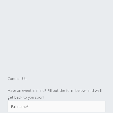
Contact Us
Have an event in mind? Fill out the form below, and we’ll
get back to you soon!