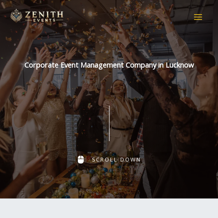
Skip
to
content
Corporate Event Management Company in Lucknow
SCROLL DOWN