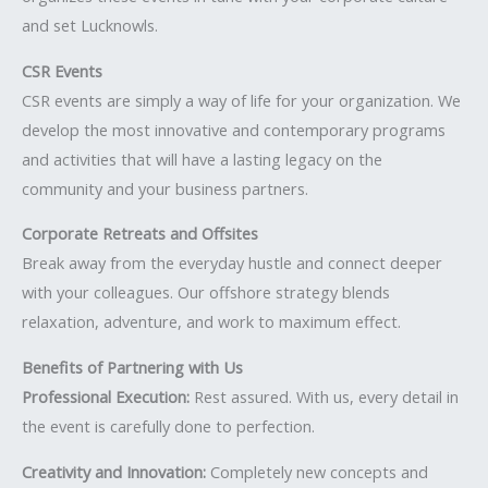
and set Lucknowls.
CSR Events
CSR events are simply a way of life for your organization. We
develop the most innovative and contemporary programs
and activities that will have a lasting legacy on the
community and your business partners.
Corporate Retreats and Offsites
Break away from the everyday hustle and connect deeper
with your colleagues. Our offshore strategy blends
relaxation, adventure, and work to maximum effect.
Benefits of Partnering with Us
Professional Execution:
Rest assured. With us, every detail in
the event is carefully done to perfection.
Creativity and Innovation:
Completely new concepts and