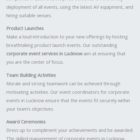
deployment of all events, using the latest AV equipment, and
hiring suitable venues.
Product Launches
Make a loud introduction to your new offerings by hosting
breathtaking product launch events. Our outstanding
corporate event services in Lucknow
aim at ensuring that
you are the center of focus.
Team Building Activities
Morale and strong teamwork can be achieved through
motivating activities. Our event coordinators for corporate
events in Lucknow ensure that the events fit securely within
your team’s objectives.
Award Ceremonies
Dress up to compliment your achievements and be awarded.
The skilled management of corporate events in Lucknow