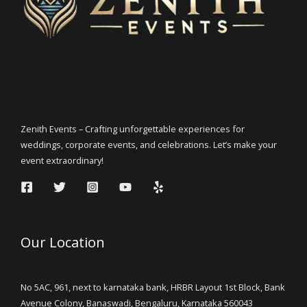
Zenith Events – Crafting unforgettable experiences for
weddings, corporate events, and celebrations. Let’s make your
event extraordinary!
Our Location
No 5AC, 961, next to karnataka bank, HRBR Layout 1st Block, Bank
Avenue Colony, Banaswadi, Bengaluru, Karnataka 560043