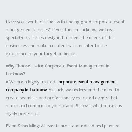
Have you ever had issues with finding good corporate event
management services? If yes, then in Lucknow, we have
specialized services designed to meet the needs of the
businesses and make a center that can cater to the
experience of your target audience.
Why Choose Us for Corporate Event Management in
Lucknow?
x`We are a highly trusted
corporate event management
company in Lucknow
.
As such, we understand the need to
create seamless and professionally executed events that
match and conform to your brand. Below is what makes us
highly preferred:
Event Scheduling:
All events are standardized and planned