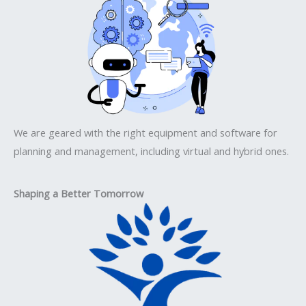
We are geared with the right equipment and software for
planning and management, including virtual and hybrid ones.
Shaping a Better Tomorrow