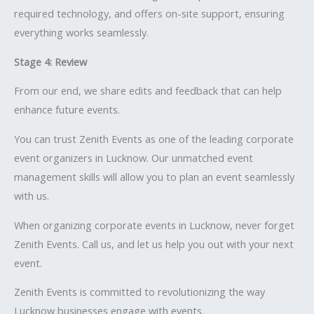
required technology, and offers on-site support, ensuring
everything works seamlessly.
Stage 4: Review
From our end, we share edits and feedback that can help
enhance future events.
You can trust Zenith Events as one of the leading corporate
event organizers in Lucknow. Our unmatched event
management skills will allow you to plan an event seamlessly
with us.
When organizing corporate events in Lucknow, never forget
Zenith Events. Call us, and let us help you out with your next
event.
Zenith Events is committed to revolutionizing the way
Lucknow businesses engage with events.