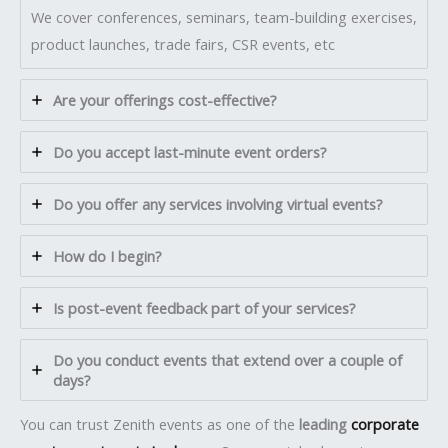
We cover conferences, seminars, team-building exercises,
product launches, trade fairs, CSR events, etc
Are your offerings cost-effective?
Do you accept last-minute event orders?
Do you offer any services involving virtual events?
How do I begin?
Is post-event feedback part of your services?
Do you conduct events that extend over a couple of
days?
You can trust Zenith events as one of the
leading
corporate