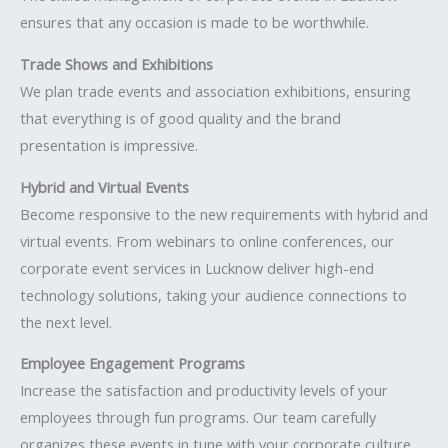
ensures that any occasion is made to be worthwhile.
Trade Shows and Exhibitions
We plan trade events and association exhibitions, ensuring
that everything is of good quality and the brand
presentation is impressive.
Hybrid and Virtual Events
Become responsive to the new requirements with hybrid and
virtual events. From webinars to online conferences, our
corporate event services in Lucknow deliver high-end
technology solutions, taking your audience connections to
the next level.
Employee Engagement Programs
Increase the satisfaction and productivity levels of your
employees through fun programs. Our team carefully
organizes these events in tune with your corporate culture