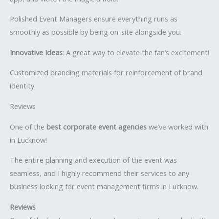
Polished Event Managers ensure everything runs as
smoothly as possible by being on-site alongside you.
Innovative Ideas
: A great way to elevate the fan’s excitement!
Customized branding materials for reinforcement of brand
identity.
Reviews
One of the
best corporate event agencies
we’ve worked with
in Lucknow!
The entire planning and execution of the event was
seamless, and I highly recommend their services to any
business looking for event management firms in Lucknow.
Reviews