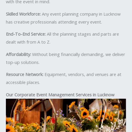
with the event in mind.
Skilled Workforce:
Any event planning company in Lucknow
has creative professionals attending every event.
End-To-End Service:
All the planning stages and parts are
dealt with from A to Z.
Affordability:
Without being financially demanding, we deliver
top-up solutions.
Resource Network:
Equipment, vendors, and venues are at
accessible places.
Our Corporate Event Management Services in Lucknow