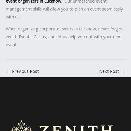
event organizers in Lucknow
. Our unmatched event
management skills will allow you to plan an event seamlessly
with us.
When organizing corporate events in Lucknow, never forget
zenith Events. Call us, and let us help you out with your next
event.
←
Previous Post
Next Post
→