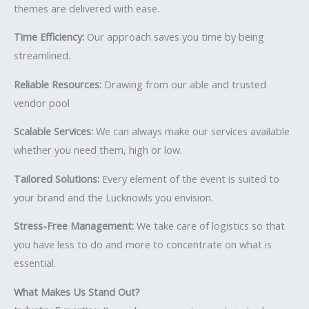
themes are delivered with ease.
Time Efficiency:
Our approach saves you time by being
streamlined.
Reliable Resources:
Drawing from our able and trusted
vendor pool
Scalable Services:
We can always make our services available
whether you need them, high or low.
Tailored Solutions:
Every element of the event is suited to
your brand and the Lucknowls you envision.
Stress-Free Management:
We take care of logistics so that
you have less to do and more to concentrate on what is
essential.
What Makes Us Stand Out?