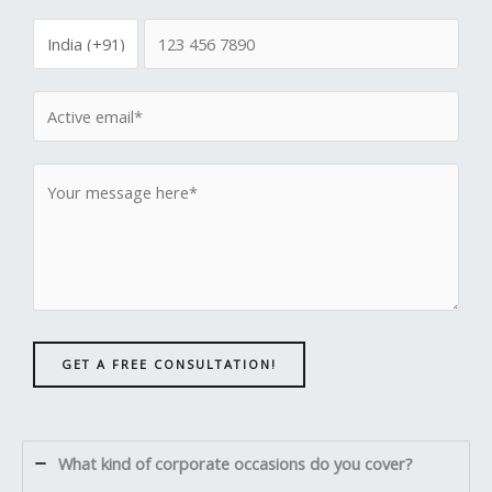
GET A FREE CONSULTATION!
What kind of corporate occasions do you cover?