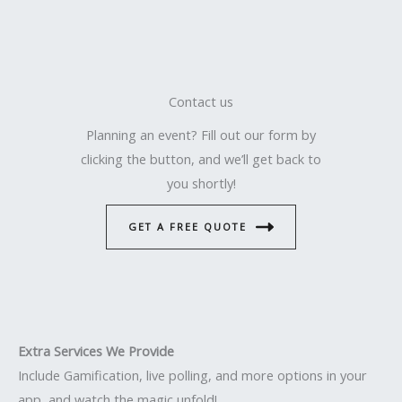
Contact us
Planning an event? Fill out our form by
clicking the button, and we’ll get back to
you shortly!
GET A FREE QUOTE
Extra Services We Provide
Include Gamification, live polling, and more options in your
app, and watch the magic unfold!