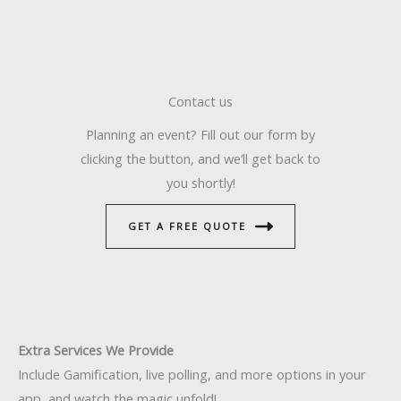
Contact us
Planning an event? Fill out our form by
clicking the button, and we’ll get back to
you shortly!
GET A FREE QUOTE
Extra Services We Provide
Include Gamification, live polling, and more options in your
app, and watch the magic unfold!