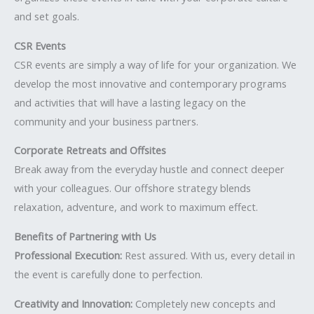
and set goals.
CSR Events
CSR events are simply a way of life for your organization. We
develop the most innovative and contemporary programs
and activities that will have a lasting legacy on the
community and your business partners.
Corporate Retreats and Offsites
Break away from the everyday hustle and connect deeper
with your colleagues. Our offshore strategy blends
relaxation, adventure, and work to maximum effect.
Benefits of Partnering with Us
Professional Execution:
Rest assured. With us, every detail in
the event is carefully done to perfection.
Creativity and Innovation:
Completely new concepts and