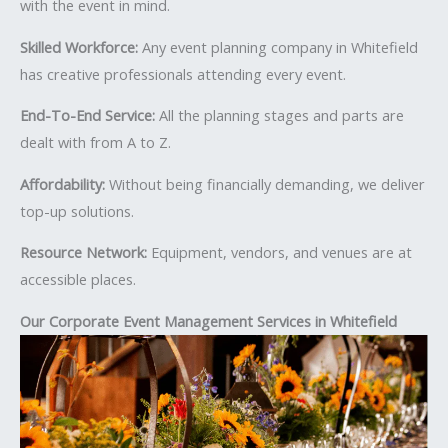
with the event in mind.
Skilled Workforce:
Any event planning company in Whitefield
has creative professionals attending every event.
End-To-End Service:
All the planning stages and parts are
dealt with from A to Z.
Affordability:
Without being financially demanding, we deliver
top-up solutions.
Resource Network:
Equipment, vendors, and venues are at
accessible places.
Our Corporate Event Management Services in Whitefield