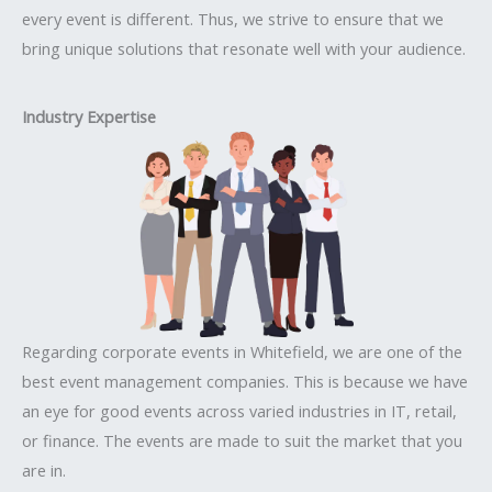
every event is different. Thus, we strive to ensure that we
bring unique solutions that resonate well with your audience.
Industry Expertise
Regarding corporate events in Whitefield, we are one of the
best event management companies. This is because we have
an eye for good events across varied industries in IT, retail,
or finance. The events are made to suit the market that you
are in.