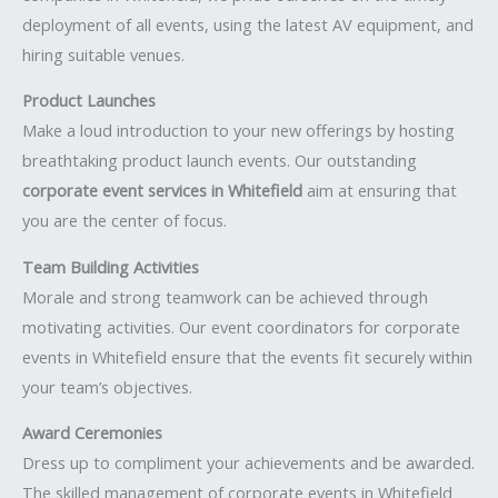
deployment of all events, using the latest AV equipment, and
hiring suitable venues.
Product Launches
Make a loud introduction to your new offerings by hosting
breathtaking product launch events. Our outstanding
corporate event services in Whitefield
aim at ensuring that
you are the center of focus.
Team Building Activities
Morale and strong teamwork can be achieved through
motivating activities. Our event coordinators for corporate
events in Whitefield ensure that the events fit securely within
your team’s objectives.
Award Ceremonies
Dress up to compliment your achievements and be awarded.
The skilled management of corporate events in Whitefield