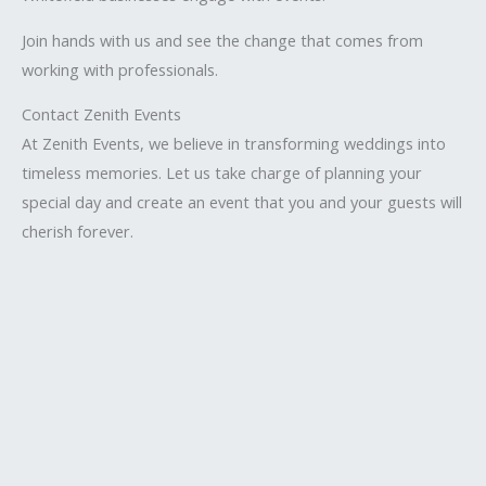
Join hands with us and see the change that comes from
working with professionals.
Contact Zenith Events
At Zenith Events, we believe in transforming weddings into
timeless memories. Let us take charge of planning your
special day and create an event that you and your guests will
cherish forever.