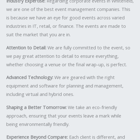
Industry Expertise:
Regarding corporate events in Whitefield,
we are one of the best event management companies. This
is because we have an eye for good events across varied
industries in IT, retail, or finance. The events are made to
suit the market that you are in.
Attention to Detail:
We are fully committed to the event, so
we pay great attention to detail to ensure everything,
whether choosing a venue or the final wrap-up, is perfect.
Advanced Technology:
We are geared with the right
equipment and software for planning and management,
including virtual and hybrid ones.
Shaping a Better Tomorrow:
We take an eco-friendly
approach, ensuring that your events leave a mark while
being environmentally friendly.
Experience Beyond Compare:
Each client is different, and