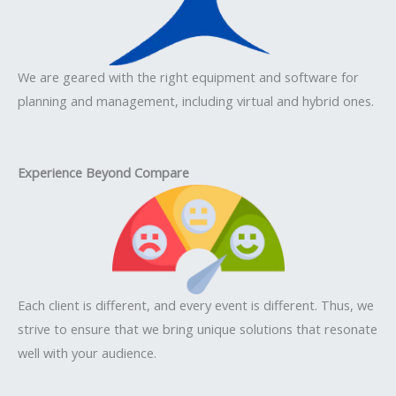
We are geared with the right equipment and software for
planning and management, including virtual and hybrid ones.
Experience Beyond Compare
Each client is different, and every event is different. Thus, we
strive to ensure that we bring unique solutions that resonate
well with your audience.