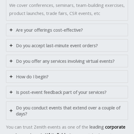
We cover conferences, seminars, team-building exercises,
product launches, trade fairs, CSR events, etc
Are your offerings cost-effective?
Do you accept last-minute event orders?
Do you offer any services involving virtual events?
How do I begin?
Is post-event feedback part of your services?
Do you conduct events that extend over a couple of
days?
You can trust Zenith events as one of the
leading
corporate