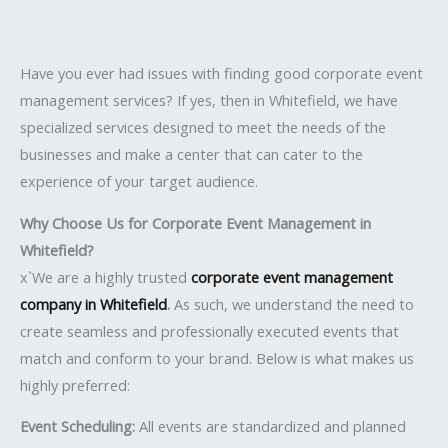
Have you ever had issues with finding good corporate event
management services? If yes, then in Whitefield, we have
specialized services designed to meet the needs of the
businesses and make a center that can cater to the
experience of your target audience.
Why Choose Us for Corporate Event Management in
Whitefield?
x`We are a highly trusted
corporate event management
company in Whitefield
.
As such, we understand the need to
create seamless and professionally executed events that
match and conform to your brand. Below is what makes us
highly preferred:
Event Scheduling:
All events are standardized and planned