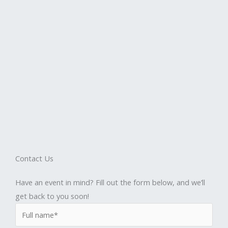
Contact Us
Have an event in mind? Fill out the form below, and we’ll
get back to you soon!