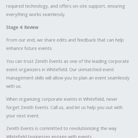
required technology, and offers on-site support, ensuring
everything works seamlessly.
Stage 4: Review
From our end, we share edits and feedback that can help
enhance future events.
You can trust Zenith Events as one of the leading corporate
event organizers in Whitefield. Our unmatched event
management skills will allow you to plan an event seamlessly
with us.
When organizing corporate events in Whitefield, never
forget Zenith Events. Call us, and let us help you out with
your next event.
Zenith Events is committed to revolutionizing the way
Whitefield businesses engage with events.