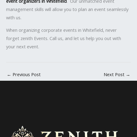
event organizers in Whitefield
. Our unmatched event
management skills will allow you to plan an event seamlessly
with us.
When organizing corporate events in Whitefield, never
forget zenith Events. Call us, and let us help you out with
your next event.
←
Previous Post
Next Post
→