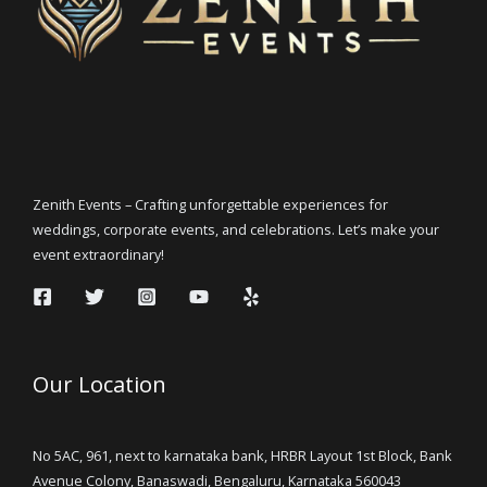
Zenith Events – Crafting unforgettable experiences for
weddings, corporate events, and celebrations. Let’s make your
event extraordinary!
Our Location
No 5AC, 961, next to karnataka bank, HRBR Layout 1st Block, Bank
Avenue Colony, Banaswadi, Bengaluru, Karnataka 560043