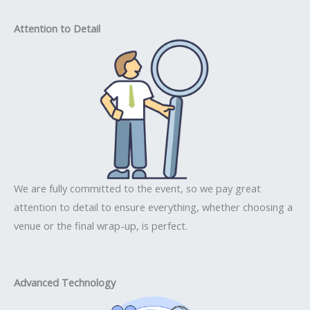
Attention to Detail
We are fully committed to the event, so we pay great
attention to detail to ensure everything, whether choosing a
venue or the final wrap-up, is perfect.
Advanced Technology