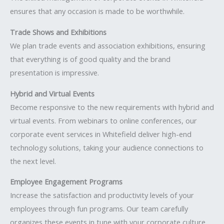
ensures that any occasion is made to be worthwhile.
Trade Shows and Exhibitions
We plan trade events and association exhibitions, ensuring
that everything is of good quality and the brand
presentation is impressive.
Hybrid and Virtual Events
Become responsive to the new requirements with hybrid and
virtual events. From webinars to online conferences, our
corporate event services in Whitefield deliver high-end
technology solutions, taking your audience connections to
the next level.
Employee Engagement Programs
Increase the satisfaction and productivity levels of your
employees through fun programs. Our team carefully
organizes these events in tune with your corporate culture