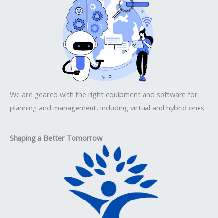
We are geared with the right equipment and software for
planning and management, including virtual and hybrid ones.
Shaping a Better Tomorrow