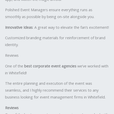
Polished Event Managers ensure everything runs as
smoothly as possible by being on-site alongside you.
Innovative Ideas
: A great way to elevate the fan’s excitement!
Customized branding materials for reinforcement of brand
identity.
Reviews
One of the
best corporate event agencies
we’ve worked with
in Whitefield!
The entire planning and execution of the event was
seamless, and I highly recommend their services to any
business looking for event management firms in Whitefield.
Reviews