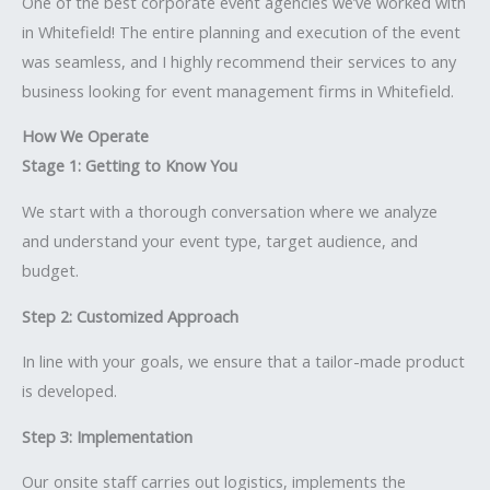
One of the best corporate event agencies we’ve worked with
in Whitefield! The entire planning and execution of the event
was seamless, and I highly recommend their services to any
business looking for event management firms in Whitefield.
How We Operate
Stage 1: Getting to Know You
We start with a thorough conversation where we analyze
and understand your event type, target audience, and
budget.
Step 2: Customized Approach
In line with your goals, we ensure that a tailor-made product
is developed.
Step 3: Implementation
Our onsite staff carries out logistics, implements the