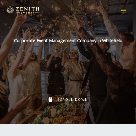
Skip
to
content
Corporate Event Management Company in Whitefield
SCROLL DOWN