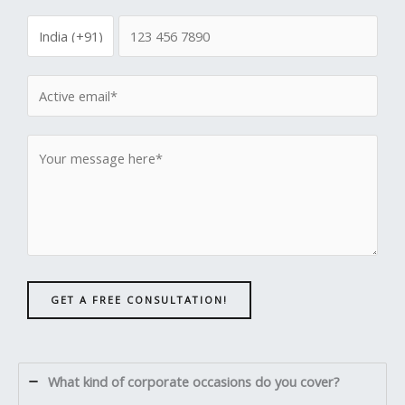
GET A FREE CONSULTATION!
What kind of corporate occasions do you cover?