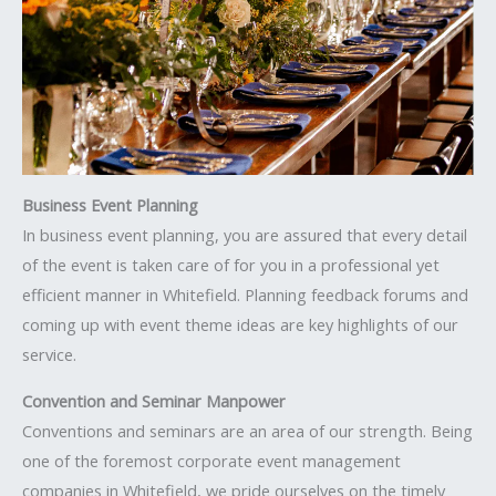
Business Event Planning
In business event planning, you are assured that every detail
of the event is taken care of for you in a professional yet
efficient manner in Whitefield. Planning feedback forums and
coming up with event theme ideas are key highlights of our
service.
Convention and Seminar Manpower
Conventions and seminars are an area of our strength. Being
one of the foremost corporate event management
companies in Whitefield, we pride ourselves on the timely