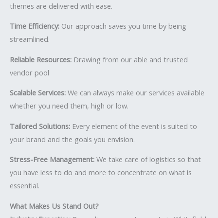
themes are delivered with ease.
Time Efficiency:
Our approach saves you time by being
streamlined.
Reliable Resources:
Drawing from our able and trusted
vendor pool
Scalable Services:
We can always make our services available
whether you need them, high or low.
Tailored Solutions:
Every element of the event is suited to
your brand and the goals you envision.
Stress-Free Management:
We take care of logistics so that
you have less to do and more to concentrate on what is
essential.
What Makes Us Stand Out?