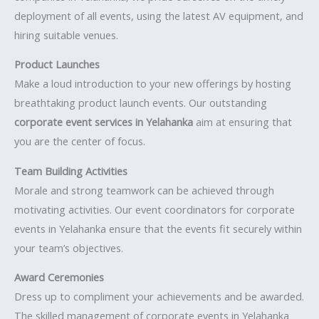
deployment of all events, using the latest AV equipment, and
hiring suitable venues.
Product Launches
Make a loud introduction to your new offerings by hosting
breathtaking product launch events. Our outstanding
corporate event services in Yelahanka
aim at ensuring that
you are the center of focus.
Team Building Activities
Morale and strong teamwork can be achieved through
motivating activities. Our event coordinators for corporate
events in Yelahanka ensure that the events fit securely within
your team’s objectives.
Award Ceremonies
Dress up to compliment your achievements and be awarded.
The skilled management of corporate events in Yelahanka