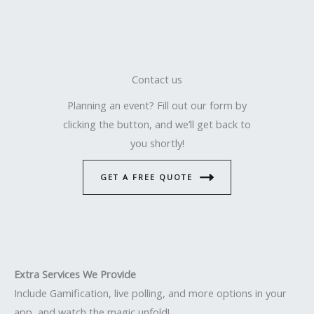
Contact us
Planning an event? Fill out our form by
clicking the button, and we’ll get back to
you shortly!
GET A FREE QUOTE
Extra Services We Provide
Include Gamification, live polling, and more options in your
app, and watch the magic unfold!