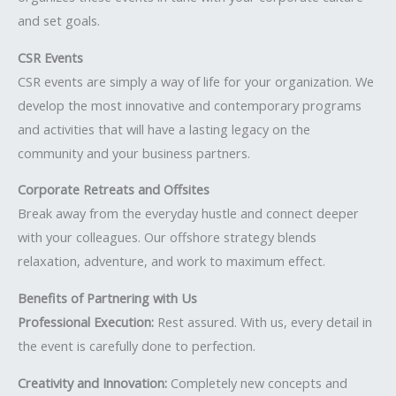
and set goals.
CSR Events
CSR events are simply a way of life for your organization. We
develop the most innovative and contemporary programs
and activities that will have a lasting legacy on the
community and your business partners.
Corporate Retreats and Offsites
Break away from the everyday hustle and connect deeper
with your colleagues. Our offshore strategy blends
relaxation, adventure, and work to maximum effect.
Benefits of Partnering with Us
Professional Execution:
Rest assured. With us, every detail in
the event is carefully done to perfection.
Creativity and Innovation:
Completely new concepts and