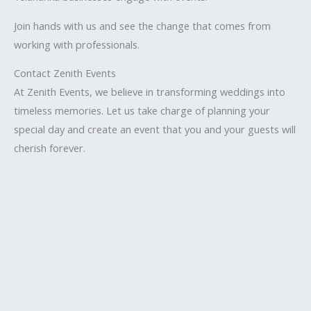
Join hands with us and see the change that comes from
working with professionals.
Contact Zenith Events
At Zenith Events, we believe in transforming weddings into
timeless memories. Let us take charge of planning your
special day and create an event that you and your guests will
cherish forever.