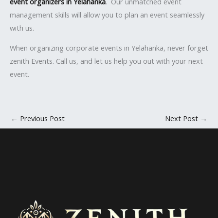
event organizers in Yelahanka
. Our unmatched event
management skills will allow you to plan an event seamlessly
with us.
When organizing corporate events in Yelahanka, never forget
zenith Events. Call us, and let us help you out with your next
event.
←
Previous Post
Next Post
→