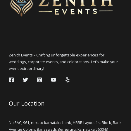
Zenith Events – Crafting unforgettable experiences for
weddings, corporate events, and celebrations. Let’s make your
event extraordinary!
Our Location
No 5AC, 961, next to karnataka bank, HRBR Layout 1st Block, Bank
Avenue Colony, Banaswadi, Bengaluru, Karnataka 560043