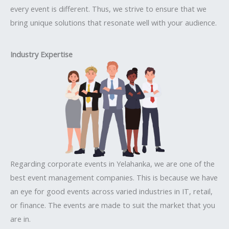
every event is different. Thus, we strive to ensure that we
bring unique solutions that resonate well with your audience.
Industry Expertise
Regarding corporate events in Yelahanka, we are one of the
best event management companies. This is because we have
an eye for good events across varied industries in IT, retail,
or finance. The events are made to suit the market that you
are in.