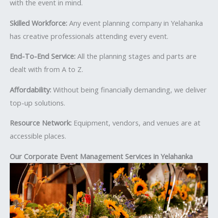
with the event in mind.
Skilled Workforce:
Any event planning company in Yelahanka
has creative professionals attending every event.
End-To-End Service:
All the planning stages and parts are
dealt with from A to Z.
Affordability:
Without being financially demanding, we deliver
top-up solutions.
Resource Network:
Equipment, vendors, and venues are at
accessible places.
Our Corporate Event Management Services in Yelahanka