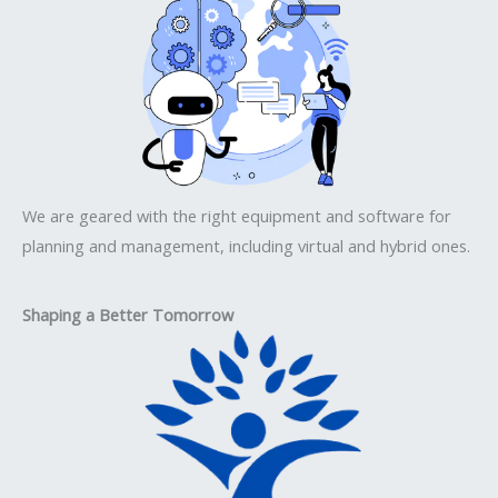
We are geared with the right equipment and software for
planning and management, including virtual and hybrid ones.
Shaping a Better Tomorrow