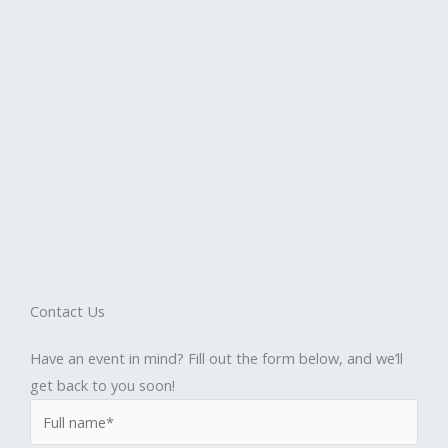
Contact Us
Have an event in mind? Fill out the form below, and we’ll
get back to you soon!