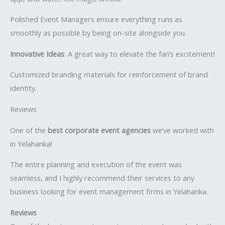
Polished Event Managers ensure everything runs as
smoothly as possible by being on-site alongside you.
Innovative Ideas
: A great way to elevate the fan’s excitement!
Customized branding materials for reinforcement of brand
identity.
Reviews
One of the
best corporate event agencies
we’ve worked with
in Yelahanka!
The entire planning and execution of the event was
seamless, and I highly recommend their services to any
business looking for event management firms in Yelahanka.
Reviews