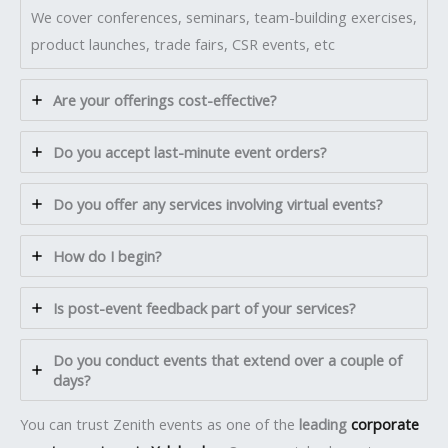
We cover conferences, seminars, team-building exercises,
product launches, trade fairs, CSR events, etc
Are your offerings cost-effective?
Do you accept last-minute event orders?
Do you offer any services involving virtual events?
How do I begin?
Is post-event feedback part of your services?
Do you conduct events that extend over a couple of
days?
You can trust Zenith events as one of the
leading
corporate