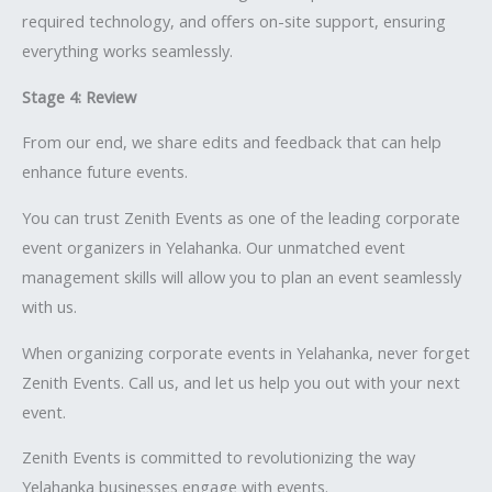
required technology, and offers on-site support, ensuring
everything works seamlessly.
Stage 4: Review
From our end, we share edits and feedback that can help
enhance future events.
You can trust Zenith Events as one of the leading corporate
event organizers in Yelahanka. Our unmatched event
management skills will allow you to plan an event seamlessly
with us.
When organizing corporate events in Yelahanka, never forget
Zenith Events. Call us, and let us help you out with your next
event.
Zenith Events is committed to revolutionizing the way
Yelahanka businesses engage with events.