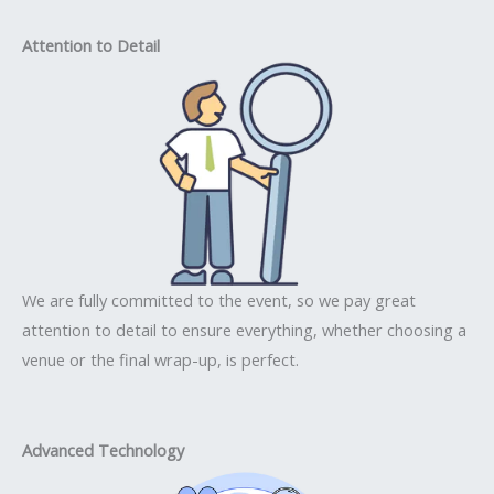
Attention to Detail
We are fully committed to the event, so we pay great
attention to detail to ensure everything, whether choosing a
venue or the final wrap-up, is perfect.
Advanced Technology