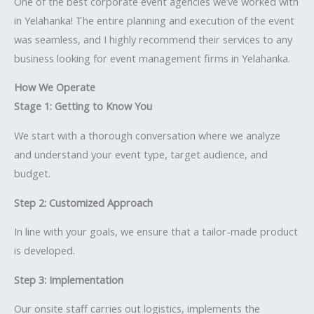
One of the best corporate event agencies we’ve worked with
in Yelahanka! The entire planning and execution of the event
was seamless, and I highly recommend their services to any
business looking for event management firms in Yelahanka.
How We Operate
Stage 1: Getting to Know You
We start with a thorough conversation where we analyze
and understand your event type, target audience, and
budget.
Step 2: Customized Approach
In line with your goals, we ensure that a tailor-made product
is developed.
Step 3: Implementation
Our onsite staff carries out logistics, implements the