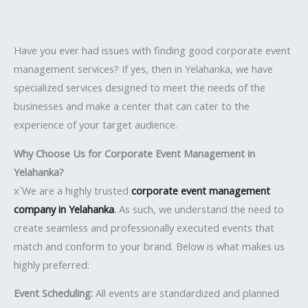
Have you ever had issues with finding good corporate event
management services? If yes, then in Yelahanka, we have
specialized services designed to meet the needs of the
businesses and make a center that can cater to the
experience of your target audience.
Why Choose Us for Corporate Event Management in
Yelahanka?
x`We are a highly trusted
corporate event management
company in Yelahanka
.
As such, we understand the need to
create seamless and professionally executed events that
match and conform to your brand. Below is what makes us
highly preferred:
Event Scheduling:
All events are standardized and planned