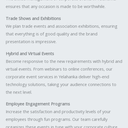
ensures that any occasion is made to be worthwhile.
Trade Shows and Exhibitions
We plan trade events and association exhibitions, ensuring
that everything is of good quality and the brand
presentation is impressive.
Hybrid and Virtual Events
Become responsive to the new requirements with hybrid and
virtual events. From webinars to online conferences, our
corporate event services in Yelahanka deliver high-end
technology solutions, taking your audience connections to
the next level.
Employee Engagement Programs
Increase the satisfaction and productivity levels of your
employees through fun programs. Our team carefully
organizes these events in tune with your corporate culture