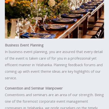
Business Event Planning
In business event planning, you are assured that every detail
of the event is taken care of for you in a professional yet
efficient manner in Yelahanka. Planning feedback forums and
coming up with event theme ideas are key highlights of our
service.
Convention and Seminar Manpower
Conventions and seminars are an area of our strength. Being
one of the foremost corporate event management
companies in Yelahanka, we pride ourselves on the timely