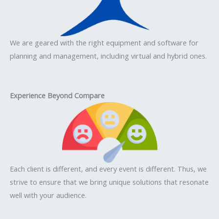
We are geared with the right equipment and software for
planning and management, including virtual and hybrid ones.
Experience Beyond Compare
Each client is different, and every event is different. Thus, we
strive to ensure that we bring unique solutions that resonate
well with your audience.