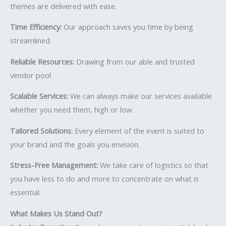
themes are delivered with ease.
Time Efficiency:
Our approach saves you time by being
streamlined.
Reliable Resources:
Drawing from our able and trusted
vendor pool
Scalable Services:
We can always make our services available
whether you need them, high or low.
Tailored Solutions:
Every element of the event is suited to
your brand and the goals you envision.
Stress-Free Management:
We take care of logistics so that
you have less to do and more to concentrate on what is
essential.
What Makes Us Stand Out?