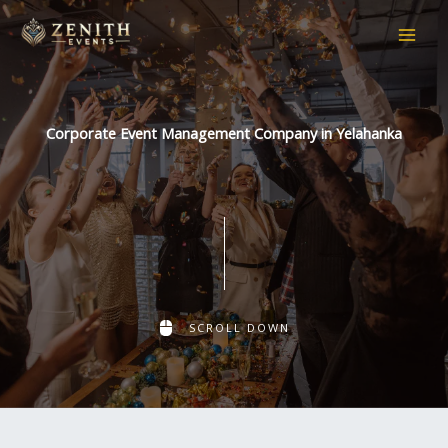
Skip
to
content
Corporate Event Management Company in Yelahanka
SCROLL DOWN