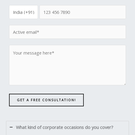
GET A FREE CONSULTATION!
What kind of corporate occasions do you cover?