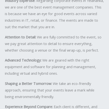
Industry Expertise:
Regarding corporate events in Yelahanka,
we are one of the best event management companies. This
is because we have an eye for good events across varied
industries in IT, retail, or finance. The events are made to
suit the market that you are in.
Attention to Detail:
We are fully committed to the event, so
we pay great attention to detail to ensure everything,
whether choosing a venue or the final wrap-up, is perfect.
Advanced Technology:
We are geared with the right
equipment and software for planning and management,
including virtual and hybrid ones.
Shaping a Better Tomorrow:
We take an eco-friendly
approach, ensuring that your events leave a mark while
being environmentally friendly.
Experience Beyond Compare:
Each client is different, and