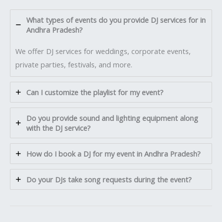
What types of events do you provide DJ services for in
Andhra Pradesh?
We offer DJ services for weddings, corporate events,
private parties, festivals, and more.
Can I customize the playlist for my event?
Do you provide sound and lighting equipment along
with the DJ service?
How do I book a DJ for my event in Andhra Pradesh?
Do your DJs take song requests during the event?