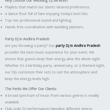
Why Choose Our Wedding DJ Services?
Playlists that match our clients’ desired preferences.
A dance floor full of fans enjoying today’s best hits.
Top-tier professional sound and lighting.
Hands-free coordination with wedding planners.
Party DJ in Andhra Pradesh
Are you throwing a party? Our
party DJ in Andhra Pradesh
provides the best music experience for your event. We
ensure that guests keep their energy alive the whole night.
Whether it’s a birthday party, anniversary, or a themed night,
our DJs customize their sets to suit the atmosphere and
keep the energy levels high.
The Perks We Offer Our Clients:
A broad spectrum of music from various genres is readily
available.
Club-style DJ performances blending different genres