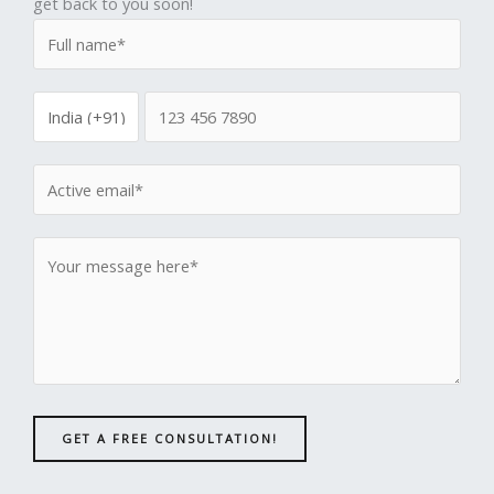
get back to you soon!
GET A FREE CONSULTATION!