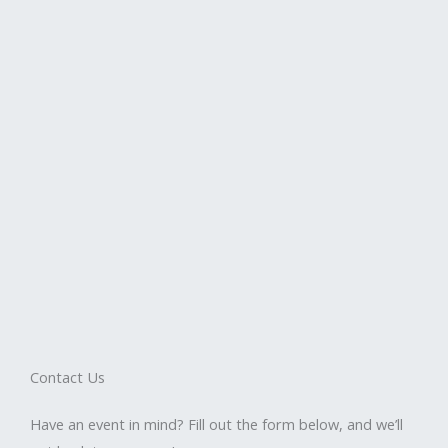
Contact Us
Have an event in mind? Fill out the form below, and we’ll