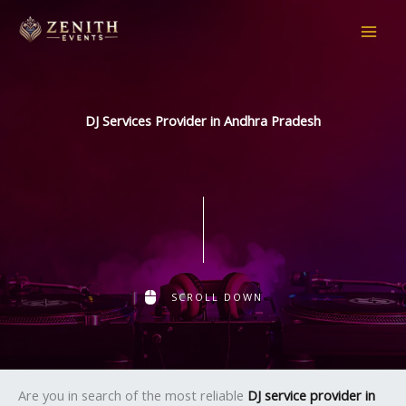
Skip
to
content
DJ Services Provider in Andhra Pradesh
SCROLL DOWN
Are you in search of the most reliable
DJ service provider in