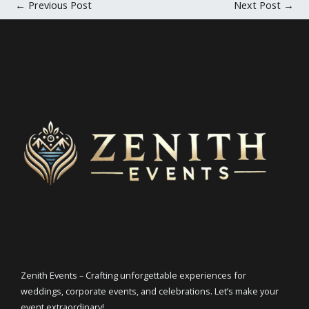
←
Previous Post
Next Post
→
Zenith Events – Crafting unforgettable experiences for
weddings, corporate events, and celebrations. Let’s make your
event extraordinary!