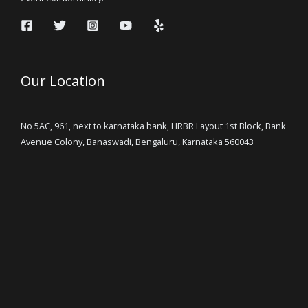
Our Location
No 5AC, 961, next to karnataka bank, HRBR Layout 1st Block, Bank
Avenue Colony, Banaswadi, Bengaluru, Karnataka 560043