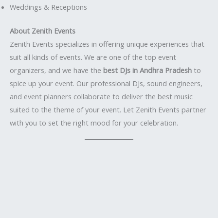
Weddings & Receptions
About Zenith Events
Zenith Events specializes in offering unique experiences that
suit all kinds of events. We are one of the top event
organizers, and we have the
best DJs in Andhra Pradesh
to
spice up your event. Our professional DJs, sound engineers,
and event planners collaborate to deliver the best music
suited to the theme of your event. Let Zenith Events partner
with you to set the right mood for your celebration.