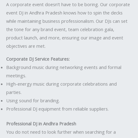
A corporate event doesn’t have to be boring. Our corporate
event DJ in Andhra Pradesh knows how to spin the decks
while maintaining business professionalism. Our DJs can set
the tone for any brand event, team celebration gala,
product launch, and more, ensuring our image and event
objectives are met.
Corporate DJ Service Features:
Background music during networking events and formal
meetings.
High-energy music during corporate celebrations and
parties.
Using sound for branding.
Professional DJ equipment from reliable suppliers.
Professional DJ in Andhra Pradesh
You do not need to look further when searching for a