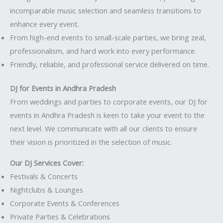
incomparable music selection and seamless transitions to
enhance every event.
From high-end events to small-scale parties, we bring zeal,
professionalism, and hard work into every performance.
Friendly, reliable, and professional service delivered on time.
DJ for Events in Andhra Pradesh
From weddings and parties to corporate events, our DJ for
events in Andhra Pradesh is keen to take your event to the
next level. We communicate with all our clients to ensure
their vision is prioritized in the selection of music.
Our DJ Services Cover:
Festivals & Concerts
Nightclubs & Lounges
Corporate Events & Conferences
Private Parties & Celebrations