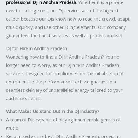
professional DJ in Andhra Pradesh
. Whether it is a private
event or a large one, our DJ services are of the highest
caliber because our DJs know how to read the crowd, adapt
music quickly, and use other DJing elements. Our company
guarantees the finest services as well as professionalism.
DJ for Hire in Andhra Pradesh
Wondering how to find a DJ in Andhra Pradesh? You no
longer need to worry, as our DJ hire in Andhra Pradesh
service is designed for simplicity. From the initial setup of
equipment to the performance itself, we guarantee a
seamless delivery of unparalleled energy tailored to your
audience’s needs.
What Makes Us Stand Out in the DJ Industry?
A team of DJs capable of playing innumerable genres of
music.
Recognized as the best DJ in Andhra Pradesh, providing