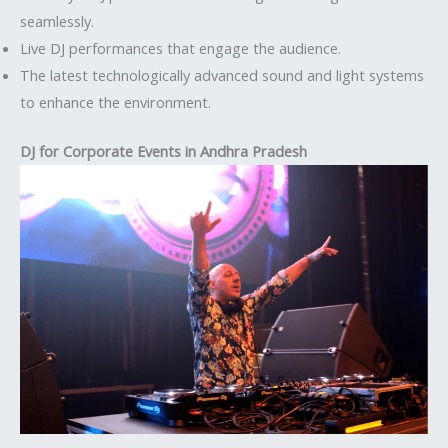
seamlessly.
Live DJ performances that engage the audience.
The latest technologically advanced sound and light systems
to enhance the environment.
DJ for Corporate Events in Andhra Pradesh