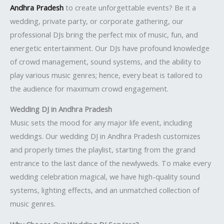
Andhra Pradesh
to create unforgettable events? Be it a
wedding, private party, or corporate gathering, our
professional DJs bring the perfect mix of music, fun, and
energetic entertainment. Our DJs have profound knowledge
of crowd management, sound systems, and the ability to
play various music genres; hence, every beat is tailored to
the audience for maximum crowd engagement.
Wedding DJ in Andhra Pradesh
Music sets the mood for any major life event, including
weddings. Our wedding DJ in Andhra Pradesh customizes
and properly times the playlist, starting from the grand
entrance to the last dance of the newlyweds. To make every
wedding celebration magical, we have high-quality sound
systems, lighting effects, and an unmatched collection of
music genres.