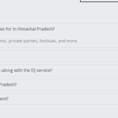
ces for in Himachal Pradesh?
ts, private parties, festivals, and more.
along with the DJ service?
 Pradesh?
vent?