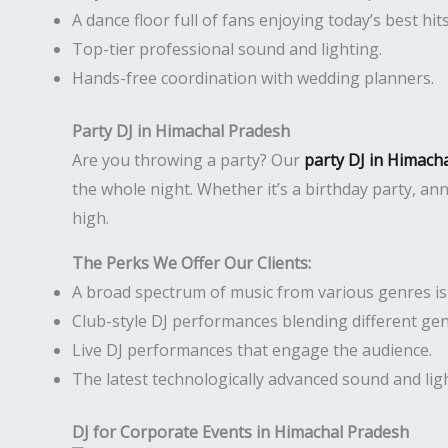
A dance floor full of fans enjoying today’s best hits
Top-tier professional sound and lighting.
Hands-free coordination with wedding planners.
Party DJ in Himachal Pradesh
Are you throwing a party? Our
party DJ in Himach
the whole night. Whether it’s a birthday party, an
high.
The Perks We Offer Our Clients:
A broad spectrum of music from various genres is r
Club-style DJ performances blending different gen
Live DJ performances that engage the audience.
The latest technologically advanced sound and li
DJ for Corporate Events in Himachal Pradesh