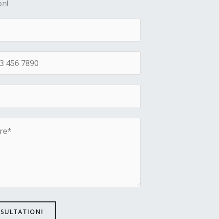
on!
NSULTATION!