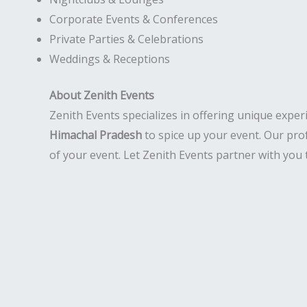
Corporate Events & Conferences
Private Parties & Celebrations
Weddings & Receptions
About Zenith Events
Zenith Events specializes in offering unique exper
Himachal Pradesh
to spice up your event. Our pro
of your event. Let Zenith Events partner with you 