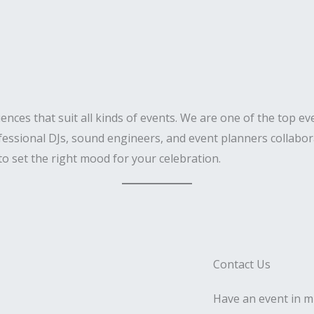
iences that suit all kinds of events. We are one of the top 
fessional DJs, sound engineers, and event planners collabora
to set the right mood for your celebration.
Contact Us
Have an event in mi