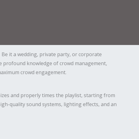
Be it a wedding, private party, or corporate
 have profound knowledge of crowd management,
for maximum crowd engagement.
zes and properly times the playlist, starting from
gh-quality sound systems, lighting effects, and an