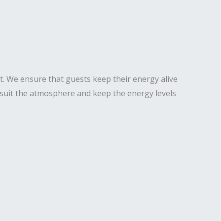
t. We ensure that guests keep their energy alive
o suit the atmosphere and keep the energy levels