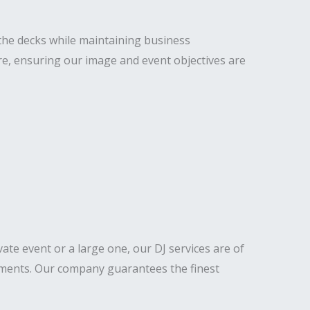
the decks while maintaining business
re, ensuring our image and event objectives are
ivate event or a large one, our DJ services are of
lements. Our company guarantees the finest