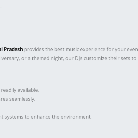
.
al Pradesh
provides the best music experience for your even
niversary, or a themed night, our DJs customize their sets t
eadily available.
res seamlessly.
ght systems to enhance the environment.