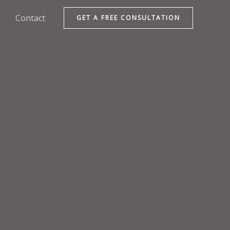
Contact
GET A FREE CONSULTATION