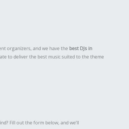
event organizers, and we have the
best DJs in
te to deliver the best music suited to the theme
nd? Fill out the form below, and we’ll