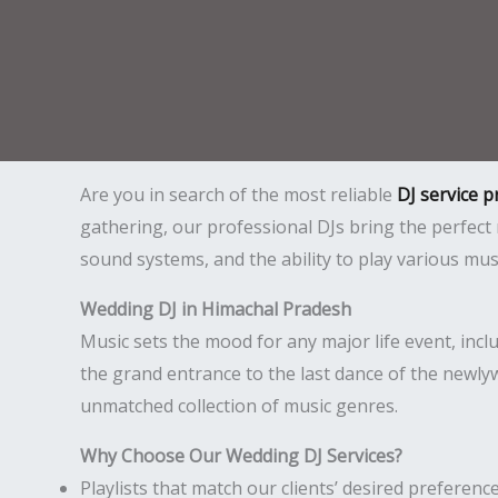
Are you in search of the most reliable
DJ service 
gathering, our professional DJs bring the perfec
sound systems, and the ability to play various mu
Wedding DJ in Himachal Pradesh
Music sets the mood for any major life event, inc
the grand entrance to the last dance of the newly
unmatched collection of music genres.
Why Choose Our Wedding DJ Services?
Playlists that match our clients’ desired preference