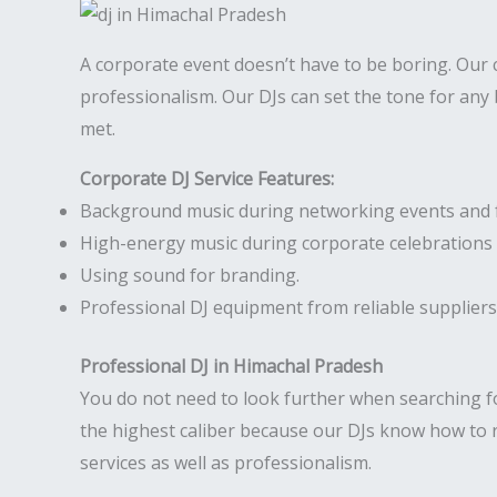
A corporate event doesn’t have to be boring. Our
professionalism. Our DJs can set the tone for any
met.
Corporate DJ Service Features:
Background music during networking events and 
High-energy music during corporate celebrations 
Using sound for branding.
Professional DJ equipment from reliable suppliers
Professional DJ in Himachal Pradesh
You do not need to look further when searching f
the highest caliber because our DJs know how to 
services as well as professionalism.