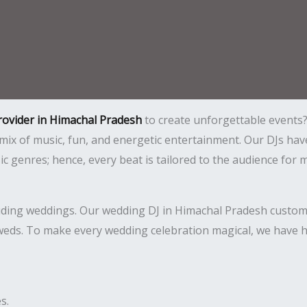
provider in Himachal Pradesh
to create unforgettable events? 
t mix of music, fun, and energetic entertainment. Our DJs
sic genres; hence, every beat is tailored to the audience 
luding weddings. Our wedding DJ in Himachal Pradesh customi
weds. To make every wedding celebration magical, we have hi
s.