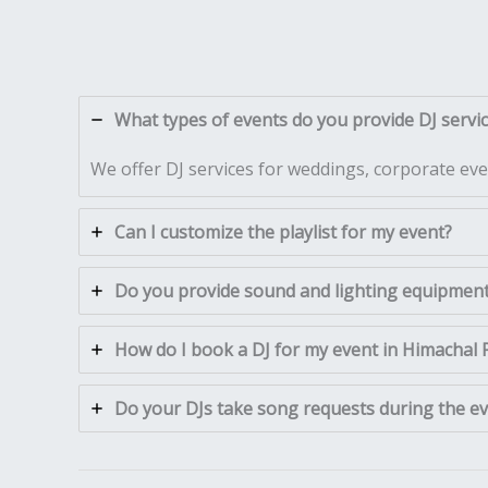
What types of events do you provide DJ servi
We offer DJ services for weddings, corporate even
Can I customize the playlist for my event?
Do you provide sound and lighting equipment 
How do I book a DJ for my event in Himachal
Do your DJs take song requests during the e