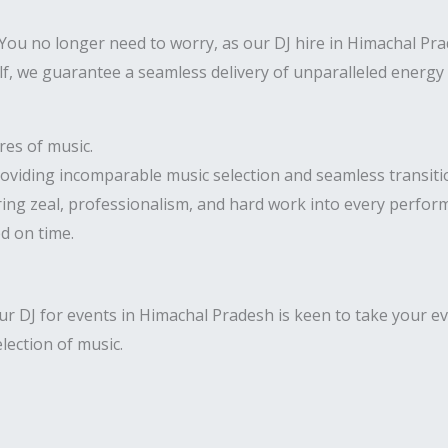
ou no longer need to worry, as our DJ hire in Himachal Prade
lf, we guarantee a seamless delivery of unparalleled energy 
res of music.
roviding incomparable music selection and seamless transiti
ring zeal, professionalism, and hard work into every perfor
ed on time.
r DJ for events in Himachal Pradesh is keen to take your ev
election of music.