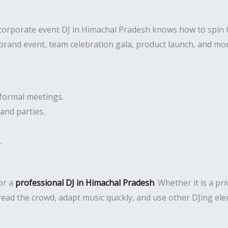
 corporate event DJ in Himachal Pradesh knows how to spin 
 brand event, team celebration gala, product launch, and mo
formal meetings.
and parties.
.
or a
professional DJ in Himachal Pradesh
. Whether it is a pr
read the crowd, adapt music quickly, and use other DJing e