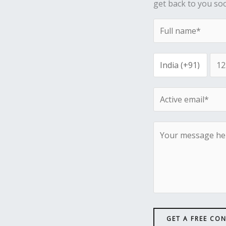
get back to you so
GET A FREE CO