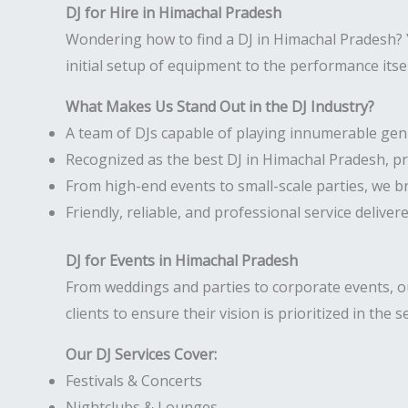
DJ for Hire in Himachal Pradesh
Wondering how to find a DJ in Himachal Pradesh? Y
initial setup of equipment to the performance itse
What Makes Us Stand Out in the DJ Industry?
A team of DJs capable of playing innumerable gen
Recognized as the best DJ in Himachal Pradesh, p
From high-end events to small-scale parties, we b
Friendly, reliable, and professional service deliver
DJ for Events in Himachal Pradesh
From weddings and parties to corporate events, ou
clients to ensure their vision is prioritized in the s
Our DJ Services Cover:
Festivals & Concerts
Nightclubs & Lounges