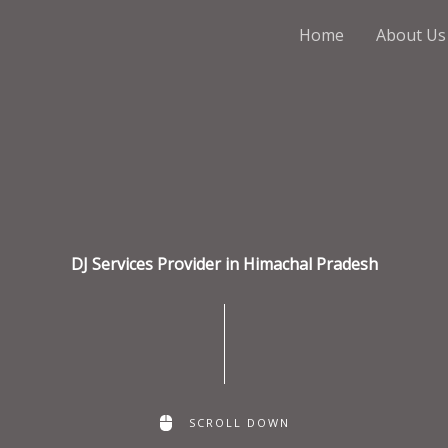
Home
About Us
DJ Services Provider in Himachal Pradesh
SCROLL DOWN