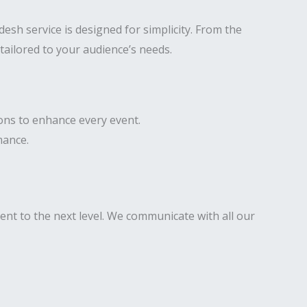
sh service is designed for simplicity. From the
tailored to your audience’s needs.
ons to enhance every event.
mance.
ent to the next level. We communicate with all our