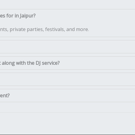
s for in Jaipur?
ts, private parties, festivals, and more.
along with the DJ service?
vent?