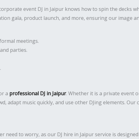
corporate event DJ in Jaipur knows how to spin the decks w
ation gala, product launch, and more, ensuring our image an
formal meetings.
and parties.
.
or a
professional DJ in Jaipur
. Whether it is a private event 
d, adapt music quickly, and use other DJing elements. Our c
 need to worry, as our DJ hire in Jaipur service is designed 