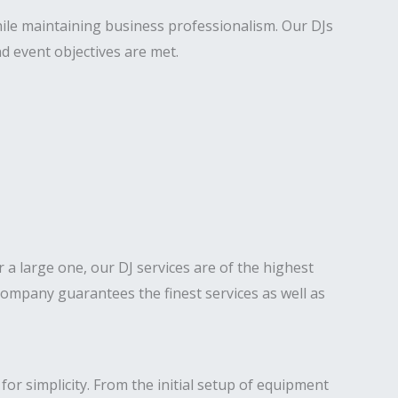
hile maintaining business professionalism. Our DJs
d event objectives are met.
or a large one, our DJ services are of the highest
ompany guarantees the finest services as well as
for simplicity. From the initial setup of equipment