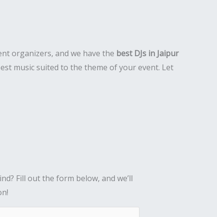
event organizers, and we have the
best DJs in Jaipur
est music suited to the theme of your event. Let
nd? Fill out the form below, and we’ll
on!