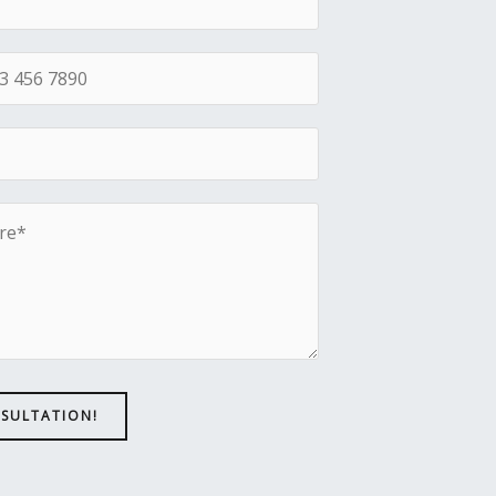
NSULTATION!