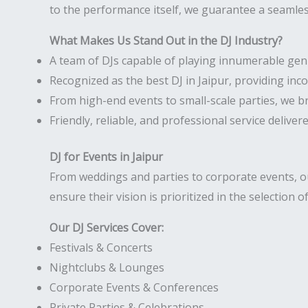
to the performance itself, we guarantee a seamless
What Makes Us Stand Out in the DJ Industry?
A team of DJs capable of playing innumerable gen
Recognized as the best DJ in Jaipur, providing in
From high-end events to small-scale parties, we b
Friendly, reliable, and professional service deliver
DJ for Events in Jaipur
From weddings and parties to corporate events, our
ensure their vision is prioritized in the selection o
Our DJ Services Cover:
Festivals & Concerts
Nightclubs & Lounges
Corporate Events & Conferences
Private Parties & Celebrations