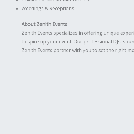
Weddings & Receptions
About Zenith Events
Zenith Events specializes in offering unique exper
to spice up your event. Our professional DJs, soun
Zenith Events partner with you to set the right mo