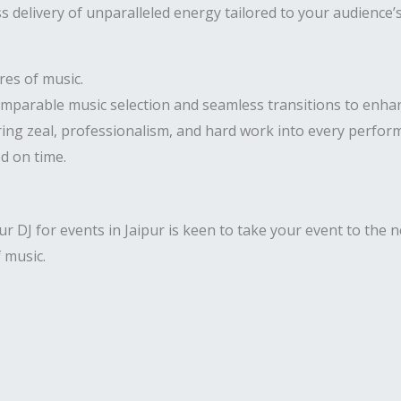
 delivery of unparalleled energy tailored to your audience’
res of music.
comparable music selection and seamless transitions to enha
ring zeal, professionalism, and hard work into every perfor
ed on time.
 DJ for events in Jaipur is keen to take your event to the ne
f music.