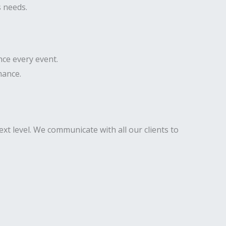
s needs.
nce every event.
mance.
xt level. We communicate with all our clients to