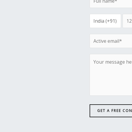
GET A FREE CO