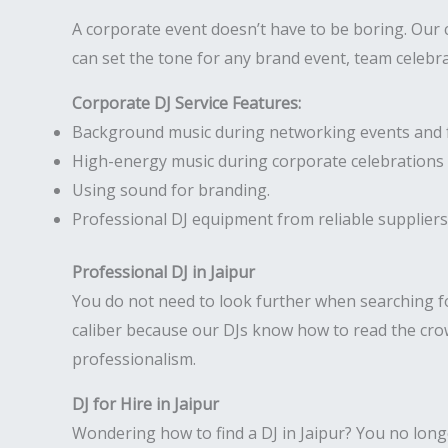
A corporate event doesn’t have to be boring. Our 
can set the tone for any brand event, team celebr
Corporate DJ Service Features:
Background music during networking events and 
High-energy music during corporate celebrations 
Using sound for branding.
Professional DJ equipment from reliable suppliers
Professional DJ in Jaipur
You do not need to look further when searching f
caliber because our DJs know how to read the crow
professionalism.
DJ for Hire in Jaipur
Wondering how to find a DJ in Jaipur? You no longer