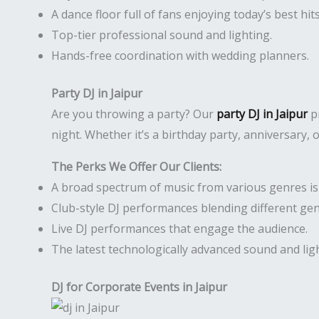
A dance floor full of fans enjoying today’s best hits
Top-tier professional sound and lighting.
Hands-free coordination with wedding planners.
Party DJ in Jaipur
Are you throwing a party? Our
party DJ in Jaipur
pr
night. Whether it’s a birthday party, anniversary,
The Perks We Offer Our Clients:
A broad spectrum of music from various genres is r
Club-style DJ performances blending different gen
Live DJ performances that engage the audience.
The latest technologically advanced sound and li
DJ for Corporate Events in Jaipur