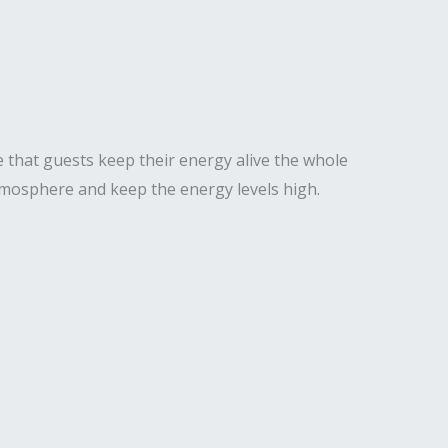
 that guests keep their energy alive the whole
 atmosphere and keep the energy levels high.