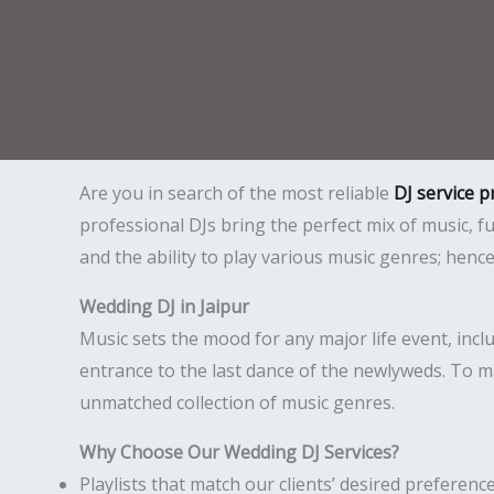
Are you in search of the most reliable
DJ service p
professional DJs bring the perfect mix of music,
and the ability to play various music genres; hen
Wedding DJ in Jaipur
Music sets the mood for any major life event, incl
entrance to the last dance of the newlyweds. To m
unmatched collection of music genres.
Why Choose Our Wedding DJ Services?
Playlists that match our clients’ desired preference