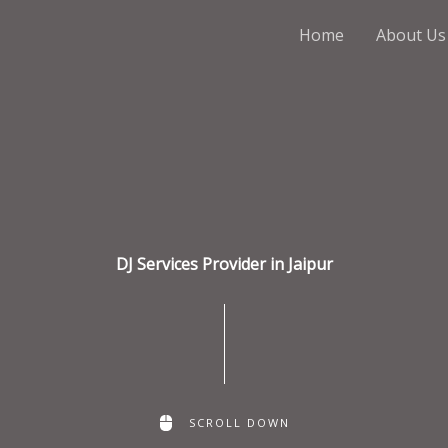
Home
About Us
DJ Services Provider in Jaipur
SCROLL DOWN