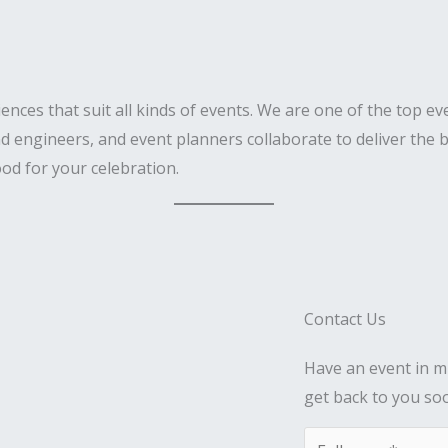
iences that suit all kinds of events. We are one of the top 
d engineers, and event planners collaborate to deliver the b
od for your celebration.
Contact Us
Have an event in mi
get back to you so