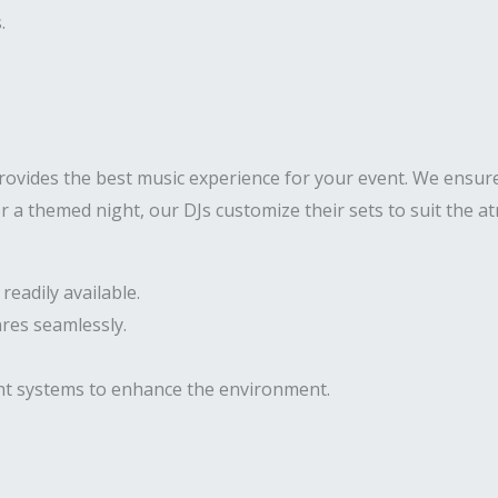
.
ovides the best music experience for your event. We ensure
 or a themed night, our DJs customize their sets to suit the
eadily available.
res seamlessly.
ght systems to enhance the environment.