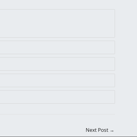
Next Post
→