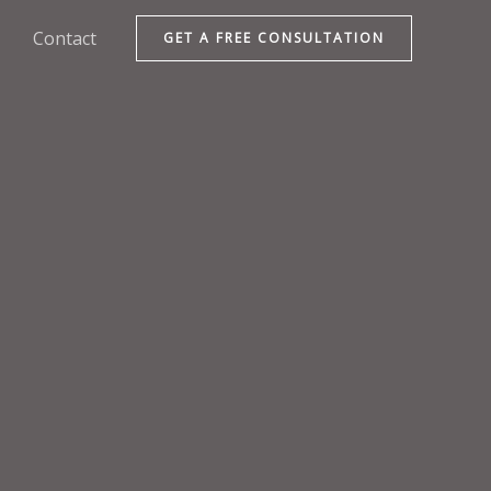
Contact
GET A FREE CONSULTATION