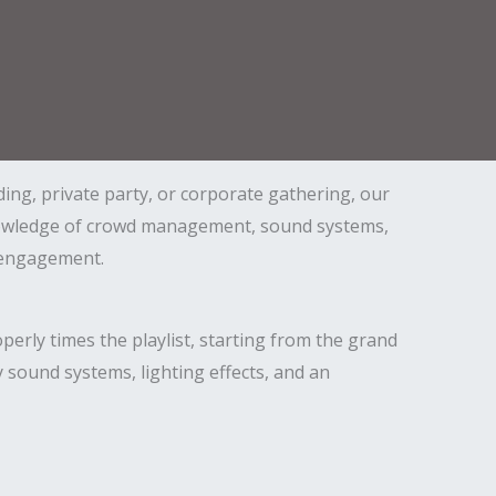
ing, private party, or corporate gathering, our
knowledge of crowd management, sound systems,
d engagement.
erly times the playlist, starting from the grand
 sound systems, lighting effects, and an