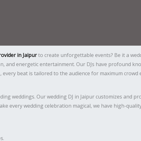
rovider in Jaipur
to create unforgettable events? Be it a wedd
 fun, and energetic entertainment. Our DJs have profound 
ce, every beat is tailored to the audience for maximum crow
uding weddings. Our wedding DJ in Jaipur customizes and prop
ake every wedding celebration magical, we have high-quality
s.