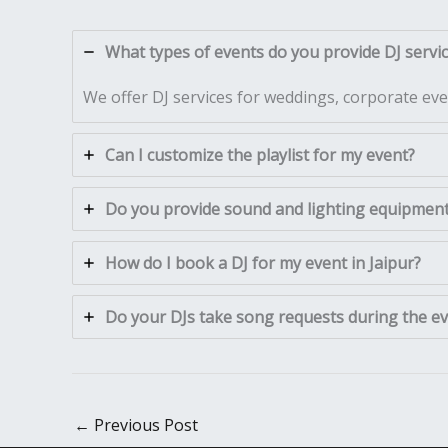
What types of events do you provide DJ service
We offer DJ services for weddings, corporate even
Can I customize the playlist for my event?
Do you provide sound and lighting equipment 
How do I book a DJ for my event in Jaipur?
Do your DJs take song requests during the e
←
Previous Post