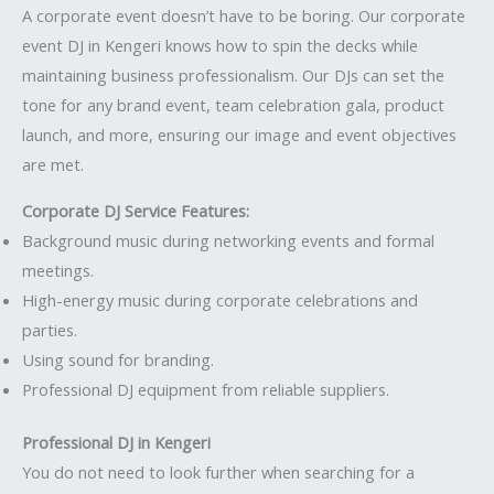
A corporate event doesn’t have to be boring. Our corporate
event DJ in Kengeri knows how to spin the decks while
maintaining business professionalism. Our DJs can set the
tone for any brand event, team celebration gala, product
launch, and more, ensuring our image and event objectives
are met.
Corporate DJ Service Features:
Background music during networking events and formal
meetings.
High-energy music during corporate celebrations and
parties.
Using sound for branding.
Professional DJ equipment from reliable suppliers.
Professional DJ in Kengeri
You do not need to look further when searching for a