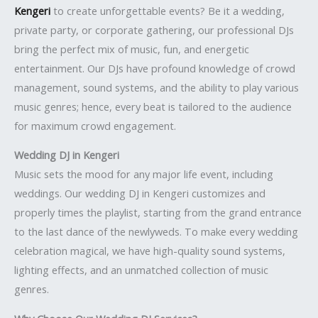
Kengeri
to create unforgettable events? Be it a wedding,
private party, or corporate gathering, our professional DJs
bring the perfect mix of music, fun, and energetic
entertainment. Our DJs have profound knowledge of crowd
management, sound systems, and the ability to play various
music genres; hence, every beat is tailored to the audience
for maximum crowd engagement.
Wedding DJ in Kengeri
Music sets the mood for any major life event, including
weddings. Our wedding DJ in Kengeri customizes and
properly times the playlist, starting from the grand entrance
to the last dance of the newlyweds. To make every wedding
celebration magical, we have high-quality sound systems,
lighting effects, and an unmatched collection of music
genres.