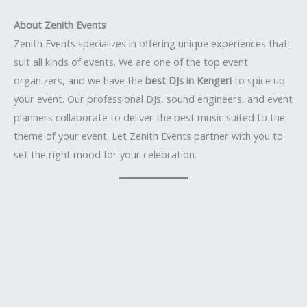
About Zenith Events
Zenith Events specializes in offering unique experiences that
suit all kinds of events. We are one of the top event
organizers, and we have the
best DJs in Kengeri
to spice up
your event. Our professional DJs, sound engineers, and event
planners collaborate to deliver the best music suited to the
theme of your event. Let Zenith Events partner with you to
set the right mood for your celebration.