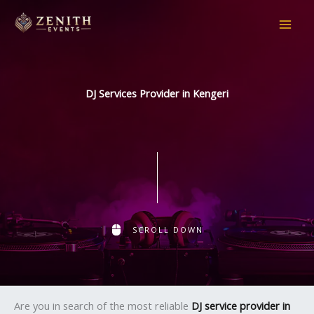
Skip
to
content
DJ Services Provider in Kengeri
SCROLL DOWN
Are you in search of the most reliable
DJ service provider in