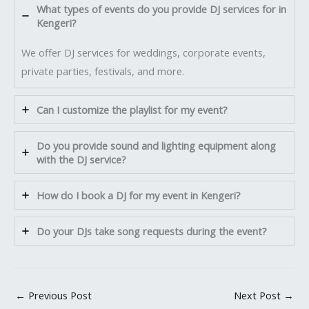
What types of events do you provide DJ services for in
Kengeri?
We offer DJ services for weddings, corporate events,
private parties, festivals, and more.
Can I customize the playlist for my event?
Do you provide sound and lighting equipment along
with the DJ service?
How do I book a DJ for my event in Kengeri?
Do your DJs take song requests during the event?
←
Previous Post
Next Post
→