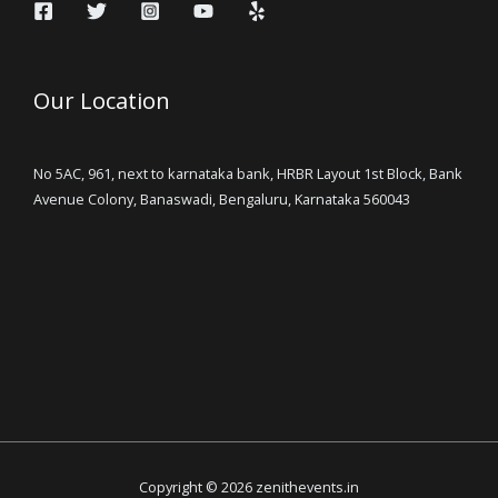
Our Location
No 5AC, 961, next to karnataka bank, HRBR Layout 1st Block, Bank
Avenue Colony, Banaswadi, Bengaluru, Karnataka 560043
Copyright © 2026 zenithevents.in