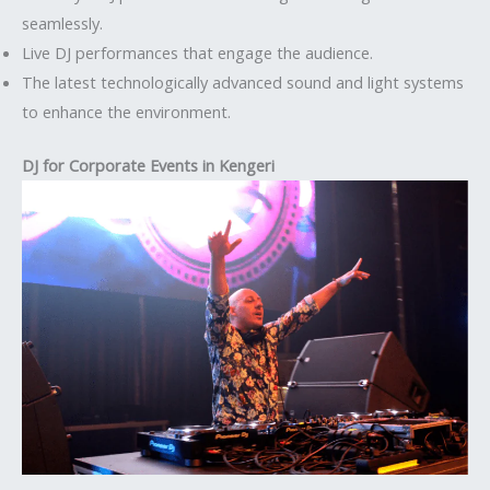
seamlessly.
Live DJ performances that engage the audience.
The latest technologically advanced sound and light systems
to enhance the environment.
DJ for Corporate Events in Kengeri