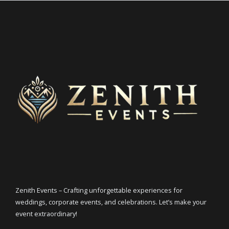
Zenith Events – Crafting unforgettable experiences for
weddings, corporate events, and celebrations. Let’s make your
event extraordinary!