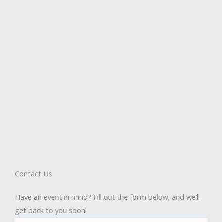
Contact Us
Have an event in mind? Fill out the form below, and we’ll
get back to you soon!