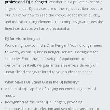
professional DJ in Kengeri
. Whether it is a private event or a
large one, our DJ services are of the highest caliber because
our DJs know how to read the crowd, adapt music quickly,
and use other DJing elements. Our company guarantees the
finest services as well as professionalism.
DJ for Hire in Kengeri
Wondering how to find a DJ in Kengeri? You no longer need
to worry, as our DJ hire in Kengeri service is designed for
simplicity. From the initial setup of equipment to the
performance itself, we guarantee a seamless delivery of
unparalleled energy tailored to your audience’s needs.
What Makes Us Stand Out in the DJ Industry?
A team of DJs capable of playing innumerable genres of
music.
Recognized as the best DJ in Kengeri, providing
incomparable music selection and seamless transitions to