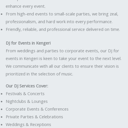
enhance every event.
From high-end events to small-scale parties, we bring zeal,
professionalism, and hard work into every performance.
Friendly, reliable, and professional service delivered on time.
DJ for Events in Kengeri
From weddings and parties to corporate events, our DJ for
events in Kengeri is keen to take your event to the next level.
We communicate with all our clients to ensure their vision is
prioritized in the selection of music.
Our DJ Services Cover:
Festivals & Concerts
Nightclubs & Lounges
Corporate Events & Conferences
Private Parties & Celebrations
Weddings & Receptions