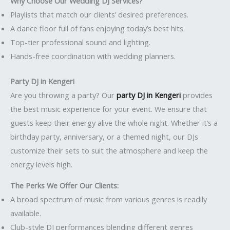
Why Choose Our Wedding DJ Services?
Playlists that match our clients’ desired preferences.
A dance floor full of fans enjoying today’s best hits.
Top-tier professional sound and lighting.
Hands-free coordination with wedding planners.
Party DJ in Kengeri
Are you throwing a party? Our
party DJ in Kengeri
provides
the best music experience for your event. We ensure that
guests keep their energy alive the whole night. Whether it’s a
birthday party, anniversary, or a themed night, our DJs
customize their sets to suit the atmosphere and keep the
energy levels high.
The Perks We Offer Our Clients:
A broad spectrum of music from various genres is readily
available.
Club-style DJ performances blending different genres