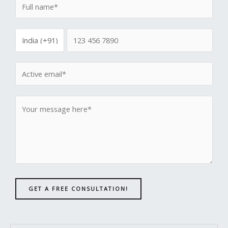
GET A FREE CONSULTATION!