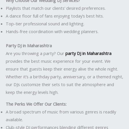
Why Choose Our Wedding DJ Services?
Playlists that match our clients’ desired preferences.
A dance floor full of fans enjoying today’s best hits.
Top-tier professional sound and lighting.
Hands-free coordination with wedding planners.
Party DJ in Maharashtra
Are you throwing a party? Our
party DJ in Maharashtra
provides the best music experience for your event. We
ensure that guests keep their energy alive the whole night.
Whether it’s a birthday party, anniversary, or a themed night,
our DJs customize their sets to suit the atmosphere and
keep the energy levels high.
The Perks We Offer Our Clients:
A broad spectrum of music from various genres is readily
available.
Club-style DJ performances blending different genres