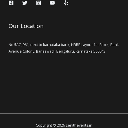
Our Location
No 5AC, 961, next to karnataka bank, HRBR Layout 1st Block, Bank
Avenue Colony, Banaswadi, Bengaluru, Karnataka 560043
Copyright © 2026 zenithevents.in