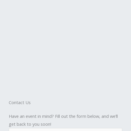
Contact Us
Have an event in mind? Fill out the form below, and we’ll
get back to you soon!