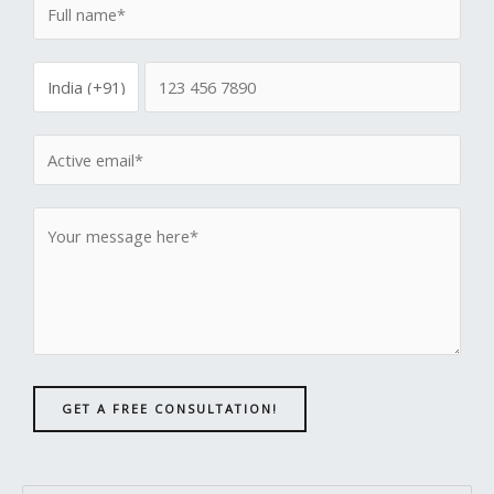
GET A FREE CONSULTATION!