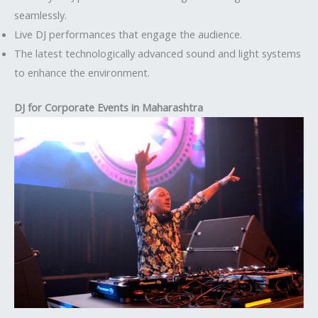
seamlessly.
Live DJ performances that engage the audience.
The latest technologically advanced sound and light systems
to enhance the environment.
DJ for Corporate Events in Maharashtra