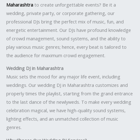
Maharashtra
to create unforgettable events? Be it a
wedding, private party, or corporate gathering, our
professional DJs bring the perfect mix of music, fun, and
energetic entertainment. Our DJs have profound knowledge
of crowd management, sound systems, and the ability to
play various music genres; hence, every beat is tailored to
the audience for maximum crowd engagement.
Wedding DJ in Maharashtra
Music sets the mood for any major life event, including
weddings. Our wedding DJ in Maharashtra customizes and
properly times the playlist, starting from the grand entrance
to the last dance of the newlyweds. To make every wedding
celebration magical, we have high-quality sound systems,
lighting effects, and an unmatched collection of music
genres.