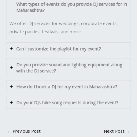
What types of events do you provide DJ services for in
Maharashtra?
We offer DJ services for weddings, corporate events,
private parties, festivals, and more.
Can I customize the playlist for my event?
Do you provide sound and lighting equipment along
with the DJ service?
How do I book a DJ for my event in Maharashtra?
Do your DJs take song requests during the event?
←
Previous Post
Next Post
→