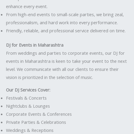
enhance every event.
From high-end events to small-scale parties, we bring zeal,
professionalism, and hard work into every performance.
Friendly, reliable, and professional service delivered on time.
DJ for Events in Maharashtra
From weddings and parties to corporate events, our DJ for
events in Maharashtra is keen to take your event to the next
level. We communicate with all our clients to ensure their
vision is prioritized in the selection of music.
Our DJ Services Cover:
Festivals & Concerts
Nightclubs & Lounges
Corporate Events & Conferences
Private Parties & Celebrations
Weddings & Receptions