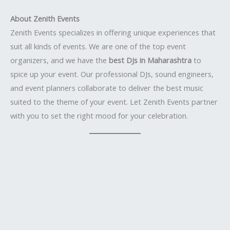
About Zenith Events
Zenith Events specializes in offering unique experiences that
suit all kinds of events. We are one of the top event
organizers, and we have the
best DJs in Maharashtra
to
spice up your event. Our professional DJs, sound engineers,
and event planners collaborate to deliver the best music
suited to the theme of your event. Let Zenith Events partner
with you to set the right mood for your celebration.