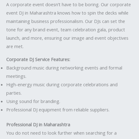
A corporate event doesn’t have to be boring. Our corporate
event DJ in Maharashtra knows how to spin the decks while
maintaining business professionalism. Our DJs can set the
tone for any brand event, team celebration gala, product
launch, and more, ensuring our image and event objectives
are met.
Corporate DJ Service Features:
Background music during networking events and formal
meetings.
High-energy music during corporate celebrations and
parties.
Using sound for branding.
Professional DJ equipment from reliable suppliers.
Professional DJ in Maharashtra
You do not need to look further when searching for a