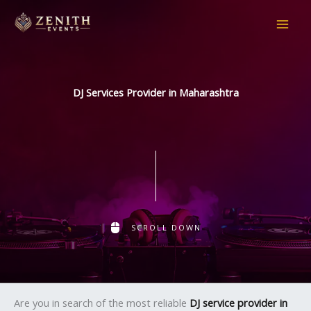
Skip
to
content
DJ Services Provider in Maharashtra
SCROLL DOWN
Are you in search of the most reliable
DJ service provider in