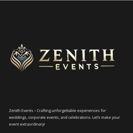
Zenith Events – Crafting unforgettable experiences for
weddings, corporate events, and celebrations. Let’s make your
event extraordinary!