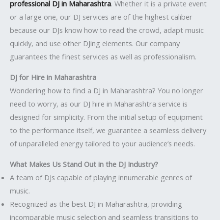
professional DJ in Maharashtra
. Whether it is a private event
or a large one, our DJ services are of the highest caliber
because our DJs know how to read the crowd, adapt music
quickly, and use other DJing elements. Our company
guarantees the finest services as well as professionalism.
DJ for Hire in Maharashtra
Wondering how to find a DJ in Maharashtra? You no longer
need to worry, as our DJ hire in Maharashtra service is
designed for simplicity. From the initial setup of equipment
to the performance itself, we guarantee a seamless delivery
of unparalleled energy tailored to your audience’s needs.
What Makes Us Stand Out in the DJ Industry?
A team of DJs capable of playing innumerable genres of
music.
Recognized as the best DJ in Maharashtra, providing
incomparable music selection and seamless transitions to