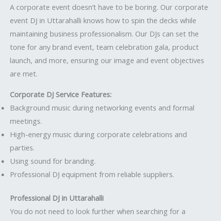
A corporate event doesn’t have to be boring. Our corporate
event DJ in Uttarahalli knows how to spin the decks while
maintaining business professionalism. Our DJs can set the
tone for any brand event, team celebration gala, product
launch, and more, ensuring our image and event objectives
are met.
Corporate DJ Service Features:
Background music during networking events and formal
meetings.
High-energy music during corporate celebrations and
parties.
Using sound for branding.
Professional DJ equipment from reliable suppliers.
Professional DJ in Uttarahalli
You do not need to look further when searching for a