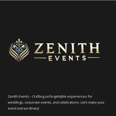
Zenith Events – Crafting unforgettable experiences for
weddings, corporate events, and celebrations. Let’s make your
event extraordinary!