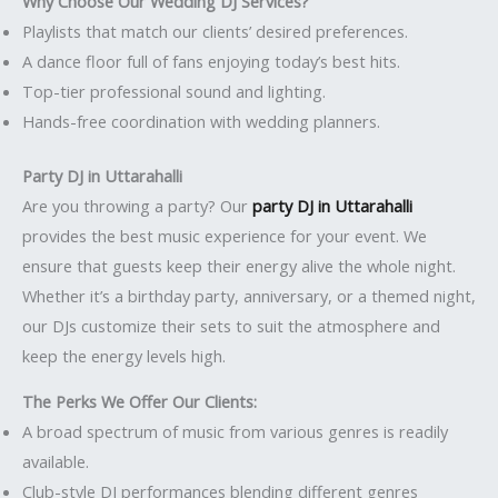
Why Choose Our Wedding DJ Services?
Playlists that match our clients’ desired preferences.
A dance floor full of fans enjoying today’s best hits.
Top-tier professional sound and lighting.
Hands-free coordination with wedding planners.
Party DJ in Uttarahalli
Are you throwing a party? Our
party DJ in Uttarahalli
provides the best music experience for your event. We
ensure that guests keep their energy alive the whole night.
Whether it’s a birthday party, anniversary, or a themed night,
our DJs customize their sets to suit the atmosphere and
keep the energy levels high.
The Perks We Offer Our Clients:
A broad spectrum of music from various genres is readily
available.
Club-style DJ performances blending different genres