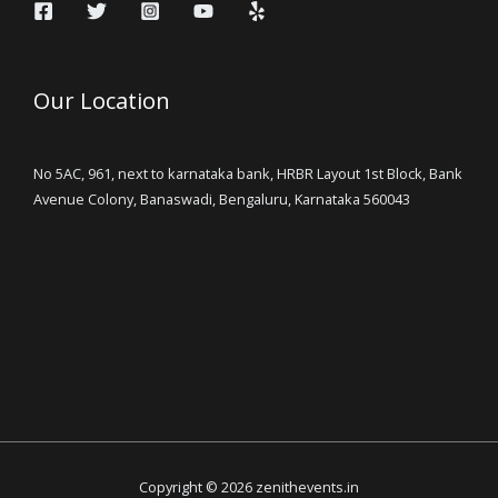
Our Location
No 5AC, 961, next to karnataka bank, HRBR Layout 1st Block, Bank
Avenue Colony, Banaswadi, Bengaluru, Karnataka 560043
Copyright © 2026 zenithevents.in