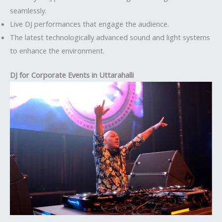
seamlessly.
Live DJ performances that engage the audience.
The latest technologically advanced sound and light systems
to enhance the environment.
DJ for Corporate Events in Uttarahalli