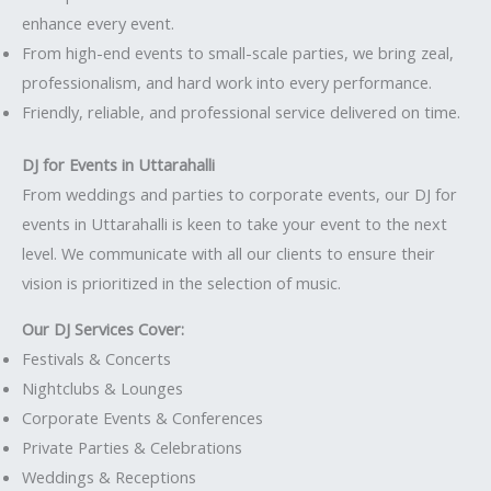
enhance every event.
From high-end events to small-scale parties, we bring zeal,
professionalism, and hard work into every performance.
Friendly, reliable, and professional service delivered on time.
DJ for Events in Uttarahalli
From weddings and parties to corporate events, our DJ for
events in Uttarahalli is keen to take your event to the next
level. We communicate with all our clients to ensure their
vision is prioritized in the selection of music.
Our DJ Services Cover:
Festivals & Concerts
Nightclubs & Lounges
Corporate Events & Conferences
Private Parties & Celebrations
Weddings & Receptions