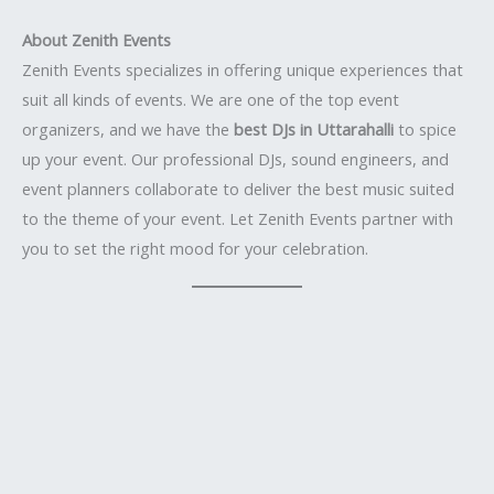
About Zenith Events
Zenith Events specializes in offering unique experiences that
suit all kinds of events. We are one of the top event
organizers, and we have the
best DJs in Uttarahalli
to spice
up your event. Our professional DJs, sound engineers, and
event planners collaborate to deliver the best music suited
to the theme of your event. Let Zenith Events partner with
you to set the right mood for your celebration.