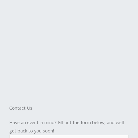
Contact Us
Have an event in mind? Fill out the form below, and we’ll
get back to you soon!