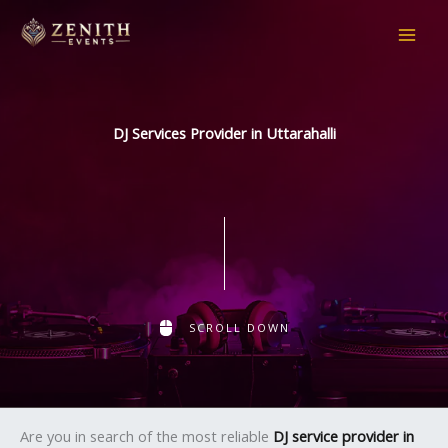
Skip
to
content
DJ Services Provider in Uttarahalli
SCROLL DOWN
Are you in search of the most reliable
DJ service provider in