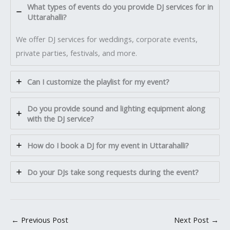
What types of events do you provide DJ services for in
Uttarahalli?
We offer DJ services for weddings, corporate events,
private parties, festivals, and more.
Can I customize the playlist for my event?
Do you provide sound and lighting equipment along
with the DJ service?
How do I book a DJ for my event in Uttarahalli?
Do your DJs take song requests during the event?
←
Previous Post
Next Post
→