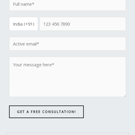
GET A FREE CONSULTATION!