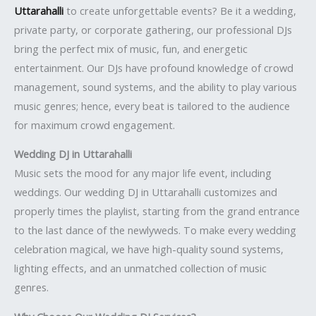
Uttarahalli
to create unforgettable events? Be it a wedding,
private party, or corporate gathering, our professional DJs
bring the perfect mix of music, fun, and energetic
entertainment. Our DJs have profound knowledge of crowd
management, sound systems, and the ability to play various
music genres; hence, every beat is tailored to the audience
for maximum crowd engagement.
Wedding DJ in Uttarahalli
Music sets the mood for any major life event, including
weddings. Our wedding DJ in Uttarahalli customizes and
properly times the playlist, starting from the grand entrance
to the last dance of the newlyweds. To make every wedding
celebration magical, we have high-quality sound systems,
lighting effects, and an unmatched collection of music
genres.