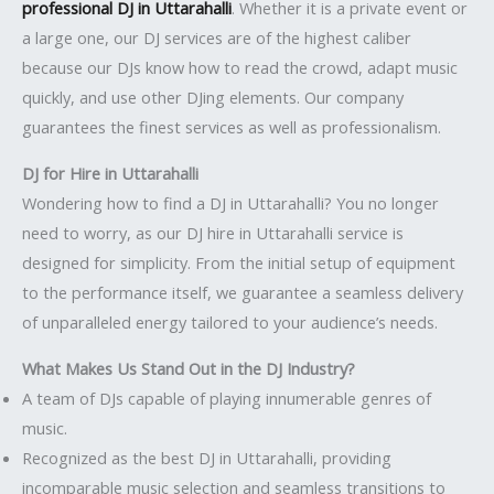
professional DJ in Uttarahalli
. Whether it is a private event or
a large one, our DJ services are of the highest caliber
because our DJs know how to read the crowd, adapt music
quickly, and use other DJing elements. Our company
guarantees the finest services as well as professionalism.
DJ for Hire in Uttarahalli
Wondering how to find a DJ in Uttarahalli? You no longer
need to worry, as our DJ hire in Uttarahalli service is
designed for simplicity. From the initial setup of equipment
to the performance itself, we guarantee a seamless delivery
of unparalleled energy tailored to your audience’s needs.
What Makes Us Stand Out in the DJ Industry?
A team of DJs capable of playing innumerable genres of
music.
Recognized as the best DJ in Uttarahalli, providing
incomparable music selection and seamless transitions to