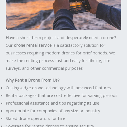
Have a short-term project and desperately need a drone?
Our
drone rental service
is a satisfactory solution for
businesses requiring modern drones for brief periods. We
make the renting process fast and easy for filming, site
surveys, and other commercial purposes.
Why Rent a Drone From Us?
Cutting-edge drone technology with advanced features
Rental packages that are cost-effective for varying periods
Professional assistance and tips regarding its use
Appropriate for companies of any size or industry
Skilled drone operators for hire
Coverage for rented drones to ensure security