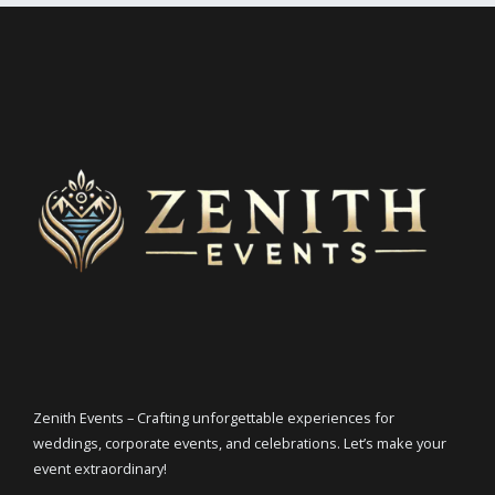
Zenith Events – Crafting unforgettable experiences for
weddings, corporate events, and celebrations. Let’s make your
event extraordinary!