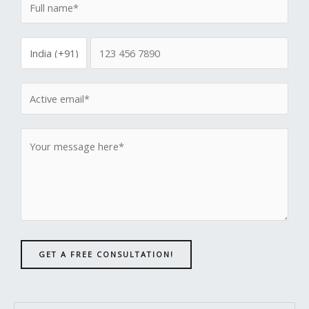
GET A FREE CONSULTATION!