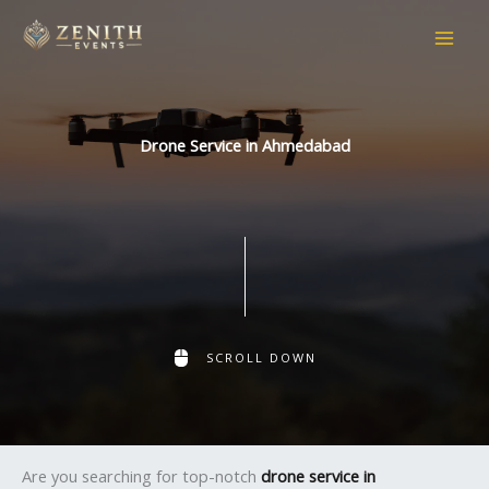
Skip
to
content
Drone Service in Ahmedabad
SCROLL DOWN
Are you searching for top-notch
drone service in