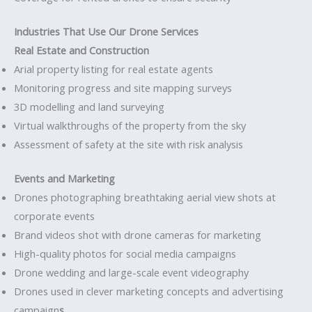
Industries That Use Our Drone Services
Real Estate and Construction
Arial property listing for real estate agents
Monitoring progress and site mapping surveys
3D modelling and land surveying
Virtual walkthroughs of the property from the sky
Assessment of safety at the site with risk analysis
Events and Marketing
Drones photographing breathtaking aerial view shots at
corporate events
Brand videos shot with drone cameras for marketing
High-quality photos for social media campaigns
Drone wedding and large-scale event videography
Drones used in clever marketing concepts and advertising
campaign
s