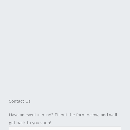
Contact Us
Have an event in mind? Fill out the form below, and we’ll
get back to you soon!