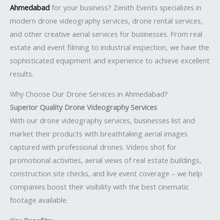
Ahmedabad
for your business? Zenith Events specializes in
modern drone videography services, drone rental services,
and other creative aerial services for businesses. From real
estate and event filming to industrial inspection, we have the
sophisticated equipment and experience to achieve excellent
results.
Why Choose Our Drone Services in Ahmedabad?
Superior Quality Drone Videography Services
With our drone videography services, businesses list and
market their products with breathtaking aerial images
captured with professional drones. Videos shot for
promotional activities, aerial views of real estate buildings,
construction site checks, and live event coverage – we help
companies boost their visibility with the best cinematic
footage available.