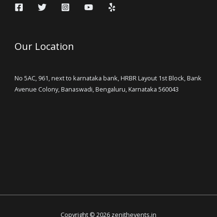
Our Location
No 5AC, 961, next to karnataka bank, HRBR Layout 1st Block, Bank
Avenue Colony, Banaswadi, Bengaluru, Karnataka 560043
Copyright © 2026 zenithevents.in