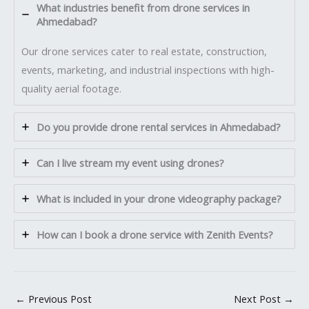
What industries benefit from drone services in
Ahmedabad?
Our drone services cater to real estate, construction,
events, marketing, and industrial inspections with high-
quality aerial footage.
Do you provide drone rental services in Ahmedabad?
Can I live stream my event using drones?
What is included in your drone videography package?
How can I book a drone service with Zenith Events?
←
Previous Post
Next Post
→