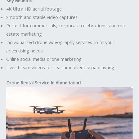
Key Benefits:
4K Ultra HD aerial footage
Smooth and stable video captures
Perfect for commercials, corporate celebrations, and real
estate marketing
Individualized drone videography services to fit your
advertising needs
Online social media drone marketing
Live stream videos for real-time event broadcasting
Drone Rental Service In Ahmedabad