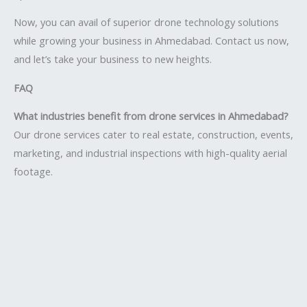
Now, you can avail of superior drone technology solutions
while growing your business in Ahmedabad. Contact us now,
and let’s take your business to new heights.
FAQ
What industries benefit from drone services in Ahmedabad?
Our drone services cater to real estate, construction, events,
marketing, and industrial inspections with high-quality aerial
footage.