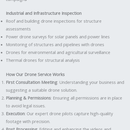
Industrial and Infrastructure Inspection
Roof and building drone inspections for structure
assessments
Power drone surveys for solar panels and power lines
Monitoring of structures and pipelines with drones
Drones for environmental and agricultural surveillance
Thermal drones for structural analysis
How Our Drone Service Works
First Consultation Meeting
: Understanding your business and
suggesting a suitable drone solution.
Planning & Permissions
: Ensuring all permissions are in place
to avoid legal issues.
Execution
: Our expert drone pilots capture high-quality
footage with precision.
Post Processing
: Editing and enhancing the videos and