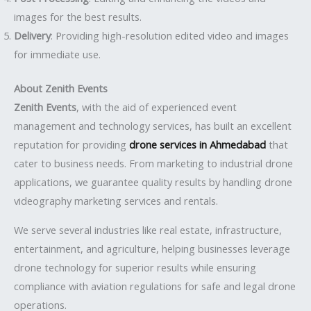
images for the best results.
Delivery
: Providing high-resolution edited video and images
for immediate use.
About Zenith Events
Zenith Events
, with the aid of experienced event
management and technology services, has built an excellent
reputation for providing
drone services in Ahmedabad
that
cater to business needs. From marketing to industrial drone
applications, we guarantee quality results by handling drone
videography marketing services and rentals.
We serve several industries like real estate, infrastructure,
entertainment, and agriculture, helping businesses leverage
drone technology for superior results while ensuring
compliance with aviation regulations for safe and legal drone
operations.