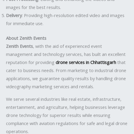
images for the best results.
Delivery
: Providing high-resolution edited video and images
for immediate use.
About Zenith Events
Zenith Events
, with the aid of experienced event
management and technology services, has built an excellent
reputation for providing
drone services in Chhattisgarh
that
cater to business needs. From marketing to industrial drone
applications, we guarantee quality results by handling drone
videography marketing services and rentals.
We serve several industries like real estate, infrastructure,
entertainment, and agriculture, helping businesses leverage
drone technology for superior results while ensuring
compliance with aviation regulations for safe and legal drone
operations.