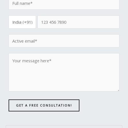
GET A FREE CONSULTATION!