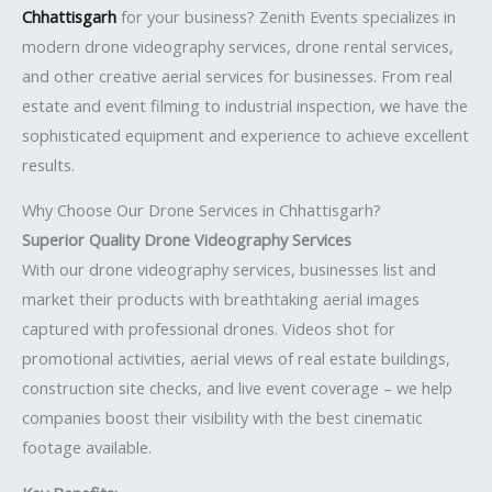
Chhattisgarh
for your business? Zenith Events specializes in
modern drone videography services, drone rental services,
and other creative aerial services for businesses. From real
estate and event filming to industrial inspection, we have the
sophisticated equipment and experience to achieve excellent
results.
Why Choose Our Drone Services in Chhattisgarh?
Superior Quality Drone Videography Services
With our drone videography services, businesses list and
market their products with breathtaking aerial images
captured with professional drones. Videos shot for
promotional activities, aerial views of real estate buildings,
construction site checks, and live event coverage – we help
companies boost their visibility with the best cinematic
footage available.