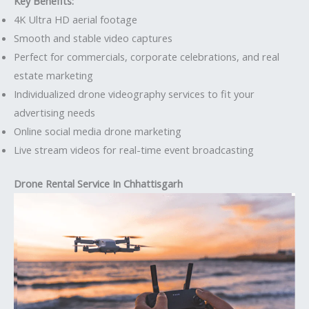
Key Benefits:
4K Ultra HD aerial footage
Smooth and stable video captures
Perfect for commercials, corporate celebrations, and real
estate marketing
Individualized drone videography services to fit your
advertising needs
Online social media drone marketing
Live stream videos for real-time event broadcasting
Drone Rental Service In Chhattisgarh