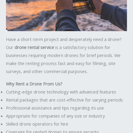
Have a short-term project and desperately need a drone?
Our
drone rental service
is a satisfactory solution for
businesses requiring modern drones for brief periods. We
make the renting process fast and easy for filming, site
surveys, and other commercial purposes.
Why Rent a Drone From Us?
Cutting-edge drone technology with advanced features
Rental packages that are cost-effective for varying periods
Professional assistance and tips regarding its use
Appropriate for companies of any size or industry
Skilled drone operators for hire
Coverage for rented drones to ensure security