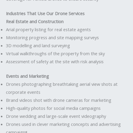
Industries That Use Our Drone Services
Real Estate and Construction
Arial property listing for real estate agents
Monitoring progress and site mapping surveys
3D modelling and land surveying
Virtual walkthroughs of the property from the sky
Assessment of safety at the site with risk analysis
Events and Marketing
Drones photographing breathtaking aerial view shots at
corporate events
Brand videos shot with drone cameras for marketing
High-quality photos for social media campaigns
Drone wedding and large-scale event videography
Drones used in clever marketing concepts and advertising
campaign
s