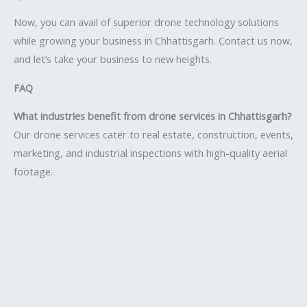
Now, you can avail of superior drone technology solutions
while growing your business in Chhattisgarh. Contact us now,
and let’s take your business to new heights.
FAQ
What industries benefit from drone services in Chhattisgarh?
Our drone services cater to real estate, construction, events,
marketing, and industrial inspections with high-quality aerial
footage.