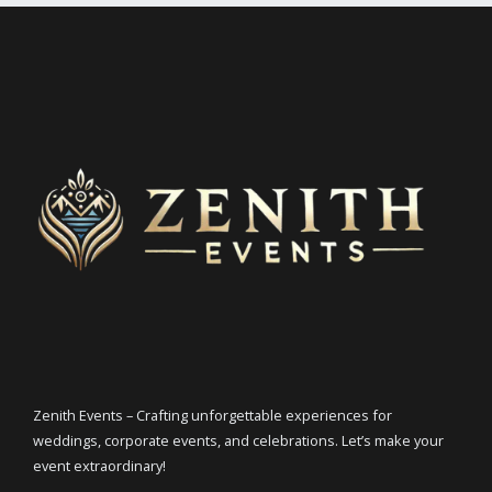
Zenith Events – Crafting unforgettable experiences for
weddings, corporate events, and celebrations. Let’s make your
event extraordinary!