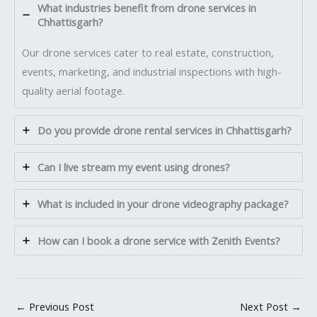
What industries benefit from drone services in
Chhattisgarh?
Our drone services cater to real estate, construction,
events, marketing, and industrial inspections with high-
quality aerial footage.
Do you provide drone rental services in Chhattisgarh?
Can I live stream my event using drones?
What is included in your drone videography package?
How can I book a drone service with Zenith Events?
←
Previous Post
Next Post
→