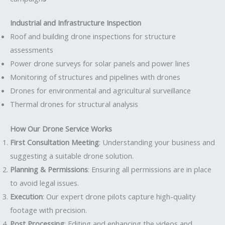
Industrial and Infrastructure Inspection
Roof and building drone inspections for structure
assessments
Power drone surveys for solar panels and power lines
Monitoring of structures and pipelines with drones
Drones for environmental and agricultural surveillance
Thermal drones for structural analysis
How Our Drone Service Works
First Consultation Meeting
: Understanding your business and
suggesting a suitable drone solution.
Planning & Permissions
: Ensuring all permissions are in place
to avoid legal issues.
Execution
: Our expert drone pilots capture high-quality
footage with precision.
Post Processing
: Editing and enhancing the videos and