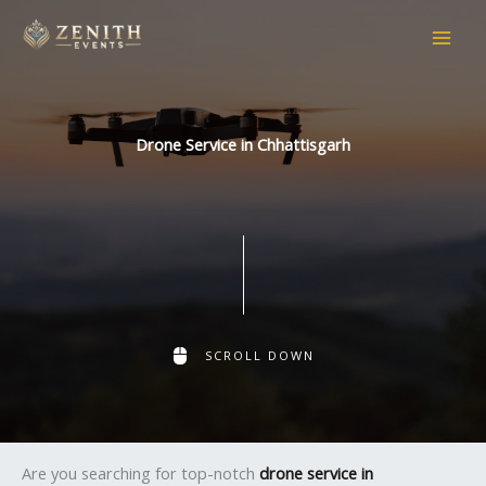
Skip
to
content
Drone Service in Chhattisgarh
SCROLL DOWN
Are you searching for top-notch
drone service in