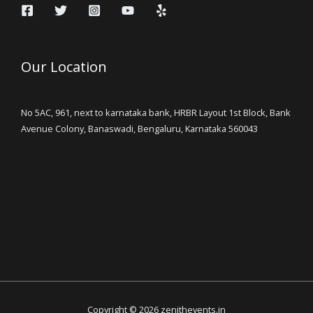
Our Location
No 5AC, 961, next to karnataka bank, HRBR Layout 1st Block, Bank
Avenue Colony, Banaswadi, Bengaluru, Karnataka 560043
Copyright © 2026 zenithevents.in