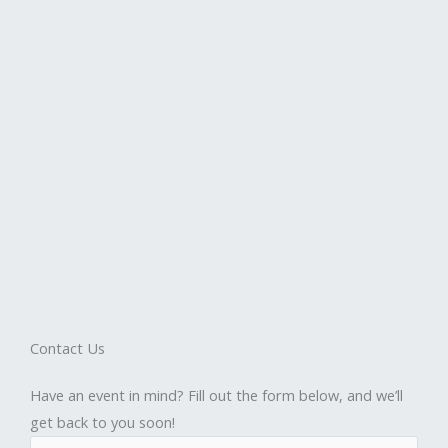
Contact Us
Have an event in mind? Fill out the form below, and we’ll
get back to you soon!