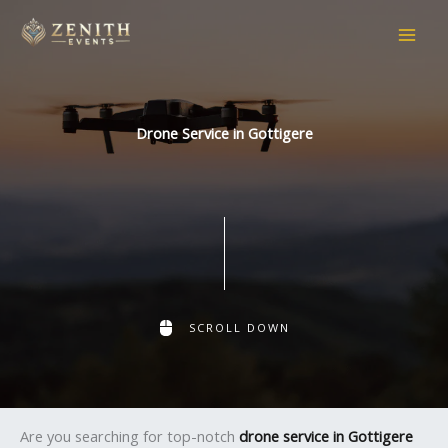
Skip
to
content
Drone Service in Gottigere
SCROLL DOWN
Are you searching for top-notch
drone service in Gottigere