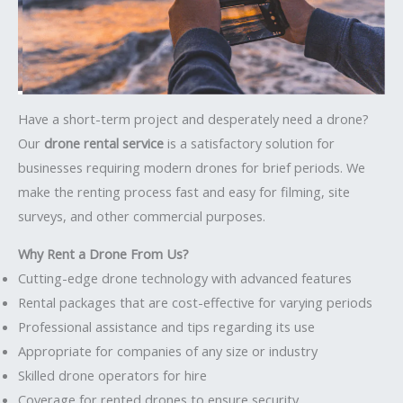
Have a short-term project and desperately need a drone?
Our
drone rental service
is a satisfactory solution for
businesses requiring modern drones for brief periods. We
make the renting process fast and easy for filming, site
surveys, and other commercial purposes.
Why Rent a Drone From Us?
Cutting-edge drone technology with advanced features
Rental packages that are cost-effective for varying periods
Professional assistance and tips regarding its use
Appropriate for companies of any size or industry
Skilled drone operators for hire
Coverage for rented drones to ensure security