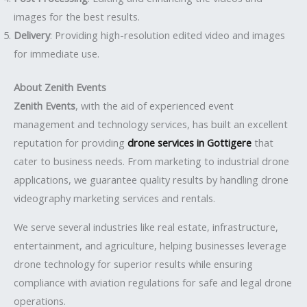
images for the best results.
Delivery
: Providing high-resolution edited video and images
for immediate use.
About Zenith Events
Zenith Events
, with the aid of experienced event
management and technology services, has built an excellent
reputation for providing
drone services in Gottigere
that
cater to business needs. From marketing to industrial drone
applications, we guarantee quality results by handling drone
videography marketing services and rentals.
We serve several industries like real estate, infrastructure,
entertainment, and agriculture, helping businesses leverage
drone technology for superior results while ensuring
compliance with aviation regulations for safe and legal drone
operations.