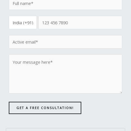
GET A FREE CONSULTATION!