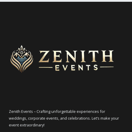
Zenith Events – Crafting unforgettable experiences for
weddings, corporate events, and celebrations. Let’s make your
event extraordinary!