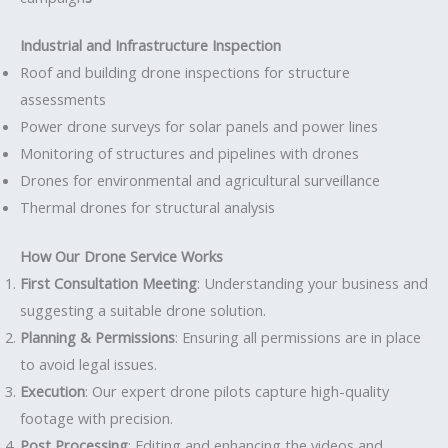
Industrial and Infrastructure Inspection
Roof and building drone inspections for structure
assessments
Power drone surveys for solar panels and power lines
Monitoring of structures and pipelines with drones
Drones for environmental and agricultural surveillance
Thermal drones for structural analysis
How Our Drone Service Works
First Consultation Meeting
: Understanding your business and
suggesting a suitable drone solution.
Planning & Permissions
: Ensuring all permissions are in place
to avoid legal issues.
Execution
: Our expert drone pilots capture high-quality
footage with precision.
Post Processing
: Editing and enhancing the videos and