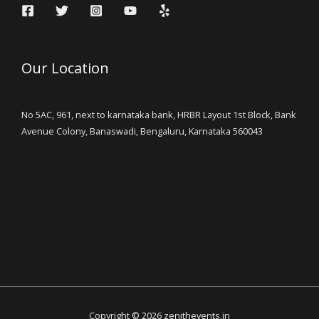
Our Location
No 5AC, 961, next to karnataka bank, HRBR Layout 1st Block, Bank
Avenue Colony, Banaswadi, Bengaluru, Karnataka 560043
Copyright © 2026 zenithevents.in