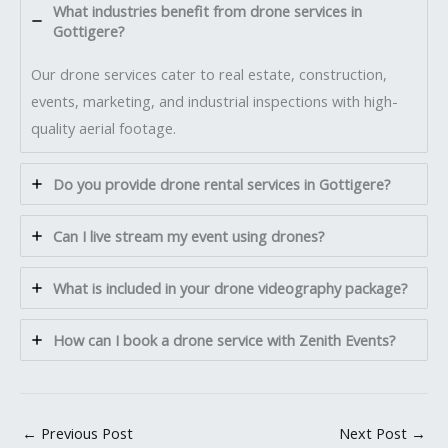
What industries benefit from drone services in
Gottigere?
Our drone services cater to real estate, construction,
events, marketing, and industrial inspections with high-
quality aerial footage.
Do you provide drone rental services in Gottigere?
Can I live stream my event using drones?
What is included in your drone videography package?
How can I book a drone service with Zenith Events?
←
Previous Post
Next Post
→