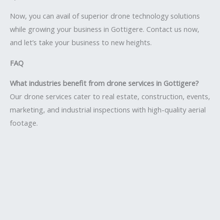
Now, you can avail of superior drone technology solutions
while growing your business in Gottigere. Contact us now,
and let’s take your business to new heights.
FAQ
What industries benefit from drone services in Gottigere?
Our drone services cater to real estate, construction, events,
marketing, and industrial inspections with high-quality aerial
footage.