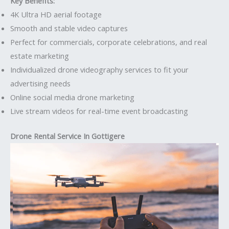
Key Benefits:
4K Ultra HD aerial footage
Smooth and stable video captures
Perfect for commercials, corporate celebrations, and real
estate marketing
Individualized drone videography services to fit your
advertising needs
Online social media drone marketing
Live stream videos for real-time event broadcasting
Drone Rental Service In Gottigere