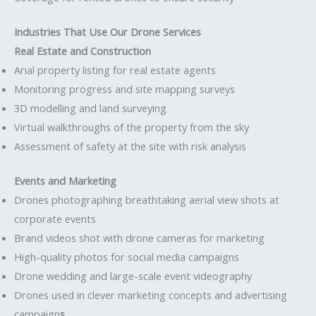
Industries That Use Our Drone Services
Real Estate and Construction
Arial property listing for real estate agents
Monitoring progress and site mapping surveys
3D modelling and land surveying
Virtual walkthroughs of the property from the sky
Assessment of safety at the site with risk analysis
Events and Marketing
Drones photographing breathtaking aerial view shots at
corporate events
Brand videos shot with drone cameras for marketing
High-quality photos for social media campaigns
Drone wedding and large-scale event videography
Drones used in clever marketing concepts and advertising
campaign
s