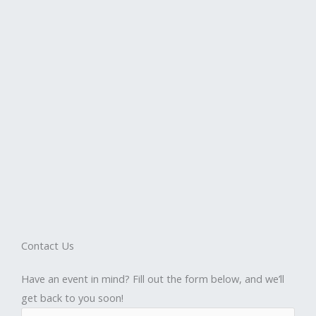
Contact Us
Have an event in mind? Fill out the form below, and we’ll
get back to you soon!