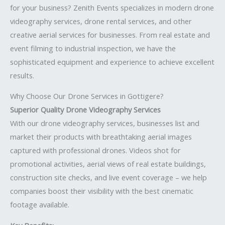
for your business? Zenith Events specializes in modern drone
videography services, drone rental services, and other
creative aerial services for businesses. From real estate and
event filming to industrial inspection, we have the
sophisticated equipment and experience to achieve excellent
results.
Why Choose Our Drone Services in Gottigere?
Superior Quality Drone Videography Services
With our drone videography services, businesses list and
market their products with breathtaking aerial images
captured with professional drones. Videos shot for
promotional activities, aerial views of real estate buildings,
construction site checks, and live event coverage – we help
companies boost their visibility with the best cinematic
footage available.