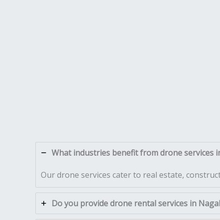
What industries benefit from drone services 
Our drone services cater to real estate, construc
Do you provide drone rental services in Naga