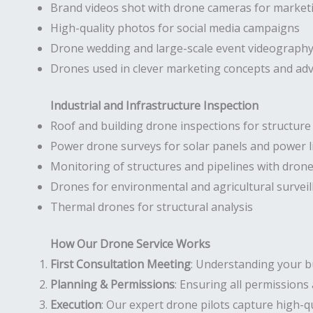
Brand videos shot with drone cameras for market
High-quality photos for social media campaigns
Drone wedding and large-scale event videograph
Drones used in clever marketing concepts and ad
Industrial and Infrastructure Inspection
Roof and building drone inspections for structur
Power drone surveys for solar panels and power l
Monitoring of structures and pipelines with dron
Drones for environmental and agricultural surveil
Thermal drones for structural analysis
How Our Drone Service Works
First Consultation Meeting
: Understanding your b
Planning & Permissions
: Ensuring all permissions 
Execution
: Our expert drone pilots capture high-qu