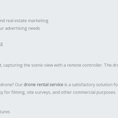
and real estate marketing
our advertising needs
ng
a drone? Our
drone rental service
is a satisfactory solution 
y for filming, site surveys, and other commercial purposes.
tures