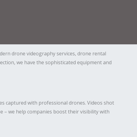
odern drone videography services, drone rental
nspection, we have the sophisticated equipment and
es captured with professional drones. Videos shot
ge – we help companies boost their visibility with