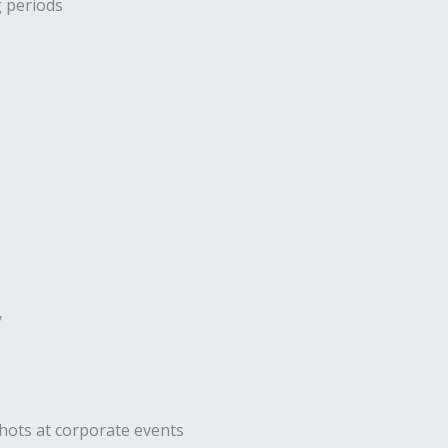
g periods
y
hots at corporate events