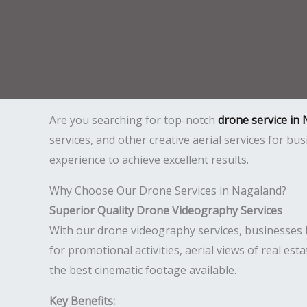
Are you searching for top-notch
drone service in
services, and other creative aerial services for b
experience to achieve excellent results.
Why Choose Our Drone Services in Nagaland?
Superior Quality Drone Videography Services
With our drone videography services, businesses l
for promotional activities, aerial views of real est
the best cinematic footage available.
Key Benefits: