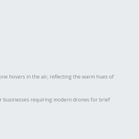
for businesses requiring modern drones for brief