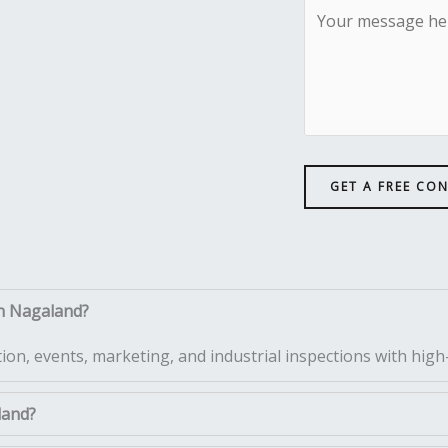
GET A FREE CO
in Nagaland?
tion, events, marketing, and industrial inspections with high-
land?