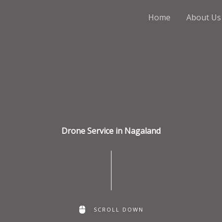
Home
About Us
Drone Service in Nagaland
SCROLL DOWN