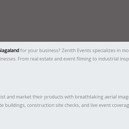
 Nagaland
for your business? Zenith Events specializes in m
usinesses. From real estate and event filming to industrial i
ist and market their products with breathtaking aerial imag
ate buildings, construction site checks, and live event covera