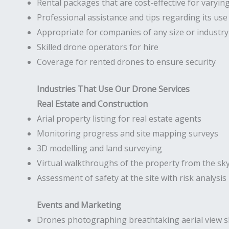
Rental packages that are cost-effective for varyin
Professional assistance and tips regarding its use
Appropriate for companies of any size or industry
Skilled drone operators for hire
Coverage for rented drones to ensure security
Industries That Use Our Drone Services
Real Estate and Construction
Arial property listing for real estate agents
Monitoring progress and site mapping surveys
3D modelling and land surveying
Virtual walkthroughs of the property from the sk
Assessment of safety at the site with risk analysis
Events and Marketing
Drones photographing breathtaking aerial view s