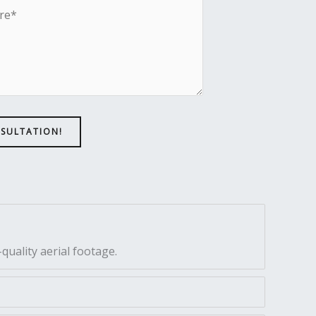
NSULTATION!
quality aerial footage.