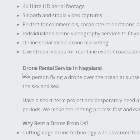
4K Ultra HD aerial footage
Smooth and stable video captures
Perfect for commercials, corporate celebrations, 
Individualized drone videography services to fit y
Online social media drone marketing
Live stream videos for real-time event broadcasti
Drone Rental Service In Nagaland
Have a short-term project and desperately need 
periods. We make the renting process fast and eas
Why Rent a Drone From Us?
Cutting-edge drone technology with advanced fea