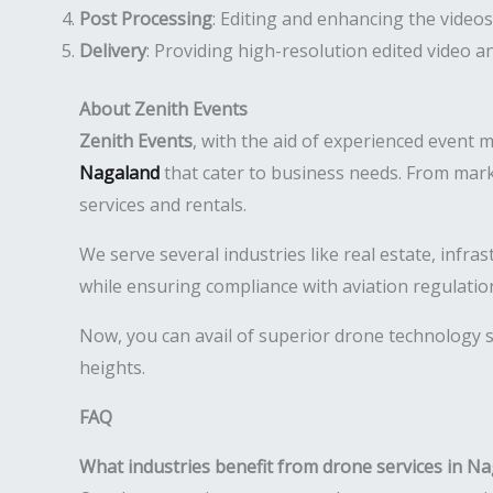
Post Processing
: Editing and enhancing the videos
Delivery
: Providing high-resolution edited video 
About Zenith Events
Zenith Events
, with the aid of experienced event 
Nagaland
that cater to business needs. From mark
services and rentals.
We serve several industries like real estate, infr
while ensuring compliance with aviation regulatio
Now, you can avail of superior drone technology s
heights.
FAQ
What industries benefit from drone services in N