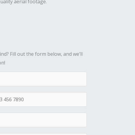
uality aerial footage.
nd? Fill out the form below, and we’ll
on!