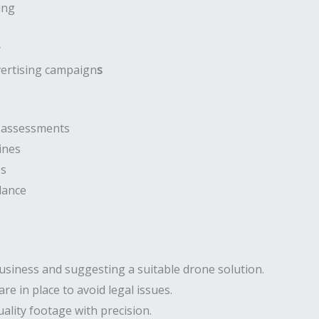
ing
y
vertising campaign
s
e assessments
ines
es
lance
usiness and suggesting a suitable drone solution.
are in place to avoid legal issues.
ality footage with precision.