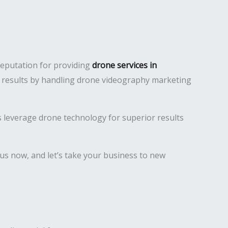
reputation for providing
drone services in
ty results by handling drone videography marketing
es leverage drone technology for superior results
us now, and let’s take your business to new