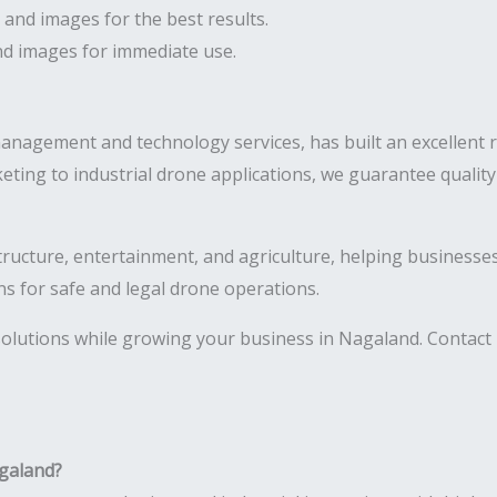
 and images for the best results.
and images for immediate use.
management and technology services, has built an excellent 
eting to industrial drone applications, we guarantee quali
astructure, entertainment, and agriculture, helping business
ns for safe and legal drone operations.
olutions while growing your business in Nagaland. Contact 
agaland?