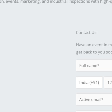
on, events, marketing, and industrial inspections with high-q
Contact Us
Have an event in mi
get back to you so