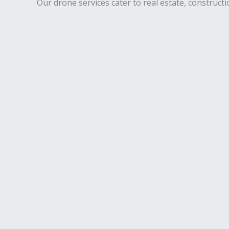
Our drone services cater to real estate, constructi