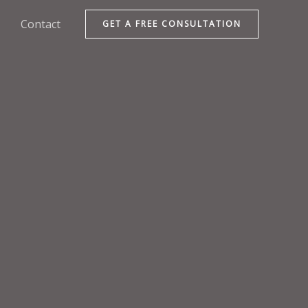
Contact
GET A FREE CONSULTATION