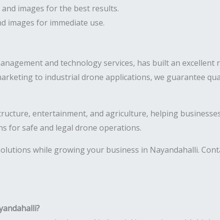
 and images for the best results.
and images for immediate use.
management and technology services, has built an excellent 
arketing to industrial drone applications, we guarantee qua
astructure, entertainment, and agriculture, helping business
ns for safe and legal drone operations.
olutions while growing your business in Nayandahalli. Conta
yandahalli?