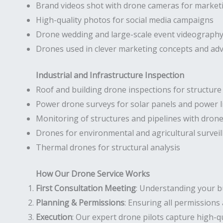
Brand videos shot with drone cameras for market
High-quality photos for social media campaigns
Drone wedding and large-scale event videograph
Drones used in clever marketing concepts and ad
Industrial and Infrastructure Inspection
Roof and building drone inspections for structur
Power drone surveys for solar panels and power l
Monitoring of structures and pipelines with dron
Drones for environmental and agricultural surveil
Thermal drones for structural analysis
How Our Drone Service Works
First Consultation Meeting
: Understanding your b
Planning & Permissions
: Ensuring all permissions 
Execution
: Our expert drone pilots capture high-qu