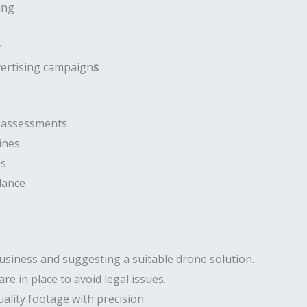
ing
y
vertising campaign
s
e assessments
ines
es
lance
usiness and suggesting a suitable drone solution.
are in place to avoid legal issues.
ality footage with precision.