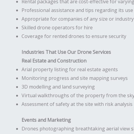
Rental packages that are cost-effective for varyin
Professional assistance and tips regarding its use
Appropriate for companies of any size or industry
Skilled drone operators for hire
Coverage for rented drones to ensure security
Industries That Use Our Drone Services
Real Estate and Construction
Arial property listing for real estate agents
Monitoring progress and site mapping surveys
3D modelling and land surveying
Virtual walkthroughs of the property from the sk
Assessment of safety at the site with risk analysis
Events and Marketing
Drones photographing breathtaking aerial view s