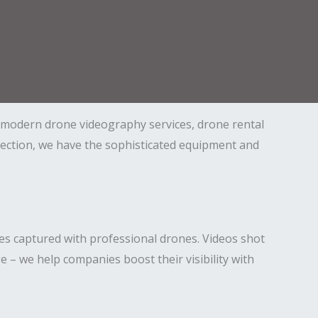
n modern drone videography services, drone rental
nspection, we have the sophisticated equipment and
es captured with professional drones. Videos shot
ge – we help companies boost their visibility with