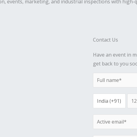
on, events, marketing, and industrial inspections with high-q
Contact Us
Have an event in mi
get back to you so