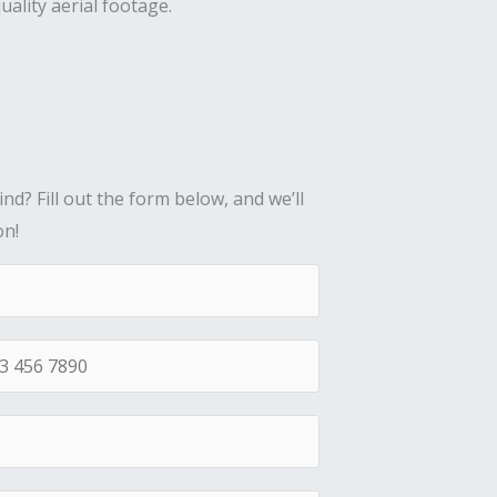
uality aerial footage.
nd? Fill out the form below, and we’ll
on!