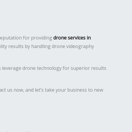
reputation for providing
drone services in
lity results by handling drone videography
es leverage drone technology for superior results
ct us now, and let’s take your business to new