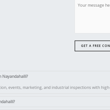
GET A FREE CO
n Nayandahalli?
tion, events, marketing, and industrial inspections with high-
ndahalli?