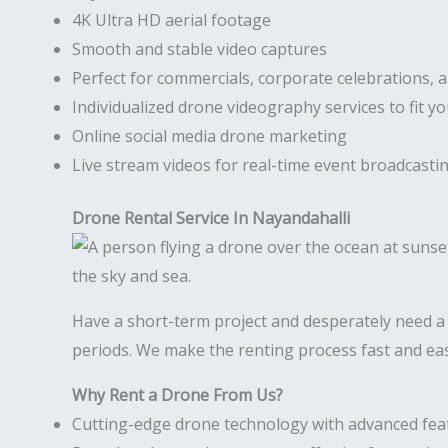
4K Ultra HD aerial footage
Smooth and stable video captures
Perfect for commercials, corporate celebrations, 
Individualized drone videography services to fit y
Online social media drone marketing
Live stream videos for real-time event broadcasti
Drone Rental Service In Nayandahalli
Have a short-term project and desperately need 
periods. We make the renting process fast and eas
Why Rent a Drone From Us?
Cutting-edge drone technology with advanced fea