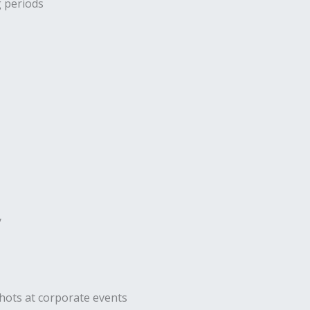
g periods
y
hots at corporate events