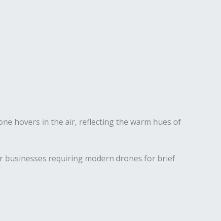
for businesses requiring modern drones for brief