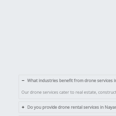
What industries benefit from drone services i
Our drone services cater to real estate, construc
Do you provide drone rental services in Naya