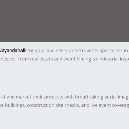
Nayandahalli
for your business? Zenith Events specializes i
usinesses. From real estate and event filming to industrial i
ist and market their products with breathtaking aerial imag
ate buildings, construction site checks, and live event covera