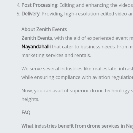
Post Processing
: Editing and enhancing the videos
Delivery
: Providing high-resolution edited video 
About Zenith Events
Zenith Events
, with the aid of experienced event 
Nayandahalli
that cater to business needs. From m
marketing services and rentals.
We serve several industries like real estate, infr
while ensuring compliance with aviation regulatio
Now, you can avail of superior drone technology s
heights.
FAQ
What industries benefit from drone services in Na