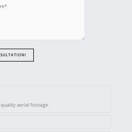
NSULTATION!
quality aerial footage.