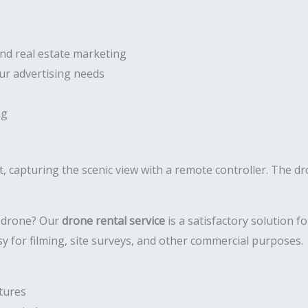
and real estate marketing
our advertising needs
ng
a drone? Our
drone rental service
is a satisfactory solution 
y for filming, site surveys, and other commercial purposes.
tures