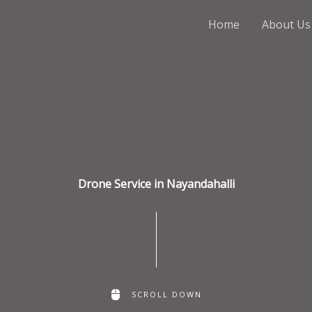
Home
About Us
Drone Service in Nayandahalli
SCROLL DOWN