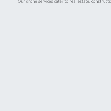
Our drone services cater to real estate, constructi