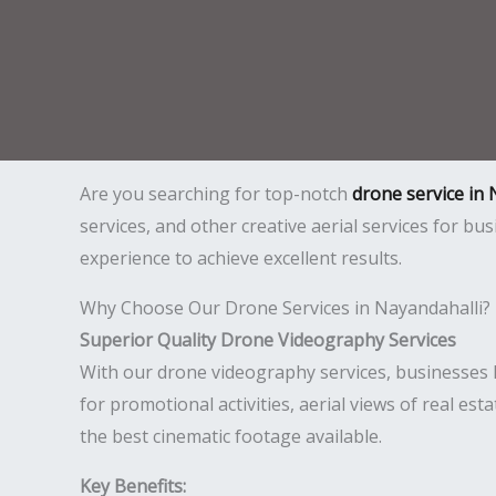
Are you searching for top-notch
drone service in 
services, and other creative aerial services for b
experience to achieve excellent results.
Why Choose Our Drone Services in Nayandahalli?
Superior Quality Drone Videography Services
With our drone videography services, businesses l
for promotional activities, aerial views of real est
the best cinematic footage available.
Key Benefits: