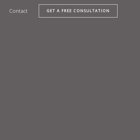
Contact
GET A FREE CONSULTATION