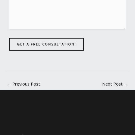
GET A FREE CONSULTATION!
←
Previous Post
Next Post
→