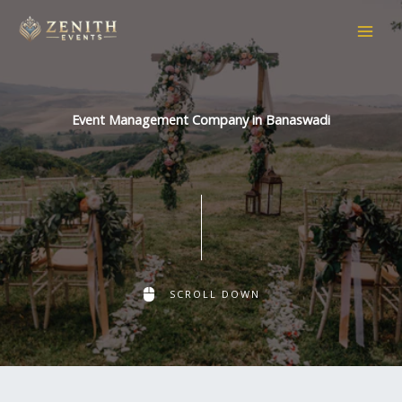
Skip
to
content
Event Management Company in Banaswadi
SCROLL DOWN