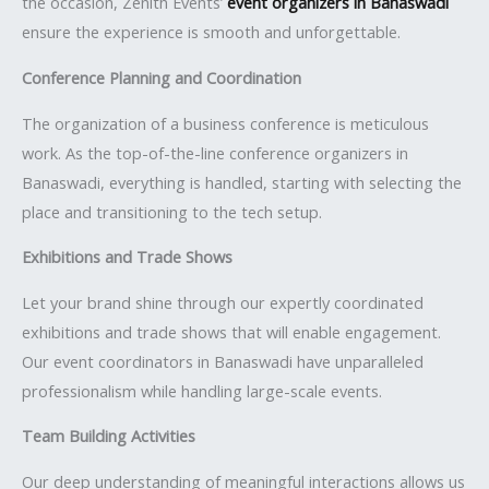
the occasion, Zenith Events’
event organizers in Banaswadi
ensure the experience is smooth and unforgettable.
Conference Planning and Coordination
The organization of a business conference is meticulous
work. As the top-of-the-line conference organizers in
Banaswadi, everything is handled, starting with selecting the
place and transitioning to the tech setup.
Exhibitions and Trade Shows
Let your brand shine through our expertly coordinated
exhibitions and trade shows that will enable engagement.
Our event coordinators in Banaswadi have unparalleled
professionalism while handling large-scale events.
Team Building Activities
Our deep understanding of meaningful interactions allows us