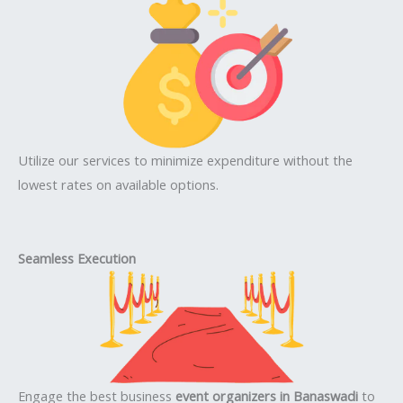
Utilize our services to minimize expenditure without the
lowest rates on available options.
Seamless Execution
Engage the best business
event organizers in Banaswadi
to