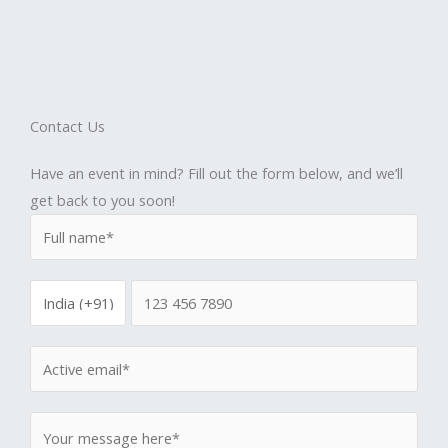
Contact Us
Have an event in mind? Fill out the form below, and we’ll
get back to you soon!