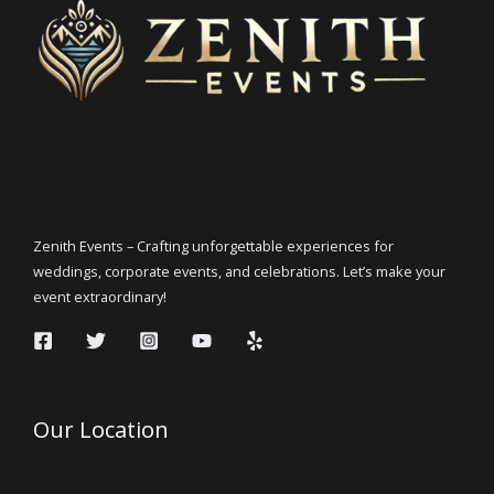
Zenith Events – Crafting unforgettable experiences for
weddings, corporate events, and celebrations. Let’s make your
event extraordinary!
Our Location