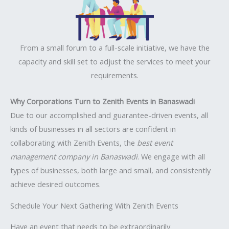
From a small forum to a full-scale initiative, we have the
capacity and skill set to adjust the services to meet your
requirements.
Why Corporations Turn to Zenith Events in Banaswadi
Due to our accomplished and guarantee-driven events, all
kinds of businesses in all sectors are confident in
collaborating with Zenith Events, the
best event
management company in Banaswadi
. We engage with all
types of businesses, both large and small, and consistently
achieve desired outcomes.
Schedule Your Next Gathering With Zenith Events
Have an event that needs to be extraordinarily