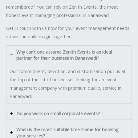
remembered? You can rely on Zenith Events, the most
honest event-managing professional in Banaswadi.
Get in touch with us now for your event management needs
so we can build magic together.
Why can’t one assume Zenith Events is an ideal
partner for their business in Banaswadi?
Our commitment, devotion, and customization put us at
the top of the list of businesses looking for an event
management company with premium quality service in
Banaswadi.
Do you work on small corporate events?
When is the most suitable time frame for booking
your services?