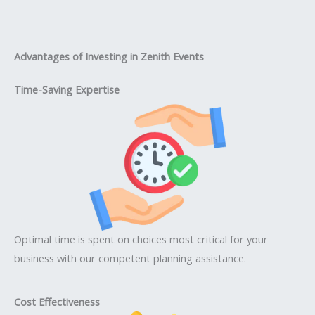
Advantages of Investing in Zenith Events
Time-Saving Expertise
Optimal time is spent on choices most critical for your
business with our competent planning assistance.
Cost Effectiveness