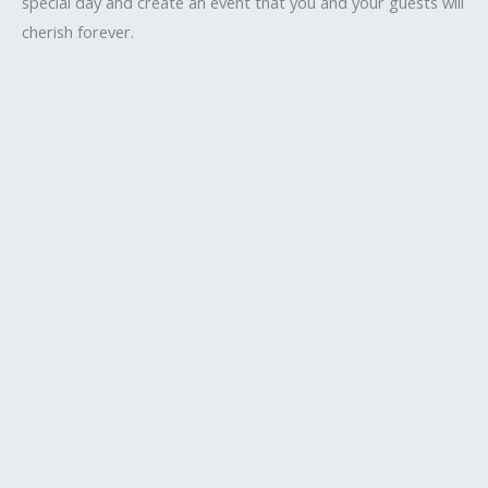
special day and create an event that you and your guests will
cherish forever.