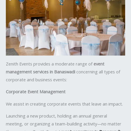
Zenith Events provides a moderate range of
event
management services in Banaswadi
concerning all types of
corporate and business events:
Corporate Event Management
We assist in creating corporate events that leave an impact.
Launching a new product, holding an annual general
meeting, or organizing a team-building activity—no matter