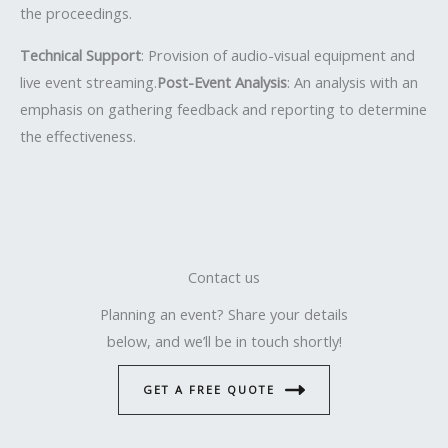
the proceedings.
Technical Support
: Provision of audio-visual equipment and
live event streaming.
Post-Event Analysis
: An analysis with an
emphasis on gathering feedback and reporting to determine
the effectiveness.
Contact us
Planning an event? Share your details
below, and we’ll be in touch shortly!
GET A FREE QUOTE