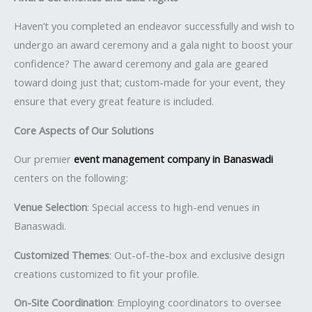
Haven’t you completed an endeavor successfully and wish to
undergo an award ceremony and a gala night to boost your
confidence? The award ceremony and gala are geared
toward doing just that; custom-made for your event, they
ensure that every great feature is included.
Core Aspects of Our Solutions
Our premier
event management company in Banaswadi
centers on the following:
Venue Selection
: Special access to high-end venues in
Banaswadi.
Customized Themes
: Out-of-the-box and exclusive design
creations customized to fit your profile.
On-Site Coordination
: Employing coordinators to oversee