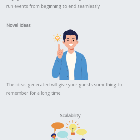
run events from beginning to end seamlessly.
Novel Ideas
The ideas generated will give your guests something to
remember for a long time.
Scalability