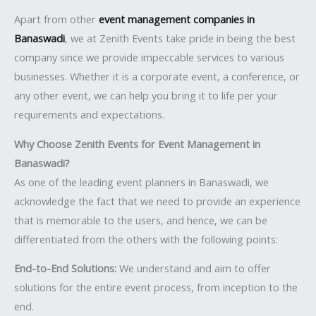
Apart from other
event management companies in
Banaswadi
, we at Zenith Events take pride in being the best
company since we provide impeccable services to various
businesses. Whether it is a corporate event, a conference, or
any other event, we can help you bring it to life per your
requirements and expectations.
Why Choose Zenith Events for Event Management in
Banaswadi?
As one of the leading event planners in Banaswadi, we
acknowledge the fact that we need to provide an experience
that is memorable to the users, and hence, we can be
differentiated from the others with the following points:
End-to-End Solutions:
We understand and aim to offer
solutions for the entire event process, from inception to the
end.