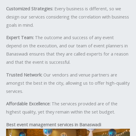
Customized Strategies:
Every business is different, so we
design our services considering the correlation with business
goals in mind.
Expert Team:
The outcome and success of any event
depend on the execution, and our team of event planners in
Banaswadi ensures that they are called experts for a reason
and that the event is successful.
Trusted Network:
Our vendors and venue partners are
amongst the best in the city, allowing us to offer high-quality
services.
Affordable Excellence:
The services provided are of the
highest quality, yet they remain within the set budget.
Best event management services in Banaswadi