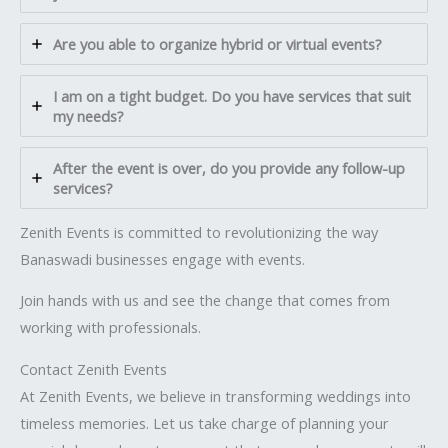
Are you able to organize hybrid or virtual events?
I am on a tight budget. Do you have services that suit
my needs?
After the event is over, do you provide any follow-up
services?
Zenith Events is committed to revolutionizing the way
Banaswadi businesses engage with events.
Join hands with us and see the change that comes from
working with professionals.
Contact Zenith Events
At Zenith Events, we believe in transforming weddings into
timeless memories. Let us take charge of planning your