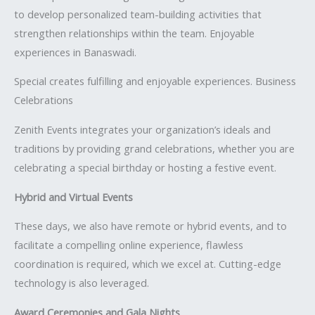
to develop personalized team-building activities that
strengthen relationships within the team. Enjoyable
experiences in Banaswadi.
Special creates fulfilling and enjoyable experiences. Business
Celebrations
Zenith Events integrates your organization’s ideals and
traditions by providing grand celebrations, whether you are
celebrating a special birthday or hosting a festive event.
Hybrid and Virtual Events
These days, we also have remote or hybrid events, and to
facilitate a compelling online experience, flawless
coordination is required, which we excel at. Cutting-edge
technology is also leveraged.
Award Ceremonies and Gala Nights