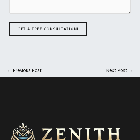
GET A FREE CONSULTATION!
←
Previous Post
Next Post
→