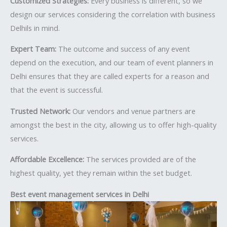
Customized Strategies:
Every business is different, so we
design our services considering the correlation with business
Delhils in mind.
Expert Team:
The outcome and success of any event
depend on the execution, and our team of event planners in
Delhi ensures that they are called experts for a reason and
that the event is successful.
Trusted Network:
Our vendors and venue partners are
amongst the best in the city, allowing us to offer high-quality
services.
Affordable Excellence:
The services provided are of the
highest quality, yet they remain within the set budget.
Best event management services in Delhi