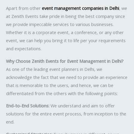
Apart from other
event management companies in Delhi
, we
at Zenith Events take pride in being the best company since
we provide impeccable services to various businesses.
Whether it is a corporate event, a conference, or any other
event, we can help you bring it to life per your requirements
and expectations.
Why Choose Zenith Events for Event Management in Delhi?
As one of the leading event planners in Delhi, we
acknowledge the fact that we need to provide an experience
that is memorable to the users, and hence, we can be
differentiated from the others with the following points:
End-to-End Solutions:
We understand and aim to offer
solutions for the entire event process, from inception to the
end.