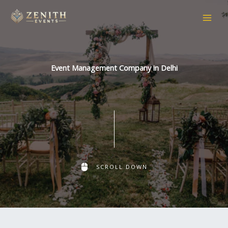
Skip
to
content
Event Management Company in Delhi
SCROLL DOWN