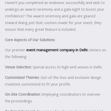
Haven’t you completed an endeavor successfully and wish to
undergo an award ceremony and a gala night to boost your
confidence? The award ceremony and gala are geared
toward doing just that; custom-made for your event, they
ensure that every great feature is included.
Core Aspects of Our Solutions
Our premier
event management company in Delhi
centers on
the following:
Venue Selection
: Special access to high-end venues in Delhi.
Customized Themes
: Out-of-the-box and exclusive design
creations customized to fit your profile.
On-Site Coordination
: Employing coordinators to oversee
the proceedings.