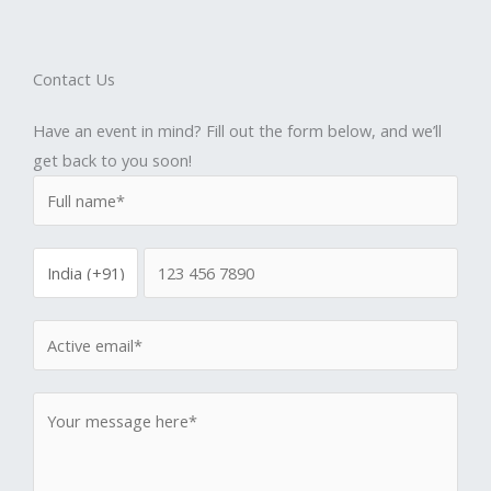
Contact Us
Have an event in mind? Fill out the form below, and we’ll
get back to you soon!