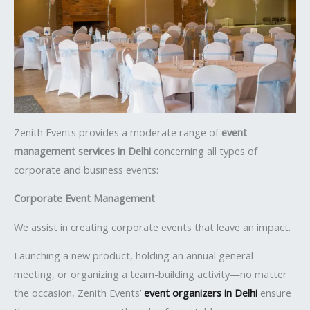
Zenith Events provides a moderate range of
event
management services in Delhi
concerning all types of
corporate and business events:
Corporate Event Management
We assist in creating corporate events that leave an impact.
Launching a new product, holding an annual general
meeting, or organizing a team-building activity—no matter
the occasion, Zenith Events’
event organizers in Delhi
ensure