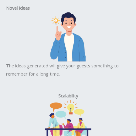
Novel Ideas
The ideas generated will give your guests something to
remember for a long time.
Scalability