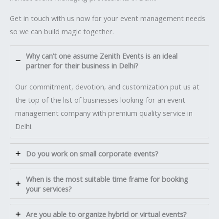
Get in touch with us now for your event management needs
so we can build magic together.
Why can’t one assume Zenith Events is an ideal
partner for their business in Delhi?
Our commitment, devotion, and customization put us at
the top of the list of businesses looking for an event
management company with premium quality service in
Delhi.
Do you work on small corporate events?
When is the most suitable time frame for booking
your services?
Are you able to organize hybrid or virtual events?