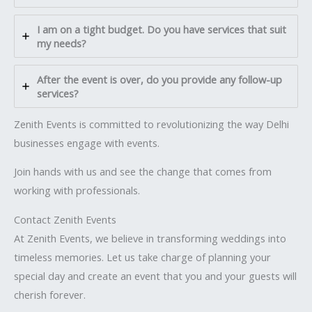
I am on a tight budget. Do you have services that suit
my needs?
After the event is over, do you provide any follow-up
services?
Zenith Events is committed to revolutionizing the way Delhi
businesses engage with events.
Join hands with us and see the change that comes from
working with professionals.
Contact Zenith Events
At Zenith Events, we believe in transforming weddings into
timeless memories. Let us take charge of planning your
special day and create an event that you and your guests will
cherish forever.