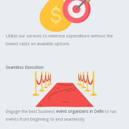
Utilize our services to minimize expenditure without the
lowest rates on available options.
Seamless Execution
Engage the best business
event organizers in Delhi
to run
events from beginning to end seamlessly.