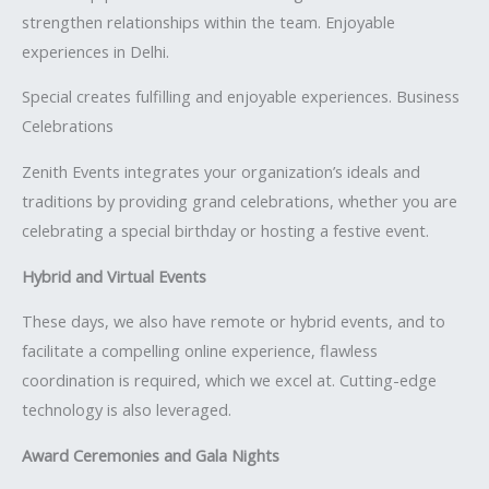
strengthen relationships within the team. Enjoyable
experiences in Delhi.
Special creates fulfilling and enjoyable experiences. Business
Celebrations
Zenith Events integrates your organization’s ideals and
traditions by providing grand celebrations, whether you are
celebrating a special birthday or hosting a festive event.
Hybrid and Virtual Events
These days, we also have remote or hybrid events, and to
facilitate a compelling online experience, flawless
coordination is required, which we excel at. Cutting-edge
technology is also leveraged.
Award Ceremonies and Gala Nights