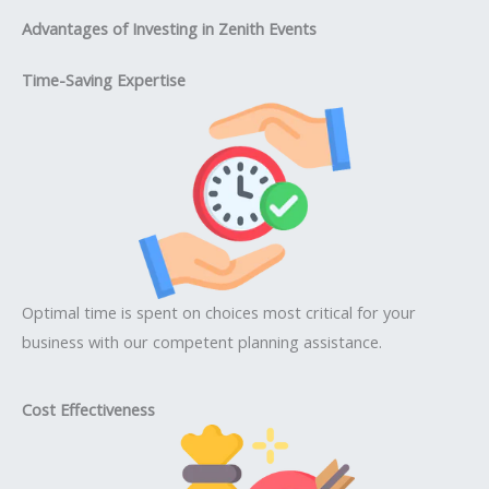
Advantages of Investing in Zenith Events
Time-Saving Expertise
Optimal time is spent on choices most critical for your
business with our competent planning assistance.
Cost Effectiveness