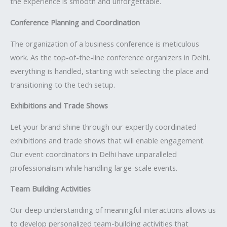
the experience is smooth and unforgettable.
Conference Planning and Coordination
The organization of a business conference is meticulous
work. As the top-of-the-line conference organizers in Delhi,
everything is handled, starting with selecting the place and
transitioning to the tech setup.
Exhibitions and Trade Shows
Let your brand shine through our expertly coordinated
exhibitions and trade shows that will enable engagement.
Our event coordinators in Delhi have unparalleled
professionalism while handling large-scale events.
Team Building Activities
Our deep understanding of meaningful interactions allows us
to develop personalized team-building activities that