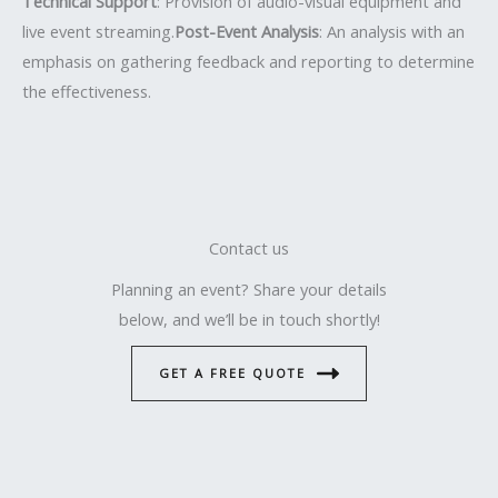
Technical Support
: Provision of audio-visual equipment and
live event streaming.
Post-Event Analysis
: An analysis with an
emphasis on gathering feedback and reporting to determine
the effectiveness.
Contact us
Planning an event? Share your details
below, and we’ll be in touch shortly!
GET A FREE QUOTE