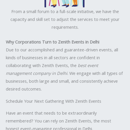
From a small forum to a full-scale initiative, we have the
capacity and skill set to adjust the services to meet your
requirements.
Why Corporations Turn to Zenith Events in Delhi
Due to our accomplished and guarantee-driven events, all
kinds of businesses in all sectors are confident in
collaborating with Zenith Events, the
best event
management company in Delhi
. We engage with all types of
businesses, both large and small, and consistently achieve
desired outcomes.
Schedule Your Next Gathering With Zenith Events
Have an event that needs to be extraordinarily
remembered? You can rely on Zenith Events, the most
honest event-managing professional in Delhi.