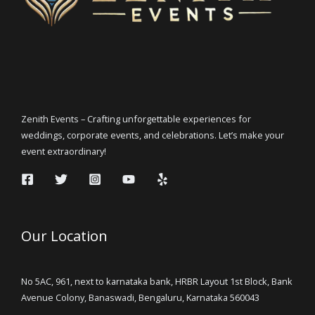
Zenith Events – Crafting unforgettable experiences for
weddings, corporate events, and celebrations. Let’s make your
event extraordinary!
Our Location
No 5AC, 961, next to karnataka bank, HRBR Layout 1st Block, Bank
Avenue Colony, Banaswadi, Bengaluru, Karnataka 560043