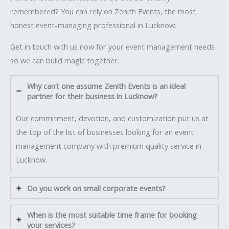
remembered? You can rely on Zenith Events, the most
honest event-managing professional in Lucknow.
Get in touch with us now for your event management needs
so we can build magic together.
Why can’t one assume Zenith Events is an ideal
partner for their business in Lucknow?
Our commitment, devotion, and customization put us at
the top of the list of businesses looking for an event
management company with premium quality service in
Lucknow.
Do you work on small corporate events?
When is the most suitable time frame for booking
your services?