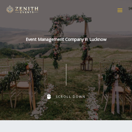
Skip
to
content
Event Management Company in Lucknow
SCROLL DOWN