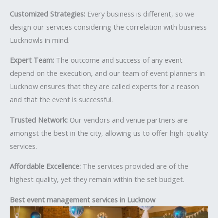
Customized Strategies:
Every business is different, so we
design our services considering the correlation with business
Lucknowls in mind.
Expert Team:
The outcome and success of any event
depend on the execution, and our team of event planners in
Lucknow ensures that they are called experts for a reason
and that the event is successful.
Trusted Network:
Our vendors and venue partners are
amongst the best in the city, allowing us to offer high-quality
services.
Affordable Excellence:
The services provided are of the
highest quality, yet they remain within the set budget.
Best event management services in Lucknow