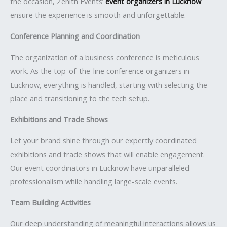
the occasion, Zenith Events’
event organizers in Lucknow
ensure the experience is smooth and unforgettable.
Conference Planning and Coordination
The organization of a business conference is meticulous
work. As the top-of-the-line conference organizers in
Lucknow, everything is handled, starting with selecting the
place and transitioning to the tech setup.
Exhibitions and Trade Shows
Let your brand shine through our expertly coordinated
exhibitions and trade shows that will enable engagement.
Our event coordinators in Lucknow have unparalleled
professionalism while handling large-scale events.
Team Building Activities
Our deep understanding of meaningful interactions allows us