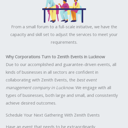
From a small forum to a full-scale initiative, we have the
capacity and skill set to adjust the services to meet your
requirements.
Why Corporations Turn to Zenith Events in Lucknow
Due to our accomplished and guarantee-driven events, all
kinds of businesses in all sectors are confident in
collaborating with Zenith Events, the
best event
management company in Lucknow
. We engage with all
types of businesses, both large and small, and consistently
achieve desired outcomes.
Schedule Your Next Gathering With Zenith Events
Have an event that needs to be extraordinarily