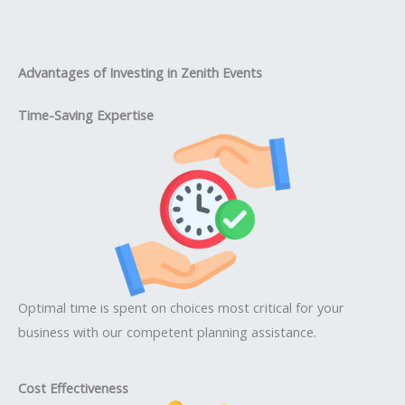
Advantages of Investing in Zenith Events
Time-Saving Expertise
Optimal time is spent on choices most critical for your
business with our competent planning assistance.
Cost Effectiveness