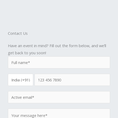
Contact Us
Have an event in mind? Fill out the form below, and we’ll
get back to you soon!