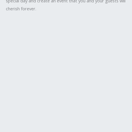
special day and create an event that you and your guests will
cherish forever.