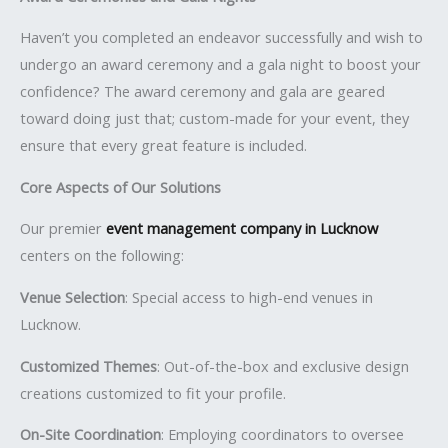
Haven’t you completed an endeavor successfully and wish to
undergo an award ceremony and a gala night to boost your
confidence? The award ceremony and gala are geared
toward doing just that; custom-made for your event, they
ensure that every great feature is included.
Core Aspects of Our Solutions
Our premier
event management company in Lucknow
centers on the following:
Venue Selection
: Special access to high-end venues in
Lucknow.
Customized Themes
: Out-of-the-box and exclusive design
creations customized to fit your profile.
On-Site Coordination
: Employing coordinators to oversee