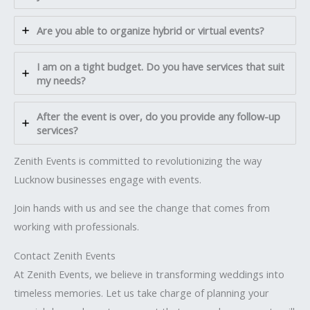
Are you able to organize hybrid or virtual events?
I am on a tight budget. Do you have services that suit
my needs?
After the event is over, do you provide any follow-up
services?
Zenith Events is committed to revolutionizing the way
Lucknow businesses engage with events.
Join hands with us and see the change that comes from
working with professionals.
Contact Zenith Events
At Zenith Events, we believe in transforming weddings into
timeless memories. Let us take charge of planning your