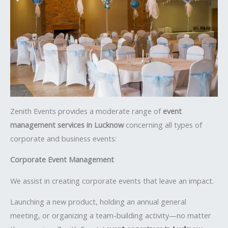
Zenith Events provides a moderate range of
event
management services in Lucknow
concerning all types of
corporate and business events:
Corporate Event Management
We assist in creating corporate events that leave an impact.
Launching a new product, holding an annual general
meeting, or organizing a team-building activity—no matter