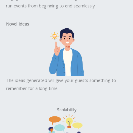
run events from beginning to end seamlessly.
Novel Ideas
The ideas generated will give your guests something to
remember for a long time.
Scalability