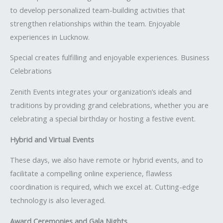
to develop personalized team-building activities that
strengthen relationships within the team. Enjoyable
experiences in Lucknow.
Special creates fulfilling and enjoyable experiences. Business
Celebrations
Zenith Events integrates your organization’s ideals and
traditions by providing grand celebrations, whether you are
celebrating a special birthday or hosting a festive event.
Hybrid and Virtual Events
These days, we also have remote or hybrid events, and to
facilitate a compelling online experience, flawless
coordination is required, which we excel at. Cutting-edge
technology is also leveraged.
Award Ceremonies and Gala Nights