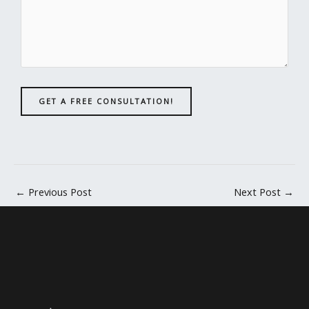
GET A FREE CONSULTATION!
←
Previous Post
Next Post
→