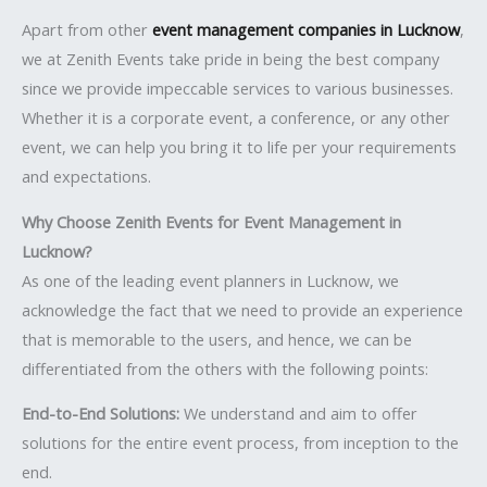
Apart from other
event management companies in Lucknow
,
we at Zenith Events take pride in being the best company
since we provide impeccable services to various businesses.
Whether it is a corporate event, a conference, or any other
event, we can help you bring it to life per your requirements
and expectations.
Why Choose Zenith Events for Event Management in
Lucknow?
As one of the leading event planners in Lucknow, we
acknowledge the fact that we need to provide an experience
that is memorable to the users, and hence, we can be
differentiated from the others with the following points:
End-to-End Solutions:
We understand and aim to offer
solutions for the entire event process, from inception to the
end.