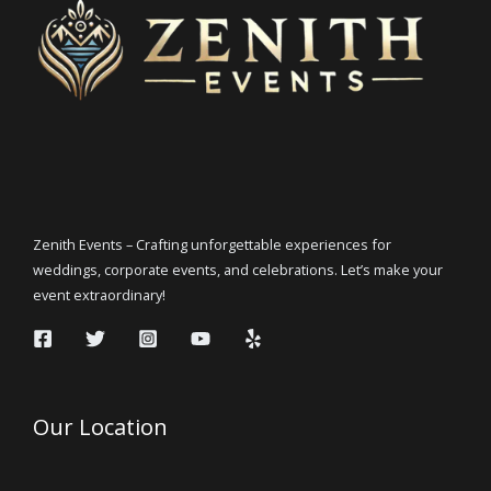
Zenith Events – Crafting unforgettable experiences for
weddings, corporate events, and celebrations. Let’s make your
event extraordinary!
Our Location