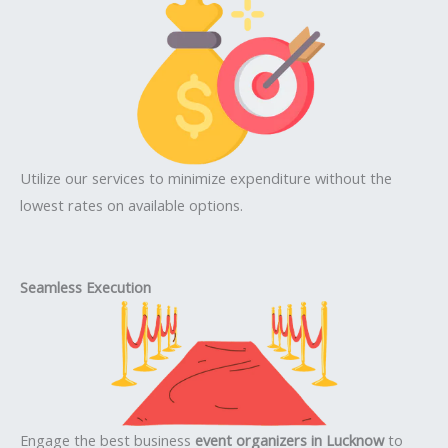
Utilize our services to minimize expenditure without the
lowest rates on available options.
Seamless Execution
Engage the best business
event organizers in Lucknow
to