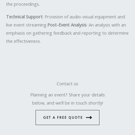
the proceedings.
Technical Support
: Provision of audio-visual equipment and
live event streaming.
Post-Event Analysis
: An analysis with an
emphasis on gathering feedback and reporting to determine
the effectiveness.
Contact us
Planning an event? Share your details
below, and we’ll be in touch shortly!
GET A FREE QUOTE