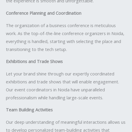
the experience is smooth and unforgettable.
Conference Planning and Coordination
The organization of a business conference is meticulous
work. As the top-of-the-line conference organizers in Noida,
everything is handled, starting with selecting the place and
transitioning to the tech setup.
Exhibitions and Trade Shows
Let your brand shine through our expertly coordinated
exhibitions and trade shows that will enable engagement.
Our event coordinators in Noida have unparalleled
professionalism while handling large-scale events.
Team Building Activities
Our deep understanding of meaningful interactions allows us
to develop personalized team-building activities that