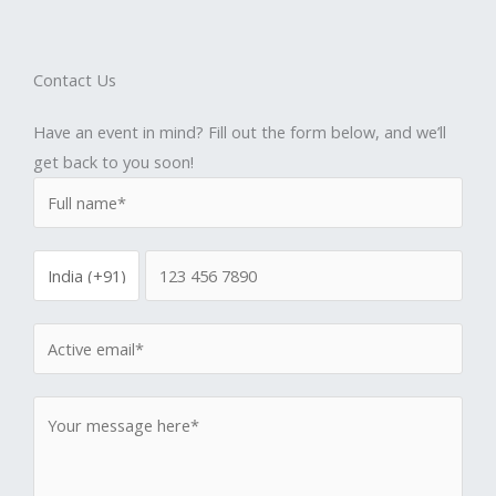
Contact Us
Have an event in mind? Fill out the form below, and we’ll
get back to you soon!