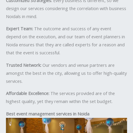
Customized Strategies:
Every business is different, so we
design our services considering the correlation with business
Noidals in mind.
Expert Team:
The outcome and success of any event
depend on the execution, and our team of event planners in
Noida ensures that they are called experts for a reason and
that the event is successful.
Trusted Network:
Our vendors and venue partners are
amongst the best in the city, allowing us to offer high-quality
services.
Affordable Excellence:
The services provided are of the
highest quality, yet they remain within the set budget.
Best event management services in Noida