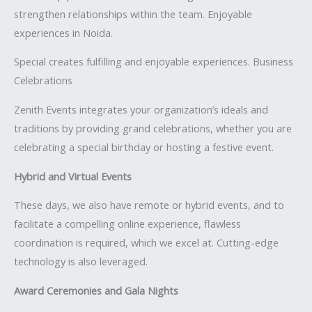
strengthen relationships within the team. Enjoyable
experiences in Noida.
Special creates fulfilling and enjoyable experiences. Business
Celebrations
Zenith Events integrates your organization’s ideals and
traditions by providing grand celebrations, whether you are
celebrating a special birthday or hosting a festive event.
Hybrid and Virtual Events
These days, we also have remote or hybrid events, and to
facilitate a compelling online experience, flawless
coordination is required, which we excel at. Cutting-edge
technology is also leveraged.
Award Ceremonies and Gala Nights