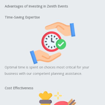
Advantages of Investing in Zenith Events
Time-Saving Expertise
Optimal time is spent on choices most critical for your
business with our competent planning assistance.
Cost Effectiveness