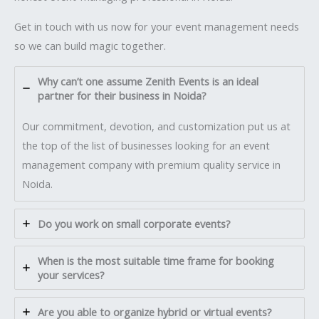
Get in touch with us now for your event management needs
so we can build magic together.
Why can’t one assume Zenith Events is an ideal
partner for their business in Noida?
Our commitment, devotion, and customization put us at
the top of the list of businesses looking for an event
management company with premium quality service in
Noida.
Do you work on small corporate events?
When is the most suitable time frame for booking
your services?
Are you able to organize hybrid or virtual events?