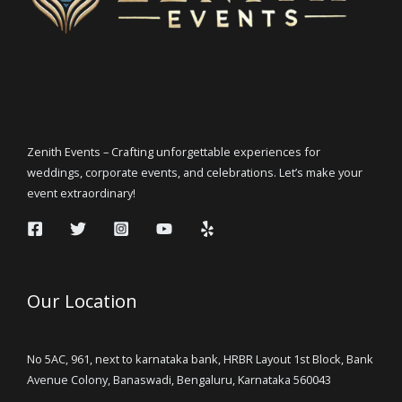
Zenith Events – Crafting unforgettable experiences for
weddings, corporate events, and celebrations. Let’s make your
event extraordinary!
Our Location
No 5AC, 961, next to karnataka bank, HRBR Layout 1st Block, Bank
Avenue Colony, Banaswadi, Bengaluru, Karnataka 560043