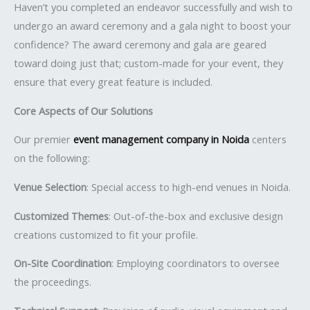
Haven’t you completed an endeavor successfully and wish to
undergo an award ceremony and a gala night to boost your
confidence? The award ceremony and gala are geared
toward doing just that; custom-made for your event, they
ensure that every great feature is included.
Core Aspects of Our Solutions
Our premier
event management company in Noida
centers
on the following:
Venue Selection
: Special access to high-end venues in Noida.
Customized Themes
: Out-of-the-box and exclusive design
creations customized to fit your profile.
On-Site Coordination
: Employing coordinators to oversee
the proceedings.