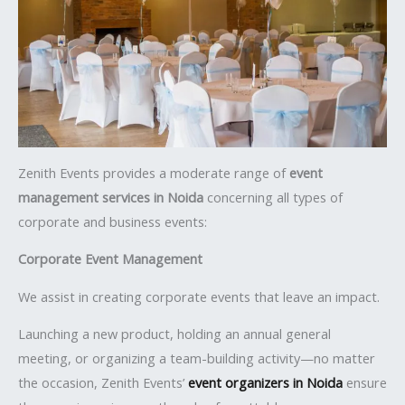
Zenith Events provides a moderate range of
event
management services in Noida
concerning all types of
corporate and business events:
Corporate Event Management
We assist in creating corporate events that leave an impact.
Launching a new product, holding an annual general
meeting, or organizing a team-building activity—no matter
the occasion, Zenith Events’
event organizers in Noida
ensure