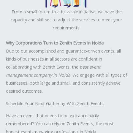
From a small forum to a full-scale initiative, we have the
capacity and skill set to adjust the services to meet your
requirements.
Why Corporations Turn to Zenith Events in Noida
Due to our accomplished and guarantee-driven events, all
kinds of businesses in all sectors are confident in
collaborating with Zenith Events, the
best event
management company in Noida
. We engage with all types of
businesses, both large and small, and consistently achieve
desired outcomes.
Schedule Your Next Gathering With Zenith Events
Have an event that needs to be extraordinarily
remembered? You can rely on Zenith Events, the most
honest event-managing professional in Noida.