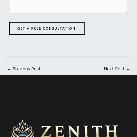
GET A FREE CONSULTATION!
←
Previous Post
Next Post
→