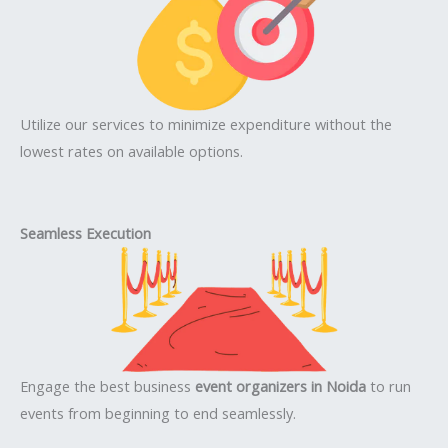
Utilize our services to minimize expenditure without the
lowest rates on available options.
Seamless Execution
Engage the best business
event organizers in Noida
to run
events from beginning to end seamlessly.