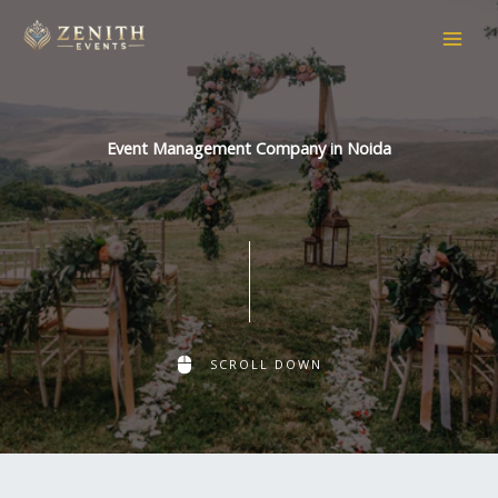
Skip
to
content
Event Management Company in Noida
SCROLL DOWN