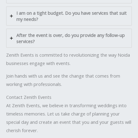
I am on a tight budget. Do you have services that suit
my needs?
After the event is over, do you provide any follow-up
services?
Zenith Events is committed to revolutionizing the way Noida
businesses engage with events.
Join hands with us and see the change that comes from
working with professionals.
Contact Zenith Events
At Zenith Events, we believe in transforming weddings into
timeless memories. Let us take charge of planning your
special day and create an event that you and your guests will
cherish forever.