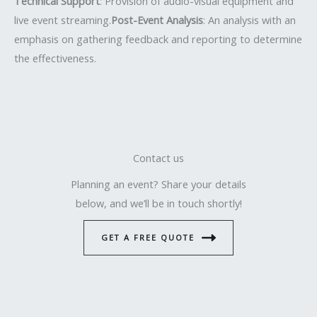
Technical Support
: Provision of audio-visual equipment and
live event streaming.
Post-Event Analysis
: An analysis with an
emphasis on gathering feedback and reporting to determine
the effectiveness.
Contact us
Planning an event? Share your details
below, and we’ll be in touch shortly!
GET A FREE QUOTE