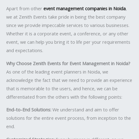
Apart from other
event management companies in Noida
,
we at Zenith Events take pride in being the best company
since we provide impeccable services to various businesses.
Whether it is a corporate event, a conference, or any other
event, we can help you bring it to life per your requirements
and expectations.
Why Choose Zenith Events for Event Management in Noida?
As one of the leading event planners in Noida, we
acknowledge the fact that we need to provide an experience
that is memorable to the users, and hence, we can be
differentiated from the others with the following points:
End-to-End Solutions:
We understand and aim to offer
solutions for the entire event process, from inception to the
end.