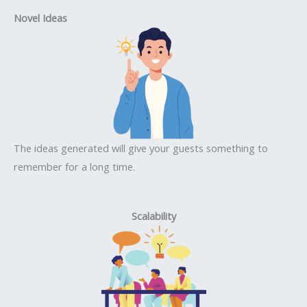
Novel Ideas
The ideas generated will give your guests something to
remember for a long time.
Scalability