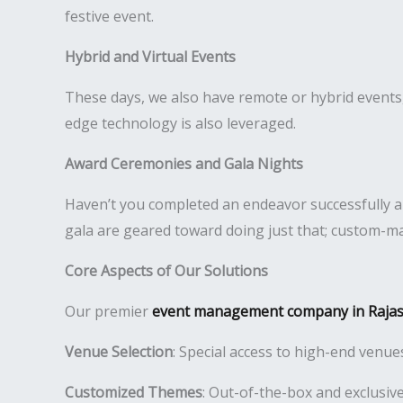
festive event.
Hybrid and Virtual Events
These days, we also have remote or hybrid events, a
edge technology is also leveraged.
Award Ceremonies and Gala Nights
Haven’t you completed an endeavor successfully 
gala are geared toward doing just that; custom-mad
Core Aspects of Our Solutions
Our premier
event management company in Raja
Venue Selection
: Special access to high-end venue
Customized Themes
: Out-of-the-box and exclusive