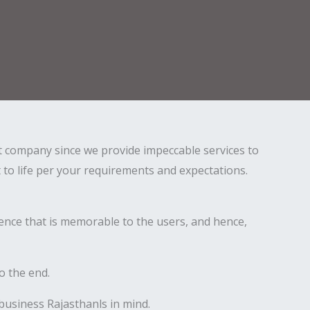
st company since we provide impeccable services to
t to life per your requirements and expectations.
ence that is memorable to the users, and hence,
o the end.
 business Rajasthanls in mind.