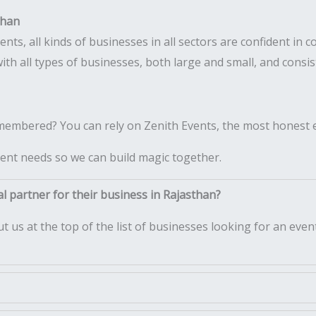
than
s, all kinds of businesses in all sectors are confident in c
ith all types of businesses, both large and small, and consi
emembered? You can rely on Zenith Events, the most honest 
ent needs so we can build magic together.
l partner for their business in Rajasthan?
t us at the top of the list of businesses looking for an e