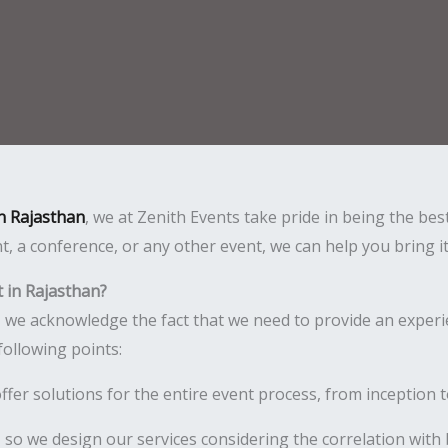
n Rajasthan
, we at Zenith Events take pride in being the be
t, a conference, or any other event, we can help you bring i
 in Rajasthan?
, we acknowledge the fact that we need to provide an experi
following points:
er solutions for the entire event process, from inception t
, so we design our services considering the correlation with