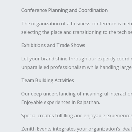
Conference Planning and Coordination
The organization of a business conference is meti
selecting the place and transitioning to the tech s
Exhibitions and Trade Shows
Let your brand shine through our expertly coordi
unparalleled professionalism while handling large
Team Building Activities
Our deep understanding of meaningful interactions
Enjoyable experiences in Rajasthan.
Special creates fulfilling and enjoyable experienc
Zenith Events integrates your organization’s ideal