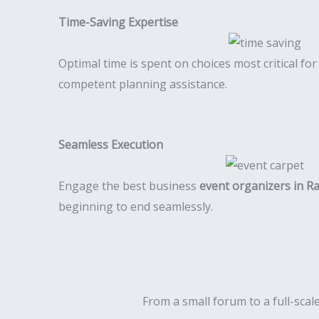
Time-Saving Expertise
Optimal time is spent on choices most critical fo
competent planning assistance.
Seamless Execution
Engage the best business
event organizers in R
beginning to end seamlessly.
From a small forum to a full-scale