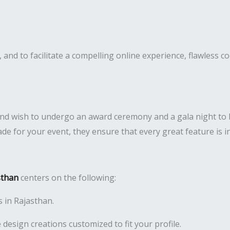
nd to facilitate a compelling online experience, flawless coo
and wish to undergo an award ceremony and a gala night t
e for your event, they ensure that every great feature is i
sthan
centers on the following:
s in Rajasthan.
 design creations customized to fit your profile.