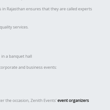
in Rajasthan ensures that they are called experts
uality services.
 corporate and business events:
er the occasion, Zenith Events’
event organizers