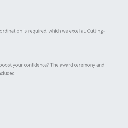
rdination is required, which we excel at. Cutting-
o boost your confidence? The award ceremony and
ncluded.