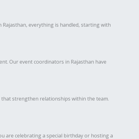
 Rajasthan, everything is handled, starting with
ent. Our event coordinators in Rajasthan have
 that strengthen relationships within the team.
u are celebrating a special birthday or hosting a