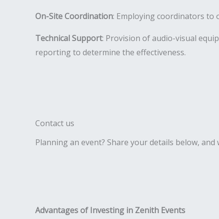
On-Site Coordination
: Employing coordinators to 
Technical Support
: Provision of audio-visual equi
reporting to determine the effectiveness.
Contact us
Planning an event? Share your details below, and we
Advantages of Investing in Zenith Events