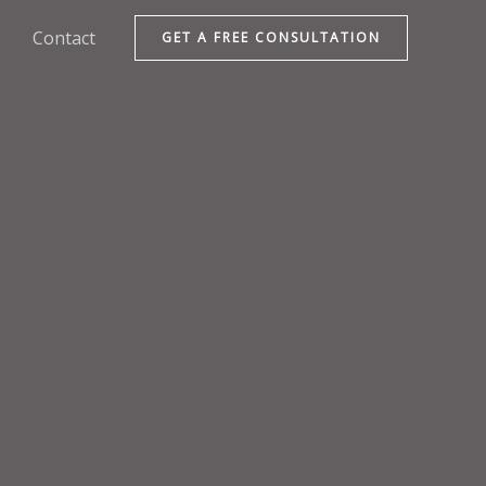
Contact
GET A FREE CONSULTATION