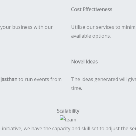
Cost Effectiveness
r your business with our
Utilize our services to mini
available options.
Novel Ideas
ajasthan
to run events from
The ideas generated will gi
time.
Scalability
 initiative, we have the capacity and skill set to adjust the 