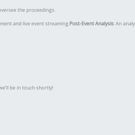
oversee the proceedings.
pment and live event streaming.
Post-Event Analysis
: An anal
’ll be in touch shortly!