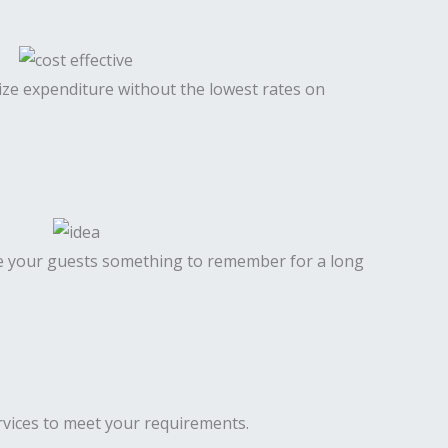
mize expenditure without the lowest rates on
ve your guests something to remember for a long
services to meet your requirements.