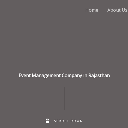
Home
About Us
Event Management Company in Rajasthan
SCROLL DOWN