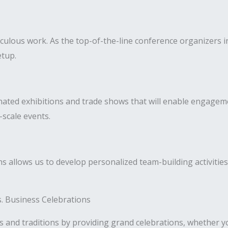
culous work. As the top-of-the-line conference organizers in
etup.
nated exhibitions and trade shows that will enable engagem
-scale events.
 allows us to develop personalized team-building activities
es. Business Celebrations
s and traditions by providing grand celebrations, whether yo