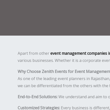
Apart from other
event management companies i
various businesses. Whether it is a corporate even
Why Choose Zenith Events for Event Management
As one of the leading event planners in Rajasthan
we can be differentiated from the others with the 
End-to-End Solutions:
We understand and aim to off
Customized Strategies:
Every business is different