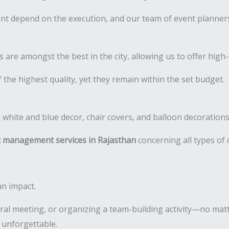
t depend on the execution, and our team of event planners 
re amongst the best in the city, allowing us to offer high-q
 the highest quality, yet they remain within the set budget.
 management services in Rajasthan
concerning all types of
an impact.
al meeting, or organizing a team-building activity—no matt
 unforgettable.