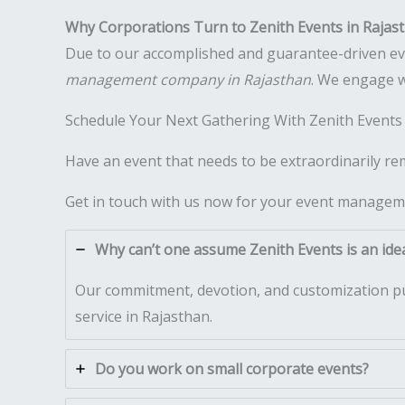
Why Corporations Turn to Zenith Events in Rajas
Due to our accomplished and guarantee-driven event
management company in Rajasthan
. We engage w
Schedule Your Next Gathering With Zenith Events
Have an event that needs to be extraordinarily r
Get in touch with us now for your event managem
Why can’t one assume Zenith Events is an idea
Our commitment, devotion, and customization pu
service in Rajasthan.
Do you work on small corporate events?