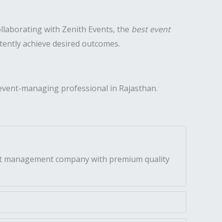
ollaborating with Zenith Events, the
best event
stently achieve desired outcomes.
event-managing professional in Rajasthan.
vent management company with premium quality