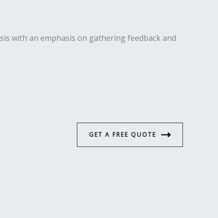
ysis with an emphasis on gathering feedback and
GET A FREE QUOTE