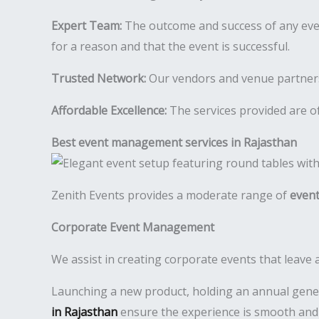
Expert Team:
The outcome and success of any even
for a reason and that the event is successful.
Trusted Network:
Our vendors and venue partners a
Affordable Excellence:
The services provided are of
Best event management services in Rajasthan
Zenith Events provides a moderate range of
event
Corporate Event Management
We assist in creating corporate events that leave 
Launching a new product, holding an annual gener
in Rajasthan
ensure the experience is smooth and