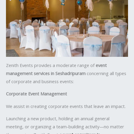
Zenith Events provides a moderate range of
event
management services in Seshadripuram
concerning all types
of corporate and business events:
Corporate Event Management
We assist in creating corporate events that leave an impact.
Launching a new product, holding an annual general
meeting, or organizing a team-building activity—no matter