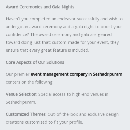
Award Ceremonies and Gala Nights
Haven’t you completed an endeavor successfully and wish to
undergo an award ceremony and a gala night to boost your
confidence? The award ceremony and gala are geared
toward doing just that; custom-made for your event, they
ensure that every great feature is included.
Core Aspects of Our Solutions
Our premier
event management company in Seshadripuram
centers on the following:
Venue Selection
: Special access to high-end venues in
Seshadripuram.
Customized Themes
: Out-of-the-box and exclusive design
creations customized to fit your profile.