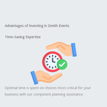
Advantages of Investing in Zenith Events
Time-Saving Expertise
Optimal time is spent on choices most critical for your
business with our competent planning assistance.