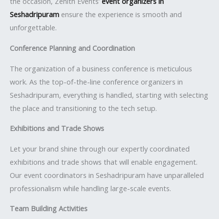
the occasion, Zenith Events’
event organizers in
Seshadripuram
ensure the experience is smooth and
unforgettable.
Conference Planning and Coordination
The organization of a business conference is meticulous
work. As the top-of-the-line conference organizers in
Seshadripuram, everything is handled, starting with selecting
the place and transitioning to the tech setup.
Exhibitions and Trade Shows
Let your brand shine through our expertly coordinated
exhibitions and trade shows that will enable engagement.
Our event coordinators in Seshadripuram have unparalleled
professionalism while handling large-scale events.
Team Building Activities