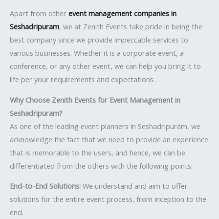
Apart from other
event management companies in
Seshadripuram
, we at Zenith Events take pride in being the
best company since we provide impeccable services to
various businesses. Whether it is a corporate event, a
conference, or any other event, we can help you bring it to
life per your requirements and expectations.
Why Choose Zenith Events for Event Management in
Seshadripuram?
As one of the leading event planners in Seshadripuram, we
acknowledge the fact that we need to provide an experience
that is memorable to the users, and hence, we can be
differentiated from the others with the following points:
End-to-End Solutions:
We understand and aim to offer
solutions for the entire event process, from inception to the
end.