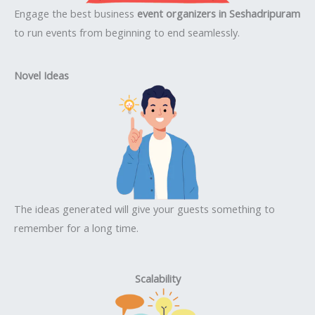
Engage the best business
event organizers in Seshadripuram
to run events from beginning to end seamlessly.
Novel Ideas
The ideas generated will give your guests something to
remember for a long time.
Scalability