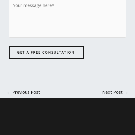
GET A FREE CONSULTATION!
←
Previous Post
Next Post
→