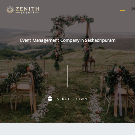
Skip
to
content
Event Management Company in Seshadripuram
SCROLL DOWN