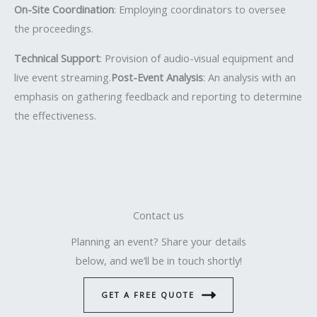
On-Site Coordination
: Employing coordinators to oversee
the proceedings.
Technical Support
: Provision of audio-visual equipment and
live event streaming.
Post-Event Analysis
: An analysis with an
emphasis on gathering feedback and reporting to determine
the effectiveness.
Contact us
Planning an event? Share your details
below, and we’ll be in touch shortly!
GET A FREE QUOTE