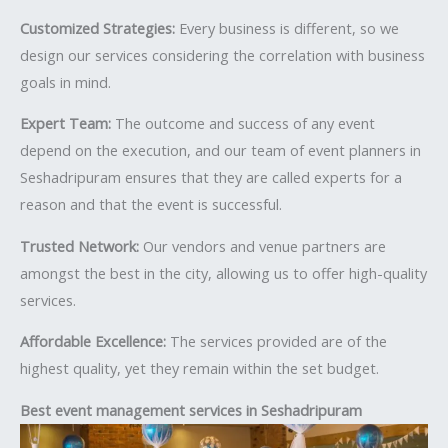
Customized Strategies:
Every business is different, so we
design our services considering the correlation with business
goals in mind.
Expert Team:
The outcome and success of any event
depend on the execution, and our team of event planners in
Seshadripuram ensures that they are called experts for a
reason and that the event is successful.
Trusted Network:
Our vendors and venue partners are
amongst the best in the city, allowing us to offer high-quality
services.
Affordable Excellence:
The services provided are of the
highest quality, yet they remain within the set budget.
Best event management services in Seshadripuram