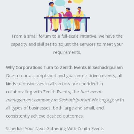
From a small forum to a full-scale initiative, we have the
capacity and skill set to adjust the services to meet your
requirements.
Why Corporations Turn to Zenith Events in Seshadripuram
Due to our accomplished and guarantee-driven events, all
kinds of businesses in all sectors are confident in
collaborating with Zenith Events, the
best event
management company in Seshadripuram
. We engage with
all types of businesses, both large and small, and
consistently achieve desired outcomes.
Schedule Your Next Gathering With Zenith Events