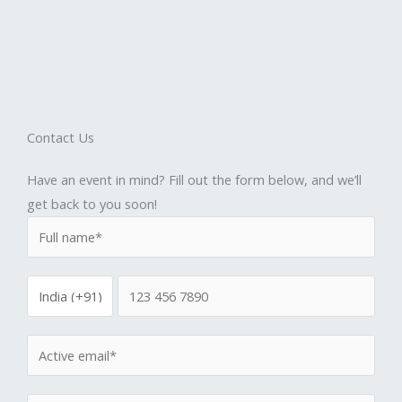
Contact Us
Have an event in mind? Fill out the form below, and we’ll
get back to you soon!