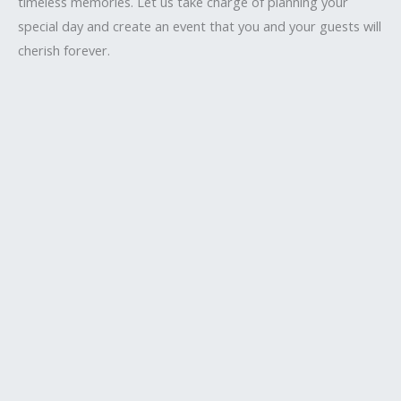
timeless memories. Let us take charge of planning your
special day and create an event that you and your guests will
cherish forever.