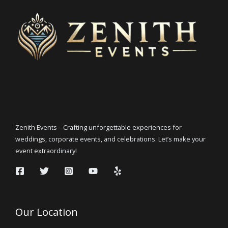
Zenith Events – Crafting unforgettable experiences for
weddings, corporate events, and celebrations. Let’s make your
event extraordinary!
Our Location