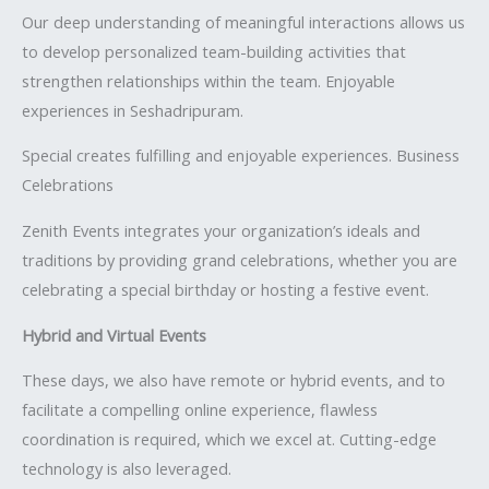
Our deep understanding of meaningful interactions allows us
to develop personalized team-building activities that
strengthen relationships within the team. Enjoyable
experiences in Seshadripuram.
Special creates fulfilling and enjoyable experiences. Business
Celebrations
Zenith Events integrates your organization’s ideals and
traditions by providing grand celebrations, whether you are
celebrating a special birthday or hosting a festive event.
Hybrid and Virtual Events
These days, we also have remote or hybrid events, and to
facilitate a compelling online experience, flawless
coordination is required, which we excel at. Cutting-edge
technology is also leveraged.