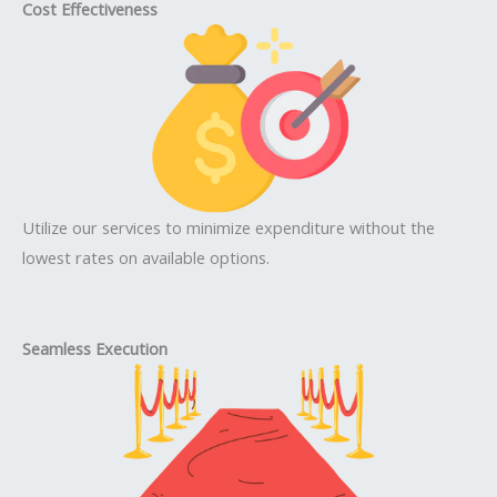
Cost Effectiveness
Utilize our services to minimize expenditure without the
lowest rates on available options.
Seamless Execution