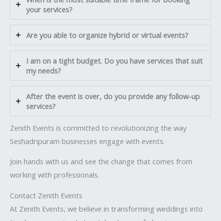
your services?
Are you able to organize hybrid or virtual events?
I am on a tight budget. Do you have services that suit
my needs?
After the event is over, do you provide any follow-up
services?
Zenith Events is committed to revolutionizing the way
Seshadripuram businesses engage with events.
Join hands with us and see the change that comes from
working with professionals.
Contact Zenith Events
At Zenith Events, we believe in transforming weddings into