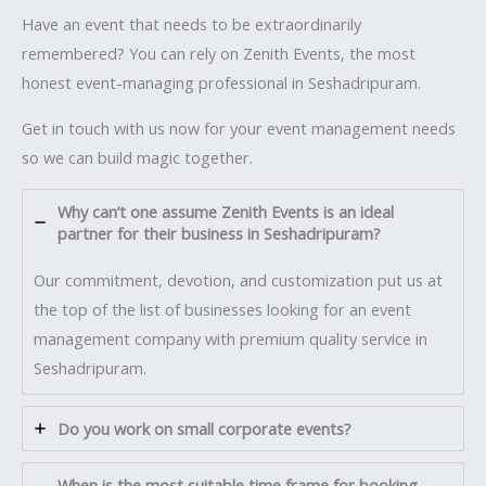
Have an event that needs to be extraordinarily
remembered? You can rely on Zenith Events, the most
honest event-managing professional in Seshadripuram.
Get in touch with us now for your event management needs
so we can build magic together.
Why can’t one assume Zenith Events is an ideal
partner for their business in Seshadripuram?
Our commitment, devotion, and customization put us at
the top of the list of businesses looking for an event
management company with premium quality service in
Seshadripuram.
Do you work on small corporate events?
When is the most suitable time frame for booking