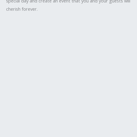
special day and create an event that you and your guests will
cherish forever.