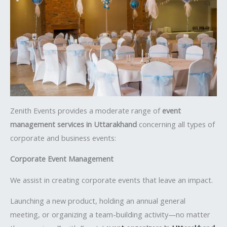
Zenith Events provides a moderate range of
event
management services in Uttarakhand
concerning all types of
corporate and business events:
Corporate Event Management
We assist in creating corporate events that leave an impact.
Launching a new product, holding an annual general
meeting, or organizing a team-building activity—no matter