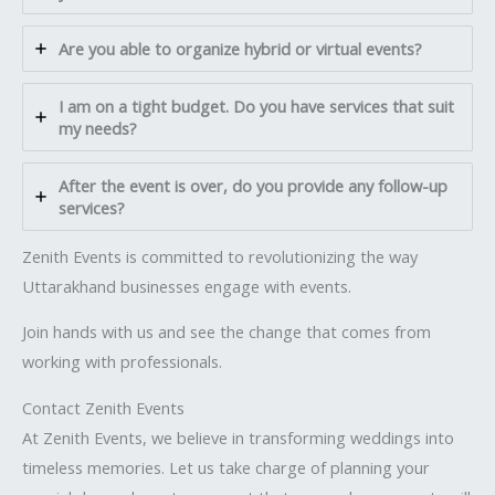
Are you able to organize hybrid or virtual events?
I am on a tight budget. Do you have services that suit
my needs?
After the event is over, do you provide any follow-up
services?
Zenith Events is committed to revolutionizing the way
Uttarakhand businesses engage with events.
Join hands with us and see the change that comes from
working with professionals.
Contact Zenith Events
At Zenith Events, we believe in transforming weddings into
timeless memories. Let us take charge of planning your