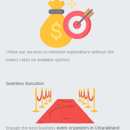
Utilize our services to minimize expenditure without the
lowest rates on available options.
Seamless Execution
Engage the best business
event organizers in Uttarakhand