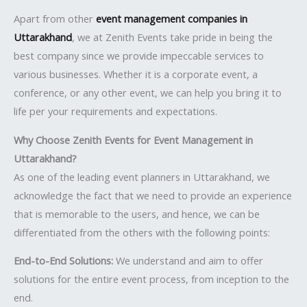
Apart from other
event management companies in
Uttarakhand
, we at Zenith Events take pride in being the
best company since we provide impeccable services to
various businesses. Whether it is a corporate event, a
conference, or any other event, we can help you bring it to
life per your requirements and expectations.
Why Choose Zenith Events for Event Management in
Uttarakhand?
As one of the leading event planners in Uttarakhand, we
acknowledge the fact that we need to provide an experience
that is memorable to the users, and hence, we can be
differentiated from the others with the following points:
End-to-End Solutions:
We understand and aim to offer
solutions for the entire event process, from inception to the
end.