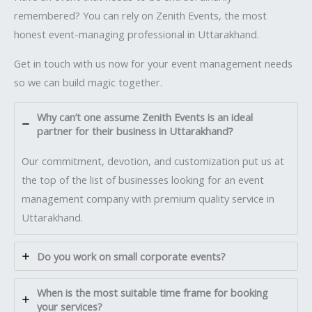
remembered? You can rely on Zenith Events, the most
honest event-managing professional in Uttarakhand.
Get in touch with us now for your event management needs
so we can build magic together.
Why can’t one assume Zenith Events is an ideal
partner for their business in Uttarakhand?
Our commitment, devotion, and customization put us at
the top of the list of businesses looking for an event
management company with premium quality service in
Uttarakhand.
Do you work on small corporate events?
When is the most suitable time frame for booking
your services?