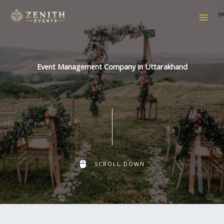
Skip
to
content
Event Management Company in Uttarakhand
SCROLL DOWN