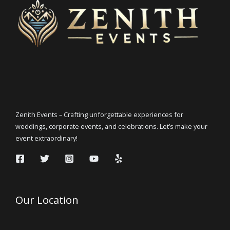
Zenith Events – Crafting unforgettable experiences for
weddings, corporate events, and celebrations. Let’s make your
event extraordinary!
Our Location