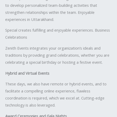
to develop personalized team-building activities that
strengthen relationships within the team. Enjoyable
experiences in Uttarakhand.
Special creates fulfilling and enjoyable experiences. Business
Celebrations
Zenith Events integrates your organization’s ideals and
traditions by providing grand celebrations, whether you are
celebrating a special birthday or hosting a festive event.
Hybrid and Virtual Events
These days, we also have remote or hybrid events, and to
facilitate a compelling online experience, flawless
coordination is required, which we excel at. Cutting-edge
technology is also leveraged.
Award Ceremonies and Gala Nights