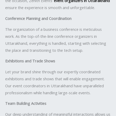
the occasion, Zenith Events’
event organizers in Uttarakhand
ensure the experience is smooth and unforgettable.
Conference Planning and Coordination
The organization of a business conference is meticulous
work. As the top-of-the-line conference organizers in
Uttarakhand, everything is handled, starting with selecting
the place and transitioning to the tech setup.
Exhibitions and Trade Shows
Let your brand shine through our expertly coordinated
exhibitions and trade shows that will enable engagement.
Our event coordinators in Uttarakhand have unparalleled
professionalism while handling large-scale events.
Team Building Activities
Our deep understanding of meaningful interactions allows us