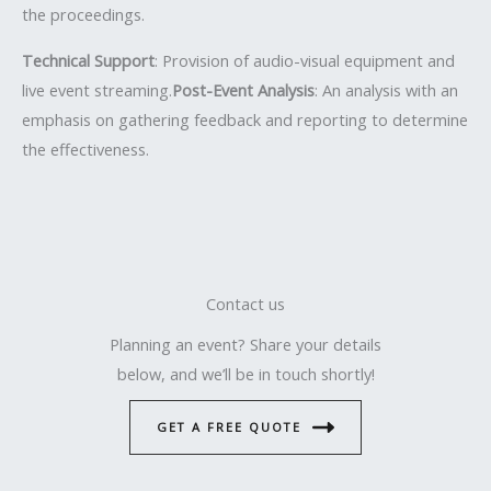
the proceedings.
Technical Support
: Provision of audio-visual equipment and
live event streaming.
Post-Event Analysis
: An analysis with an
emphasis on gathering feedback and reporting to determine
the effectiveness.
Contact us
Planning an event? Share your details
below, and we’ll be in touch shortly!
GET A FREE QUOTE