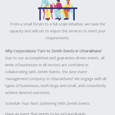
From a small forum to a full-scale initiative, we have the
capacity and skill set to adjust the services to meet your
requirements.
Why Corporations Turn to Zenith Events in Uttarakhand
Due to our accomplished and guarantee-driven events, all
kinds of businesses in all sectors are confident in
collaborating with Zenith Events, the
best event
management company in Uttarakhand
. We engage with all
types of businesses, both large and small, and consistently
achieve desired outcomes.
Schedule Your Next Gathering With Zenith Events
Have an event that needs to be extraordinarily