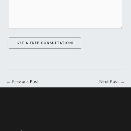
GET A FREE CONSULTATION!
←
Previous Post
Next Post
→