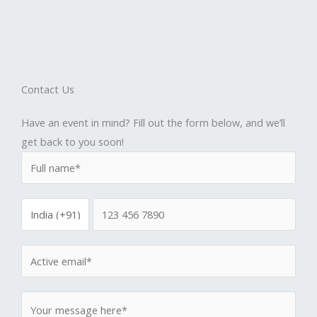
Contact Us
Have an event in mind? Fill out the form below, and we’ll
get back to you soon!