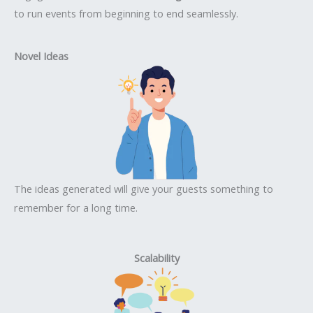
to run events from beginning to end seamlessly.
Novel Ideas
The ideas generated will give your guests something to
remember for a long time.
Scalability