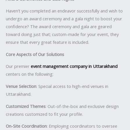
Haven’t you completed an endeavor successfully and wish to
undergo an award ceremony and a gala night to boost your
confidence? The award ceremony and gala are geared
toward doing just that; custom-made for your event, they
ensure that every great feature is included.
Core Aspects of Our Solutions
Our premier
event management company in Uttarakhand
centers on the following:
Venue Selection
: Special access to high-end venues in
Uttarakhand.
Customized Themes
: Out-of-the-box and exclusive design
creations customized to fit your profile.
On-Site Coordination
: Employing coordinators to oversee