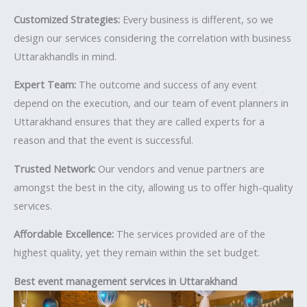
Customized Strategies:
Every business is different, so we
design our services considering the correlation with business
Uttarakhandls in mind.
Expert Team:
The outcome and success of any event
depend on the execution, and our team of event planners in
Uttarakhand ensures that they are called experts for a
reason and that the event is successful.
Trusted Network:
Our vendors and venue partners are
amongst the best in the city, allowing us to offer high-quality
services.
Affordable Excellence:
The services provided are of the
highest quality, yet they remain within the set budget.
Best event management services in Uttarakhand