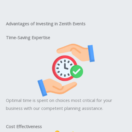
Advantages of Investing in Zenith Events
Time-Saving Expertise
Optimal time is spent on choices most critical for your
business with our competent planning assistance.
Cost Effectiveness