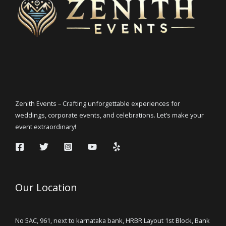
Zenith Events – Crafting unforgettable experiences for
weddings, corporate events, and celebrations. Let’s make your
event extraordinary!
Our Location
No 5AC, 961, next to karnataka bank, HRBR Layout 1st Block, Bank