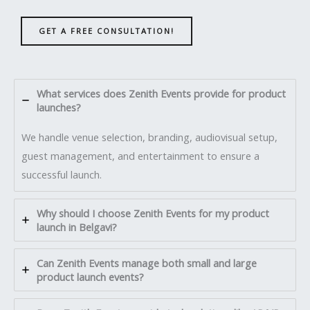
GET A FREE CONSULTATION!
What services does Zenith Events provide for product
launches?
We handle venue selection, branding, audiovisual setup,
guest management, and entertainment to ensure a
successful launch.
Why should I choose Zenith Events for my product
launch in Belgavi?
Can Zenith Events manage both small and large
product launch events?