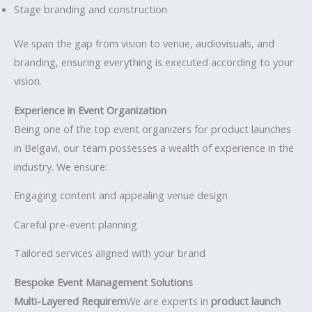
Stage branding and construction
We span the gap from vision to venue, audiovisuals, and
branding, ensuring everything is executed according to your
vision.
Experience in Event Organization
Being one of the top event organizers for product launches
in Belgavi, our team possesses a wealth of experience in the
industry. We ensure:
Engaging content and appealing venue design
Careful pre-event planning
Tailored services aligned with your brand
Bespoke Event Management Solutions
Multi-Layered Requirem
We are experts in
product launch