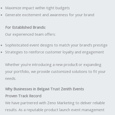
Maximize impact within tight budgets
Generate excitement and awareness for your brand
For Established Brands:
Our experienced team offers:
Sophisticated event designs to match your brand’s prestige
Strategies to reinforce customer loyalty and engagement
Whether you’re introducing a new produc
t
or expanding
your portfolio, we provide customized solutions to fit your
needs.
Why Businesses in Belgavi Trust Zenith Events
Proven Track Record
We have partnered with Zeno Marketing to deliver reliable
results. As a reputable product launch event management