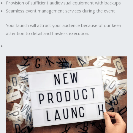
Provision of sufficient audiovisual equipment with backups
Seamless event management services during the event
Your launch will attract your audience because of our keen
attention to detail and flawless execution.