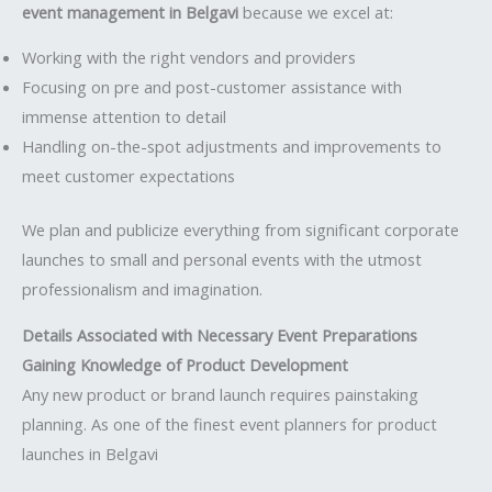
event management in Belgavi
because we excel at:
Working with the right vendors and providers
Focusing on pre and post-customer assistance with
immense attention to detail
Handling on-the-spot adjustments and improvements to
meet customer expectations
We plan and publicize everything from significant corporate
launches to small and personal events with the utmost
professionalism and imagination.
Details Associated with Necessary Event Preparations
Gaining Knowledge of Product Development
Any new product or brand launch requires painstaking
planning. As one of the finest event planners for product
launches in Belgavi