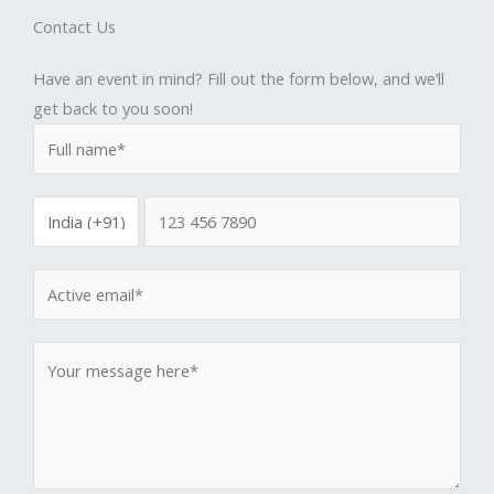
Contact Us
Have an event in mind? Fill out the form below, and we’ll
get back to you soon!