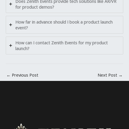
Does Zenith Events provide tech solutions like AR/VR
for product demos?
How far in advance should I book a product launch
event?
How can I contact Zenith Events for my product
launch?
←
Previous Post
Next Post
→