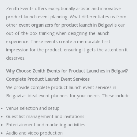
Zenith Events offers exceptionally artistic and innovative
product launch event planning. What differentiates us from
other
event organizers for product launch in Belgavi
is our
out-of-the-box thinking when designing the launch
experience. These events create a memorable first
impression for the product, ensuring it gets the attention it
deserves.
Why Choose Zenith Events for Product Launches in Belgavi?
Complete Product Launch Event Services
We provide complete product launch event services in
Belgavi as ideal event planners for your needs. These include:
Venue selection and setup
Guest list management and invitations
Entertainment and marketing activities
Audio and video production