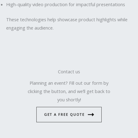
High-quality video production for impactful presentations
These technologies help showcase product highlights while
engaging the audience.
Contact us
Planning an event? Fill out our form by
clicking the button, and we’ll get back to
you shortly!
GET A FREE QUOTE