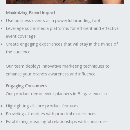
Maximizing Brand Impact
Use business events as a powerful branding tool
Leverage social media platforms for efficient and effective
event coverage
Create engaging experiences that will stay in the minds of
the audience
Our team deploys innovative marketing techniques to
enhance your brand’s awareness and influence.
Engaging Consumers
Our product demo event planners in Belgavi excel in:
Highlighting all core product features
Providing attendees with practical experiences
Establishing meaningful relationships with consumers