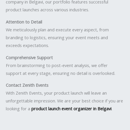
company in Belgavi, our portfolio features successful
product launches across various industries.
Attention to Detail
We meticulously plan and execute every aspect, from
branding to logistics, ensuring your event meets and
exceeds expectations.
Comprehensive Support
From brainstorming to post-event analysis, we offer
support at every stage, ensuring no detail is overlooked.
Contact Zenith Events
With Zenith Events, your product launch will leave an
unforgettable impression. We are your best choice if you are
looking for a
product launch event organizer in Belgavi
.