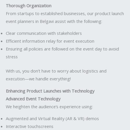
Thorough Organization
From startups to established businesses, our product launch
event planners in Belgavi assist with the following:
Clear communication with stakeholders
Efficient information relay for event execution
Ensuring all policies are followed on the event day to avoid
stress
With us, you don’t have to worry about logistics and
execution—we handle everything!
Enhancing Product Launches with Technology
Advanced Event Technology
We heighten the audience’s experience using:
Augmented and Virtual Reality (AR & VR) demos
Interactive touchscreens