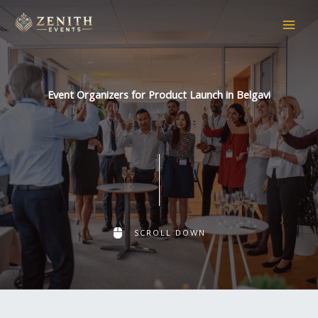
Skip
to
content
Event Organizers for Product Launch in Belgavi
SCROLL DOWN