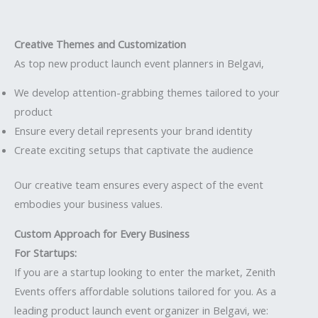
Creative Themes and Customization
As top new product launch event planners in Belgavi,
We develop attention-grabbing themes tailored to your
product
Ensure every detail represents your brand identity
Create exciting setups that captivate the audience
Our creative team ensures every aspect of the event
embodies your business values.
Custom Approach for Every Business
For Startups:
If you are a startup looking to enter the market, Zenith
Events offers affordable solutions tailored for you. As a
leading product launch event organizer in Belgavi, we: