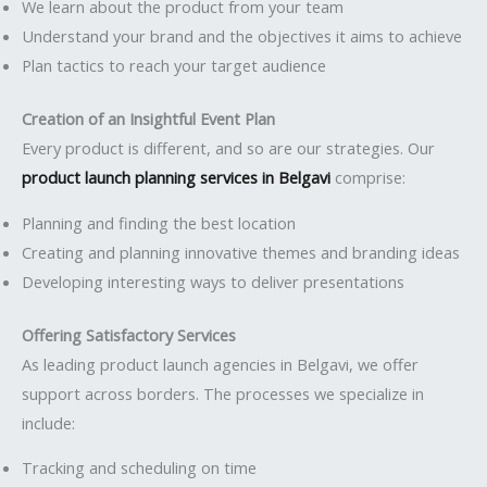
We learn about the product from your team
Understand your brand and the objectives it aims to achieve
Plan tactics to reach your target audience
Creation of an Insightful Event Plan
Every product is different, and so are our strategies. Our
product launch planning services in Belgavi
comprise:
Planning and finding the best location
Creating and planning innovative themes and branding ideas
Developing interesting ways to deliver presentations
Offering Satisfactory Services
As leading product launch agencies in Belgavi, we offer
support across borders. The processes we specialize in
include:
Tracking and scheduling on time