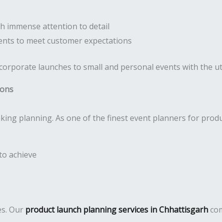
h immense attention to detail
nts to meet customer expectations
 corporate launches to small and personal events with the 
ions
ing planning. As one of the finest event planners for prod
to achieve
es. Our
product launch planning services in Chhattisgarh
com