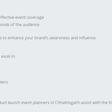
effective event coverage
 minds of the audience
s to enhance your brand’s awareness and influence.
excel in:
umers
uct launch event planners in Chhattisgarh assist with the fo