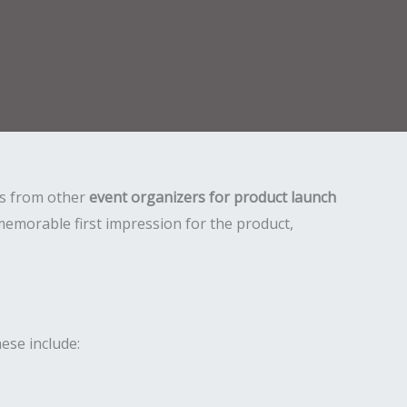
 us from other
event organizers for product launch
memorable first impression for the product,
ese include: