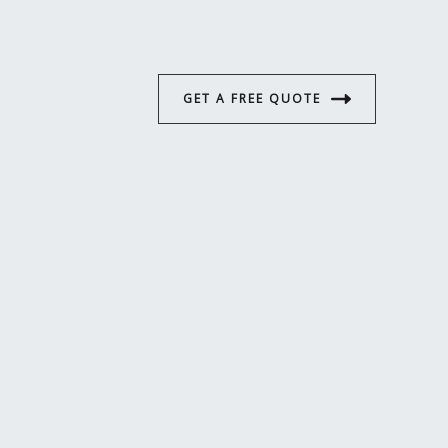
GET A FREE QUOTE