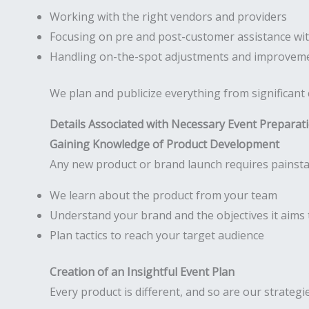
Working with the right vendors and providers
Focusing on pre and post-customer assistance wit
Handling on-the-spot adjustments and improveme
We plan and publicize everything from significant
Details Associated with Necessary Event Preparat
Gaining Knowledge of Product Development
Any new product or brand launch requires painstak
We learn about the product from your team
Understand your brand and the objectives it aims 
Plan tactics to reach your target audience
Creation of an Insightful Event Plan
Every product is different, and so are our strategi