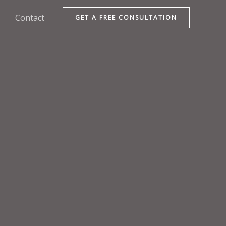
Contact
GET A FREE CONSULTATION