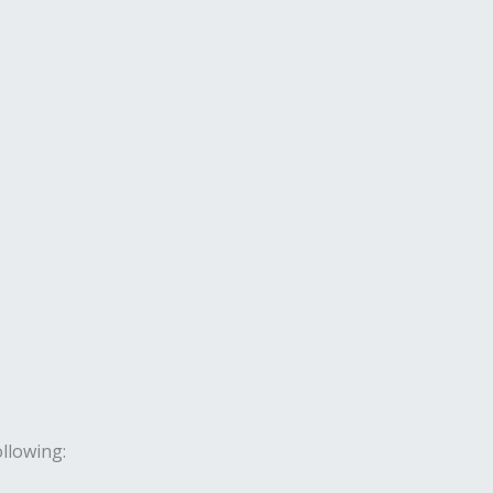
llowing: