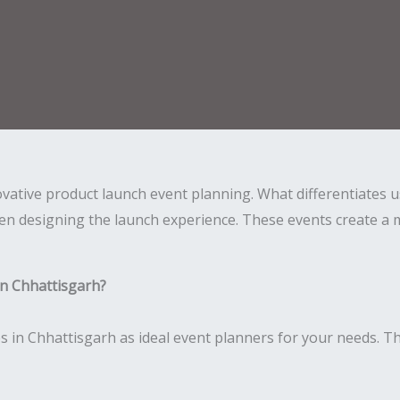
novative product launch event planning. What differentiates
en designing the launch experience. These events create a 
n Chhattisgarh?
 in Chhattisgarh as ideal event planners for your needs. Th