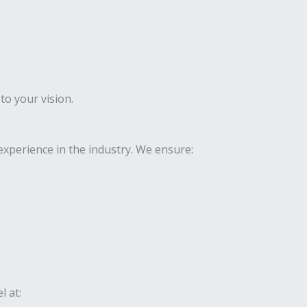
to your vision.
xperience in the industry. We ensure:
l at: