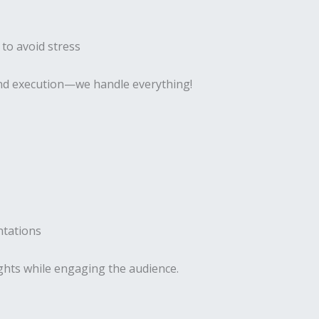
 to avoid stress
 and execution—we handle everything!
ntations
ghts while engaging the audience.