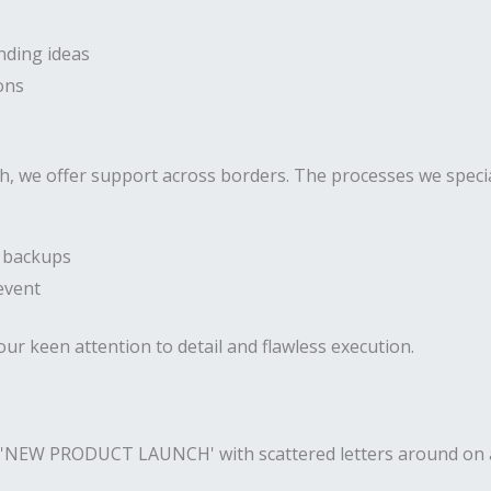
nding ideas
ons
h, we offer support across borders. The processes we special
h backups
event
our keen attention to detail and flawless execution.