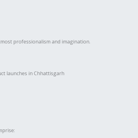
utmost professionalism and imagination.
uct launches in Chhattisgarh
prise: