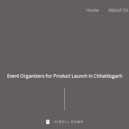
Home
About Us
Event Organizers for Product Launch in Chhattisgarh
SCROLL DOWN