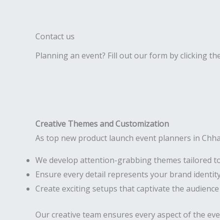
Contact us
Planning an event? Fill out our form by clicking th
Creative Themes and Customization
As top new product launch event planners in Chha
We develop attention-grabbing themes tailored t
Ensure every detail represents your brand identit
Create exciting setups that captivate the audience
Our creative team ensures every aspect of the ev