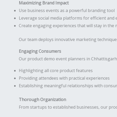
Maximizing Brand Impact
Use business events as a powerful branding tool
Leverage social media platforms for efficient and 
Create engaging experiences that will stay in the
Our team deploys innovative marketing technique
Engaging Consumers
Our product demo event planners in Chhattisgarh 
Highlighting all core product features
Providing attendees with practical experiences
Establishing meaningful relationships with cons
Thorough Organization
From startups to established businesses, our prod