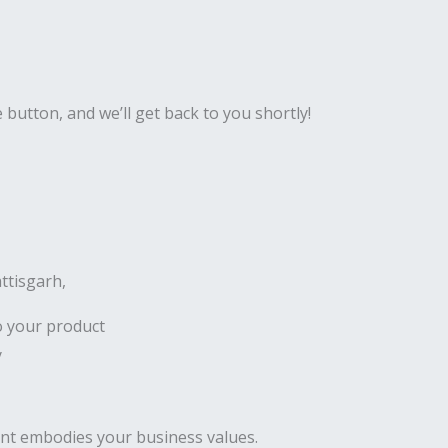
e button, and we’ll get back to you shortly!
ttisgarh,
o your product
y
ent embodies your business values.