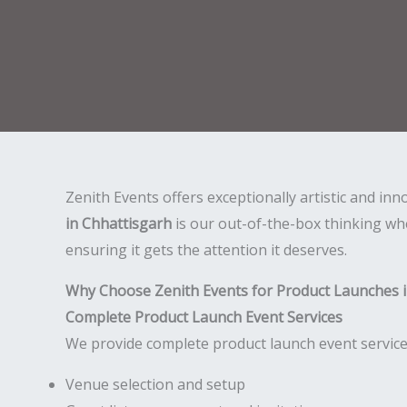
Zenith Events offers exceptionally artistic and in
in Chhattisgarh
is our out-of-the-box thinking wh
ensuring it gets the attention it deserves.
Why Choose Zenith Events for Product Launches i
Complete Product Launch Event Services
We provide complete product launch event services
Venue selection and setup