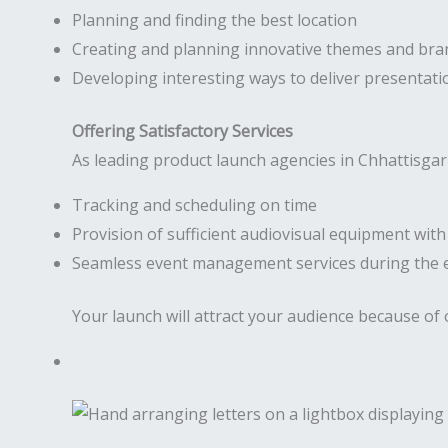
Planning and finding the best location
Creating and planning innovative themes and bra
Developing interesting ways to deliver presentati
Offering Satisfactory Services
As leading product launch agencies in Chhattisgar
Tracking and scheduling on time
Provision of sufficient audiovisual equipment wit
Seamless event management services during the 
Your launch will attract your audience because of 