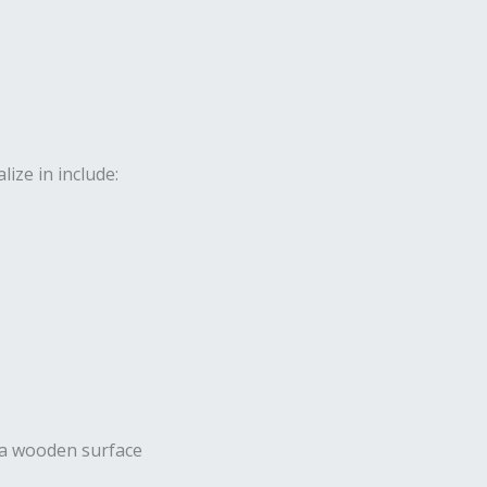
ize in include: