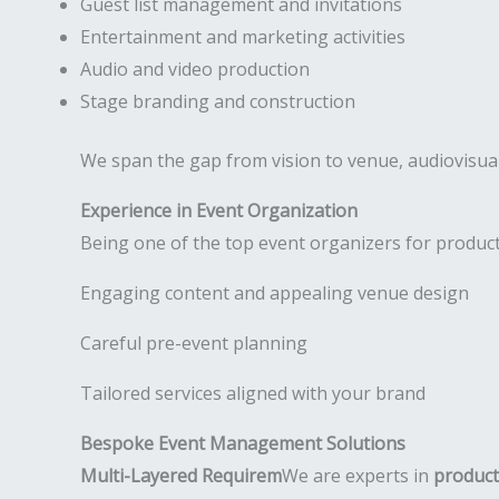
Guest list management and invitations
Entertainment and marketing activities
Audio and video production
Stage branding and construction
We span the gap from vision to venue, audiovisual
Experience in Event Organization
Being one of the top event organizers for product
Engaging content and appealing venue design
Careful pre-event planning
Tailored services aligned with your brand
Bespoke Event Management Solutions
Multi-Layered Requirem
We are experts in
product