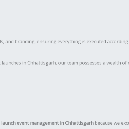
s, and branding, ensuring everything is executed according 
 launches in Chhattisgarh, our team possesses a wealth of e
 launch event management in Chhattisgarh
because we exce