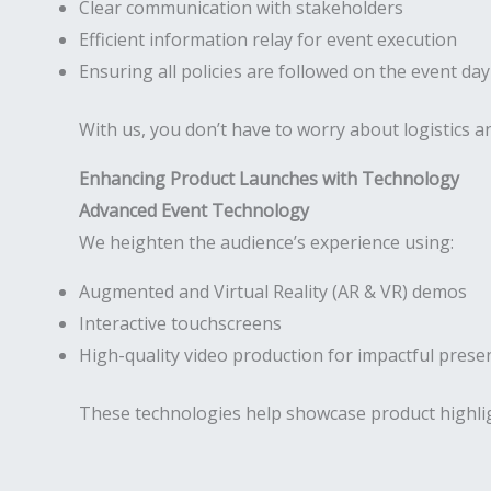
Clear communication with stakeholders
Efficient information relay for event execution
Ensuring all policies are followed on the event day
With us, you don’t have to worry about logistics
Enhancing Product Launches with Technology
Advanced Event Technology
We heighten the audience’s experience using:
Augmented and Virtual Reality (AR & VR) demos
Interactive touchscreens
High-quality video production for impactful prese
These technologies help showcase product highli