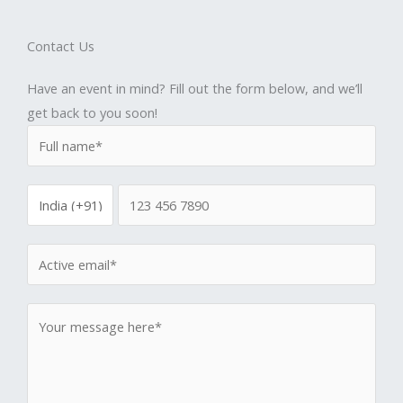
Contact Us
Have an event in mind? Fill out the form below, and we’ll
get back to you soon!