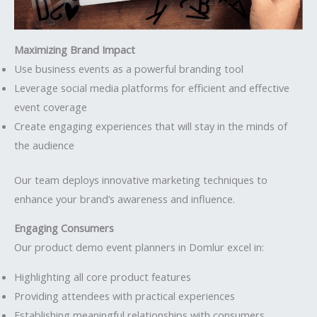
Maximizing Brand Impact
Use business events as a powerful branding tool
Leverage social media platforms for efficient and effective
event coverage
Create engaging experiences that will stay in the minds of
the audience
Our team deploys innovative marketing techniques to
enhance your brand’s awareness and influence.
Engaging Consumers
Our product demo event planners in Domlur excel in:
Highlighting all core product features
Providing attendees with practical experiences
Establishing meaningful relationships with consumers