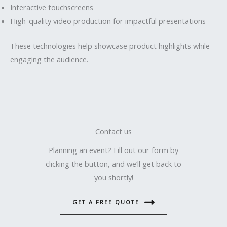
Interactive touchscreens
High-quality video production for impactful presentations
These technologies help showcase product highlights while
engaging the audience.
Contact us
Planning an event? Fill out our form by
clicking the button, and we’ll get back to
you shortly!
GET A FREE QUOTE