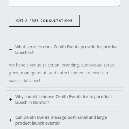
GET A FREE CONSULTATION!
What services does Zenith Events provide for product
launches?
We handle venue selection, branding, audiovisual setup,
guest management, and entertainment to ensure a
successful launch.
Why should I choose Zenith Events for my product
launch in Domlur?
Can Zenith Events manage both small and large
product launch events?