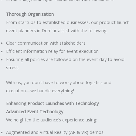
Thorough Organization
From startups to established businesses, our product launch
event planners in Domlur assist with the following:
Clear communication with stakeholders
Efficient information relay for event execution
Ensuring all policies are followed on the event day to avoid
stress
With us, you don’t have to worry about logistics and
execution—we handle everything!
Enhancing Product Launches with Technology
Advanced Event Technology
We heighten the audience’s experience using:
Augmented and Virtual Reality (AR & VR) demos