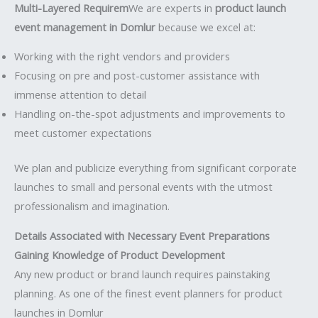
Multi-Layered Requirem
We are experts in
product launch
event management in Domlur
because we excel at:
Working with the right vendors and providers
Focusing on pre and post-customer assistance with
immense attention to detail
Handling on-the-spot adjustments and improvements to
meet customer expectations
We plan and publicize everything from significant corporate
launches to small and personal events with the utmost
professionalism and imagination.
Details Associated with Necessary Event Preparations
Gaining Knowledge of Product Development
Any new product or brand launch requires painstaking
planning. As one of the finest event planners for product
launches in Domlur