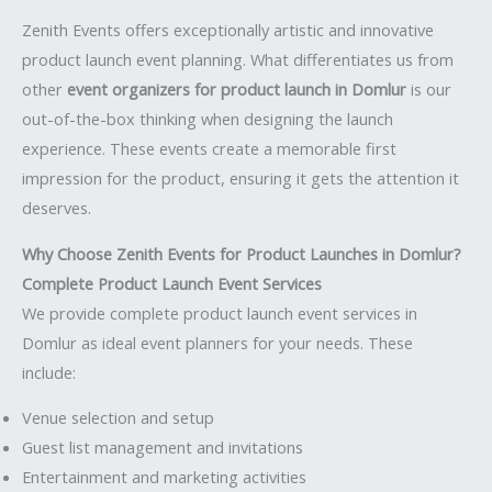
Zenith Events offers exceptionally artistic and innovative
product launch event planning. What differentiates us from
other
event organizers for product launch in Domlur
is our
out-of-the-box thinking when designing the launch
experience. These events create a memorable first
impression for the product, ensuring it gets the attention it
deserves.
Why Choose Zenith Events for Product Launches in Domlur?
Complete Product Launch Event Services
We provide complete product launch event services in
Domlur as ideal event planners for your needs. These
include:
Venue selection and setup
Guest list management and invitations
Entertainment and marketing activities