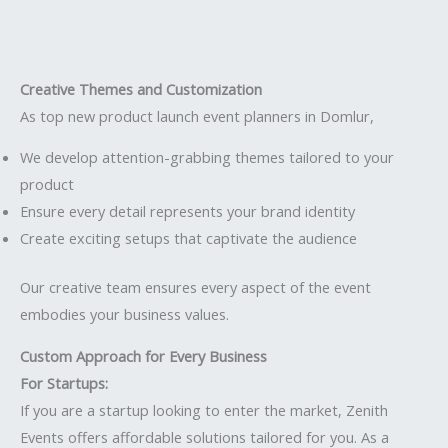
Creative Themes and Customization
As top new product launch event planners in Domlur,
We develop attention-grabbing themes tailored to your
product
Ensure every detail represents your brand identity
Create exciting setups that captivate the audience
Our creative team ensures every aspect of the event
embodies your business values.
Custom Approach for Every Business
For Startups:
If you are a startup looking to enter the market, Zenith
Events offers affordable solutions tailored for you. As a