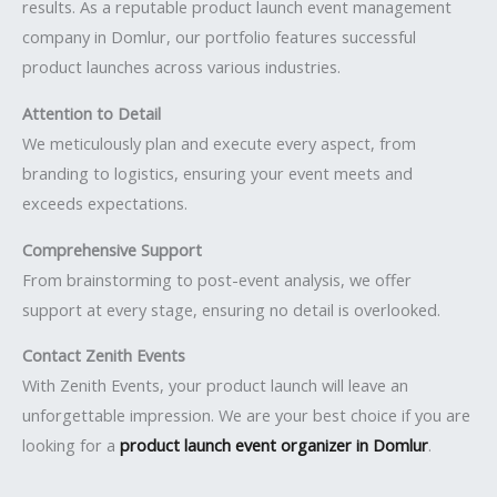
results. As a reputable product launch event management
company in Domlur, our portfolio features successful
product launches across various industries.
Attention to Detail
We meticulously plan and execute every aspect, from
branding to logistics, ensuring your event meets and
exceeds expectations.
Comprehensive Support
From brainstorming to post-event analysis, we offer
support at every stage, ensuring no detail is overlooked.
Contact Zenith Events
With Zenith Events, your product launch will leave an
unforgettable impression. We are your best choice if you are
looking for a
product launch event organizer in Domlur
.