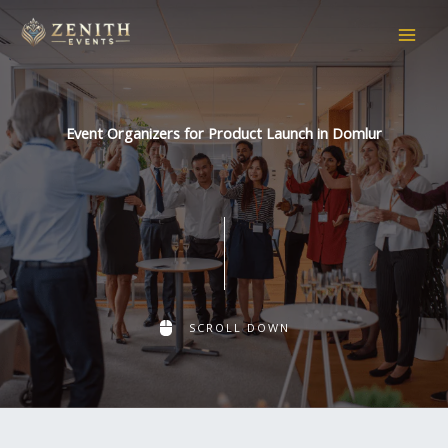
Skip
to
content
Event Organizers for Product Launch in Domlur
SCROLL DOWN