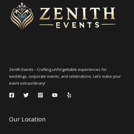
Zenith Events – Crafting unforgettable experiences for
weddings, corporate events, and celebrations. Let’s make your
event extraordinary!
Our Location