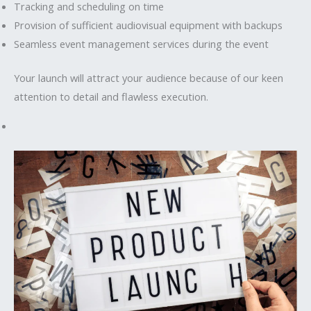
Tracking and scheduling on time
Provision of sufficient audiovisual equipment with backups
Seamless event management services during the event
Your launch will attract your audience because of our keen
attention to detail and flawless execution.