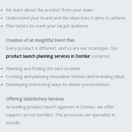
We learn about the product from your team
Understand your brand and the objectives it aims to achieve
Plan tactics to reach your target audience
Creation of an Insightful Event Plan
Every product is different, and so are our strategies. Our
product launch planning services in Domlur
comprise:
Planning and finding the best location
Creating and planning innovative themes and branding ideas
Developing interesting ways to deliver presentations
Offering Satisfactory Services
As leading product launch agencies in Domlur, we offer
support across borders. The processes we specialize in
include: