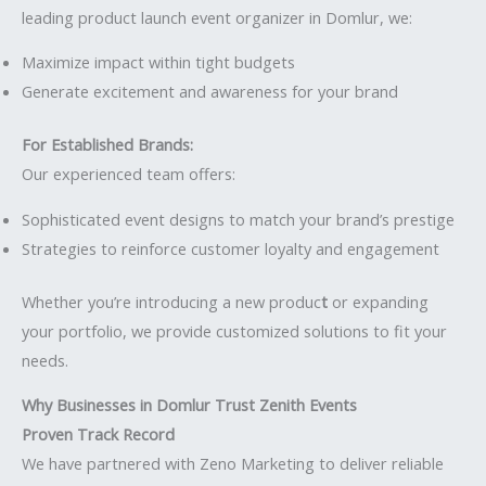
leading product launch event organizer in Domlur, we:
Maximize impact within tight budgets
Generate excitement and awareness for your brand
For Established Brands:
Our experienced team offers:
Sophisticated event designs to match your brand’s prestige
Strategies to reinforce customer loyalty and engagement
Whether you’re introducing a new produc
t
or expanding
your portfolio, we provide customized solutions to fit your
needs.
Why Businesses in Domlur Trust Zenith Events
Proven Track Record
We have partnered with Zeno Marketing to deliver reliable