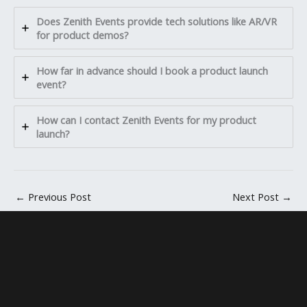
Does Zenith Events provide tech solutions like AR/VR
for product demos?
How far in advance should I book a product launch
event?
How can I contact Zenith Events for my product
launch?
←
Previous Post
Next Post
→