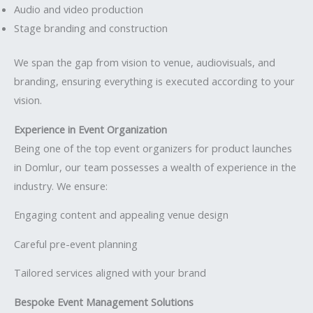
Audio and video production
Stage branding and construction
We span the gap from vision to venue, audiovisuals, and
branding, ensuring everything is executed according to your
vision.
Experience in Event Organization
Being one of the top event organizers for product launches
in Domlur, our team possesses a wealth of experience in the
industry. We ensure:
Engaging content and appealing venue design
Careful pre-event planning
Tailored services aligned with your brand
Bespoke Event Management Solutions