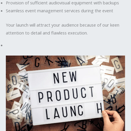
Provision of sufficient audiovisual equipment with backups
Seamless event management services during the event
Your launch will attract your audience because of our keen
attention to detail and flawless execution.