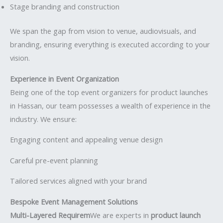
Stage branding and construction
We span the gap from vision to venue, audiovisuals, and
branding, ensuring everything is executed according to your
vision.
Experience in Event Organization
Being one of the top event organizers for product launches
in Hassan, our team possesses a wealth of experience in the
industry. We ensure:
Engaging content and appealing venue design
Careful pre-event planning
Tailored services aligned with your brand
Bespoke Event Management Solutions
Multi-Layered Requirem
We are experts in
product launch