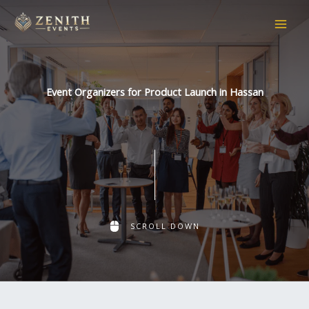
Skip
to
content
Event Organizers for Product Launch in Hassan
SCROLL DOWN