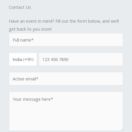
Contact Us
Have an event in mind? Fill out the form below, and we’ll
get back to you soon!