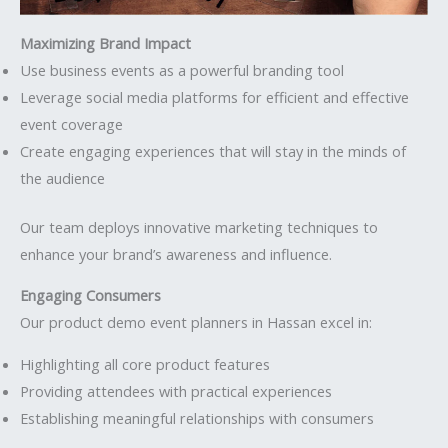
Maximizing Brand Impact
Use business events as a powerful branding tool
Leverage social media platforms for efficient and effective
event coverage
Create engaging experiences that will stay in the minds of
the audience
Our team deploys innovative marketing techniques to
enhance your brand’s awareness and influence.
Engaging Consumers
Our product demo event planners in Hassan excel in:
Highlighting all core product features
Providing attendees with practical experiences
Establishing meaningful relationships with consumers