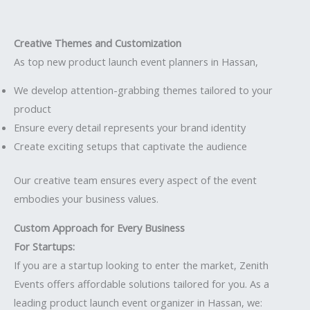
Creative Themes and Customization
As top new product launch event planners in Hassan,
We develop attention-grabbing themes tailored to your
product
Ensure every detail represents your brand identity
Create exciting setups that captivate the audience
Our creative team ensures every aspect of the event
embodies your business values.
Custom Approach for Every Business
For Startups:
If you are a startup looking to enter the market, Zenith
Events offers affordable solutions tailored for you. As a
leading product launch event organizer in Hassan, we: