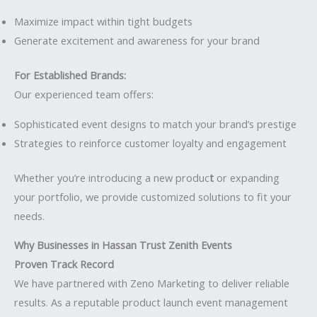
Maximize impact within tight budgets
Generate excitement and awareness for your brand
For Established Brands:
Our experienced team offers:
Sophisticated event designs to match your brand’s prestige
Strategies to reinforce customer loyalty and engagement
Whether you’re introducing a new produc
t
or expanding
your portfolio, we provide customized solutions to fit your
needs.
Why Businesses in Hassan Trust Zenith Events
Proven Track Record
We have partnered with Zeno Marketing to deliver reliable
results. As a reputable product launch event management