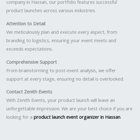
company in Hassan, our portfolio features successful
product launches across various industries.
Attention to Detail
We meticulously plan and execute every aspect, from
branding to logistics, ensuring your event meets and
exceeds expectations.
Comprehensive Support
From brainstorming to post-event analysis, we offer
support at every stage, ensuring no detail is overlooked.
Contact Zenith Events
With Zenith Events, your product launch will leave an
unforgettable impression. We are your best choice if you are
looking for a
product launch event organizer in Hassan
.