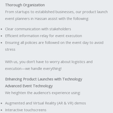
Thorough Organization
From startups to established businesses, our product launch
event planners in Hassan assist with the following:
Clear communication with stakeholders
Efficient information relay for event execution
Ensuring all policies are followed on the event day to avoid
stress
With us, you don’t have to worry about logistics and
execution—we handle everything!
Enhancing Product Launches with Technology
Advanced Event Technology
We heighten the audience’s experience using:
Augmented and Virtual Reality (AR & VR) demos
Interactive touchscreens