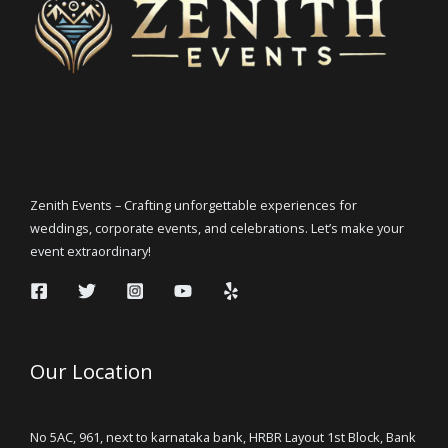
Zenith Events – Crafting unforgettable experiences for
weddings, corporate events, and celebrations. Let’s make your
event extraordinary!
Our Location
No 5AC, 961, next to karnataka bank, HRBR Layout 1st Block, Bank