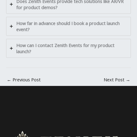
Does Zenith Events provide tech solutions like AR/VR
for product demos?
How far in advance should I book a product launch
event?
How can I contact Zenith Events for my product
launch?
←
Previous Post
Next Post
→