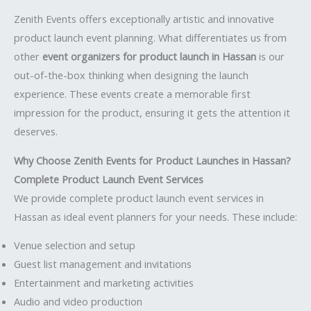
Zenith Events offers exceptionally artistic and innovative
product launch event planning. What differentiates us from
other
event organizers for product launch in Hassan
is our
out-of-the-box thinking when designing the launch
experience. These events create a memorable first
impression for the product, ensuring it gets the attention it
deserves.
Why Choose Zenith Events for Product Launches in Hassan?
Complete Product Launch Event Services
We provide complete product launch event services in
Hassan as ideal event planners for your needs. These include:
Venue selection and setup
Guest list management and invitations
Entertainment and marketing activities
Audio and video production