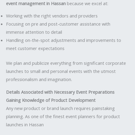
event management in Hassan
because we excel at:
Working with the right vendors and providers
Focusing on pre and post-customer assistance with
immense attention to detail
Handling on-the-spot adjustments and improvements to
meet customer expectations
We plan and publicize everything from significant corporate
launches to small and personal events with the utmost
professionalism and imagination.
Details Associated with Necessary Event Preparations
Gaining Knowledge of Product Development
Any new product or brand launch requires painstaking
planning. As one of the finest event planners for product
launches in Hassan