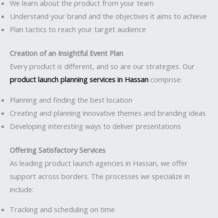
We learn about the product from your team
Understand your brand and the objectives it aims to achieve
Plan tactics to reach your target audience
Creation of an Insightful Event Plan
Every product is different, and so are our strategies. Our
product launch planning services in Hassan
comprise:
Planning and finding the best location
Creating and planning innovative themes and branding ideas
Developing interesting ways to deliver presentations
Offering Satisfactory Services
As leading product launch agencies in Hassan, we offer
support across borders. The processes we specialize in
include:
Tracking and scheduling on time