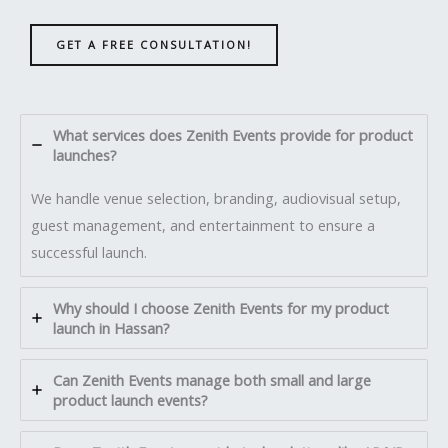
GET A FREE CONSULTATION!
What services does Zenith Events provide for product
launches?
We handle venue selection, branding, audiovisual setup,
guest management, and entertainment to ensure a
successful launch.
Why should I choose Zenith Events for my product
launch in Hassan?
Can Zenith Events manage both small and large
product launch events?