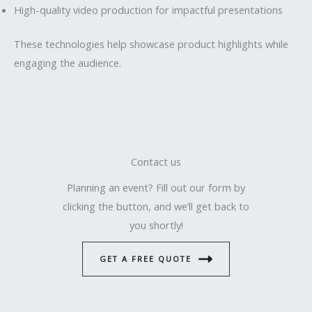
High-quality video production for impactful presentations
These technologies help showcase product highlights while
engaging the audience.
Contact us
Planning an event? Fill out our form by
clicking the button, and we’ll get back to
you shortly!
GET A FREE QUOTE