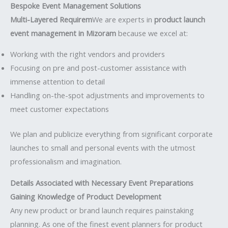
Bespoke Event Management Solutions
Multi-Layered Requirem
We are experts in
product launch
event management in Mizoram
because we excel at:
Working with the right vendors and providers
Focusing on pre and post-customer assistance with
immense attention to detail
Handling on-the-spot adjustments and improvements to
meet customer expectations
We plan and publicize everything from significant corporate
launches to small and personal events with the utmost
professionalism and imagination.
Details Associated with Necessary Event Preparations
Gaining Knowledge of Product Development
Any new product or brand launch requires painstaking
planning. As one of the finest event planners for product