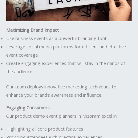
Maximizing Brand Impact
Use business events as a powerful branding tool
Leverage social media platforms for efficient and effective
event coverage
Create engaging experiences that will stay in the minds of
the audience
Our team deploys innovative marketing techniques to
enhance your brand’s awareness and influence.
Engaging Consumers
Our product demo event planners in Mizoram excel in:
Highlighting all core product features
Providing attendees with practical experiences