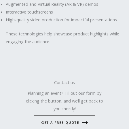
Augmented and Virtual Reality (AR & VR) demos
Interactive touchscreens
High-quality video production for impactful presentations
These technologies help showcase product highlights while
engaging the audience.
Contact us
Planning an event? Fill out our form by
clicking the button, and we’ll get back to
you shortly!
GET A FREE QUOTE