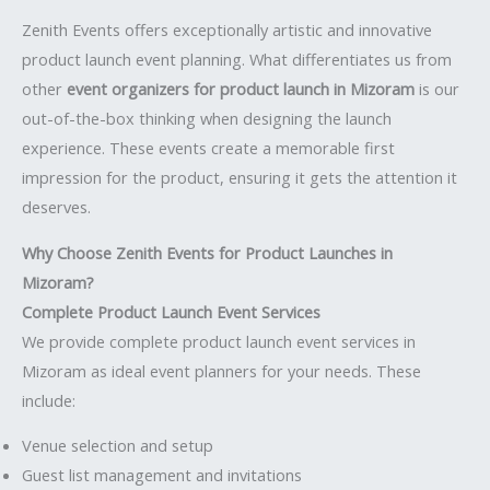
Zenith Events offers exceptionally artistic and innovative
product launch event planning. What differentiates us from
other
event organizers for product launch in Mizoram
is our
out-of-the-box thinking when designing the launch
experience. These events create a memorable first
impression for the product, ensuring it gets the attention it
deserves.
Why Choose Zenith Events for Product Launches in
Mizoram?
Complete Product Launch Event Services
We provide complete product launch event services in
Mizoram as ideal event planners for your needs. These
include:
Venue selection and setup
Guest list management and invitations