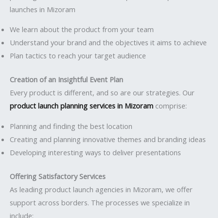
launches in Mizoram
We learn about the product from your team
Understand your brand and the objectives it aims to achieve
Plan tactics to reach your target audience
Creation of an Insightful Event Plan
Every product is different, and so are our strategies. Our
product launch planning services in Mizoram
comprise:
Planning and finding the best location
Creating and planning innovative themes and branding ideas
Developing interesting ways to deliver presentations
Offering Satisfactory Services
As leading product launch agencies in Mizoram, we offer
support across borders. The processes we specialize in
include: