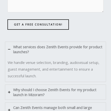
GET A FREE CONSULTATION!
What services does Zenith Events provide for product
launches?
We handle venue selection, branding, audiovisual setup,
guest management, and entertainment to ensure a
successful launch.
Why should I choose Zenith Events for my product
launch in Mizoram?
Can Zenith Events manage both small and large