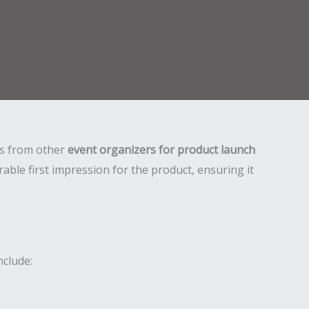
 us from other
event organizers for product launch
ble first impression for the product, ensuring it
nclude: