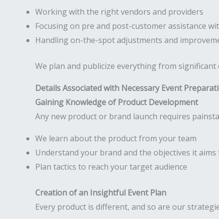
Working with the right vendors and providers
Focusing on pre and post-customer assistance wit
Handling on-the-spot adjustments and improveme
We plan and publicize everything from significant
Details Associated with Necessary Event Preparat
Gaining Knowledge of Product Development
Any new product or brand launch requires painsta
We learn about the product from your team
Understand your brand and the objectives it aims 
Plan tactics to reach your target audience
Creation of an Insightful Event Plan
Every product is different, and so are our strategi