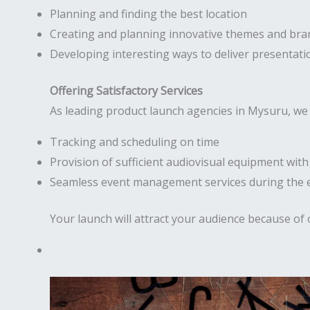
Planning and finding the best location
Creating and planning innovative themes and bra
Developing interesting ways to deliver presentati
Offering Satisfactory Services
As leading product launch agencies in Mysuru, we 
Tracking and scheduling on time
Provision of sufficient audiovisual equipment wit
Seamless event management services during the 
Your launch will attract your audience because of 