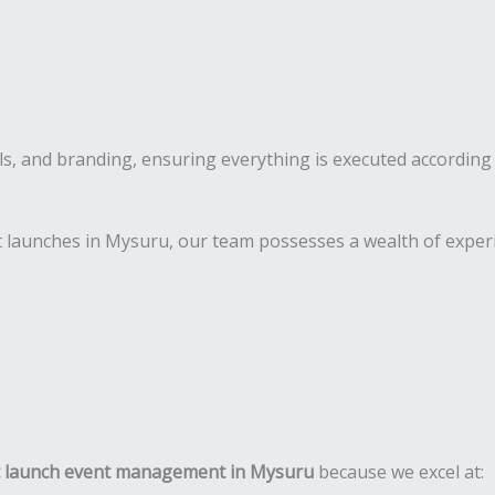
s, and branding, ensuring everything is executed according 
 launches in Mysuru, our team possesses a wealth of experi
 launch event management in Mysuru
because we excel at: