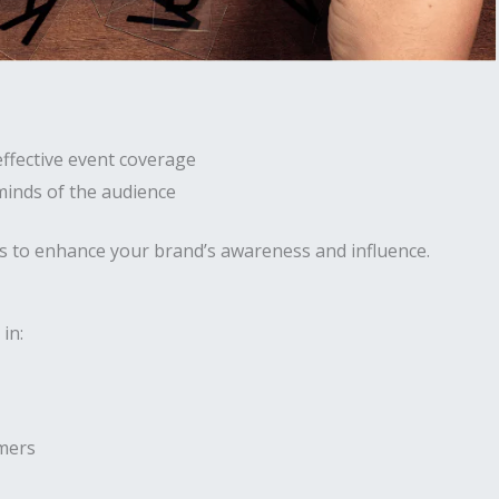
effective event coverage
 minds of the audience
s to enhance your brand’s awareness and influence.
in:
umers