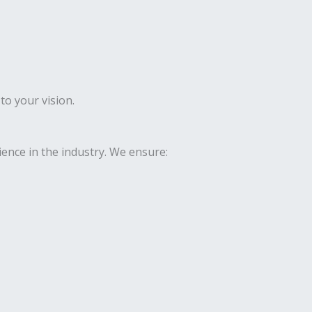
to your vision.
ence in the industry. We ensure: