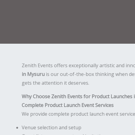
Zenith Events offers exceptionally artistic and in
in Mysuru
is our out-of-the-box thinking when des
gets the attention it deserves.
Why Choose Zenith Events for Product Launches 
Complete Product Launch Event Services
We provide complete product launch event services
Venue selection and setup