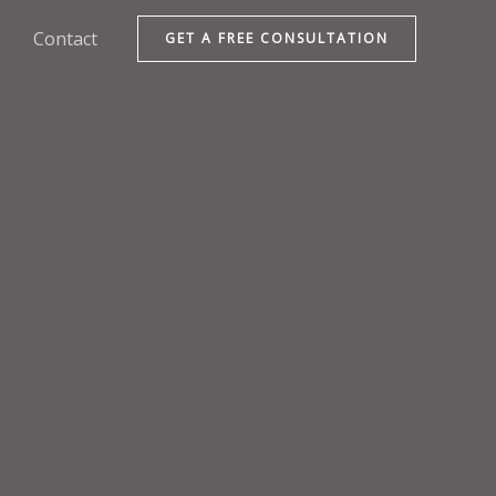
Contact
GET A FREE CONSULTATION