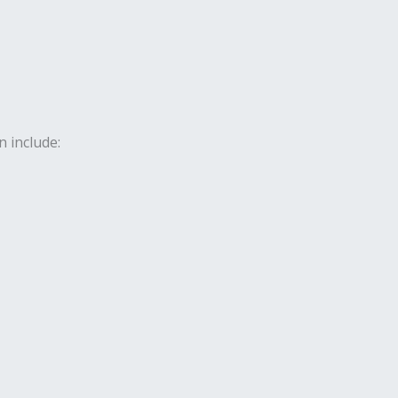
 include: