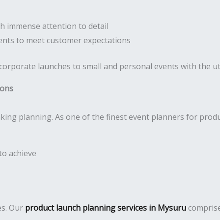
h immense attention to detail
nts to meet customer expectations
 corporate launches to small and personal events with the 
ions
king planning. As one of the finest event planners for prod
to achieve
es. Our
product launch planning services in Mysuru
comprise