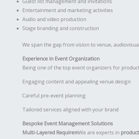
Guest list management and invitations
Entertainment and marketing activities
Audio and video production
Stage branding and construction
We span the gap from vision to venue, audiovisual
Experience in Event Organization
Being one of the top event organizers for product
Engaging content and appealing venue design
Careful pre-event planning
Tailored services aligned with your brand
Bespoke Event Management Solutions
Multi-Layered Requirem
We are experts in
product