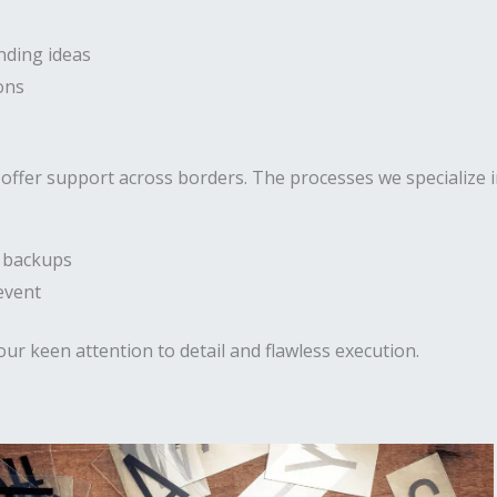
nding ideas
ons
offer support across borders. The processes we specialize in
h backups
event
our keen attention to detail and flawless execution.