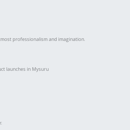
utmost professionalism and imagination.
uct launches in Mysuru
: