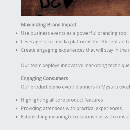
Maximizing Brand Impact
Use business events as a powerful branding tool
Leverage social media platforms for efficient and 
Create engaging experiences that will stay in the
Our team deploys innovative marketing technique
Engaging Consumers
Our product demo event planners in Mysuru excel 
Highlighting all core product features
Providing attendees with practical experiences
Establishing meaningful relationships with cons