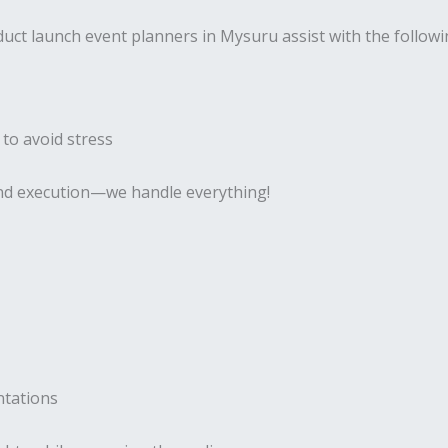
uct launch event planners in Mysuru assist with the followi
 to avoid stress
 and execution—we handle everything!
ntations