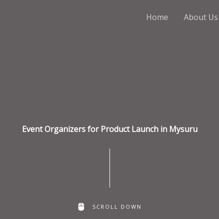
Home
About Us
Event Organizers for Product Launch in Mysuru
SCROLL DOWN