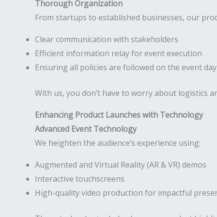
Thorough Organization
From startups to established businesses, our prod
Clear communication with stakeholders
Efficient information relay for event execution
Ensuring all policies are followed on the event day
With us, you don’t have to worry about logistics
Enhancing Product Launches with Technology
Advanced Event Technology
We heighten the audience’s experience using:
Augmented and Virtual Reality (AR & VR) demos
Interactive touchscreens
High-quality video production for impactful prese