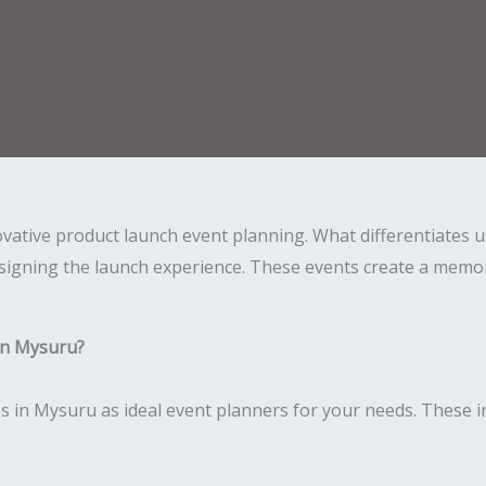
novative product launch event planning. What differentiates
igning the launch experience. These events create a memora
in Mysuru?
 in Mysuru as ideal event planners for your needs. These i