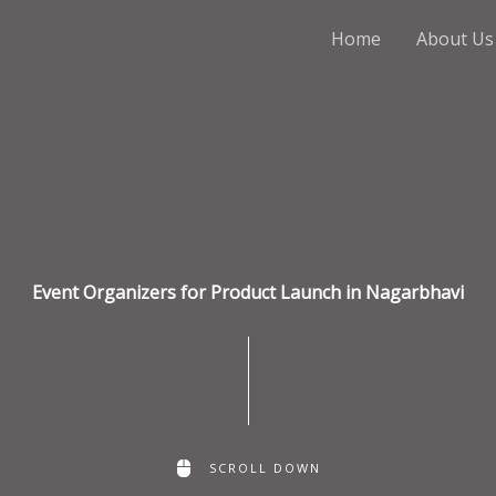
Home
About Us
Event Organizers for Product Launch in Nagarbhavi
SCROLL DOWN