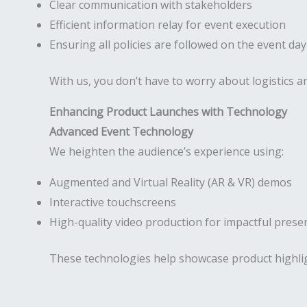
Clear communication with stakeholders
Efficient information relay for event execution
Ensuring all policies are followed on the event day
With us, you don’t have to worry about logistics
Enhancing Product Launches with Technology
Advanced Event Technology
We heighten the audience’s experience using:
Augmented and Virtual Reality (AR & VR) demos
Interactive touchscreens
High-quality video production for impactful prese
These technologies help showcase product highli