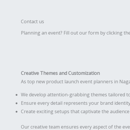
Contact us
Planning an event? Fill out our form by clicking th
Creative Themes and Customization
As top new product launch event planners in Nag
We develop attention-grabbing themes tailored t
Ensure every detail represents your brand identit
Create exciting setups that captivate the audience
Our creative team ensures every aspect of the ev