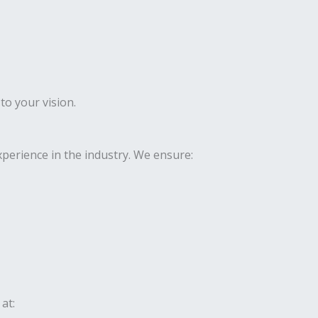
to your vision.
perience in the industry. We ensure:
at: