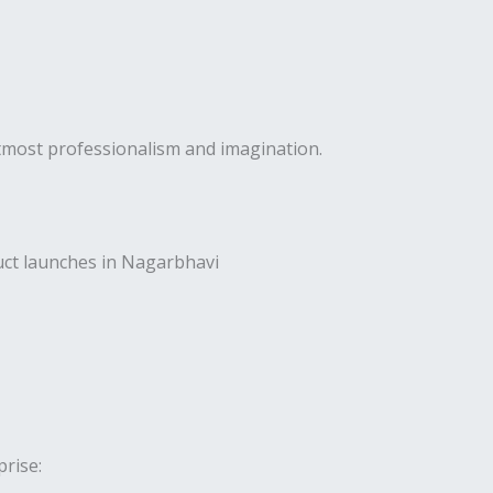
utmost professionalism and imagination.
uct launches in Nagarbhavi
rise: