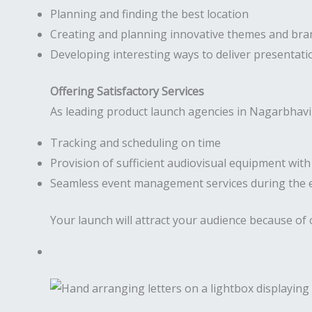
Planning and finding the best location
Creating and planning innovative themes and bra
Developing interesting ways to deliver presentati
Offering Satisfactory Services
As leading product launch agencies in Nagarbhavi,
Tracking and scheduling on time
Provision of sufficient audiovisual equipment wit
Seamless event management services during the 
Your launch will attract your audience because of 