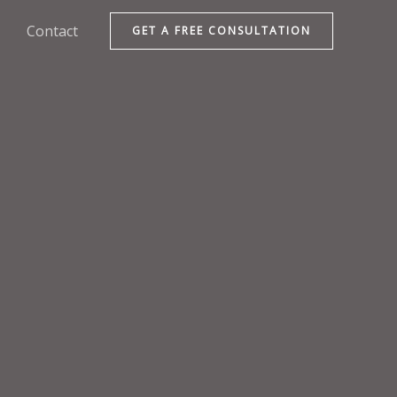
Contact
GET A FREE CONSULTATION