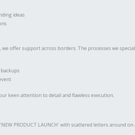
nding ideas
ons
 we offer support across borders. The processes we speciali
h backups
event
our keen attention to detail and flawless execution.