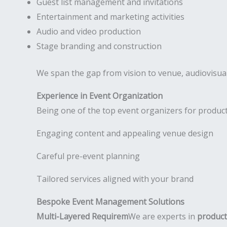
Guest list management and invitations
Entertainment and marketing activities
Audio and video production
Stage branding and construction
We span the gap from vision to venue, audiovisual
Experience in Event Organization
Being one of the top event organizers for product
Engaging content and appealing venue design
Careful pre-event planning
Tailored services aligned with your brand
Bespoke Event Management Solutions
Multi-Layered Requirem
We are experts in
product