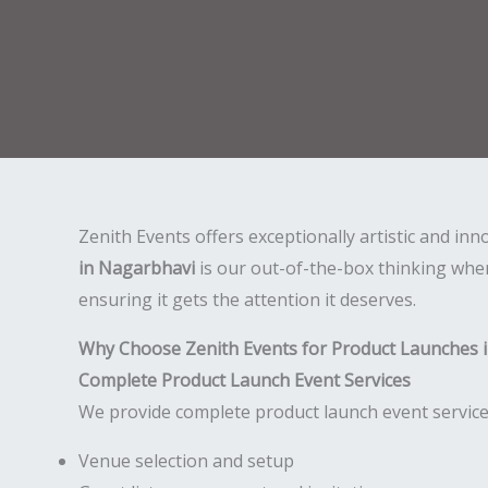
Zenith Events offers exceptionally artistic and in
in Nagarbhavi
is our out-of-the-box thinking whe
ensuring it gets the attention it deserves.
Why Choose Zenith Events for Product Launches 
Complete Product Launch Event Services
We provide complete product launch event services
Venue selection and setup