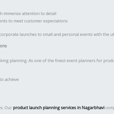
h immense attention to detail
nts to meet customer expectations
 corporate launches to small and personal events with the 
ions
king planning. As one of the finest event planners for prod
to achieve
es. Our
product launch planning services in Nagarbhavi
comp