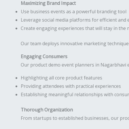
Maximizing Brand Impact
Use business events as a powerful branding tool
Leverage social media platforms for efficient and 
Create engaging experiences that will stay in the
Our team deploys innovative marketing technique
Engaging Consumers
Our product demo event planners in Nagarbhavi ex
Highlighting all core product features
Providing attendees with practical experiences
Establishing meaningful relationships with cons
Thorough Organization
From startups to established businesses, our prod