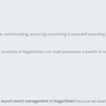
s, and branding, ensuring everything is executed according 
 launches in Nagarbhavi, our team possesses a wealth of ex
 launch event management in Nagarbhavi
because we excel 