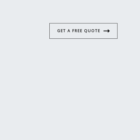
GET A FREE QUOTE