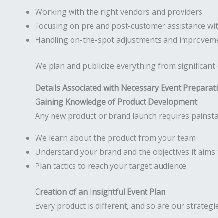
Working with the right vendors and providers
Focusing on pre and post-customer assistance wit
Handling on-the-spot adjustments and improveme
We plan and publicize everything from significant
Details Associated with Necessary Event Preparat
Gaining Knowledge of Product Development
Any new product or brand launch requires painsta
We learn about the product from your team
Understand your brand and the objectives it aims 
Plan tactics to reach your target audience
Creation of an Insightful Event Plan
Every product is different, and so are our strategi