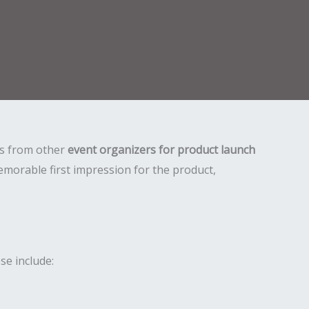
 us from other
event organizers for product launch
morable first impression for the product,
se include: