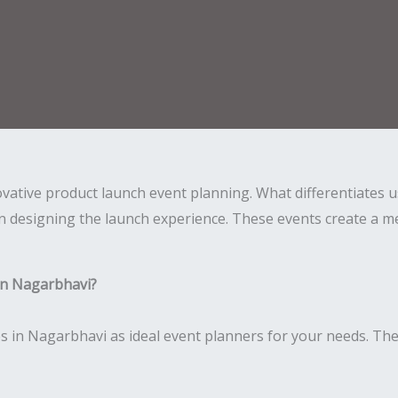
novative product launch event planning. What differentiates
n designing the launch experience. These events create a me
in Nagarbhavi?
 in Nagarbhavi as ideal event planners for your needs. The