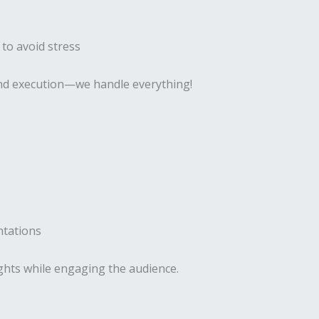
 to avoid stress
 and execution—we handle everything!
ntations
ghts while engaging the audience.