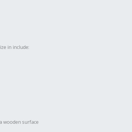
ze in include: