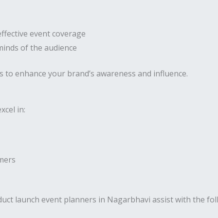
effective event coverage
 minds of the audience
s to enhance your brand’s awareness and influence.
cel in:
umers
uct launch event planners in Nagarbhavi assist with the fol