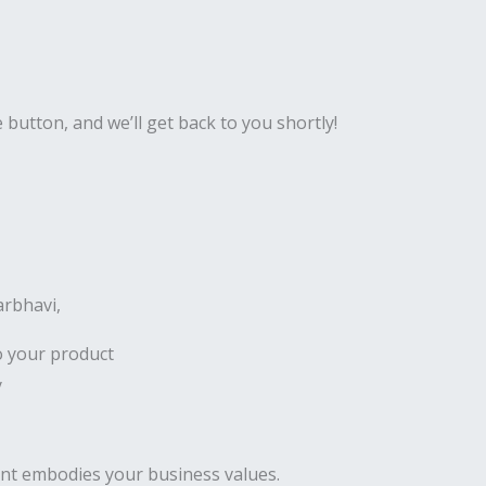
e button, and we’ll get back to you shortly!
arbhavi,
o your product
y
ent embodies your business values.