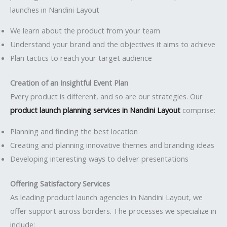
launches in Nandini Layout
We learn about the product from your team
Understand your brand and the objectives it aims to achieve
Plan tactics to reach your target audience
Creation of an Insightful Event Plan
Every product is different, and so are our strategies. Our
product launch planning services in Nandini Layout
comprise:
Planning and finding the best location
Creating and planning innovative themes and branding ideas
Developing interesting ways to deliver presentations
Offering Satisfactory Services
As leading product launch agencies in Nandini Layout, we
offer support across borders. The processes we specialize in
include: