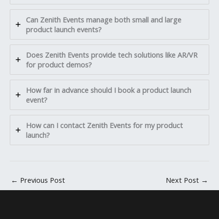
Can Zenith Events manage both small and large
product launch events?
Does Zenith Events provide tech solutions like AR/VR
for product demos?
How far in advance should I book a product launch
event?
How can I contact Zenith Events for my product
launch?
←
Previous Post
Next Post
→