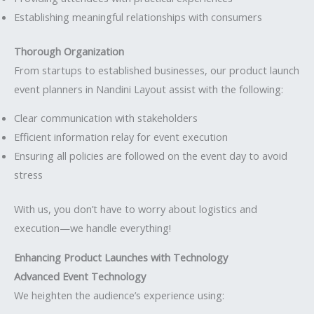
Establishing meaningful relationships with consumers
Thorough Organization
From startups to established businesses, our product launch
event planners in Nandini Layout assist with the following:
Clear communication with stakeholders
Efficient information relay for event execution
Ensuring all policies are followed on the event day to avoid
stress
With us, you don’t have to worry about logistics and
execution—we handle everything!
Enhancing Product Launches with Technology
Advanced Event Technology
We heighten the audience’s experience using: