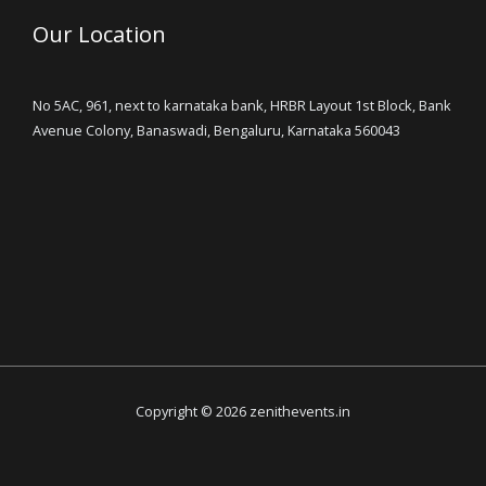
Our Location
No 5AC, 961, next to karnataka bank, HRBR Layout 1st Block, Bank
Avenue Colony, Banaswadi, Bengaluru, Karnataka 560043
Copyright © 2026 zenithevents.in