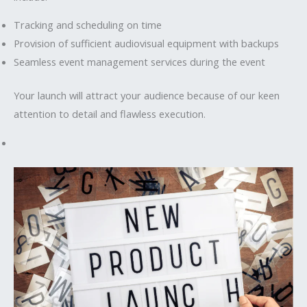
Tracking and scheduling on time
Provision of sufficient audiovisual equipment with backups
Seamless event management services during the event
Your launch will attract your audience because of our keen
attention to detail and flawless execution.