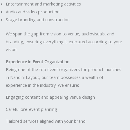
Entertainment and marketing activities
Audio and video production
Stage branding and construction
We span the gap from vision to venue, audiovisuals, and
branding, ensuring everything is executed according to your
vision.
Experience in Event Organization
Being one of the top event organizers for product launches
in Nandini Layout, our team possesses a wealth of
experience in the industry. We ensure:
Engaging content and appealing venue design
Careful pre-event planning
Tailored services aligned with your brand