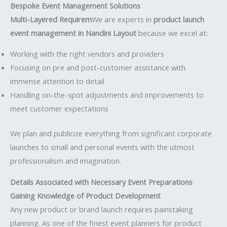
Bespoke Event Management Solutions
Multi-Layered Requirem
We are experts in
product launch
event management in Nandini Layout
because we excel at:
Working with the right vendors and providers
Focusing on pre and post-customer assistance with
immense attention to detail
Handling on-the-spot adjustments and improvements to
meet customer expectations
We plan and publicize everything from significant corporate
launches to small and personal events with the utmost
professionalism and imagination.
Details Associated with Necessary Event Preparations
Gaining Knowledge of Product Development
Any new product or brand launch requires painstaking
planning. As one of the finest event planners for product