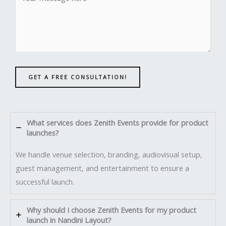
GET A FREE CONSULTATION!
What services does Zenith Events provide for product
launches?
We handle venue selection, branding, audiovisual setup,
guest management, and entertainment to ensure a
successful launch.
Why should I choose Zenith Events for my product
launch in Nandini Layout?