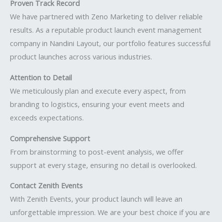
Proven Track Record
We have partnered with Zeno Marketing to deliver reliable
results. As a reputable product launch event management
company in Nandini Layout, our portfolio features successful
product launches across various industries.
Attention to Detail
We meticulously plan and execute every aspect, from
branding to logistics, ensuring your event meets and
exceeds expectations.
Comprehensive Support
From brainstorming to post-event analysis, we offer
support at every stage, ensuring no detail is overlooked.
Contact Zenith Events
With Zenith Events, your product launch will leave an
unforgettable impression. We are your best choice if you are