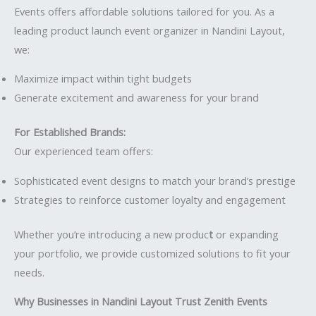
Events offers affordable solutions tailored for you. As a
leading product launch event organizer in Nandini Layout,
we:
Maximize impact within tight budgets
Generate excitement and awareness for your brand
For Established Brands:
Our experienced team offers:
Sophisticated event designs to match your brand’s prestige
Strategies to reinforce customer loyalty and engagement
Whether you’re introducing a new produc
t
or expanding
your portfolio, we provide customized solutions to fit your
needs.
Why Businesses in Nandini Layout Trust Zenith Events