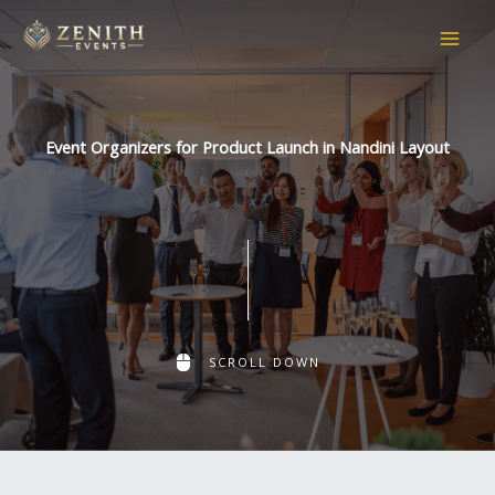
Skip
to
content
Event Organizers for Product Launch in Nandini Layout
SCROLL DOWN