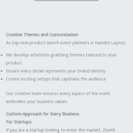
Creative Themes and Customization
As top new product launch event planners in Nandini Layout,
We develop attention-grabbing themes tailored to your
product
Ensure every detail represents your brand identity
Create exciting setups that captivate the audience
Our creative team ensures every aspect of the event
embodies your business values.
Custom Approach for Every Business
For Startups:
If you are a startup looking to enter the market, Zenith