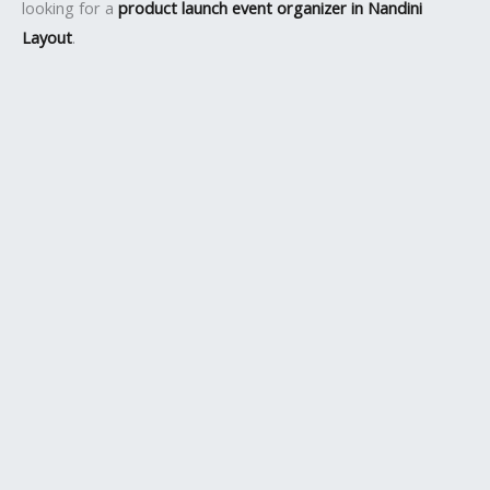
looking for a
product launch event organizer in Nandini
Layout
.