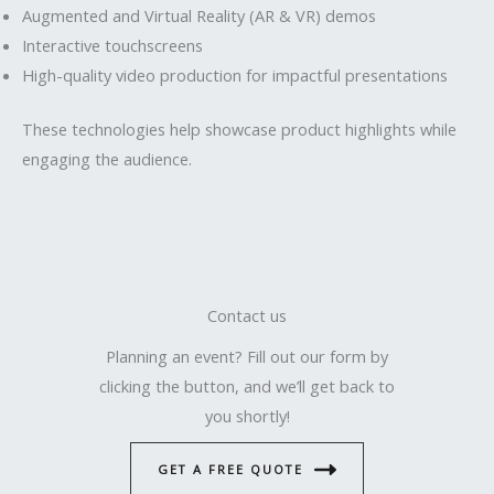
Augmented and Virtual Reality (AR & VR) demos
Interactive touchscreens
High-quality video production for impactful presentations
These technologies help showcase product highlights while
engaging the audience.
Contact us
Planning an event? Fill out our form by
clicking the button, and we’ll get back to
you shortly!
GET A FREE QUOTE