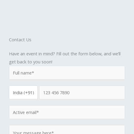
Contact Us
Have an event in mind? Fill out the form below, and we’ll
get back to you soon!