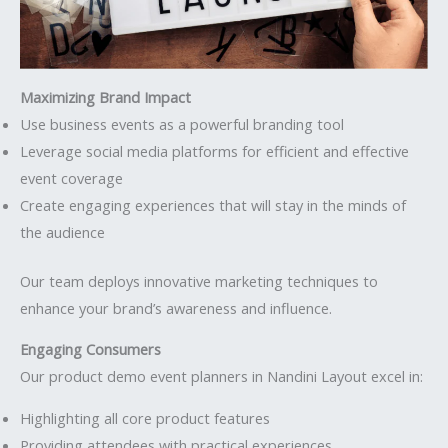
Maximizing Brand Impact
Use business events as a powerful branding tool
Leverage social media platforms for efficient and effective
event coverage
Create engaging experiences that will stay in the minds of
the audience
Our team deploys innovative marketing techniques to
enhance your brand’s awareness and influence.
Engaging Consumers
Our product demo event planners in Nandini Layout excel in:
Highlighting all core product features
Providing attendees with practical experiences