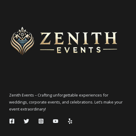
Zenith Events – Crafting unforgettable experiences for
weddings, corporate events, and celebrations. Let’s make your
event extraordinary!