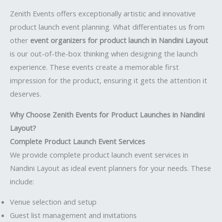
Zenith Events offers exceptionally artistic and innovative
product launch event planning. What differentiates us from
other
event organizers for product launch in Nandini Layout
is our out-of-the-box thinking when designing the launch
experience. These events create a memorable first
impression for the product, ensuring it gets the attention it
deserves.
Why Choose Zenith Events for Product Launches in Nandini
Layout?
Complete Product Launch Event Services
We provide complete product launch event services in
Nandini Layout as ideal event planners for your needs. These
include:
Venue selection and setup
Guest list management and invitations