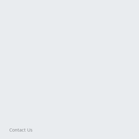
Contact Us