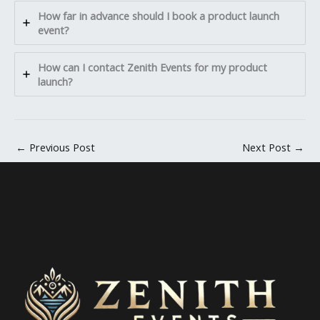
How far in advance should I book a product launch
event?
How can I contact Zenith Events for my product
launch?
←
Previous Post
Next Post
→