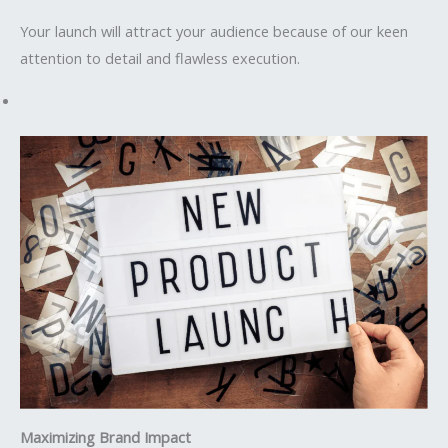
Your launch will attract your audience because of our keen
attention to detail and flawless execution.
Maximizing Brand Impact