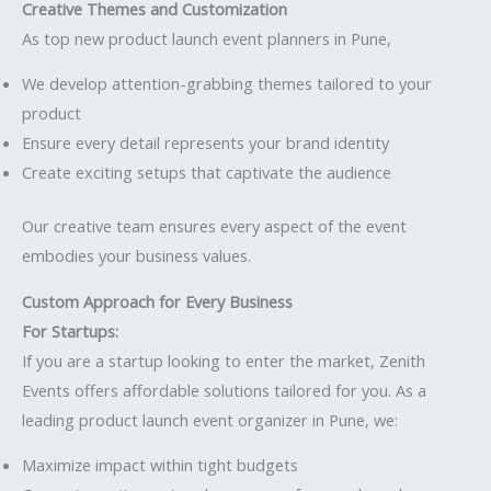
Creative Themes and Customization
As top new product launch event planners in Pune,
We develop attention-grabbing themes tailored to your
product
Ensure every detail represents your brand identity
Create exciting setups that captivate the audience
Our creative team ensures every aspect of the event
embodies your business values.
Custom Approach for Every Business
For Startups:
If you are a startup looking to enter the market, Zenith
Events offers affordable solutions tailored for you. As a
leading product launch event organizer in Pune, we:
Maximize impact within tight budgets