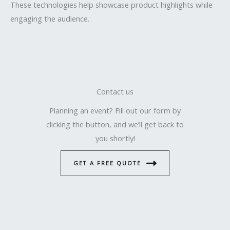
These technologies help showcase product highlights while
engaging the audience.
Contact us
Planning an event? Fill out our form by
clicking the button, and we’ll get back to
you shortly!
GET A FREE QUOTE