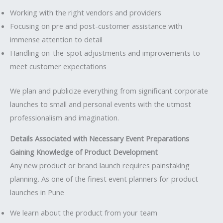
Working with the right vendors and providers
Focusing on pre and post-customer assistance with
immense attention to detail
Handling on-the-spot adjustments and improvements to
meet customer expectations
We plan and publicize everything from significant corporate
launches to small and personal events with the utmost
professionalism and imagination.
Details Associated with Necessary Event Preparations
Gaining Knowledge of Product Development
Any new product or brand launch requires painstaking
planning. As one of the finest event planners for product
launches in Pune
We learn about the product from your team