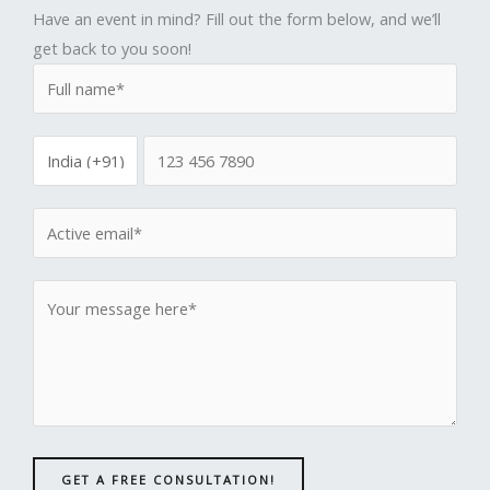
Have an event in mind? Fill out the form below, and we’ll
get back to you soon!
GET A FREE CONSULTATION!