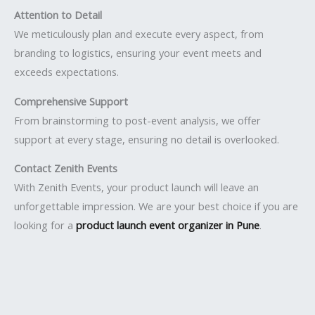
Attention to Detail
We meticulously plan and execute every aspect, from
branding to logistics, ensuring your event meets and
exceeds expectations.
Comprehensive Support
From brainstorming to post-event analysis, we offer
support at every stage, ensuring no detail is overlooked.
Contact Zenith Events
With Zenith Events, your product launch will leave an
unforgettable impression. We are your best choice if you are
looking for a
product launch event organizer in Pune
.