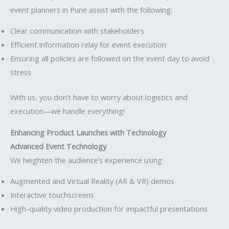
event planners in Pune assist with the following:
Clear communication with stakeholders
Efficient information relay for event execution
Ensuring all policies are followed on the event day to avoid
stress
With us, you don’t have to worry about logistics and
execution—we handle everything!
Enhancing Product Launches with Technology
Advanced Event Technology
We heighten the audience’s experience using:
Augmented and Virtual Reality (AR & VR) demos
Interactive touchscreens
High-quality video production for impactful presentations