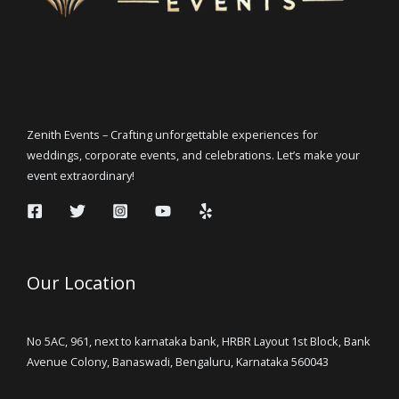
Zenith Events – Crafting unforgettable experiences for
weddings, corporate events, and celebrations. Let’s make your
event extraordinary!
Our Location
No 5AC, 961, next to karnataka bank, HRBR Layout 1st Block, Bank
Avenue Colony, Banaswadi, Bengaluru, Karnataka 560043