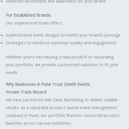
Generate excitement and awareness for your brand
For Established Brands:
Our experienced team offers:
Sophisticated event designs to match your brand’s prestige
Strategies to reinforce customer loyalty and engagement
Whether you’re introducing a new produc
t
or expanding
your portfolio, we provide customized solutions to fit your
needs.
Why Businesses in Pune Trust Zenith Events
Proven Track Record
We have partnered with Zeno Marketing to deliver reliable
results. As a reputable product launch event management
company in Pune, our portfolio features successful product
launches across various industries.