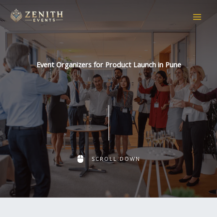
Skip
to
content
Event Organizers for Product Launch in Pune
SCROLL DOWN