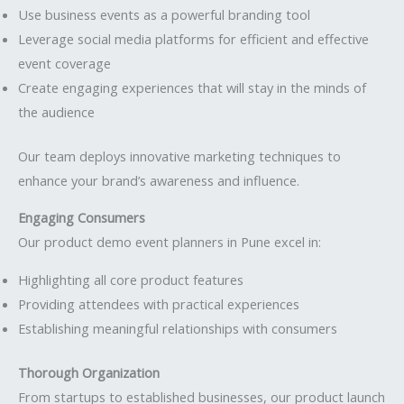
Use business events as a powerful branding tool
Leverage social media platforms for efficient and effective
event coverage
Create engaging experiences that will stay in the minds of
the audience
Our team deploys innovative marketing techniques to
enhance your brand’s awareness and influence.
Engaging Consumers
Our product demo event planners in Pune excel in:
Highlighting all core product features
Providing attendees with practical experiences
Establishing meaningful relationships with consumers
Thorough Organization
From startups to established businesses, our product launch