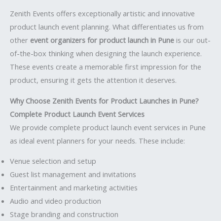
Zenith Events offers exceptionally artistic and innovative
product launch event planning. What differentiates us from
other
event organizers for product launch in Pune
is our out-
of-the-box thinking when designing the launch experience.
These events create a memorable first impression for the
product, ensuring it gets the attention it deserves.
Why Choose Zenith Events for Product Launches in Pune?
Complete Product Launch Event Services
We provide complete product launch event services in Pune
as ideal event planners for your needs. These include:
Venue selection and setup
Guest list management and invitations
Entertainment and marketing activities
Audio and video production
Stage branding and construction