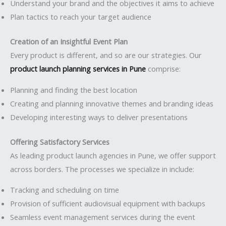
Understand your brand and the objectives it aims to achieve
Plan tactics to reach your target audience
Creation of an Insightful Event Plan
Every product is different, and so are our strategies. Our
product launch planning services in Pune
comprise:
Planning and finding the best location
Creating and planning innovative themes and branding ideas
Developing interesting ways to deliver presentations
Offering Satisfactory Services
As leading product launch agencies in Pune, we offer support
across borders. The processes we specialize in include:
Tracking and scheduling on time
Provision of sufficient audiovisual equipment with backups
Seamless event management services during the event