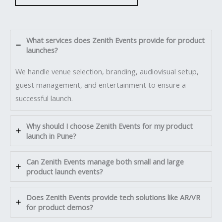
What services does Zenith Events provide for product
launches?
We handle venue selection, branding, audiovisual setup,
guest management, and entertainment to ensure a
successful launch.
Why should I choose Zenith Events for my product
launch in Pune?
Can Zenith Events manage both small and large
product launch events?
Does Zenith Events provide tech solutions like AR/VR
for product demos?