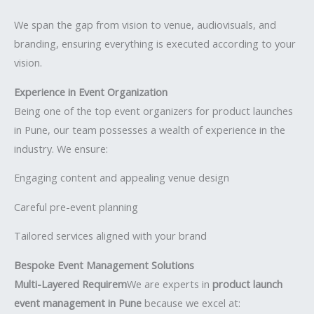
We span the gap from vision to venue, audiovisuals, and
branding, ensuring everything is executed according to your
vision.
Experience in Event Organization
Being one of the top event organizers for product launches
in Pune, our team possesses a wealth of experience in the
industry. We ensure:
Engaging content and appealing venue design
Careful pre-event planning
Tailored services aligned with your brand
Bespoke Event Management Solutions
Multi-Layered Requirem
We are experts in
product launch
event management in Pune
because we excel at: