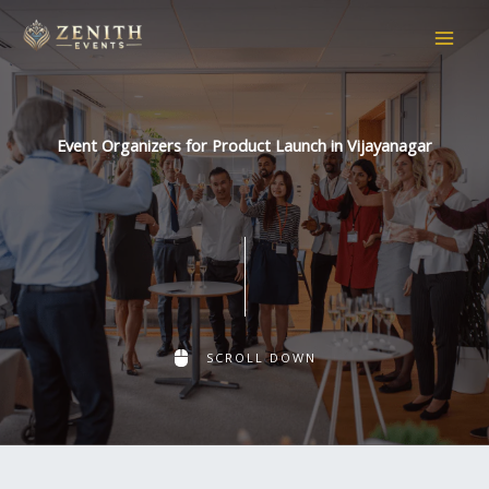
Skip
to
content
Event Organizers for Product Launch in Vijayanagar
SCROLL DOWN