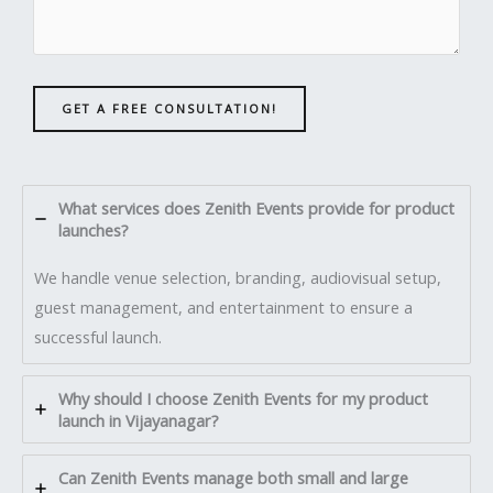
GET A FREE CONSULTATION!
What services does Zenith Events provide for product
launches?
We handle venue selection, branding, audiovisual setup,
guest management, and entertainment to ensure a
successful launch.
Why should I choose Zenith Events for my product
launch in Vijayanagar?
Can Zenith Events manage both small and large