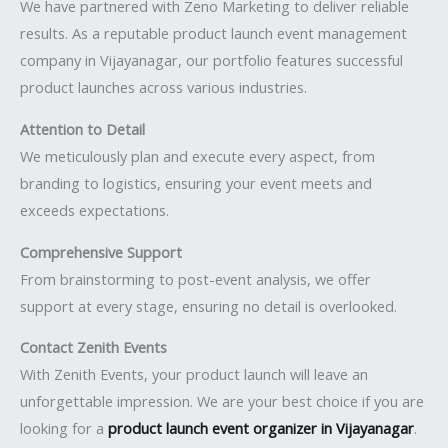
We have partnered with Zeno Marketing to deliver reliable
results. As a reputable product launch event management
company in Vijayanagar, our portfolio features successful
product launches across various industries.
Attention to Detail
We meticulously plan and execute every aspect, from
branding to logistics, ensuring your event meets and
exceeds expectations.
Comprehensive Support
From brainstorming to post-event analysis, we offer
support at every stage, ensuring no detail is overlooked.
Contact Zenith Events
With Zenith Events, your product launch will leave an
unforgettable impression. We are your best choice if you are
looking for a
product launch event organizer in Vijayanagar
.