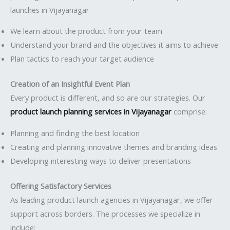
launches in Vijayanagar
We learn about the product from your team
Understand your brand and the objectives it aims to achieve
Plan tactics to reach your target audience
Creation of an Insightful Event Plan
Every product is different, and so are our strategies. Our
product launch planning services in Vijayanagar
comprise:
Planning and finding the best location
Creating and planning innovative themes and branding ideas
Developing interesting ways to deliver presentations
Offering Satisfactory Services
As leading product launch agencies in Vijayanagar, we offer
support across borders. The processes we specialize in
include: