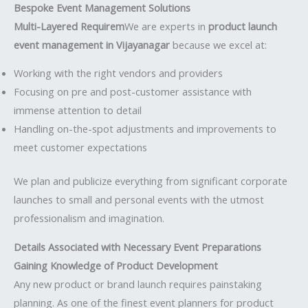
Bespoke Event Management Solutions
Multi-Layered Requirem
We are experts in
product launch
event management in Vijayanagar
because we excel at:
Working with the right vendors and providers
Focusing on pre and post-customer assistance with
immense attention to detail
Handling on-the-spot adjustments and improvements to
meet customer expectations
We plan and publicize everything from significant corporate
launches to small and personal events with the utmost
professionalism and imagination.
Details Associated with Necessary Event Preparations
Gaining Knowledge of Product Development
Any new product or brand launch requires painstaking
planning. As one of the finest event planners for product