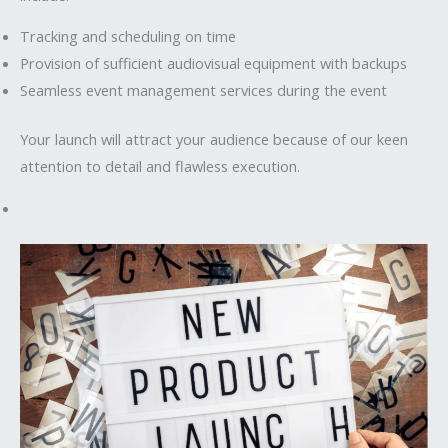
Tracking and scheduling on time
Provision of sufficient audiovisual equipment with backups
Seamless event management services during the event
Your launch will attract your audience because of our keen
attention to detail and flawless execution.