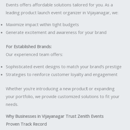
Events offers affordable solutions tailored for you. As a
leading product launch event organizer in Vijayanagar, we:
Maximize impact within tight budgets
Generate excitement and awareness for your brand
For Established Brands:
Our experienced team offers:
Sophisticated event designs to match your brand’s prestige
Strategies to reinforce customer loyalty and engagement
Whether you’re introducing a new produc
t
or expanding
your portfolio, we provide customized solutions to fit your
needs.
Why Businesses in Vijayanagar Trust Zenith Events
Proven Track Record