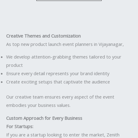
Creative Themes and Customization
As top new product launch event planners in Vijayanagar,
We develop attention-grabbing themes tailored to your
product
Ensure every detail represents your brand identity
Create exciting setups that captivate the audience
Our creative team ensures every aspect of the event
embodies your business values.
Custom Approach for Every Business
For Startups:
If you are a startup looking to enter the market, Zenith