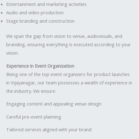
Entertainment and marketing activities
Audio and video production
Stage branding and construction
We span the gap from vision to venue, audiovisuals, and
branding, ensuring everything is executed according to your
vision.
Experience in Event Organization
Being one of the top event organizers for product launches
in Vijayanagar, our team possesses a wealth of experience in
the industry. We ensure:
Engaging content and appealing venue design
Careful pre-event planning
Tailored services aligned with your brand