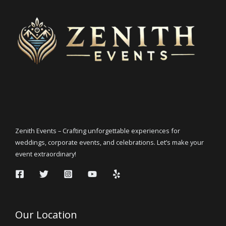
Zenith Events – Crafting unforgettable experiences for
weddings, corporate events, and celebrations. Let’s make your
event extraordinary!
Our Location