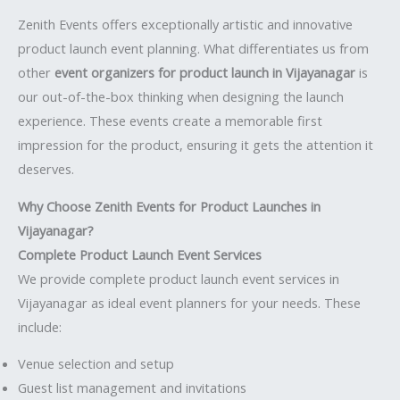
Zenith Events offers exceptionally artistic and innovative
product launch event planning. What differentiates us from
other
event organizers for product launch in Vijayanagar
is
our out-of-the-box thinking when designing the launch
experience. These events create a memorable first
impression for the product, ensuring it gets the attention it
deserves.
Why Choose Zenith Events for Product Launches in
Vijayanagar?
Complete Product Launch Event Services
We provide complete product launch event services in
Vijayanagar as ideal event planners for your needs. These
include:
Venue selection and setup
Guest list management and invitations