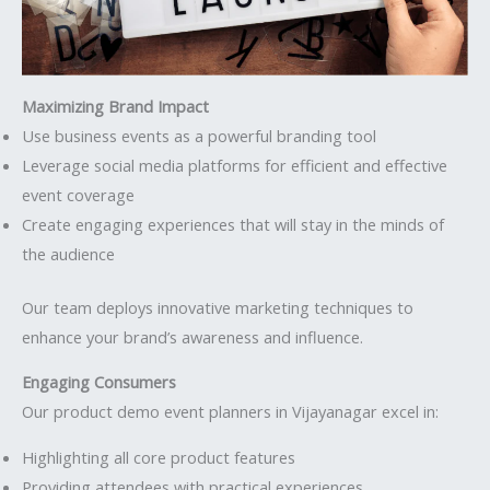
Maximizing Brand Impact
Use business events as a powerful branding tool
Leverage social media platforms for efficient and effective
event coverage
Create engaging experiences that will stay in the minds of
the audience
Our team deploys innovative marketing techniques to
enhance your brand’s awareness and influence.
Engaging Consumers
Our product demo event planners in Vijayanagar excel in:
Highlighting all core product features
Providing attendees with practical experiences