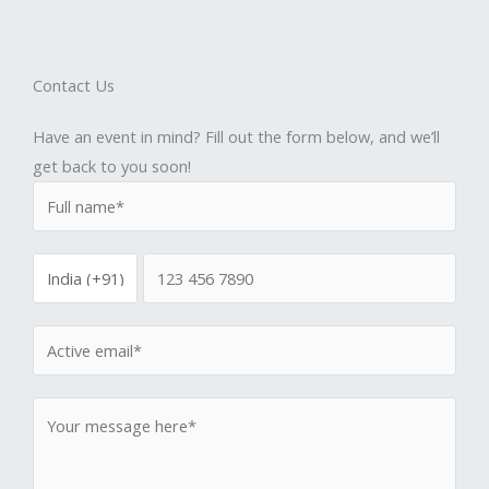
Contact Us
Have an event in mind? Fill out the form below, and we’ll
get back to you soon!