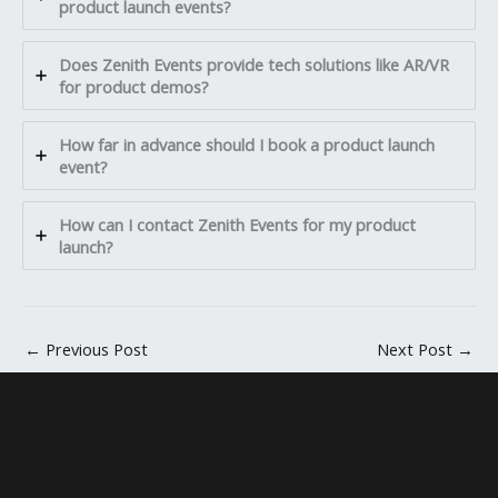
product launch events?
Does Zenith Events provide tech solutions like AR/VR
for product demos?
How far in advance should I book a product launch
event?
How can I contact Zenith Events for my product
launch?
←
Previous Post
Next Post
→