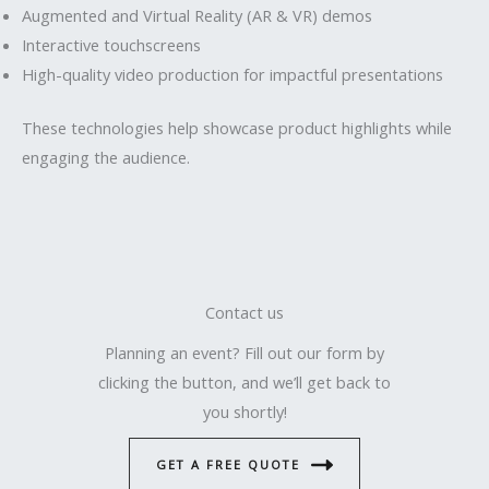
Augmented and Virtual Reality (AR & VR) demos
Interactive touchscreens
High-quality video production for impactful presentations
These technologies help showcase product highlights while
engaging the audience.
Contact us
Planning an event? Fill out our form by
clicking the button, and we’ll get back to
you shortly!
GET A FREE QUOTE