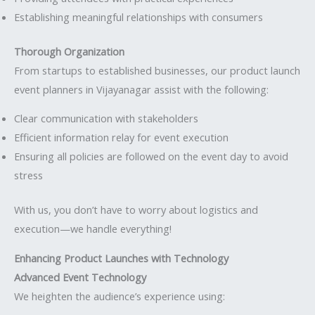
Establishing meaningful relationships with consumers
Thorough Organization
From startups to established businesses, our product launch
event planners in Vijayanagar assist with the following:
Clear communication with stakeholders
Efficient information relay for event execution
Ensuring all policies are followed on the event day to avoid
stress
With us, you don’t have to worry about logistics and
execution—we handle everything!
Enhancing Product Launches with Technology
Advanced Event Technology
We heighten the audience’s experience using: