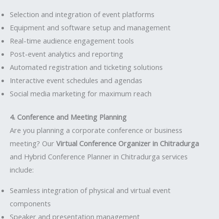
Selection and integration of event platforms
Equipment and software setup and management
Real-time audience engagement tools
Post-event analytics and reporting
Automated registration and ticketing solutions
Interactive event schedules and agendas
Social media marketing for maximum reach
4. Conference and Meeting Planning
Are you planning a corporate conference or business
meeting? Our
Virtual Conference Organizer in Chitradurga
and Hybrid Conference Planner in Chitradurga services
include:
Seamless integration of physical and virtual event
components
Speaker and presentation management