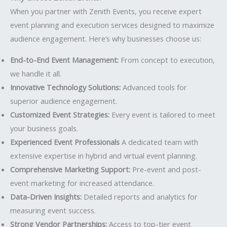
When you partner with Zenith Events, you receive expert
event planning and execution services designed to maximize
audience engagement. Here’s why businesses choose us:
End-to-End Event Management:
From concept to execution,
we handle it all.
Innovative Technology Solutions:
Advanced tools for
superior audience engagement.
Customized Event Strategies:
Every event is tailored to meet
your business goals.
Experienced Event Professionals
A dedicated team with
extensive expertise in hybrid and virtual event planning.
Comprehensive Marketing Support:
Pre-event and post-
event marketing for increased attendance.
Data-Driven Insights:
Detailed reports and analytics for
measuring event success.
Strong Vendor Partnerships:
Access to top-tier event