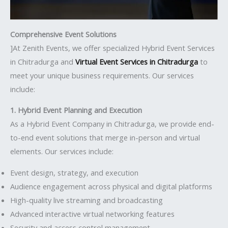
Comprehensive Event Solutions
]At Zenith Events, we offer specialized Hybrid Event Services
in Chitradurga and
Virtual Event Services in Chitradurga
to
meet your unique business requirements. Our services
include:
1. Hybrid Event Planning and Execution
As a Hybrid Event Company in Chitradurga, we provide end-
to-end event solutions that merge in-person and virtual
elements. Our services include:
Event design, strategy, and execution
Audience engagement across physical and digital platforms
High-quality live streaming and broadcasting
Advanced interactive virtual networking features
Security and access control management