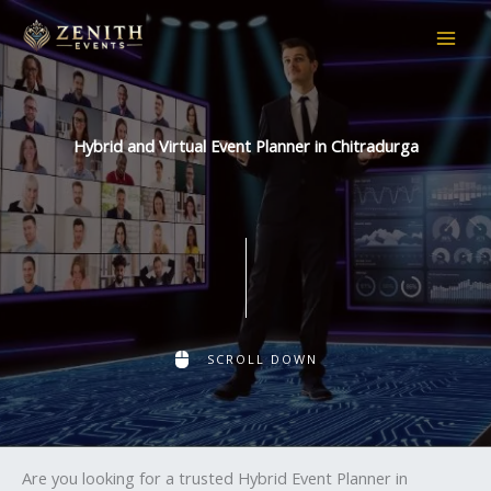
Skip
to
content
Hybrid and Virtual Event Planner in Chitradurga
SCROLL DOWN
Are you looking for a trusted Hybrid Event Planner in