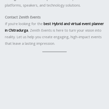
platforms, speakers, and technology solutions.
Contact Zenith Events
If you’re looking for the
best Hybrid and virtual event planner
in Chitradurga
, Zenith Events is here to turn your vision into
reality. Let us help you create engaging, high-impact events
that leave a lasting impression.