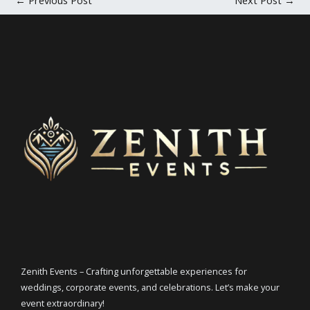
Zenith Events – Crafting unforgettable experiences for
weddings, corporate events, and celebrations. Let’s make your
event extraordinary!