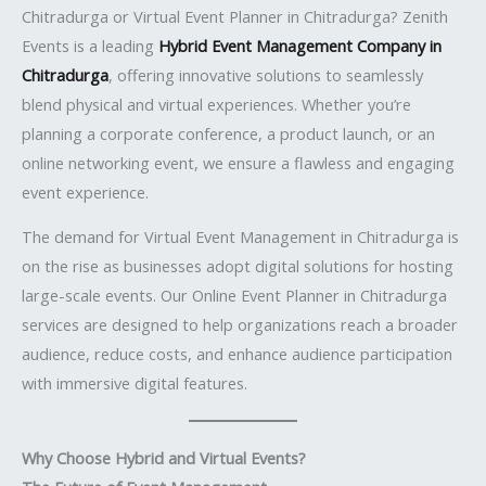
Chitradurga or Virtual Event Planner in Chitradurga? Zenith
Events is a leading
Hybrid Event Management Company in
Chitradurga
, offering innovative solutions to seamlessly
blend physical and virtual experiences. Whether you’re
planning a corporate conference, a product launch, or an
online networking event, we ensure a flawless and engaging
event experience.
The demand for Virtual Event Management in Chitradurga is
on the rise as businesses adopt digital solutions for hosting
large-scale events. Our Online Event Planner in Chitradurga
services are designed to help organizations reach a broader
audience, reduce costs, and enhance audience participation
with immersive digital features.
Why Choose Hybrid and Virtual Events?