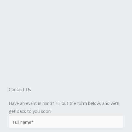
Contact Us
Have an event in mind? Fill out the form below, and we’ll
get back to you soon!