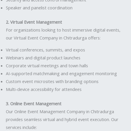
Speaker and panelist coordination
2. Virtual Event Management
For organizations looking to host immersive digital events,
our Virtual Event Company in Chitradurga offers:
Virtual conferences, summits, and expos
Webinars and digital product launches
Corporate virtual meetings and town halls
AI-supported matchmaking and engagement monitoring
Custom event microsites with branding options
Multi-device accessibility for attendees
3. Online Event Management
Our Online Event Management Company in Chitradurga
provides seamless virtual and hybrid event execution. Our
services include: