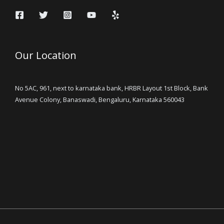
Our Location
No 5AC, 961, next to karnataka bank, HRBR Layout 1st Block, Bank
Avenue Colony, Banaswadi, Bengaluru, Karnataka 560043