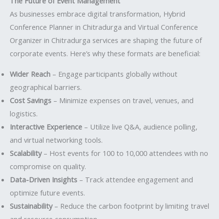
The Future of Event Management
As businesses embrace digital transformation, Hybrid
Conference Planner in Chitradurga and Virtual Conference
Organizer in Chitradurga services are shaping the future of
corporate events. Here’s why these formats are beneficial:
Wider Reach
– Engage participants globally without
geographical barriers.
Cost Savings
– Minimize expenses on travel, venues, and
logistics.
Interactive Experience
– Utilize live Q&A, audience polling,
and virtual networking tools.
Scalability
– Host events for 100 to 10,000 attendees with no
compromise on quality.
Data-Driven Insights
– Track attendee engagement and
optimize future events.
Sustainability
– Reduce the carbon footprint by limiting travel
and resource consumption.