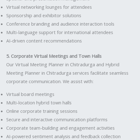
Virtual networking lounges for attendees
Sponsorship and exhibitor solutions
Conference branding and audience interaction tools
Multi-language support for international attendees
AI-driven content recommendations
5. Corporate Virtual Meetings and Town Halls
Our Virtual Meeting Planner in Chitradurga and Hybrid
Meeting Planner in Chitradurga services facilitate seamless
corporate communication. We assist with:
Virtual board meetings
Multi-location hybrid town halls
Online corporate training sessions
Secure and interactive communication platforms
Corporate team-building and engagement activities
AI-powered sentiment analysis and feedback collection