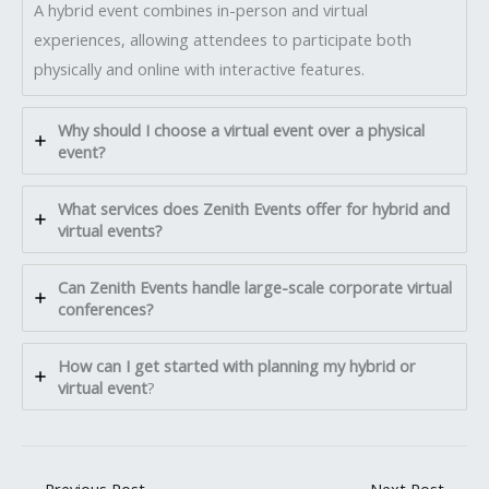
A hybrid event combines in-person and virtual
experiences, allowing attendees to participate both
physically and online with interactive features.
Why should I choose a virtual event over a physical
event?
What services does Zenith Events offer for hybrid and
virtual events?
Can Zenith Events handle large-scale corporate virtual
conferences?
How can I get started with planning my hybrid or
virtual event
?
←
Previous Post
Next Post
→