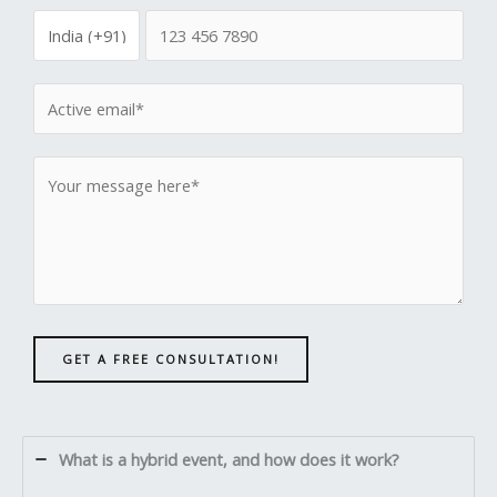
GET A FREE CONSULTATION!
What is a hybrid event, and how does it work?