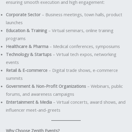
ensuring smooth execution and high engagement:
Corporate Sector
– Business meetings, town halls, product
launches
Education & Training
– Virtual seminars, online training
programs
Healthcare & Pharma
– Medical conferences, symposiums
Technology & Startups
– Virtual tech expos, networking
events
Retail & E-commerce
– Digital trade shows, e-commerce
summits
Government & Non-Profit Organizations
– Webinars, public
forums, and awareness campaigns
Entertainment & Media
– Virtual concerts, award shows, and
influencer meet-and-greets
Why Choose Zenith Events?