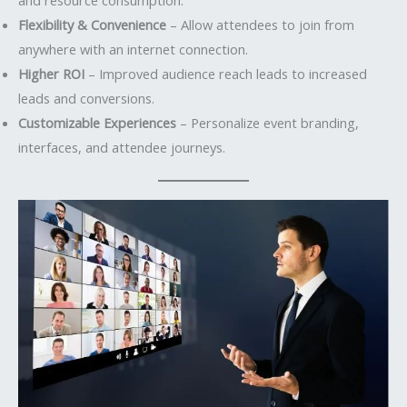
Flexibility & Convenience
– Allow attendees to join from
anywhere with an internet connection.
Higher ROI
– Improved audience reach leads to increased
leads and conversions.
Customizable Experiences
– Personalize event branding,
interfaces, and attendee journeys.