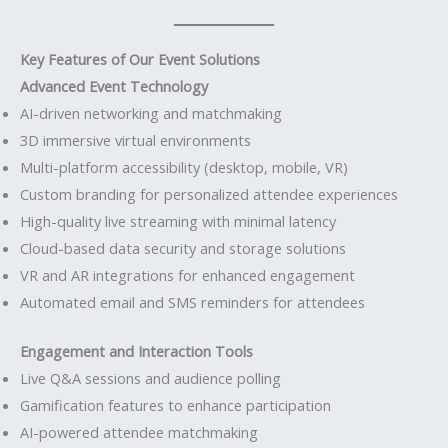
Key Features of Our Event Solutions
Advanced Event Technology
AI-driven networking and matchmaking
3D immersive virtual environments
Multi-platform accessibility (desktop, mobile, VR)
Custom branding for personalized attendee experiences
High-quality live streaming with minimal latency
Cloud-based data security and storage solutions
VR and AR integrations for enhanced engagement
Automated email and SMS reminders for attendees
Engagement and Interaction Tools
Live Q&A sessions and audience polling
Gamification features to enhance participation
AI-powered attendee matchmaking