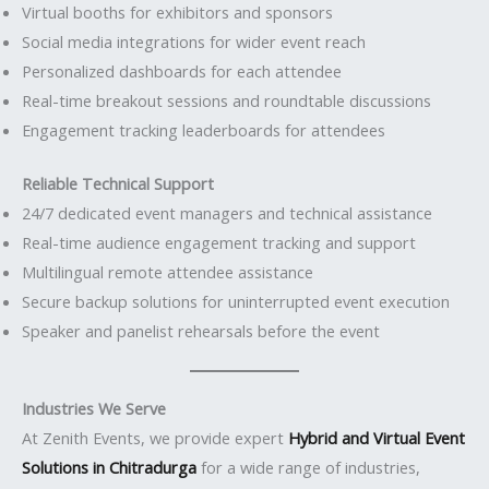
Virtual booths for exhibitors and sponsors
Social media integrations for wider event reach
Personalized dashboards for each attendee
Real-time breakout sessions and roundtable discussions
Engagement tracking leaderboards for attendees
Reliable Technical Support
24/7 dedicated event managers and technical assistance
Real-time audience engagement tracking and support
Multilingual remote attendee assistance
Secure backup solutions for uninterrupted event execution
Speaker and panelist rehearsals before the event
Industries We Serve
At Zenith Events, we provide expert
Hybrid and Virtual Event
Solutions in Chitradurga
for a wide range of industries,