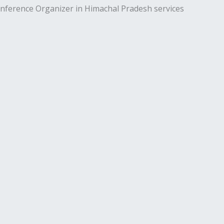
onference Organizer in Himachal Pradesh services