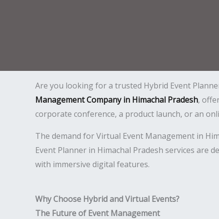
Are you looking for a trusted Hybrid Event Planne
Management Company in Himachal Pradesh
, off
corporate conference, a product launch, or an on
The demand for Virtual Event Management in Himach
Event Planner in Himachal Pradesh services are de
with immersive digital features.
Why Choose Hybrid and Virtual Events?
The Future of Event Management