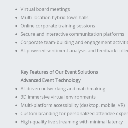
Virtual board meetings
Multi-location hybrid town halls
Online corporate training sessions
Secure and interactive communication platforms
Corporate team-building and engagement activiti
AI-powered sentiment analysis and feedback colle
Key Features of Our Event Solutions
Advanced Event Technology
AI-driven networking and matchmaking
3D immersive virtual environments
Multi-platform accessibility (desktop, mobile, VR)
Custom branding for personalized attendee exper
High-quality live streaming with minimal latency