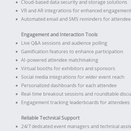
Cloud-based data security and storage solutions
VR and AR integrations for enhanced engagemen
Automated email and SMS reminders for attendee
Engagement and Interaction Tools
Live Q&A sessions and audience polling
Gamification features to enhance participation
AI-powered attendee matchmaking
Virtual booths for exhibitors and sponsors
Social media integrations for wider event reach
Personalized dashboards for each attendee
Real-time breakout sessions and roundtable disc
Engagement tracking leaderboards for attendees
Reliable Technical Support
24/7 dedicated event managers and technical assi