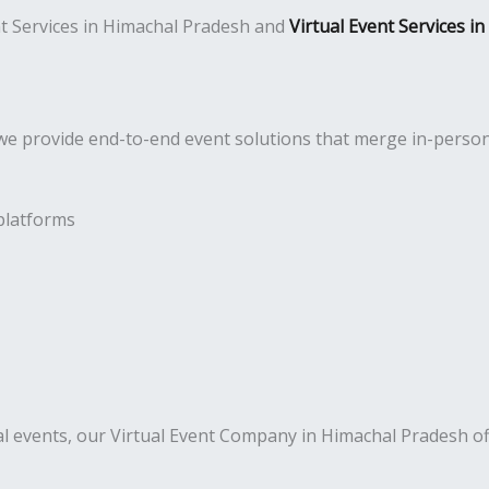
ent Services in Himachal Pradesh and
Virtual Event Services i
e provide end-to-end event solutions that merge in-person a
platforms
al events, our Virtual Event Company in Himachal Pradesh of