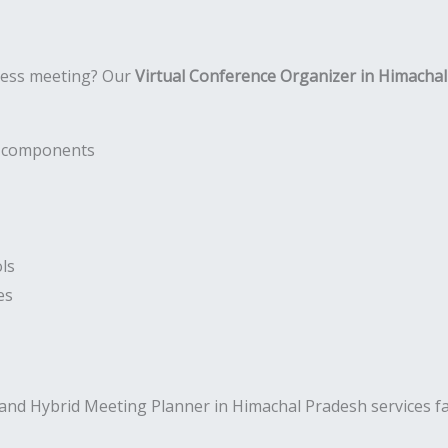
ness meeting? Our
Virtual Conference Organizer in Himacha
nt components
ls
es
and Hybrid Meeting Planner in Himachal Pradesh services f