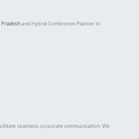
l Pradesh
and Hybrid Conference Planner in
acilitate seamless corporate communication. We