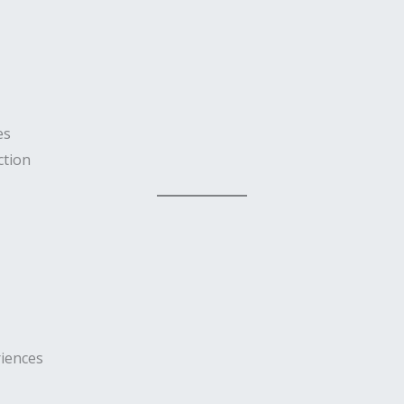
es
ction
iences