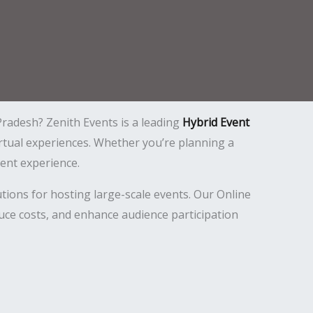
Pradesh? Zenith Events is a leading
Hybrid Event
virtual experiences. Whether you’re planning a
ent experience.
tions for hosting large-scale events. Our Online
uce costs, and enhance audience participation