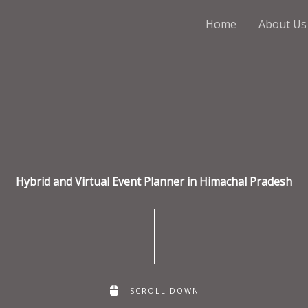
Home
About Us
Hybrid and Virtual Event Planner in Himachal Pradesh
SCROLL DOWN