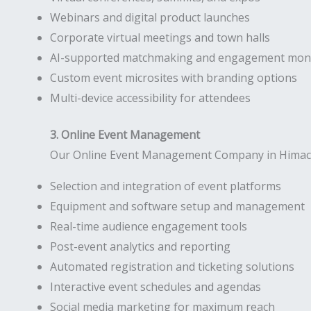
Webinars and digital product launches
Corporate virtual meetings and town halls
AI-supported matchmaking and engagement moni
Custom event microsites with branding options
Multi-device accessibility for attendees
3. Online Event Management
Our Online Event Management Company in Himachal 
Selection and integration of event platforms
Equipment and software setup and management
Real-time audience engagement tools
Post-event analytics and reporting
Automated registration and ticketing solutions
Interactive event schedules and agendas
Social media marketing for maximum reach