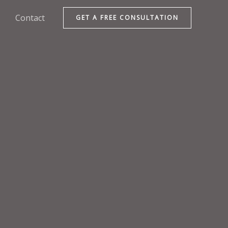
Contact
GET A FREE CONSULTATION