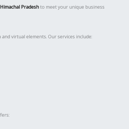
n Himachal Pradesh
to meet your unique business
nd virtual elements. Our services include:
fers: