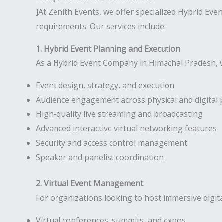
]At Zenith Events, we offer specialized Hybrid Ev
requirements. Our services include:
1. Hybrid Event Planning and Execution
As a Hybrid Event Company in Himachal Pradesh, w
Event design, strategy, and execution
Audience engagement across physical and digital 
High-quality live streaming and broadcasting
Advanced interactive virtual networking features
Security and access control management
Speaker and panelist coordination
2. Virtual Event Management
For organizations looking to host immersive digit
Virtual conferences, summits, and expos