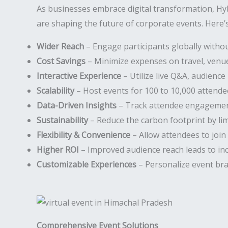
As businesses embrace digital transformation, Hy
are shaping the future of corporate events. Here’s
Wider Reach
– Engage participants globally withou
Cost Savings
– Minimize expenses on travel, venues
Interactive Experience
– Utilize live Q&A, audience 
Scalability
– Host events for 100 to 10,000 attende
Data-Driven Insights
– Track attendee engagement
Sustainability
– Reduce the carbon footprint by li
Flexibility & Convenience
– Allow attendees to join
Higher ROI
– Improved audience reach leads to in
Customizable Experiences
– Personalize event bra
Comprehensive Event Solutions