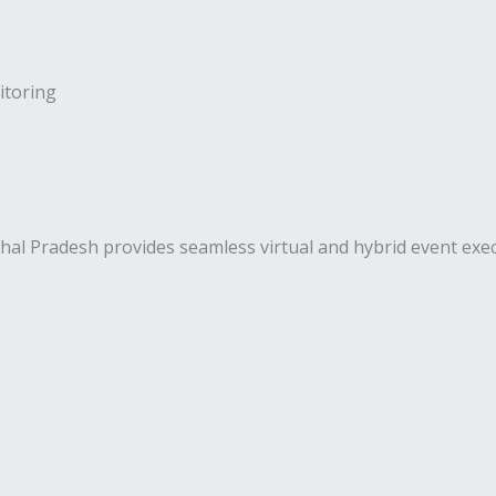
toring
Pradesh provides seamless virtual and hybrid event execut