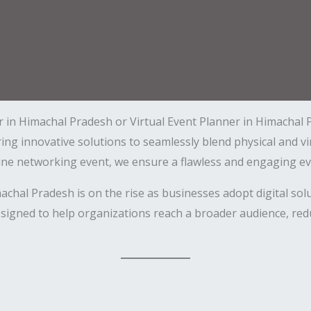
r in Himachal Pradesh or Virtual Event Planner in Himachal 
ering innovative solutions to seamlessly blend physical and 
line networking event, we ensure a flawless and engaging ev
al Pradesh is on the rise as businesses adopt digital solu
signed to help organizations reach a broader audience, red