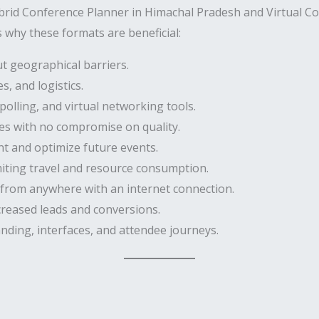
brid Conference Planner in Himachal Pradesh and Virtual C
 why these formats are beneficial:
t geographical barriers.
, and logistics.
polling, and virtual networking tools.
es with no compromise on quality.
 and optimize future events.
miting travel and resource consumption.
 from anywhere with an internet connection.
creased leads and conversions.
nding, interfaces, and attendee journeys.