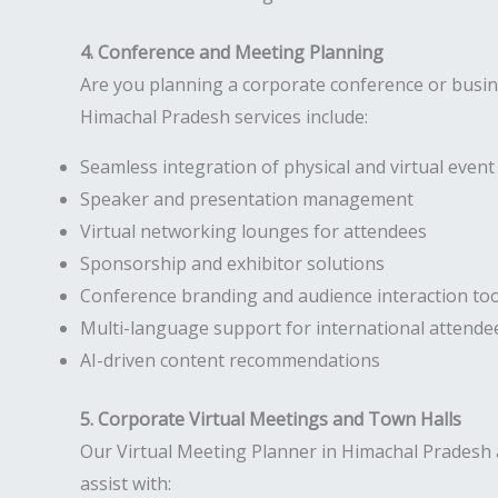
4. Conference and Meeting Planning
Are you planning a corporate conference or busi
Himachal Pradesh services include:
Seamless integration of physical and virtual eve
Speaker and presentation management
Virtual networking lounges for attendees
Sponsorship and exhibitor solutions
Conference branding and audience interaction too
Multi-language support for international attende
AI-driven content recommendations
5. Corporate Virtual Meetings and Town Halls
Our Virtual Meeting Planner in Himachal Pradesh 
assist with: