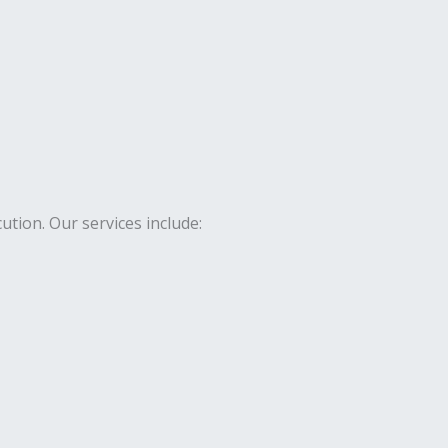
ion. Our services include: