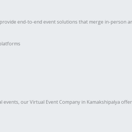
rovide end-to-end event solutions that merge in-person and 
platforms
al events, our Virtual Event Company in Kamakshipalya offer