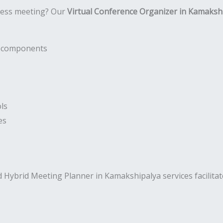
ness meeting? Our
Virtual Conference Organizer in Kamaksh
nt components
ls
es
 Hybrid Meeting Planner in Kamakshipalya services facilita