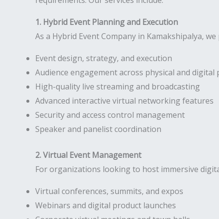
requirements. Our services include:
1. Hybrid Event Planning and Execution
As a Hybrid Event Company in Kamakshipalya, we p
Event design, strategy, and execution
Audience engagement across physical and digital 
High-quality live streaming and broadcasting
Advanced interactive virtual networking features
Security and access control management
Speaker and panelist coordination
2. Virtual Event Management
For organizations looking to host immersive digit
Virtual conferences, summits, and expos
Webinars and digital product launches