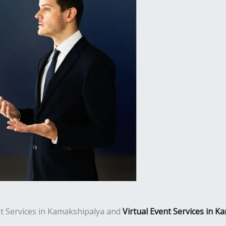
ent Services in Kamakshipalya and
Virtual Event Services in K