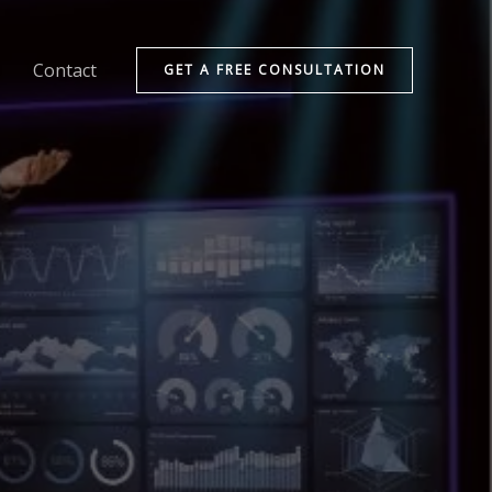
Contact
GET A FREE CONSULTATION