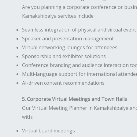
Are you planning a corporate conference or busi
Kamakshipalya services include:
Seamless integration of physical and virtual eve
Speaker and presentation management
Virtual networking lounges for attendees
Sponsorship and exhibitor solutions
Conference branding and audience interaction too
Multi-language support for international attende
AI-driven content recommendations
5. Corporate Virtual Meetings and Town Halls
Our Virtual Meeting Planner in Kamakshipalya and
with:
Virtual board meetings