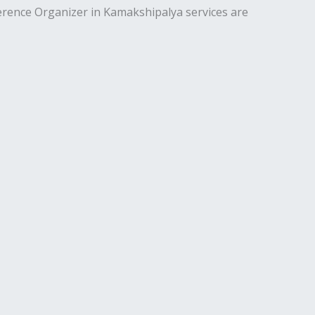
erence Organizer in Kamakshipalya services are