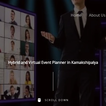
Home
About Us
Hybrid and Virtual Event Planner in Kamakshipalya
SCROLL DOWN