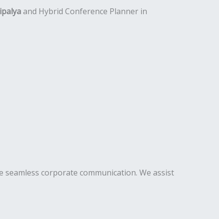
ipalya
and Hybrid Conference Planner in
te seamless corporate communication. We assist