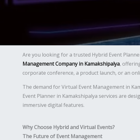
Are you looking for a trusted Hybrid Event Planne
Management Company in Kamakshipalya
, offeri
corporate conference, a product launch, or an on
The demand for Virtual Event Management in Kamaks
Event Planner in Kamakshipalya services are desig
immersive digital features.
Why Choose Hybrid and Virtual Events?
The Future of Event Management