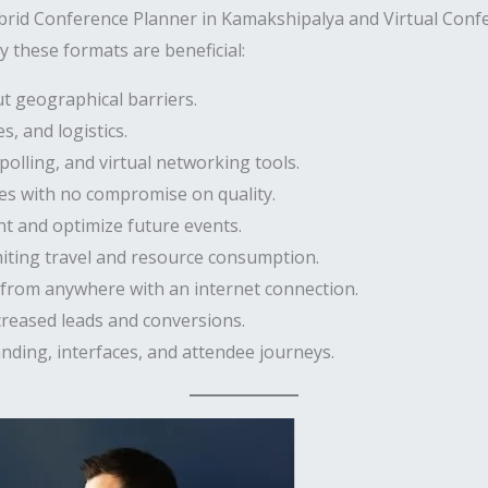
brid Conference Planner in Kamakshipalya and Virtual Conf
 these formats are beneficial:
t geographical barriers.
, and logistics.
polling, and virtual networking tools.
es with no compromise on quality.
 and optimize future events.
miting travel and resource consumption.
 from anywhere with an internet connection.
creased leads and conversions.
nding, interfaces, and attendee journeys.