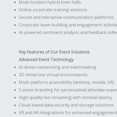
Multi-location hybrid town halls
Online corporate training sessions
Secure and interactive communication platforms
Corporate team-building and engagement activiti
AI-powered sentiment analysis and feedback colle
Key Features of Our Event Solutions
Advanced Event Technology
AI-driven networking and matchmaking
3D immersive virtual environments
Multi-platform accessibility (desktop, mobile, VR)
Custom branding for personalized attendee exper
High-quality live streaming with minimal latency
Cloud-based data security and storage solutions
VR and AR integrations for enhanced engagemen