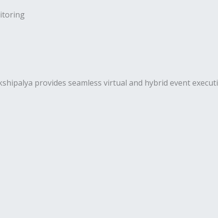
toring
palya provides seamless virtual and hybrid event execution