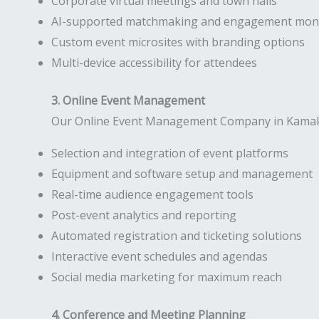
Corporate virtual meetings and town halls
AI-supported matchmaking and engagement moni
Custom event microsites with branding options
Multi-device accessibility for attendees
3. Online Event Management
Our Online Event Management Company in Kamakshi
Selection and integration of event platforms
Equipment and software setup and management
Real-time audience engagement tools
Post-event analytics and reporting
Automated registration and ticketing solutions
Interactive event schedules and agendas
Social media marketing for maximum reach
4. Conference and Meeting Planning