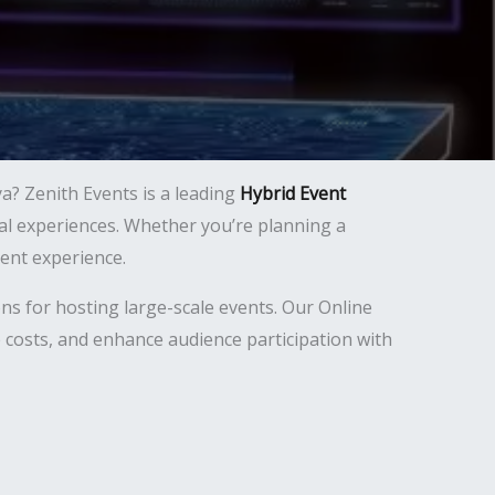
a? Zenith Events is a leading
Hybrid Event
tual experiences. Whether you’re planning a
ent experience.
ns for hosting large-scale events. Our Online
 costs, and enhance audience participation with