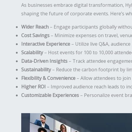
As businesses embrace digital transformation, Hy
shaping the future of corporate events. Here’s why
Wider Reach
– Engage participants globally withou
Cost Savings
– Minimize expenses on travel, venues
Interactive Experience
– Utilize live Q&A, audience 
Scalability
– Host events for 100 to 10,000 attende
Data-Driven Insights
– Track attendee engagement
Sustainability
– Reduce the carbon footprint by li
Flexibility & Convenience
– Allow attendees to join
Higher ROI
– Improved audience reach leads to in
Customizable Experiences
– Personalize event bra