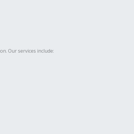
. Our services include: