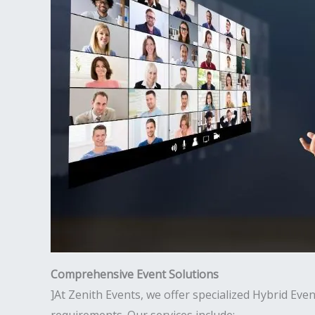
Comprehensive Event Solutions
]At Zenith Events, we offer specialized Hybrid Ev