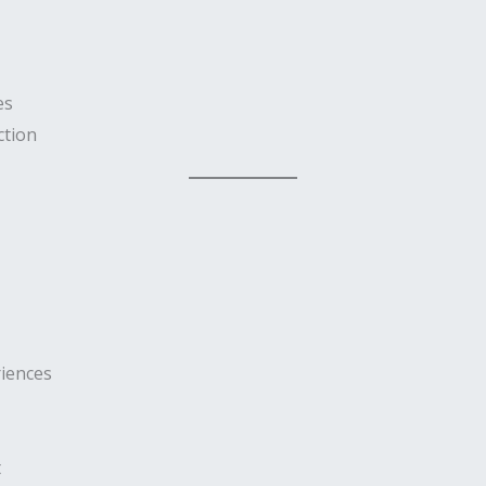
es
ction
iences
t