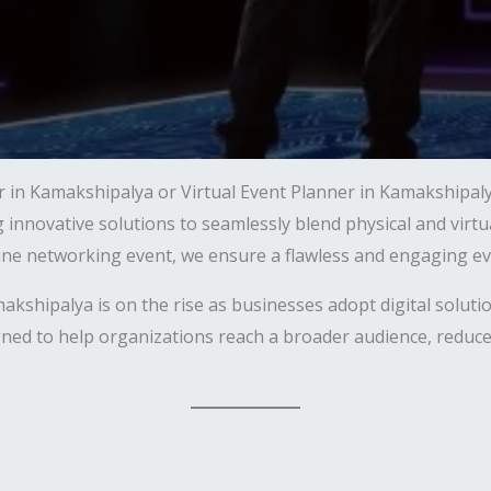
r in Kamakshipalya or Virtual Event Planner in Kamakshipaly
ng innovative solutions to seamlessly blend physical and vir
line networking event, we ensure a flawless and engaging ev
hipalya is on the rise as businesses adopt digital solutio
ned to help organizations reach a broader audience, reduce