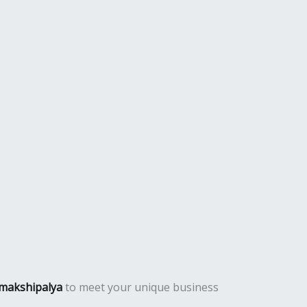
amakshipalya
to meet your unique business