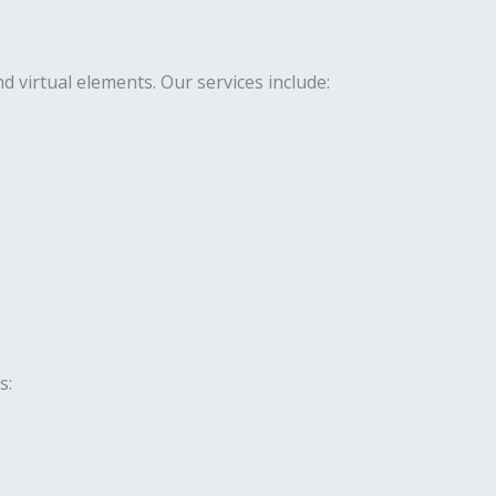
virtual elements. Our services include:
s: