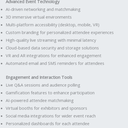
Advanced Event Technology
AI-driven networking and matchmaking
3D immersive virtual environments
Multi-platform accessibility (desktop, mobile, VR)
Custom branding for personalized attendee experiences
High-quality live streaming with minimal latency
Cloud-based data security and storage solutions
VR and AR integrations for enhanced engagement
Automated email and SMS reminders for attendees
Engagement and Interaction Tools
Live Q&A sessions and audience polling
Gamification features to enhance participation
AI-powered attendee matchmaking
Virtual booths for exhibitors and sponsors
Social media integrations for wider event reach
Personalized dashboards for each attendee