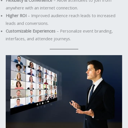
anywhere with an internet connection.
Higher ROI
– Improved audience reach leads to increased
leads and conversions.
Customizable Experiences
– Personalize event branding,
interfaces, and attendee journeys.