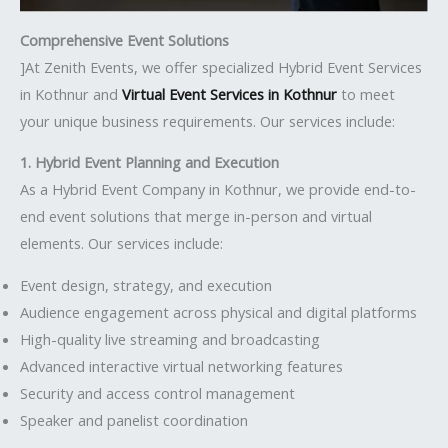
Comprehensive Event Solutions
]At Zenith Events, we offer specialized Hybrid Event Services
in Kothnur and
Virtual Event Services in Kothnur
to meet
your unique business requirements. Our services include:
1. Hybrid Event Planning and Execution
As a Hybrid Event Company in Kothnur, we provide end-to-
end event solutions that merge in-person and virtual
elements. Our services include:
Event design, strategy, and execution
Audience engagement across physical and digital platforms
High-quality live streaming and broadcasting
Advanced interactive virtual networking features
Security and access control management
Speaker and panelist coordination