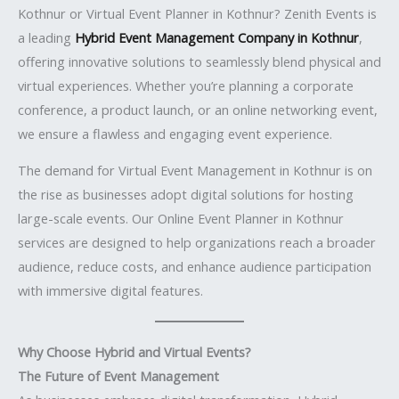
Kothnur or Virtual Event Planner in Kothnur? Zenith Events is
a leading
Hybrid Event Management Company in Kothnur
,
offering innovative solutions to seamlessly blend physical and
virtual experiences. Whether you’re planning a corporate
conference, a product launch, or an online networking event,
we ensure a flawless and engaging event experience.
The demand for Virtual Event Management in Kothnur is on
the rise as businesses adopt digital solutions for hosting
large-scale events. Our Online Event Planner in Kothnur
services are designed to help organizations reach a broader
audience, reduce costs, and enhance audience participation
with immersive digital features.
Why Choose Hybrid and Virtual Events?
The Future of Event Management