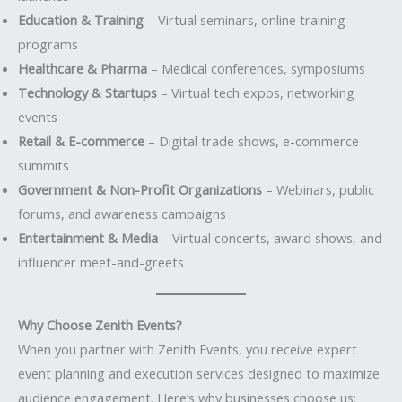
Education & Training
– Virtual seminars, online training
programs
Healthcare & Pharma
– Medical conferences, symposiums
Technology & Startups
– Virtual tech expos, networking
events
Retail & E-commerce
– Digital trade shows, e-commerce
summits
Government & Non-Profit Organizations
– Webinars, public
forums, and awareness campaigns
Entertainment & Media
– Virtual concerts, award shows, and
influencer meet-and-greets
Why Choose Zenith Events?
When you partner with Zenith Events, you receive expert
event planning and execution services designed to maximize
audience engagement. Here’s why businesses choose us: