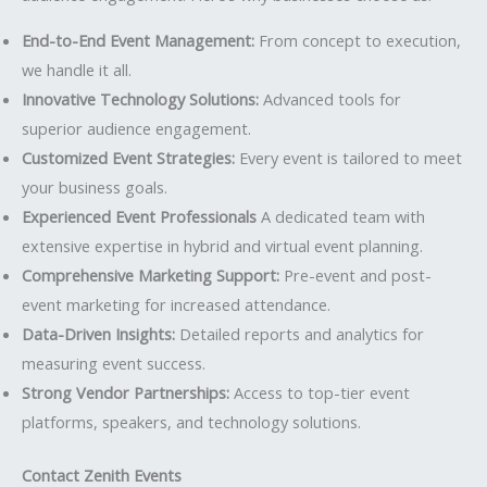
End-to-End Event Management:
From concept to execution,
we handle it all.
Innovative Technology Solutions:
Advanced tools for
superior audience engagement.
Customized Event Strategies:
Every event is tailored to meet
your business goals.
Experienced Event Professionals
A dedicated team with
extensive expertise in hybrid and virtual event planning.
Comprehensive Marketing Support:
Pre-event and post-
event marketing for increased attendance.
Data-Driven Insights:
Detailed reports and analytics for
measuring event success.
Strong Vendor Partnerships:
Access to top-tier event
platforms, speakers, and technology solutions.
Contact Zenith Events