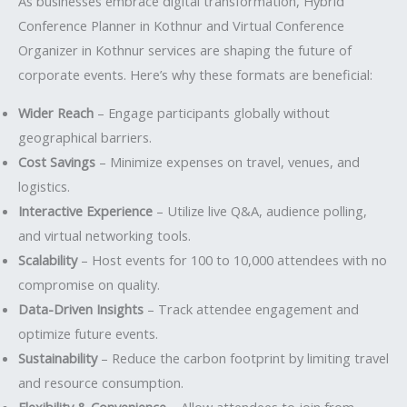
As businesses embrace digital transformation, Hybrid
Conference Planner in Kothnur and Virtual Conference
Organizer in Kothnur services are shaping the future of
corporate events. Here’s why these formats are beneficial:
Wider Reach
– Engage participants globally without
geographical barriers.
Cost Savings
– Minimize expenses on travel, venues, and
logistics.
Interactive Experience
– Utilize live Q&A, audience polling,
and virtual networking tools.
Scalability
– Host events for 100 to 10,000 attendees with no
compromise on quality.
Data-Driven Insights
– Track attendee engagement and
optimize future events.
Sustainability
– Reduce the carbon footprint by limiting travel
and resource consumption.
Flexibility & Convenience
– Allow attendees to join from