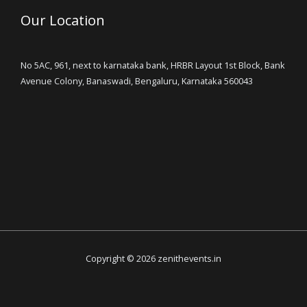
Our Location
No 5AC, 961, next to karnataka bank, HRBR Layout 1st Block, Bank
Avenue Colony, Banaswadi, Bengaluru, Karnataka 560043
Copyright © 2026 zenithevents.in