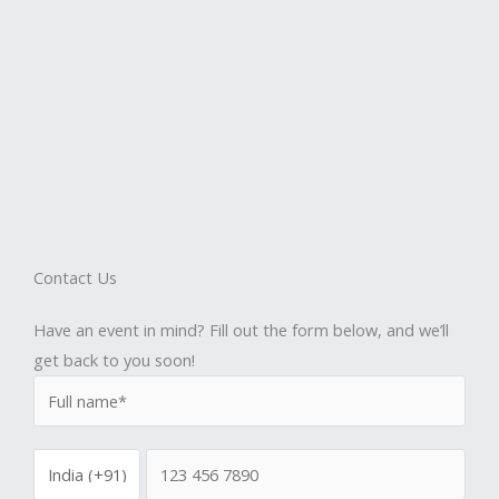
Contact Us
Have an event in mind? Fill out the form below, and we’ll
get back to you soon!