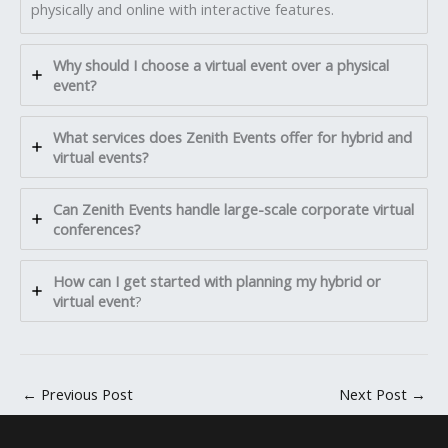
physically and online with interactive features.
Why should I choose a virtual event over a physical
event?
What services does Zenith Events offer for hybrid and
virtual events?
Can Zenith Events handle large-scale corporate virtual
conferences?
How can I get started with planning my hybrid or
virtual event
?
←
Previous Post
Next Post
→