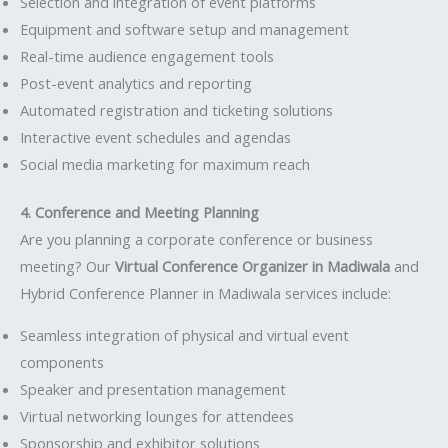
Selection and integration of event platforms
Equipment and software setup and management
Real-time audience engagement tools
Post-event analytics and reporting
Automated registration and ticketing solutions
Interactive event schedules and agendas
Social media marketing for maximum reach
4. Conference and Meeting Planning
Are you planning a corporate conference or business
meeting? Our
Virtual Conference Organizer in Madiwala
and
Hybrid Conference Planner in Madiwala services include:
Seamless integration of physical and virtual event
components
Speaker and presentation management
Virtual networking lounges for attendees
Sponsorship and exhibitor solutions