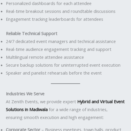
Personalized dashboards for each attendee
Real-time breakout sessions and roundtable discussions
Engagement tracking leaderboards for attendees
Reliable Technical Support
24/7 dedicated event managers and technical assistance
Real-time audience engagement tracking and support
Multilingual remote attendee assistance
Secure backup solutions for uninterrupted event execution
Speaker and panelist rehearsals before the event
Industries We Serve
At Zenith Events, we provide expert
Hybrid and Virtual Event
Solutions in Madiwala
for a wide range of industries,
ensuring smooth execution and high engagement:
Corporate Sector
– Business meetings, town halls, product