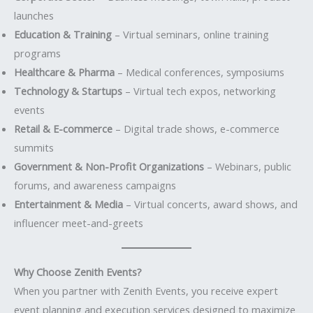
launches
Education & Training
– Virtual seminars, online training
programs
Healthcare & Pharma
– Medical conferences, symposiums
Technology & Startups
– Virtual tech expos, networking
events
Retail & E-commerce
– Digital trade shows, e-commerce
summits
Government & Non-Profit Organizations
– Webinars, public
forums, and awareness campaigns
Entertainment & Media
– Virtual concerts, award shows, and
influencer meet-and-greets
Why Choose Zenith Events?
When you partner with Zenith Events, you receive expert
event planning and execution services designed to maximize