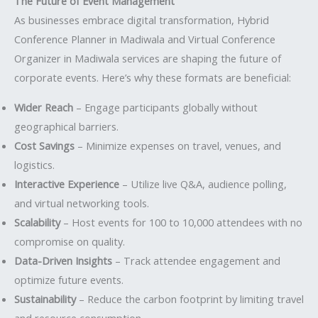
The Future of Event Management
As businesses embrace digital transformation, Hybrid
Conference Planner in Madiwala and Virtual Conference
Organizer in Madiwala services are shaping the future of
corporate events. Here’s why these formats are beneficial:
Wider Reach
– Engage participants globally without
geographical barriers.
Cost Savings
– Minimize expenses on travel, venues, and
logistics.
Interactive Experience
– Utilize live Q&A, audience polling,
and virtual networking tools.
Scalability
– Host events for 100 to 10,000 attendees with no
compromise on quality.
Data-Driven Insights
– Track attendee engagement and
optimize future events.
Sustainability
– Reduce the carbon footprint by limiting travel
and resource consumption.