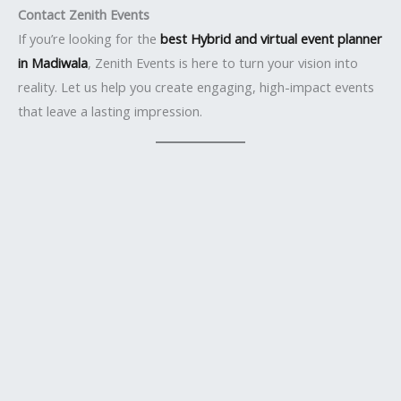
Contact Zenith Events
If you’re looking for the
best Hybrid and virtual event planner
in Madiwala
, Zenith Events is here to turn your vision into
reality. Let us help you create engaging, high-impact events
that leave a lasting impression.