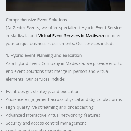
Comprehensive Event Solutions
]At Zenith Events, we offer specialized Hybrid Event Services
in Madiwala and
Virtual Event Services in Madiwala
to meet
your unique business requirements. Our services include:
1. Hybrid Event Planning and Execution
As a Hybrid Event Company in Madiwala, we provide end-to-
end event solutions that merge in-person and virtual
elements. Our services include:
Event design, strategy, and execution
Audience engagement across physical and digital platforms
High-quality live streaming and broadcasting
Advanced interactive virtual networking features
Security and access control management
Speaker and panelist coordination