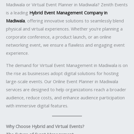
Madiwala or Virtual Event Planner in Madiwala? Zenith Events
is a leading
Hybrid Event Management Company in
Madiwala
, offering innovative solutions to seamlessly blend
physical and virtual experiences. Whether you’re planning a
corporate conference, a product launch, or an online
networking event, we ensure a flawless and engaging event
experience.
The demand for Virtual Event Management in Madiwala is on
the rise as businesses adopt digital solutions for hosting
large-scale events. Our Online Event Planner in Madiwala
services are designed to help organizations reach a broader
audience, reduce costs, and enhance audience participation
with immersive digital features.
Why Choose Hybrid and Virtual Events?