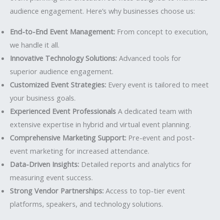
audience engagement. Here’s why businesses choose us:
End-to-End Event Management:
From concept to execution,
we handle it all.
Innovative Technology Solutions:
Advanced tools for
superior audience engagement.
Customized Event Strategies:
Every event is tailored to meet
your business goals.
Experienced Event Professionals
A dedicated team with
extensive expertise in hybrid and virtual event planning.
Comprehensive Marketing Support:
Pre-event and post-
event marketing for increased attendance.
Data-Driven Insights:
Detailed reports and analytics for
measuring event success.
Strong Vendor Partnerships:
Access to top-tier event
platforms, speakers, and technology solutions.