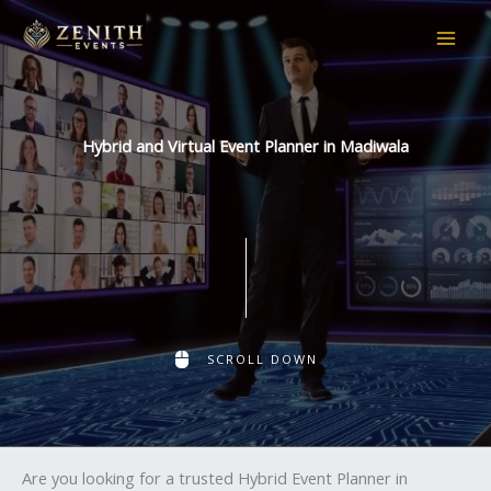
Skip
to
content
Hybrid and Virtual Event Planner in Madiwala
SCROLL DOWN
Are you looking for a trusted Hybrid Event Planner in