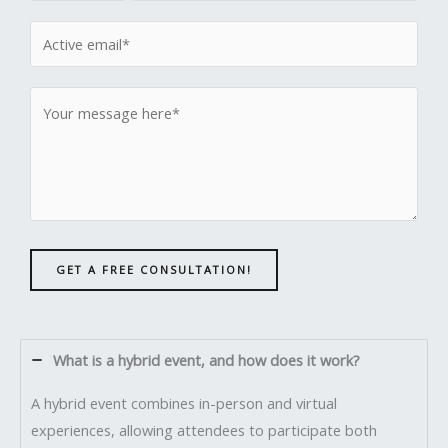
GET A FREE CONSULTATION!
What is a hybrid event, and how does it work?
A hybrid event combines in-person and virtual
experiences, allowing attendees to participate both