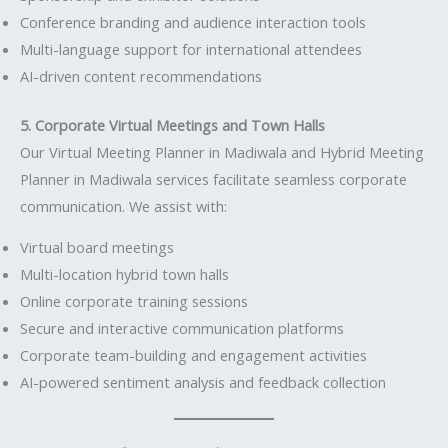
Conference branding and audience interaction tools
Multi-language support for international attendees
AI-driven content recommendations
5. Corporate Virtual Meetings and Town Halls
Our Virtual Meeting Planner in Madiwala and Hybrid Meeting
Planner in Madiwala services facilitate seamless corporate
communication. We assist with:
Virtual board meetings
Multi-location hybrid town halls
Online corporate training sessions
Secure and interactive communication platforms
Corporate team-building and engagement activities
AI-powered sentiment analysis and feedback collection