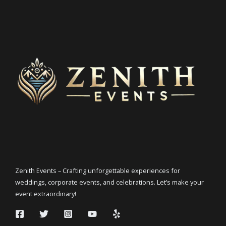
Zenith Events – Crafting unforgettable experiences for
weddings, corporate events, and celebrations. Let’s make your
event extraordinary!