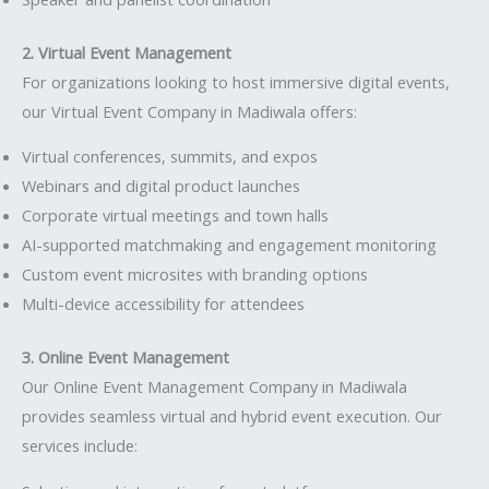
2. Virtual Event Management
For organizations looking to host immersive digital events,
our Virtual Event Company in Madiwala offers:
Virtual conferences, summits, and expos
Webinars and digital product launches
Corporate virtual meetings and town halls
AI-supported matchmaking and engagement monitoring
Custom event microsites with branding options
Multi-device accessibility for attendees
3. Online Event Management
Our Online Event Management Company in Madiwala
provides seamless virtual and hybrid event execution. Our
services include: