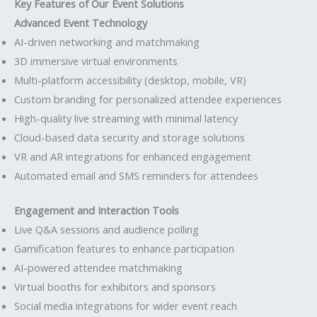
Key Features of Our Event Solutions
Advanced Event Technology
AI-driven networking and matchmaking
3D immersive virtual environments
Multi-platform accessibility (desktop, mobile, VR)
Custom branding for personalized attendee experiences
High-quality live streaming with minimal latency
Cloud-based data security and storage solutions
VR and AR integrations for enhanced engagement
Automated email and SMS reminders for attendees
Engagement and Interaction Tools
Live Q&A sessions and audience polling
Gamification features to enhance participation
AI-powered attendee matchmaking
Virtual booths for exhibitors and sponsors
Social media integrations for wider event reach