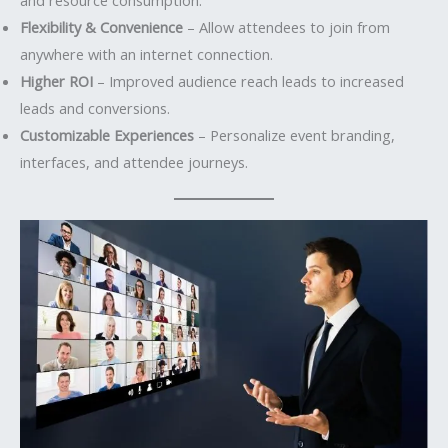
Flexibility & Convenience
– Allow attendees to join from
anywhere with an internet connection.
Higher ROI
– Improved audience reach leads to increased
leads and conversions.
Customizable Experiences
– Personalize event branding,
interfaces, and attendee journeys.