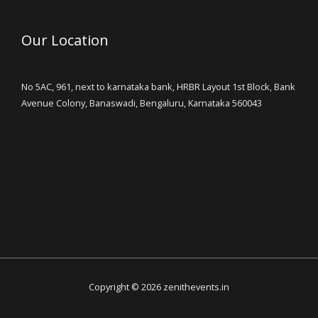
Our Location
No 5AC, 961, next to karnataka bank, HRBR Layout 1st Block, Bank
Avenue Colony, Banaswadi, Bengaluru, Karnataka 560043
Copyright © 2026 zenithevents.in