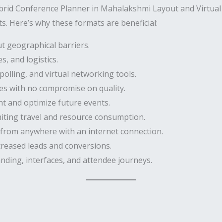
ybrid Conference Planner in Mahalakshmi Layout and Virtua
s. Here’s why these formats are beneficial:
t geographical barriers.
, and logistics.
polling, and virtual networking tools.
es with no compromise on quality.
 and optimize future events.
miting travel and resource consumption.
 from anywhere with an internet connection.
creased leads and conversions.
nding, interfaces, and attendee journeys.