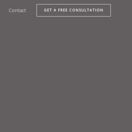
Contact
GET A FREE CONSULTATION