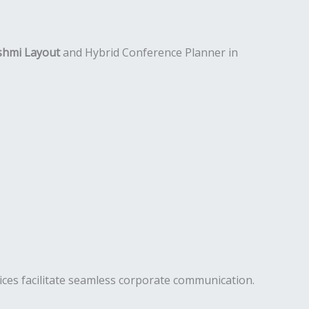
shmi Layout
and Hybrid Conference Planner in
ces facilitate seamless corporate communication.