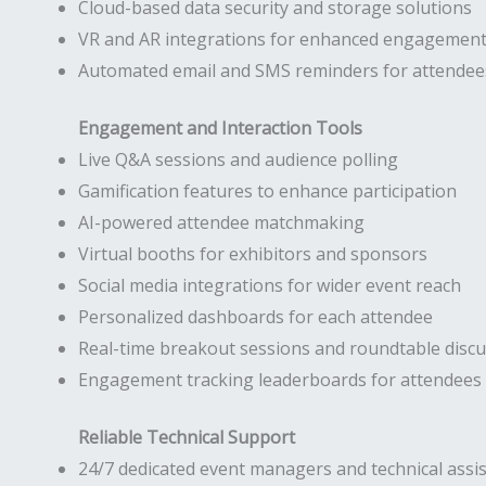
Cloud-based data security and storage solutions
VR and AR integrations for enhanced engagemen
Automated email and SMS reminders for attendee
Engagement and Interaction Tools
Live Q&A sessions and audience polling
Gamification features to enhance participation
AI-powered attendee matchmaking
Virtual booths for exhibitors and sponsors
Social media integrations for wider event reach
Personalized dashboards for each attendee
Real-time breakout sessions and roundtable disc
Engagement tracking leaderboards for attendees
Reliable Technical Support
24/7 dedicated event managers and technical assi