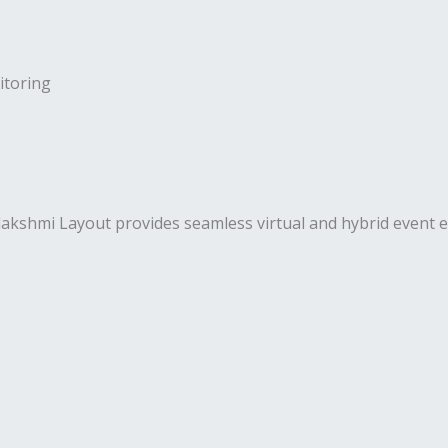
toring
hmi Layout provides seamless virtual and hybrid event exe