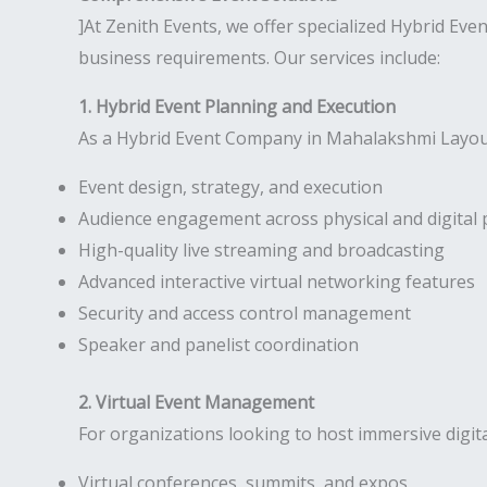
]At Zenith Events, we offer specialized Hybrid Ev
business requirements. Our services include:
1. Hybrid Event Planning and Execution
As a Hybrid Event Company in Mahalakshmi Layout,
Event design, strategy, and execution
Audience engagement across physical and digital 
High-quality live streaming and broadcasting
Advanced interactive virtual networking features
Security and access control management
Speaker and panelist coordination
2. Virtual Event Management
For organizations looking to host immersive digit
Virtual conferences, summits, and expos