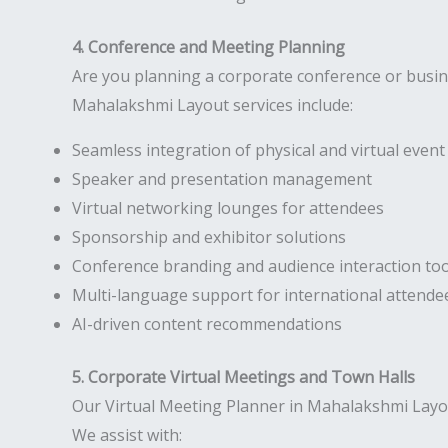
4. Conference and Meeting Planning
Are you planning a corporate conference or busi
Mahalakshmi Layout services include:
Seamless integration of physical and virtual eve
Speaker and presentation management
Virtual networking lounges for attendees
Sponsorship and exhibitor solutions
Conference branding and audience interaction too
Multi-language support for international attende
AI-driven content recommendations
5. Corporate Virtual Meetings and Town Halls
Our Virtual Meeting Planner in Mahalakshmi Layo
We assist with: