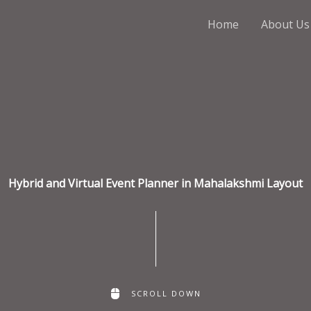
Home
About Us
Hybrid and Virtual Event Planner in Mahalakshmi Layout
SCROLL DOWN