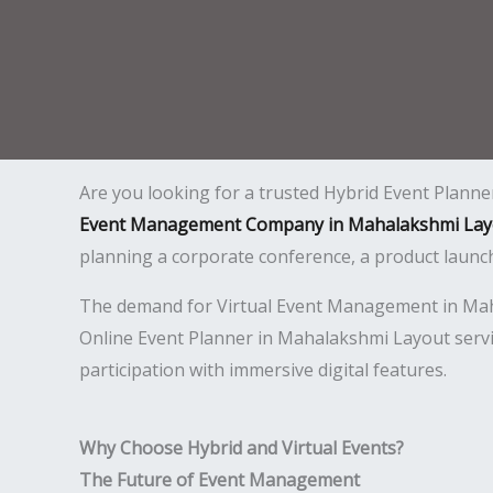
Are you looking for a trusted Hybrid Event Plann
Event Management Company in Mahalakshmi Lay
planning a corporate conference, a product launc
The demand for Virtual Event Management in Mahal
Online Event Planner in Mahalakshmi Layout servi
participation with immersive digital features.
Why Choose Hybrid and Virtual Events?
The Future of Event Management