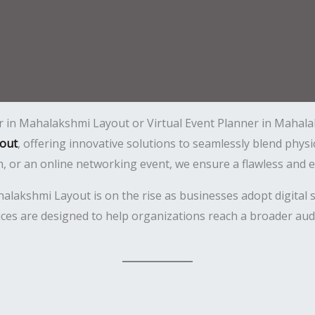
er in Mahalakshmi Layout or Virtual Event Planner in Mahala
out
, offering innovative solutions to seamlessly blend physi
h, or an online networking event, we ensure a flawless and 
akshmi Layout is on the rise as businesses adopt digital so
ces are designed to help organizations reach a broader aud