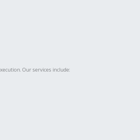
cution. Our services include: