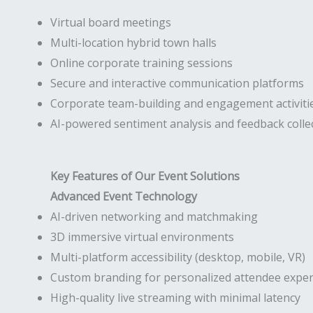
Virtual board meetings
Multi-location hybrid town halls
Online corporate training sessions
Secure and interactive communication platforms
Corporate team-building and engagement activiti
AI-powered sentiment analysis and feedback colle
Key Features of Our Event Solutions
Advanced Event Technology
AI-driven networking and matchmaking
3D immersive virtual environments
Multi-platform accessibility (desktop, mobile, VR)
Custom branding for personalized attendee exper
High-quality live streaming with minimal latency