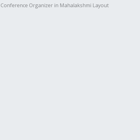
l Conference Organizer in Mahalakshmi Layout