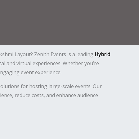
kshmi Layout? Zenith Events is a leading
Hybrid
cal and virtual experiences. Whether you’re
engaging event experience.
lutions for hosting large-scale events. Our
ience, reduce costs, and enhance audience