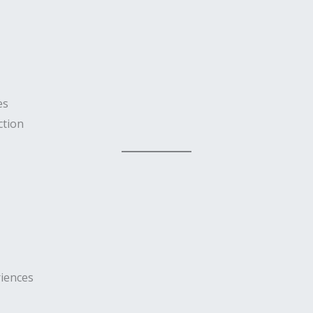
es
ction
iences