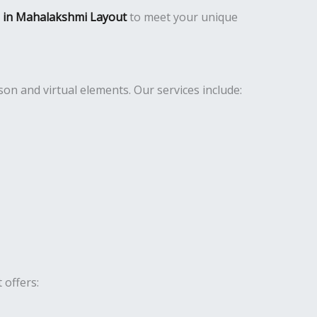
es in Mahalakshmi Layout
to meet your unique
n and virtual elements. Our services include:
 offers: