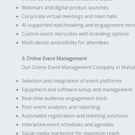
Webinars and digital product launches
Corporate virtual meetings and town halls
AI-supported matchmaking and engagement moni
Custom event microsites with branding options
Multi-device accessibility for attendees
3. Online Event Management
Our Online Event Management Company in Mahalaks
Selection and integration of event platforms
Equipment and software setup and management
Real-time audience engagement tools
Post-event analytics and reporting
Automated registration and ticketing solutions
Interactive event schedules and agendas
Social media marketing for maximum reach