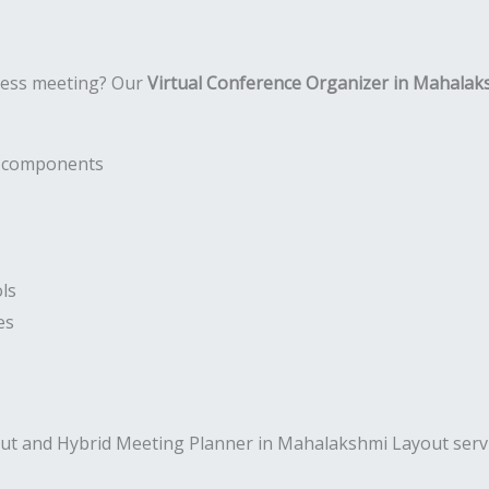
ness meeting? Our
Virtual Conference Organizer in Mahalak
nt components
ls
es
ut and Hybrid Meeting Planner in Mahalakshmi Layout servi