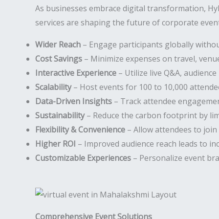
As businesses embrace digital transformation, H
services are shaping the future of corporate event
Wider Reach
– Engage participants globally withou
Cost Savings
– Minimize expenses on travel, venues
Interactive Experience
– Utilize live Q&A, audience 
Scalability
– Host events for 100 to 10,000 attende
Data-Driven Insights
– Track attendee engagement
Sustainability
– Reduce the carbon footprint by li
Flexibility & Convenience
– Allow attendees to join
Higher ROI
– Improved audience reach leads to in
Customizable Experiences
– Personalize event bra
Comprehensive Event Solutions