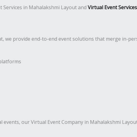
ent Services in Mahalakshmi Layout and
Virtual Event Servic
 we provide end-to-end event solutions that merge in-perso
platforms
al events, our Virtual Event Company in Mahalakshmi Layout