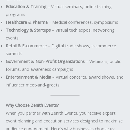
Education & Training
– Virtual seminars, online training
programs
Healthcare & Pharma
– Medical conferences, symposiums
Technology & Startups
– Virtual tech expos, networking
events
Retail & E-commerce
– Digital trade shows, e-commerce
summits
Government & Non-Profit Organizations
– Webinars, public
forums, and awareness campaigns
Entertainment & Media
– Virtual concerts, award shows, and
influencer meet-and-greets
Why Choose Zenith Events?
When you partner with Zenith Events, you receive expert
event planning and execution services designed to maximize
audience engagement. Here’s why businesses choose us: