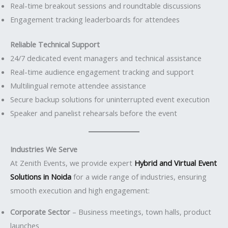
Real-time breakout sessions and roundtable discussions
Engagement tracking leaderboards for attendees
Reliable Technical Support
24/7 dedicated event managers and technical assistance
Real-time audience engagement tracking and support
Multilingual remote attendee assistance
Secure backup solutions for uninterrupted event execution
Speaker and panelist rehearsals before the event
Industries We Serve
At Zenith Events, we provide expert
Hybrid and Virtual Event
Solutions in Noida
for a wide range of industries, ensuring
smooth execution and high engagement:
Corporate Sector
– Business meetings, town halls, product
launches