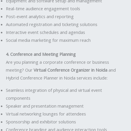
Equipment and software setup and management
Real-time audience engagement tools
Post-event analytics and reporting
Automated registration and ticketing solutions
Interactive event schedules and agendas
Social media marketing for maximum reach
4. Conference and Meeting Planning
Are you planning a corporate conference or business
meeting? Our
Virtual Conference Organizer in Noida
and
Hybrid Conference Planner in Noida services include:
Seamless integration of physical and virtual event
components
Speaker and presentation management
Virtual networking lounges for attendees
Sponsorship and exhibitor solutions
Conference branding and audience interaction tools