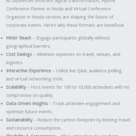
As businesses embrace digital transformation, Hybrid
Conference Planner in Noida and Virtual Conference
Organizer in Noida services are shaping the future of
corporate events. Here’s why these formats are beneficial:
Wider Reach
– Engage participants globally without
geographical barriers.
Cost Savings
– Minimize expenses on travel, venues, and
logistics.
Interactive Experience
– Utilize live Q&A, audience polling,
and virtual networking tools.
Scalability
– Host events for 100 to 10,000 attendees with no
compromise on quality.
Data-Driven Insights
– Track attendee engagement and
optimize future events.
Sustainability
– Reduce the carbon footprint by limiting travel
and resource consumption.
Flexibility & Convenience
– Allow attendees to join from