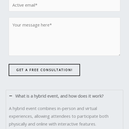
GET A FREE CONSULTATION!
What is a hybrid event, and how does it work?
A hybrid event combines in-person and virtual
experiences, allowing attendees to participate both
physically and online with interactive features.