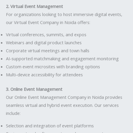
2. Virtual Event Management
For organizations looking to host immersive digital events,
our Virtual Event Company in Noida offers:
Virtual conferences, summits, and expos
Webinars and digital product launches
Corporate virtual meetings and town halls
AI-supported matchmaking and engagement monitoring
Custom event microsites with branding options
Multi-device accessibility for attendees
3. Online Event Management
Our Online Event Management Company in Noida provides
seamless virtual and hybrid event execution. Our services
include:
Selection and integration of event platforms