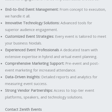
End-to-End Event Management:
From concept to execution,
we handle it all.
Innovative Technology Solutions:
Advanced tools for
superior audience engagement.
Customized Event Strategies:
Every event is tailored to meet
your business Noidals.
Experienced Event Professionals
A dedicated team with
extensive expertise in hybrid and virtual event planning.
Comprehensive Marketing Support:
Pre-event and post-
event marketing for increased attendance.
Data-Driven Insights:
Detailed reports and analytics for
measuring event success.
Strong Vendor Partnerships:
Access to top-tier event
platforms, speakers, and technology solutions.
Contact Zenith Events