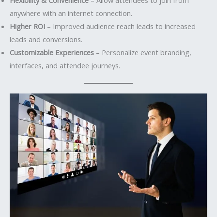
anywhere with an internet connection.
Higher ROI
– Improved audience reach leads to increased
leads and conversions.
Customizable Experiences
– Personalize event branding,
interfaces, and attendee journeys.