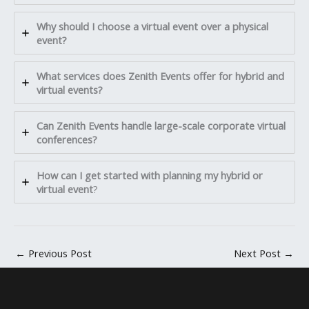
Why should I choose a virtual event over a physical
event?
What services does Zenith Events offer for hybrid and
virtual events?
Can Zenith Events handle large-scale corporate virtual
conferences?
How can I get started with planning my hybrid or
virtual event
?
←
Previous Post
Next Post
→