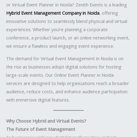
or Virtual Event Planner in Noida? Zenith Events is a leading
Hybrid Event Management Company in Noida
, offering
innovative solutions to seamlessly blend physical and virtual
experiences. Whether you’re planning a corporate
conference, a product launch, or an online networking event,
we ensure a flawless and engaging event experience.
The demand for Virtual Event Management in Noida is on
the rise as businesses adopt digital solutions for hosting
large-scale events. Our Online Event Planner in Noida
services are designed to help organizations reach a broader
audience, reduce costs, and enhance audience participation
with immersive digital features.
Why Choose Hybrid and Virtual Events?
The Future of Event Management