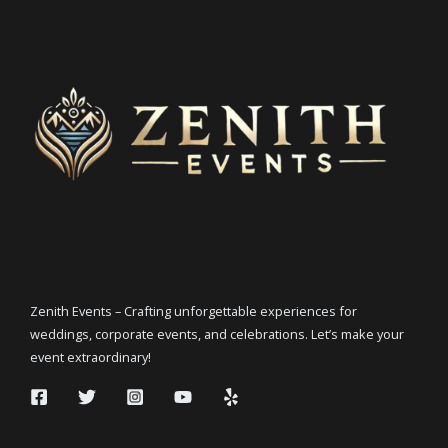
Zenith Events – Crafting unforgettable experiences for
weddings, corporate events, and celebrations. Let’s make your
event extraordinary!