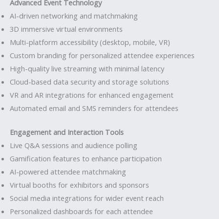
Advanced Event Technology
AI-driven networking and matchmaking
3D immersive virtual environments
Multi-platform accessibility (desktop, mobile, VR)
Custom branding for personalized attendee experiences
High-quality live streaming with minimal latency
Cloud-based data security and storage solutions
VR and AR integrations for enhanced engagement
Automated email and SMS reminders for attendees
Engagement and Interaction Tools
Live Q&A sessions and audience polling
Gamification features to enhance participation
AI-powered attendee matchmaking
Virtual booths for exhibitors and sponsors
Social media integrations for wider event reach
Personalized dashboards for each attendee