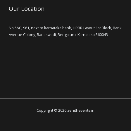
Our Location
No 5AC, 961, next to karnataka bank, HRBR Layout 1st Block, Bank
Avenue Colony, Banaswadi, Bengaluru, Karnataka 560043
Copyright © 2026 zenithevents.in