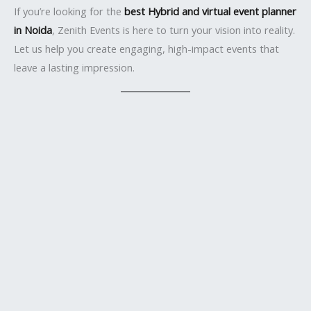
If you’re looking for the
best Hybrid and virtual event planner
in Noida
, Zenith Events is here to turn your vision into reality.
Let us help you create engaging, high-impact events that
leave a lasting impression.