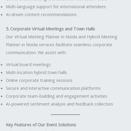
Multi-language support for international attendees
AI-driven content recommendations
5. Corporate Virtual Meetings and Town Halls
Our Virtual Meeting Planner in Noida and Hybrid Meeting
Planner in Noida services facilitate seamless corporate
communication. We assist with:
Virtual board meetings
Multi-location hybrid town halls
Online corporate training sessions
Secure and interactive communication platforms
Corporate team-building and engagement activities
AI-powered sentiment analysis and feedback collection
Key Features of Our Event Solutions