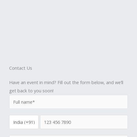
Contact Us
Have an event in mind? Fill out the form below, and we’ll
get back to you soon!