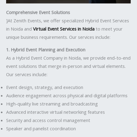
Comprehensive Event Solutions
]At Zenith Events, we offer specialized Hybrid Event Services
in Noida and
Virtual Event Services in Noida
to meet your
unique business requirements. Our services include:
1. Hybrid Event Planning and Execution
As a Hybrid Event Company in Noida, we provide end-to-end
event solutions that merge in-person and virtual elements.
Our services include:
Event design, strategy, and execution
Audience engagement across physical and digital platforms
High-quality live streaming and broadcasting
Advanced interactive virtual networking features
Security and access control management
Speaker and panelist coordination